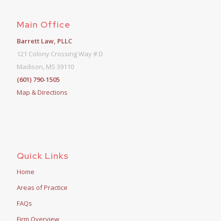
Main Office
Barrett Law, PLLC
121 Colony Crossing Way # D
Madison, MS 39110
(601) 790-1505
Map & Directions
Quick Links
Home
Areas of Practice
FAQs
Firm Overview