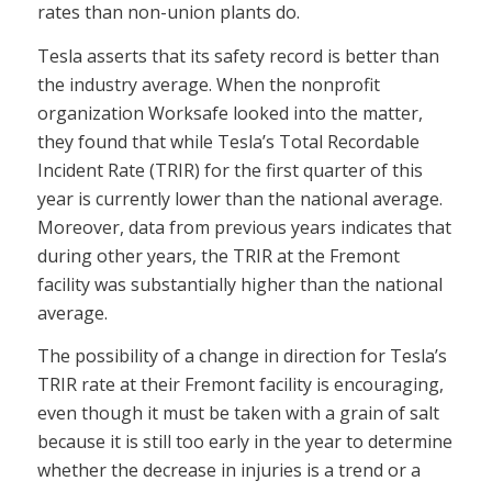
rates than non-union plants do.
Tesla asserts that its safety record is better than
the industry average. When the nonprofit
organization Worksafe looked into the matter,
they found that while Tesla’s Total Recordable
Incident Rate (TRIR) for the first quarter of this
year is currently lower than the national average.
Moreover, data from previous years indicates that
during other years, the TRIR at the Fremont
facility was substantially higher than the national
average.
The possibility of a change in direction for Tesla’s
TRIR rate at their Fremont facility is encouraging,
even though it must be taken with a grain of salt
because it is still too early in the year to determine
whether the decrease in injuries is a trend or a