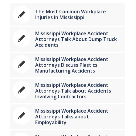
The Most Common Workplace
Injuries in Mississippi
Mississippi Workplace Accident
Attorneys Talk About Dump Truck
Accidents
Mississippi Workplace Accident
Attorneys Discuss Plastics
Manufacturing Accidents
Mississippi Workplace Accident
Attorneys Talk about Accidents
Involving Contractors
Mississippi Workplace Accident
Attorneys Talks about
Employability