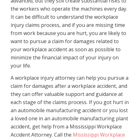
advanced, but they still create substantial risks to
the workers who operate the machines every day.
It can be difficult to understand the workplace
injury claims process, and if you are missing time
from work because you are hurt, you are likely to
want to pursue a claim for damages related to
your workplace accident as soon as possible to
minimize the financial impact of your injury on
your life.
A workplace injury attorney can help you pursue a
claim for damages after a workplace accident, and
they can offer valuable support and guidance at
each stage of the claims process. If you got hurt in
an automobile manufacturing accident or you lost
a loved one in an automobile manufacturing plant
accident, get help from a Mississippi Workplace
Accident Attorney. Call the
Mississippi Workplace