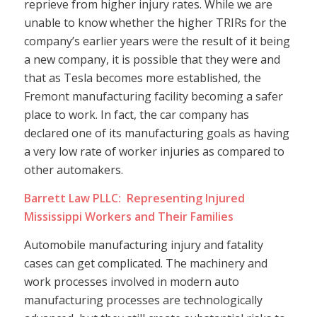
reprieve from higher injury rates. While we are
unable to know whether the higher TRIRs for the
company’s earlier years were the result of it being
a new company, it is possible that they were and
that as Tesla becomes more established, the
Fremont manufacturing facility becoming a safer
place to work. In fact, the car company has
declared one of its manufacturing goals as having
a very low rate of worker injuries as compared to
other automakers.
Barrett Law PLLC: Representing Injured
Mississippi Workers and Their Families
Automobile manufacturing injury and fatality
cases can get complicated. The machinery and
work processes involved in modern auto
manufacturing processes are technologically