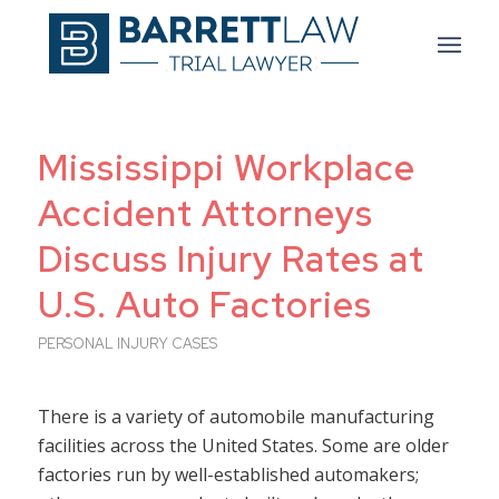
Mississippi Workplace
Accident Attorneys
Discuss Injury Rates at
U.S. Auto Factories
PERSONAL INJURY CASES
There is a variety of automobile manufacturing
facilities across the United States. Some are older
factories run by well-established automakers;