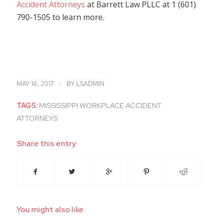
Accident Attorneys
at Barrett Law PLLC at 1 (601)
790-1505 to learn more.
/
MAY 16, 2017
BY
LSADMIN
TAGS:
MISSISSIPPI WORKPLACE ACCIDENT
ATTORNEYS
Share this entry
You might also like