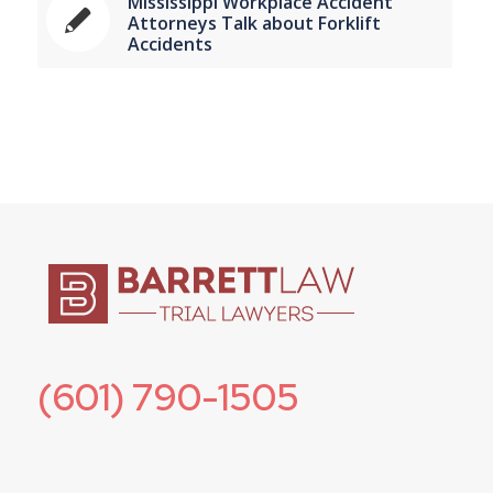
Mississippi Workplace Accident
Attorneys Talk about Forklift
Accidents
(601) 790-1505