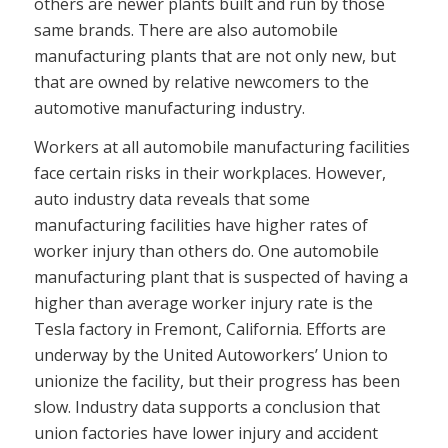
others are newer plants built and run by those
same brands. There are also automobile
manufacturing plants that are not only new, but
that are owned by relative newcomers to the
automotive manufacturing industry.
Workers at all automobile manufacturing facilities
face certain risks in their workplaces. However,
auto industry data reveals that some
manufacturing facilities have higher rates of
worker injury than others do. One automobile
manufacturing plant that is suspected of having a
higher than average worker injury rate is the
Tesla factory in Fremont, California. Efforts are
underway by the United Autoworkers’ Union to
unionize the facility, but their progress has been
slow. Industry data supports a conclusion that
union factories have lower injury and accident