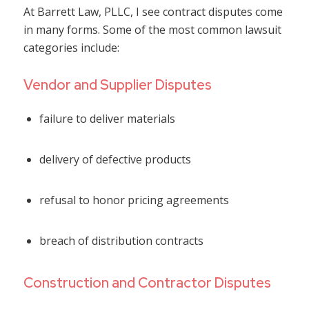
At Barrett Law, PLLC, I see contract disputes come
in many forms. Some of the most common lawsuit
categories include:
Vendor and Supplier Disputes
failure to deliver materials
delivery of defective products
refusal to honor pricing agreements
breach of distribution contracts
Construction and Contractor Disputes