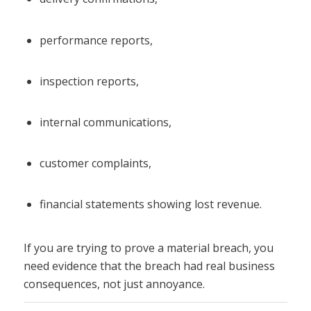
performance reports,
inspection reports,
internal communications,
customer complaints,
financial statements showing lost revenue.
If you are trying to prove a material breach, you
need evidence that the breach had real business
consequences, not just annoyance.