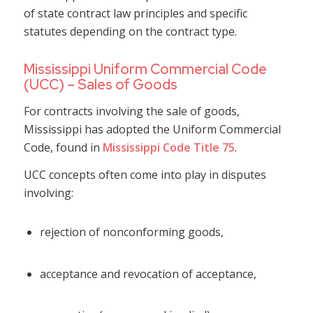
of state contract law principles and specific
statutes depending on the contract type.
Mississippi Uniform Commercial Code
(UCC) – Sales of Goods
For contracts involving the sale of goods,
Mississippi has adopted the Uniform Commercial
Code, found in
Mississippi Code Title 75
.
UCC concepts often come into play in disputes
involving:
rejection of nonconforming goods,
acceptance and revocation of acceptance,