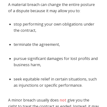
A material breach can change the entire posture
of a dispute because it may allow you to:
stop performing your own obligations under
the contract,
terminate the agreement,
pursue significant damages for lost profits and
business harm,
seek equitable relief in certain situations, such
as injunctions or specific performance.
A minor breach usually does
not
give you the
right to treat the contract as ended. Instead, it may