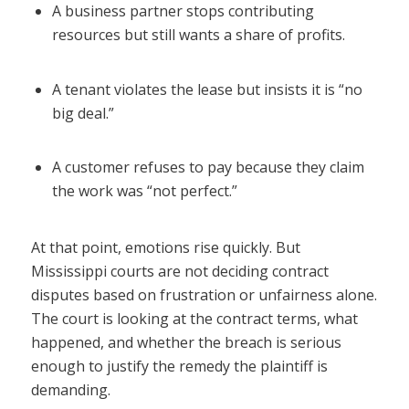
A business partner stops contributing
resources but still wants a share of profits.
A tenant violates the lease but insists it is “no
big deal.”
A customer refuses to pay because they claim
the work was “not perfect.”
At that point, emotions rise quickly. But
Mississippi courts are not deciding contract
disputes based on frustration or unfairness alone.
The court is looking at the contract terms, what
happened, and whether the breach is serious
enough to justify the remedy the plaintiff is
demanding.