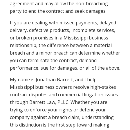
agreement and may allow the non-breaching
party to end the contract and seek damages.
If you are dealing with missed payments, delayed
delivery, defective products, incomplete services,
or broken promises in a Mississippi business
relationship, the difference between a material
breach and a minor breach can determine whether
you can terminate the contract, demand
performance, sue for damages, or all of the above.
My name is Jonathan Barrett, and I help
Mississippi business owners resolve high-stakes
contract disputes and commercial litigation issues
through Barrett Law, PLLC. Whether you are
trying to enforce your rights or defend your
company against a breach claim, understanding
this distinction is the first step toward making