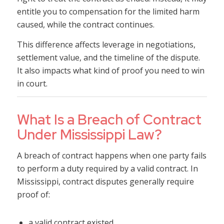
entitle you to compensation for the limited harm
caused, while the contract continues.
This difference affects leverage in negotiations,
settlement value, and the timeline of the dispute.
It also impacts what kind of proof you need to win
in court.
What Is a Breach of Contract
Under Mississippi Law?
A breach of contract happens when one party fails
to perform a duty required by a valid contract. In
Mississippi, contract disputes generally require
proof of:
a valid contract existed,