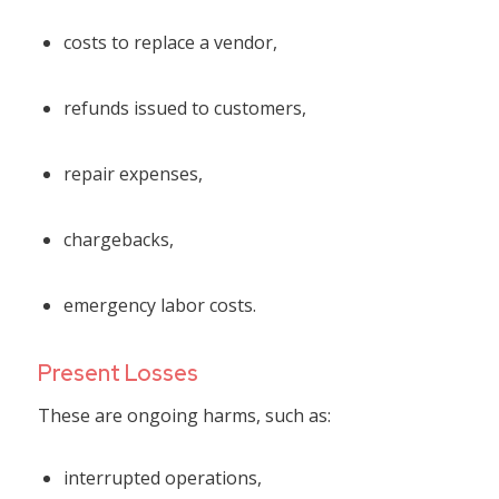
costs to replace a vendor,
refunds issued to customers,
repair expenses,
chargebacks,
emergency labor costs.
Present Losses
These are ongoing harms, such as:
interrupted operations,