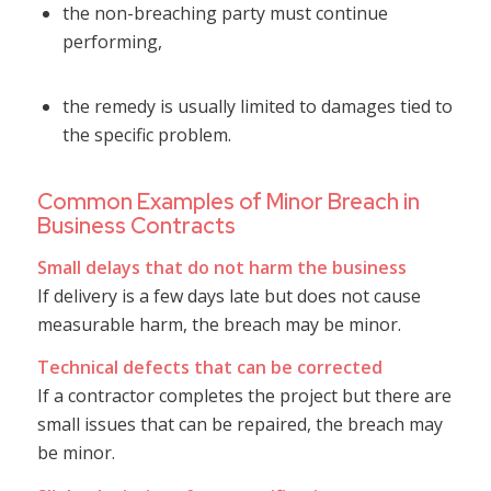
the non-breaching party must continue
performing,
the remedy is usually limited to damages tied to
the specific problem.
Common Examples of Minor Breach in
Business Contracts
Small delays that do not harm the business
If delivery is a few days late but does not cause
measurable harm, the breach may be minor.
Technical defects that can be corrected
If a contractor completes the project but there are
small issues that can be repaired, the breach may
be minor.