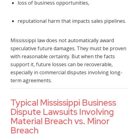
loss of business opportunities,
reputational harm that impacts sales pipelines.
Mississippi law does not automatically award
speculative future damages. They must be proven
with reasonable certainty. But when the facts
support it, future losses can be recoverable,
especially in commercial disputes involving long-
term agreements.
Typical Mississippi Business
Dispute Lawsuits Involving
Material Breach vs. Minor
Breach