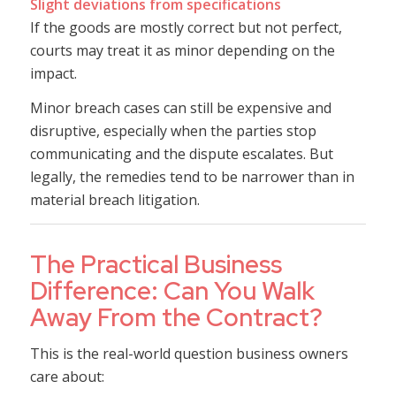
Slight deviations from specifications
If the goods are mostly correct but not perfect,
courts may treat it as minor depending on the
impact.
Minor breach cases can still be expensive and
disruptive, especially when the parties stop
communicating and the dispute escalates. But
legally, the remedies tend to be narrower than in
material breach litigation.
The Practical Business
Difference: Can You Walk
Away From the Contract?
This is the real-world question business owners
care about: