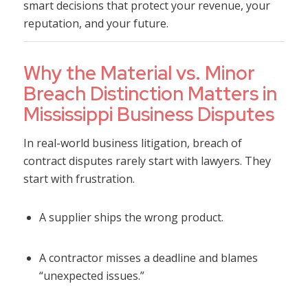
smart decisions that protect your revenue, your
reputation, and your future.
Why the Material vs. Minor
Breach Distinction Matters in
Mississippi Business Disputes
In real-world business litigation, breach of
contract disputes rarely start with lawyers. They
start with frustration.
A supplier ships the wrong product.
A contractor misses a deadline and blames
“unexpected issues.”