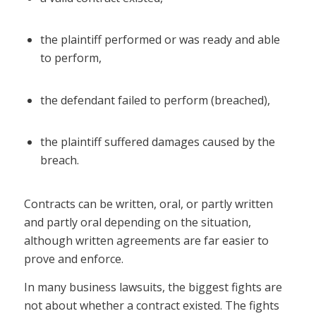
the plaintiff performed or was ready and able
to perform,
the defendant failed to perform (breached),
the plaintiff suffered damages caused by the
breach.
Contracts can be written, oral, or partly written
and partly oral depending on the situation,
although written agreements are far easier to
prove and enforce.
In many business lawsuits, the biggest fights are
not about whether a contract existed. The fights