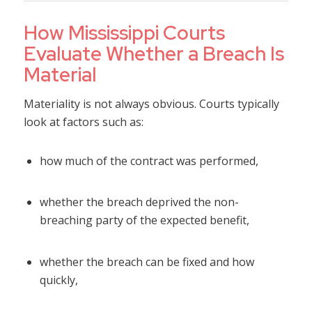
How Mississippi Courts
Evaluate Whether a Breach Is
Material
Materiality is not always obvious. Courts typically
look at factors such as:
how much of the contract was performed,
whether the breach deprived the non-
breaching party of the expected benefit,
whether the breach can be fixed and how
quickly,