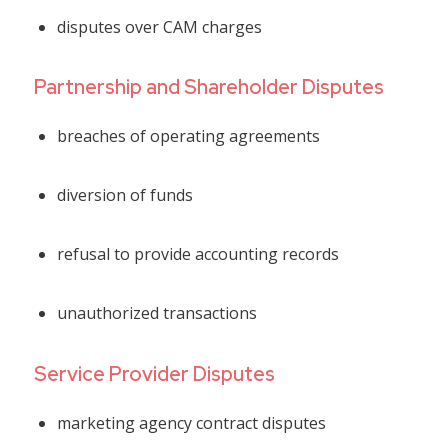
disputes over CAM charges
Partnership and Shareholder Disputes
breaches of operating agreements
diversion of funds
refusal to provide accounting records
unauthorized transactions
Service Provider Disputes
marketing agency contract disputes