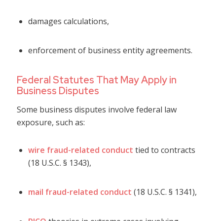
damages calculations,
enforcement of business entity agreements.
Federal Statutes That May Apply in
Business Disputes
Some business disputes involve federal law
exposure, such as:
wire fraud-related conduct
tied to contracts
(18 U.S.C. § 1343),
mail fraud-related conduct
(18 U.S.C. § 1341),