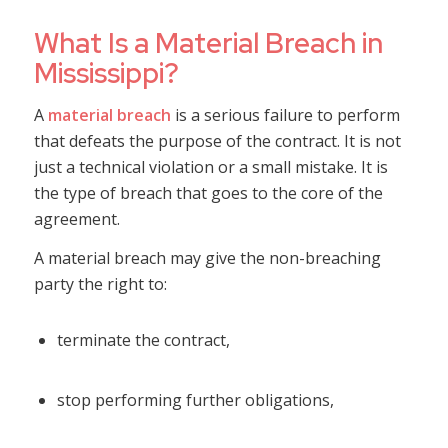
What Is a Material Breach in
Mississippi?
A
material breach
is a serious failure to perform
that defeats the purpose of the contract. It is not
just a technical violation or a small mistake. It is
the type of breach that goes to the core of the
agreement.
A material breach may give the non-breaching
party the right to:
terminate the contract,
stop performing further obligations,