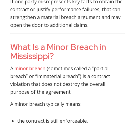
If one party misrepresents key facts to obtain the
contract or justify performance failures, that can
strengthen a material breach argument and may
open the door to additional claims.
What Is a Minor Breach in
Mississippi?
A
minor breach
(sometimes called a “partial
breach” or “immaterial breach”) is a contract
violation that does not destroy the overall
purpose of the agreement.
A minor breach typically means:
the contract is still enforceable,