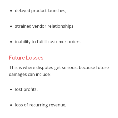
delayed product launches,
strained vendor relationships,
inability to fulfill customer orders.
Future Losses
This is where disputes get serious, because future
damages can include:
lost profits,
loss of recurring revenue,