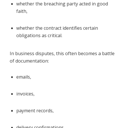
whether the breaching party acted in good
faith,
whether the contract identifies certain
obligations as critical.
In business disputes, this often becomes a battle
of documentation:
emails,
invoices,
payment records,
delivery confirmations,