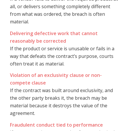
all, or delivers something completely different
from what was ordered, the breach is often
material.
Delivering defective work that cannot
reasonably be corrected
If the product or service is unusable or fails in a
way that defeats the contract’s purpose, courts
often treat it as material.
Violation of an exclusivity clause or non-
compete clause
If the contract was built around exclusivity, and
the other party breaks it, the breach may be
material because it destroys the value of the
agreement.
Fraudulent conduct tied to performance