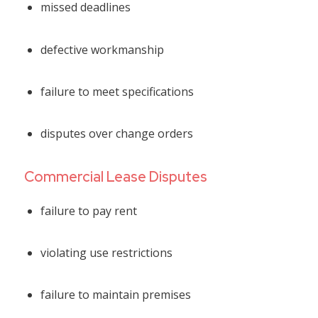
missed deadlines
defective workmanship
failure to meet specifications
disputes over change orders
Commercial Lease Disputes
failure to pay rent
violating use restrictions
failure to maintain premises