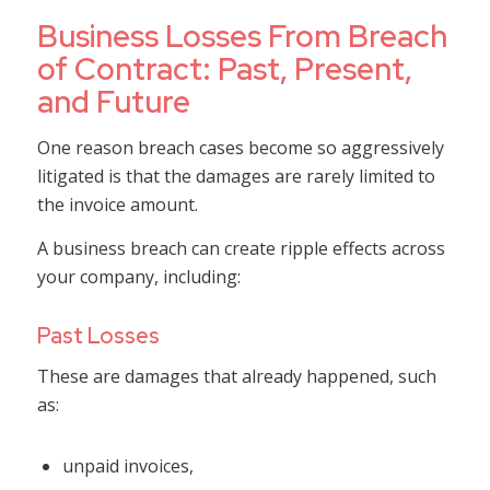
Business Losses From Breach
of Contract: Past, Present,
and Future
One reason breach cases become so aggressively
litigated is that the damages are rarely limited to
the invoice amount.
A business breach can create ripple effects across
your company, including:
Past Losses
These are damages that already happened, such
as:
unpaid invoices,