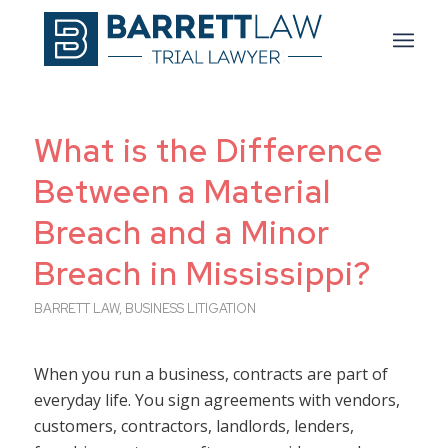
What is the Difference
Between a Material
Breach and a Minor
Breach in Mississippi?
BARRETT LAW
,
BUSINESS LITIGATION
When you run a business, contracts are part of
everyday life. You sign agreements with vendors,
customers, contractors, landlords, lenders,