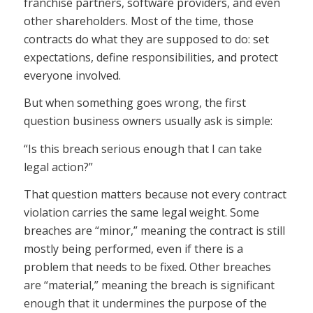
franchise partners, software providers, and even
other shareholders. Most of the time, those
contracts do what they are supposed to do: set
expectations, define responsibilities, and protect
everyone involved.
But when something goes wrong, the first
question business owners usually ask is simple:
“Is this breach serious enough that I can take
legal action?”
That question matters because not every contract
violation carries the same legal weight. Some
breaches are “minor,” meaning the contract is still
mostly being performed, even if there is a
problem that needs to be fixed. Other breaches
are “material,” meaning the breach is significant
enough that it undermines the purpose of the