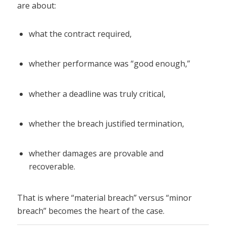
are about:
what the contract required,
whether performance was “good enough,”
whether a deadline was truly critical,
whether the breach justified termination,
whether damages are provable and
recoverable.
That is where “material breach” versus “minor
breach” becomes the heart of the case.