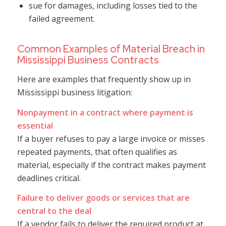
sue for damages, including losses tied to the
failed agreement.
Common Examples of Material Breach in
Mississippi Business Contracts
Here are examples that frequently show up in
Mississippi business litigation:
Nonpayment in a contract where payment is
essential
If a buyer refuses to pay a large invoice or misses
repeated payments, that often qualifies as
material, especially if the contract makes payment
deadlines critical.
Failure to deliver goods or services that are
central to the deal
If a vendor fails to deliver the required product at