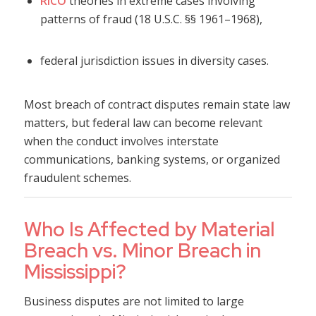
RICO
theories in extreme cases involving
patterns of fraud (18 U.S.C. §§ 1961–1968),
federal jurisdiction issues in diversity cases.
Most breach of contract disputes remain state law
matters, but federal law can become relevant
when the conduct involves interstate
communications, banking systems, or organized
fraudulent schemes.
Who Is Affected by Material
Breach vs. Minor Breach in
Mississippi?
Business disputes are not limited to large