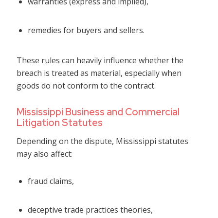
warranties (express and implied),
remedies for buyers and sellers.
These rules can heavily influence whether the
breach is treated as material, especially when
goods do not conform to the contract.
Mississippi Business and Commercial
Litigation Statutes
Depending on the dispute, Mississippi statutes
may also affect:
fraud claims,
deceptive trade practices theories,