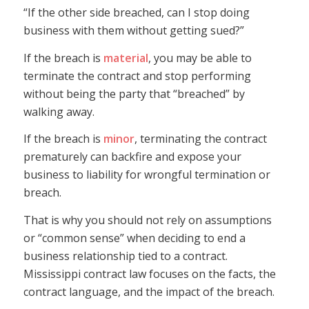
“If the other side breached, can I stop doing
business with them without getting sued?”
If the breach is
material
, you may be able to
terminate the contract and stop performing
without being the party that “breached” by
walking away.
If the breach is
minor
, terminating the contract
prematurely can backfire and expose your
business to liability for wrongful termination or
breach.
That is why you should not rely on assumptions
or “common sense” when deciding to end a
business relationship tied to a contract.
Mississippi contract law focuses on the facts, the
contract language, and the impact of the breach.