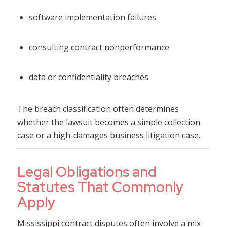
software implementation failures
consulting contract nonperformance
data or confidentiality breaches
The breach classification often determines
whether the lawsuit becomes a simple collection
case or a high-damages business litigation case.
Legal Obligations and
Statutes That Commonly
Apply
Mississippi contract disputes often involve a mix