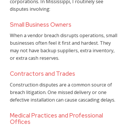
corporations. In Mississippi, I routinely see
disputes involving:
Small Business Owners
When a vendor breach disrupts operations, small
businesses often feel it first and hardest. They
may not have backup suppliers, extra inventory,
or extra cash reserves.
Contractors and Trades
Construction disputes are a common source of
breach litigation. One missed delivery or one
defective installation can cause cascading delays.
Medical Practices and Professional
Offices