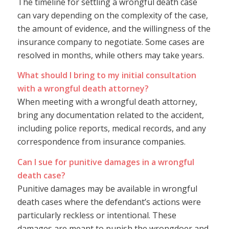
The timeline for settling a wrongful death case
can vary depending on the complexity of the case,
the amount of evidence, and the willingness of the
insurance company to negotiate. Some cases are
resolved in months, while others may take years.
What should I bring to my initial consultation
with a wrongful death attorney?
When meeting with a wrongful death attorney,
bring any documentation related to the accident,
including police reports, medical records, and any
correspondence from insurance companies.
Can I sue for punitive damages in a wrongful
death case?
Punitive damages may be available in wrongful
death cases where the defendant’s actions were
particularly reckless or intentional. These
damages are meant to punish the wrongdoer and