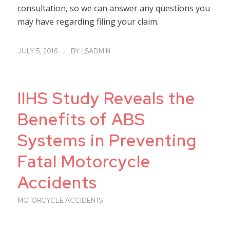
consultation, so we can answer any questions you
may have regarding filing your claim.
/
JULY 5, 2016
BY
LSADMIN
IIHS Study Reveals the
Benefits of ABS
Systems in Preventing
Fatal Motorcycle
Accidents
MOTORCYCLE ACCIDENTS