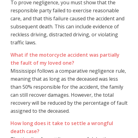
To prove negligence, you must show that the
responsible party failed to exercise reasonable
care, and that this failure caused the accident and
subsequent death. This can include evidence of
reckless driving, distracted driving, or violating
traffic laws.
What if the motorcycle accident was partially
the fault of my loved one?
Mississippi follows a comparative negligence rule,
meaning that as long as the deceased was less
than 50% responsible for the accident, the family
can still recover damages. However, the total
recovery will be reduced by the percentage of fault
assigned to the deceased.
How long does it take to settle a wrongful
death case?