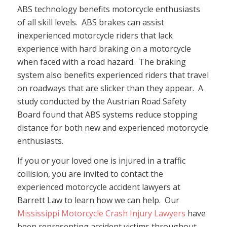
ABS technology benefits motorcycle enthusiasts
of all skill levels. ABS brakes can assist
inexperienced motorcycle riders that lack
experience with hard braking on a motorcycle
when faced with a road hazard. The braking
system also benefits experienced riders that travel
on roadways that are slicker than they appear. A
study conducted by the Austrian Road Safety
Board found that ABS systems reduce stopping
distance for both new and experienced motorcycle
enthusiasts.
If you or your loved one is injured in a traffic
collision, you are invited to contact the
experienced motorcycle accident lawyers at
Barrett Law to learn how we can help. Our
Mississippi Motorcycle Crash Injury Lawyers
have
been representing accident victims throughout