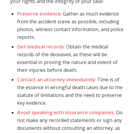
your rights and the integrity of your case:
Preserve evidence
: Gather as much evidence
from the accident scene as possible, including
photos, witness contact information, and police
reports.
Get medical records
: Obtain the medical
records of the deceased, as these will be
essential in proving the nature and extent of
their injuries before death.
Contact an attorney immediately
: Time is of
the essence in wrongful death cases due to the
statute of limitations and the need to preserve
key evidence.
Avoid speaking with insurance companies
: Do
not make any recorded statements or sign any
documents without consulting an attorney, as