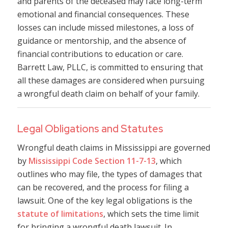
and parents of the deceased may face long-term
emotional and financial consequences. These
losses can include missed milestones, a loss of
guidance or mentorship, and the absence of
financial contributions to education or care.
Barrett Law, PLLC, is committed to ensuring that
all these damages are considered when pursuing
a wrongful death claim on behalf of your family.
Legal Obligations and Statutes
Wrongful death claims in Mississippi are governed
by
Mississippi Code Section 11-7-13
, which
outlines who may file, the types of damages that
can be recovered, and the process for filing a
lawsuit. One of the key legal obligations is the
statute of limitations
, which sets the time limit
for bringing a wrongful death lawsuit. In