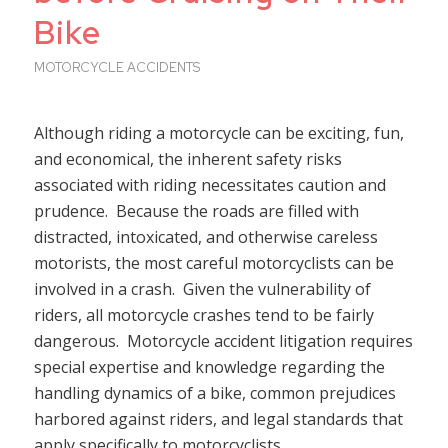
Bike
MOTORCYCLE ACCIDENTS
Although riding a motorcycle can be exciting, fun,
and economical, the inherent safety risks
associated with riding necessitates caution and
prudence. Because the roads are filled with
distracted, intoxicated, and otherwise careless
motorists, the most careful motorcyclists can be
involved in a crash. Given the vulnerability of
riders, all motorcycle crashes tend to be fairly
dangerous. Motorcycle accident litigation requires
special expertise and knowledge regarding the
handling dynamics of a bike, common prejudices
harbored against riders, and legal standards that
apply specifically to motorcyclists.