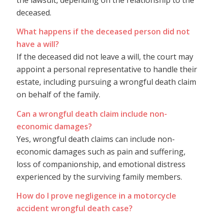
deceased.
What happens if the deceased person did not
have a will?
If the deceased did not leave a will, the court may
appoint a personal representative to handle their
estate, including pursuing a wrongful death claim
on behalf of the family.
Can a wrongful death claim include non-
economic damages?
Yes, wrongful death claims can include non-
economic damages such as pain and suffering,
loss of companionship, and emotional distress
experienced by the surviving family members.
How do I prove negligence in a motorcycle
accident wrongful death case?