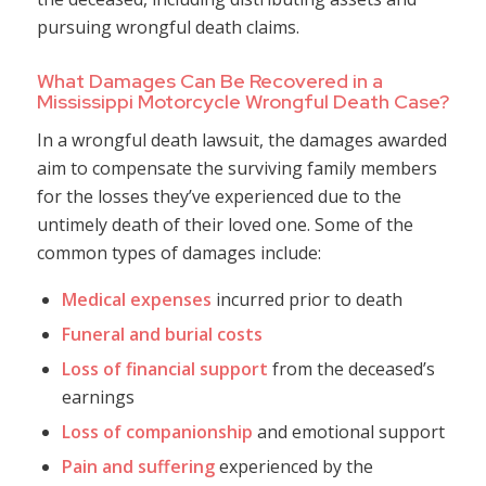
pursuing wrongful death claims.
What Damages Can Be Recovered in a
Mississippi Motorcycle Wrongful Death Case?
In a wrongful death lawsuit, the damages awarded
aim to compensate the surviving family members
for the losses they’ve experienced due to the
untimely death of their loved one. Some of the
common types of damages include:
Medical expenses
incurred prior to death
Funeral and burial costs
Loss of financial support
from the deceased’s
earnings
Loss of companionship
and emotional support
Pain and suffering
experienced by the