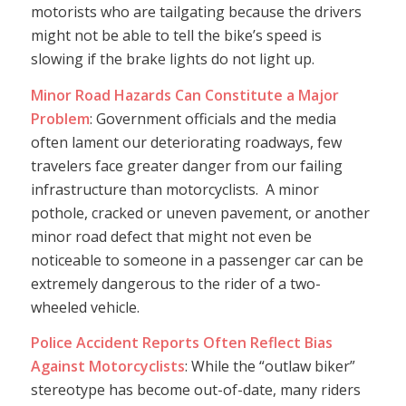
motorists who are tailgating because the drivers
might not be able to tell the bike’s speed is
slowing if the brake lights do not light up.
Minor Road Hazards Can Constitute a Major
Problem
: Government officials and the media
often lament our deteriorating roadways, few
travelers face greater danger from our failing
infrastructure than motorcyclists. A minor
pothole, cracked or uneven pavement, or another
minor road defect that might not even be
noticeable to someone in a passenger car can be
extremely dangerous to the rider of a two-
wheeled vehicle.
Police Accident Reports Often Reflect Bias
Against Motorcyclists
: While the “outlaw biker”
stereotype has become out-of-date, many riders