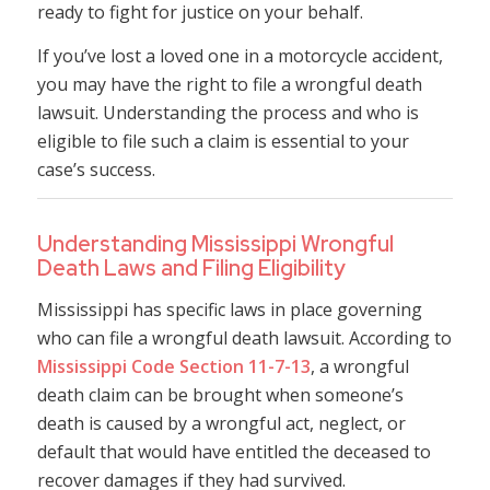
ready to fight for justice on your behalf.
If you’ve lost a loved one in a motorcycle accident,
you may have the right to file a wrongful death
lawsuit. Understanding the process and who is
eligible to file such a claim is essential to your
case’s success.
Understanding Mississippi Wrongful
Death Laws and Filing Eligibility
Mississippi has specific laws in place governing
who can file a wrongful death lawsuit. According to
Mississippi Code Section 11-7-13
, a wrongful
death claim can be brought when someone’s
death is caused by a wrongful act, neglect, or
default that would have entitled the deceased to
recover damages if they had survived.