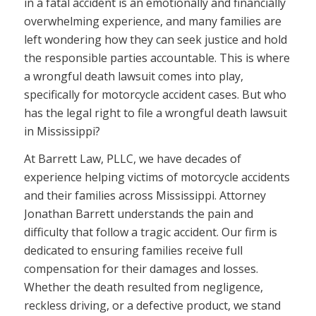
in a fatal accident is an emotionally and financially
overwhelming experience, and many families are
left wondering how they can seek justice and hold
the responsible parties accountable. This is where
a wrongful death lawsuit comes into play,
specifically for motorcycle accident cases. But who
has the legal right to file a wrongful death lawsuit
in Mississippi?
At Barrett Law, PLLC, we have decades of
experience helping victims of motorcycle accidents
and their families across Mississippi. Attorney
Jonathan Barrett understands the pain and
difficulty that follow a tragic accident. Our firm is
dedicated to ensuring families receive full
compensation for their damages and losses.
Whether the death resulted from negligence,
reckless driving, or a defective product, we stand