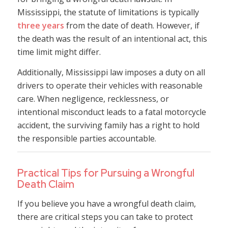
Mississippi, the statute of limitations is typically
three years
from the date of death. However, if
the death was the result of an intentional act, this
time limit might differ.
Additionally, Mississippi law imposes a duty on all
drivers to operate their vehicles with reasonable
care. When negligence, recklessness, or
intentional misconduct leads to a fatal motorcycle
accident, the surviving family has a right to hold
the responsible parties accountable.
Practical Tips for Pursuing a Wrongful
Death Claim
If you believe you have a wrongful death claim,
there are critical steps you can take to protect