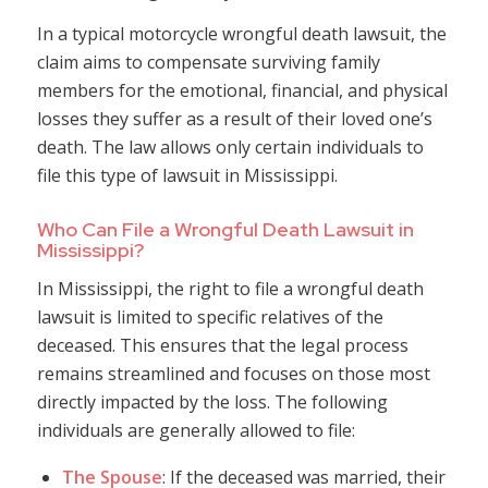
In a typical motorcycle wrongful death lawsuit, the
claim aims to compensate surviving family
members for the emotional, financial, and physical
losses they suffer as a result of their loved one’s
death. The law allows only certain individuals to
file this type of lawsuit in Mississippi.
Who Can File a Wrongful Death Lawsuit in
Mississippi?
In Mississippi, the right to file a wrongful death
lawsuit is limited to specific relatives of the
deceased. This ensures that the legal process
remains streamlined and focuses on those most
directly impacted by the loss. The following
individuals are generally allowed to file:
The Spouse
: If the deceased was married, their