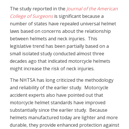
The study reported in the
Journal of the American
College of Surgeons
is significant because a
number of states have repealed universal helmet
laws based on concerns about the relationship
between helmets and neck injuries. This
legislative trend has been partially based on a
small isolated study conducted almost three
decades ago that indicated motorcycle helmets
might increase the risk of neck injuries.
The NHTSA has long criticized the methodology
and reliability of the earlier study. Motorcycle
accident experts also have pointed out that
motorcycle helmet standards have improved
substantially since the earlier study. Because
helmets manufactured today are lighter and more
durable, they provide enhanced protection against