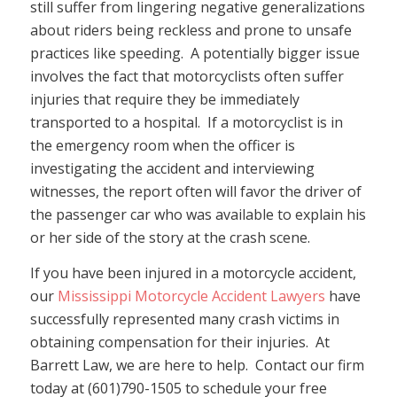
still suffer from lingering negative generalizations
about riders being reckless and prone to unsafe
practices like speeding. A potentially bigger issue
involves the fact that motorcyclists often suffer
injuries that require they be immediately
transported to a hospital. If a motorcyclist is in
the emergency room when the officer is
investigating the accident and interviewing
witnesses, the report often will favor the driver of
the passenger car who was available to explain his
or her side of the story at the crash scene.
If you have been injured in a motorcycle accident,
our
Mississippi Motorcycle Accident Lawyers
have
successfully represented many crash victims in
obtaining compensation for their injuries. At
Barrett Law, we are here to help. Contact our firm
today at (601)790-1505 to schedule your free