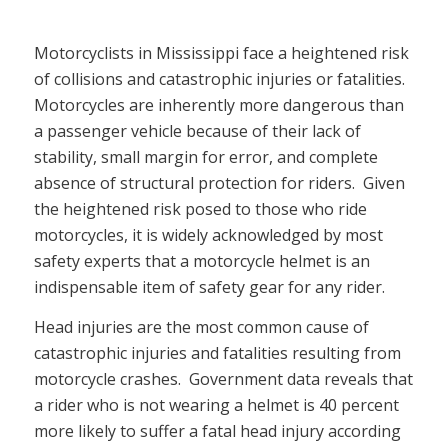
Motorcyclists in Mississippi face a heightened risk
of collisions and catastrophic injuries or fatalities.
Motorcycles are inherently more dangerous than
a passenger vehicle because of their lack of
stability, small margin for error, and complete
absence of structural protection for riders. Given
the heightened risk posed to those who ride
motorcycles, it is widely acknowledged by most
safety experts that a motorcycle helmet is an
indispensable item of safety gear for any rider.
Head injuries are the most common cause of
catastrophic injuries and fatalities resulting from
motorcycle crashes. Government data reveals that
a rider who is not wearing a helmet is 40 percent
more likely to suffer a fatal head injury according