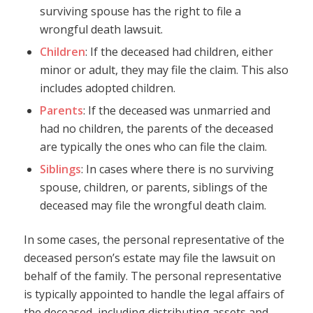
surviving spouse has the right to file a
wrongful death lawsuit.
Children
: If the deceased had children, either
minor or adult, they may file the claim. This also
includes adopted children.
Parents
: If the deceased was unmarried and
had no children, the parents of the deceased
are typically the ones who can file the claim.
Siblings
: In cases where there is no surviving
spouse, children, or parents, siblings of the
deceased may file the wrongful death claim.
In some cases, the personal representative of the
deceased person’s estate may file the lawsuit on
behalf of the family. The personal representative
is typically appointed to handle the legal affairs of
the deceased, including distributing assets and