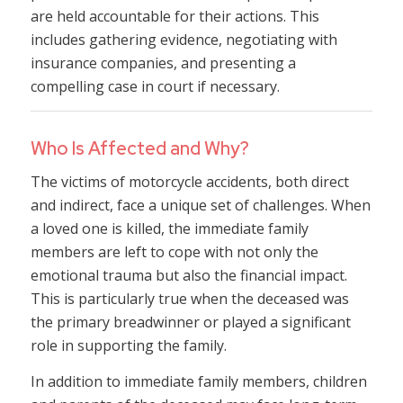
are held accountable for their actions. This
includes gathering evidence, negotiating with
insurance companies, and presenting a
compelling case in court if necessary.
Who Is Affected and Why?
The victims of motorcycle accidents, both direct
and indirect, face a unique set of challenges. When
a loved one is killed, the immediate family
members are left to cope with not only the
emotional trauma but also the financial impact.
This is particularly true when the deceased was
the primary breadwinner or played a significant
role in supporting the family.
In addition to immediate family members, children