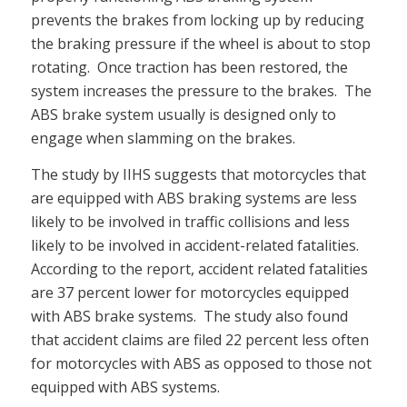
prevents the brakes from locking up by reducing
the braking pressure if the wheel is about to stop
rotating. Once traction has been restored, the
system increases the pressure to the brakes. The
ABS brake system usually is designed only to
engage when slamming on the brakes.
The study by IIHS suggests that motorcycles that
are equipped with ABS braking systems are less
likely to be involved in traffic collisions and less
likely to be involved in accident-related fatalities.
According to the report, accident related fatalities
are 37 percent lower for motorcycles equipped
with ABS brake systems. The study also found
that accident claims are filed 22 percent less often
for motorcycles with ABS as opposed to those not
equipped with ABS systems.