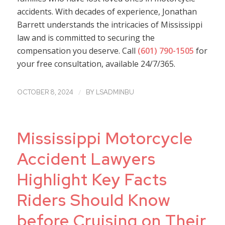
accidents. With decades of experience, Jonathan
Barrett understands the intricacies of Mississippi
law and is committed to securing the
compensation you deserve. Call
(601) 790-1505
for
your free consultation, available 24/7/365.
/
OCTOBER 8, 2024
BY
LSADMINBU
Mississippi Motorcycle
Accident Lawyers
Highlight Key Facts
Riders Should Know
before Cruising on Their