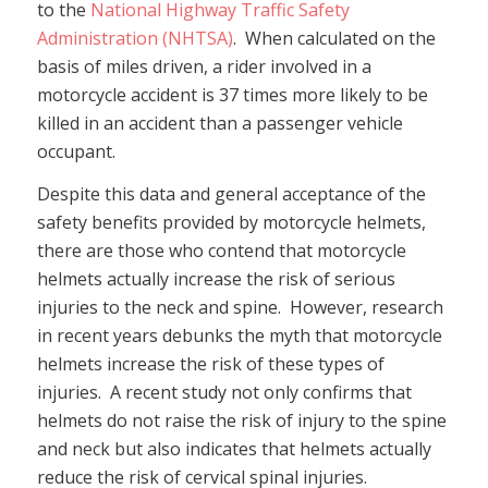
to the
National Highway Traffic Safety
Administration (NHTSA)
. When calculated on the
basis of miles driven, a rider involved in a
motorcycle accident is 37 times more likely to be
killed in an accident than a passenger vehicle
occupant.
Despite this data and general acceptance of the
safety benefits provided by motorcycle helmets,
there are those who contend that motorcycle
helmets actually increase the risk of serious
injuries to the neck and spine. However, research
in recent years debunks the myth that motorcycle
helmets increase the risk of these types of
injuries. A recent study not only confirms that
helmets do not raise the risk of injury to the spine
and neck but also indicates that helmets actually
reduce the risk of cervical spinal injuries.