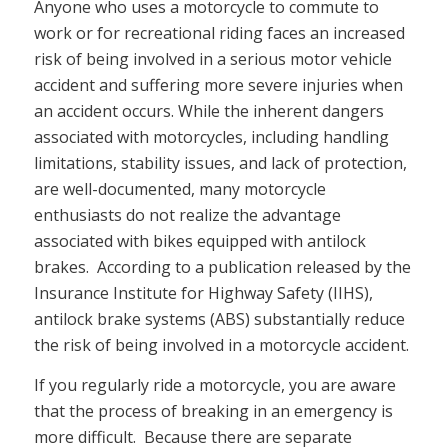
Anyone who uses a motorcycle to commute to
work or for recreational riding faces an increased
risk of being involved in a serious motor vehicle
accident and suffering more severe injuries when
an accident occurs. While the inherent dangers
associated with motorcycles, including handling
limitations, stability issues, and lack of protection,
are well-documented, many motorcycle
enthusiasts do not realize the advantage
associated with bikes equipped with antilock
brakes. According to a publication released by the
Insurance Institute for Highway Safety (IIHS),
antilock brake systems (ABS) substantially reduce
the risk of being involved in a motorcycle accident.
If you regularly ride a motorcycle, you are aware
that the process of breaking in an emergency is
more difficult. Because there are separate