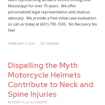
Mississippi for over 75 years. We offer
personalized legal representation and zealous
advocacy. We provide a free initial case evaluation
so call us today at (601) 790-1505. No Recovery No
Fee!
/
FEBRUARY 5, 2016
BY
LSADMIN
Dispelling the Myth
Motorcycle Helmets
Contribute to Neck and
Spine Injuries
MOTORCYCLE ACCIDENTS