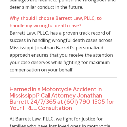
deter similar conduct in the future.
Why should I choose Barrett Law, PLLC, to
handle my wrongful death case?
Barrett Law, PLLC, has a proven track record of
success in handling wrongful death cases across
Mississippi. Jonathan Barrett’s personalized
approach ensures that you receive the attention
your case deserves while fighting for maximum
compensation on your behalf.
Harmed in a Motorcycle Accident in
Mississippi? Call Attorney Jonathan
Barrett 24/7/365 at (601) 790-1505 for
Your FREE Consultation
At Barrett Law, PLLC, we fight for justice for
families who have lost loved ones in motorcycle