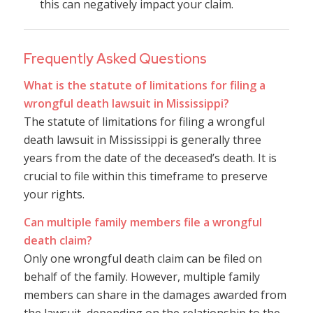
this can negatively impact your claim.
Frequently Asked Questions
What is the statute of limitations for filing a
wrongful death lawsuit in Mississippi?
The statute of limitations for filing a wrongful
death lawsuit in Mississippi is generally three
years from the date of the deceased’s death. It is
crucial to file within this timeframe to preserve
your rights.
Can multiple family members file a wrongful
death claim?
Only one wrongful death claim can be filed on
behalf of the family. However, multiple family
members can share in the damages awarded from
the lawsuit, depending on the relationship to the