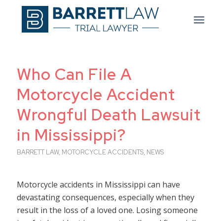
Who Can File A
Motorcycle Accident
Wrongful Death Lawsuit
in Mississippi?
BARRETT LAW
,
MOTORCYCLE ACCIDENTS
,
NEWS
Motorcycle accidents in Mississippi can have
devastating consequences, especially when they
result in the loss of a loved one. Losing someone