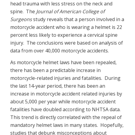
head trauma with less stress on the neck and
spine. The
Journal of American College of
Surgeons
study reveals that a person involved in a
motorcycle accident who is wearing a helmet is 22
percent less likely to experience a cervical spine
injury. The conclusions were based on analysis of
data from over 40,000 motorcycle accidents.
As motorcycle helmet laws have been repealed,
there has been a predictable increase in
motorcycle-related injuries and fatalities. During
the last 14-year period, there has been an
increase in motorcycle accident related injuries by
about 5,000 per year while motorcycle accident
fatalities have doubled according to NHTSA data.
This trend is directly correlated with the repeal of
mandatory helmet laws in many states. Hopefully,
studies that debunk misconceptions about