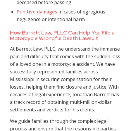
deceased before passing
Punitive damages
in cases of egregious
negligence or intentional harm
How Barrett Law, PLLC Can Help You File a
Motorcycle Wrongful Death Lawsuit
At Barrett Law, PLLC, we understand the immense
pain and difficulty that comes with the sudden loss
of a loved one in a motorcycle accident. We have
successfully represented families across
Mississippi in securing compensation for their
losses, helping them find closure and justice. With
decades of legal experience, Jonathan Barrett has
a track record of obtaining multi-million-dollar
settlements and verdicts for his clients.
We guide families through the complex legal
process and ensure that the responsible parties