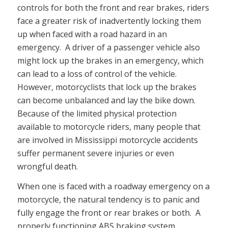
controls for both the front and rear brakes, riders
face a greater risk of inadvertently locking them
up when faced with a road hazard in an
emergency. A driver of a passenger vehicle also
might lock up the brakes in an emergency, which
can lead to a loss of control of the vehicle.
However, motorcyclists that lock up the brakes
can become unbalanced and lay the bike down.
Because of the limited physical protection
available to motorcycle riders, many people that
are involved in Mississippi motorcycle accidents
suffer permanent severe injuries or even
wrongful death.
When one is faced with a roadway emergency on a
motorcycle, the natural tendency is to panic and
fully engage the front or rear brakes or both. A
properly functioning ABS braking system