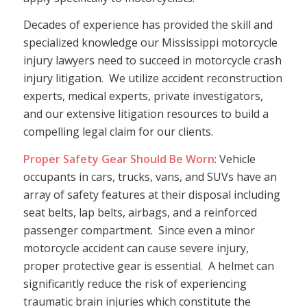
Decades of experience has provided the skill and
specialized knowledge our Mississippi motorcycle
injury lawyers need to succeed in motorcycle crash
injury litigation. We utilize accident reconstruction
experts, medical experts, private investigators,
and our extensive litigation resources to build a
compelling legal claim for our clients.
Proper Safety Gear Should Be Worn
: Vehicle
occupants in cars, trucks, vans, and SUVs have an
array of safety features at their disposal including
seat belts, lap belts, airbags, and a reinforced
passenger compartment. Since even a minor
motorcycle accident can cause severe injury,
proper protective gear is essential. A helmet can
significantly reduce the risk of experiencing
traumatic brain injuries which constitute the