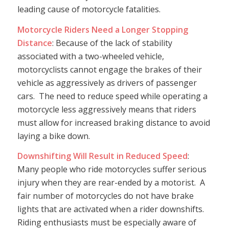
leading cause of motorcycle fatalities.
Motorcycle Riders Need a Longer Stopping
Distance
: Because of the lack of stability
associated with a two-wheeled vehicle,
motorcyclists cannot engage the brakes of their
vehicle as aggressively as drivers of passenger
cars. The need to reduce speed while operating a
motorcycle less aggressively means that riders
must allow for increased braking distance to avoid
laying a bike down.
Downshifting Will Result in Reduced Speed
:
Many people who ride motorcycles suffer serious
injury when they are rear-ended by a motorist. A
fair number of motorcycles do not have brake
lights that are activated when a rider downshifts.
Riding enthusiasts must be especially aware of