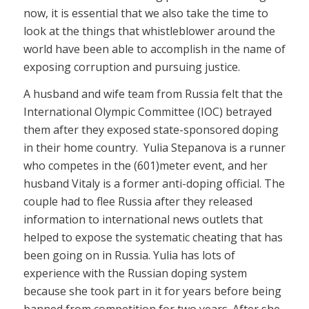
now, it is essential that we also take the time to
look at the things that whistleblower around the
world have been able to accomplish in the name of
exposing corruption and pursuing justice.
A husband and wife team from Russia felt that the
International Olympic Committee (IOC) betrayed
them after they exposed state-sponsored doping
in their home country. Yulia Stepanova is a runner
who competes in the (601)meter event, and her
husband Vitaly is a former anti-doping official. The
couple had to flee Russia after they released
information to international news outlets that
helped to expose the systematic cheating that has
been going on in Russia. Yulia has lots of
experience with the Russian doping system
because she took part in it for years before being