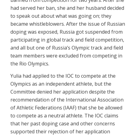
banned from competition for two years. After she
had served her ban, she and her husband decided
to speak out about what was going on; they
became whistleblowers. After the issue of Russian
doping was exposed, Russia got suspended from
participating in global track and field competition,
and all but one of Russia’s Olympic track and field
team members were excluded from competing in
the Rio Olympics.
Yulia had applied to the IOC to compete at the
Olympics as an independent athlete, but the
Committee denied her application despite the
recommendation of the International Association
of Athletic Federations (IAAF) that she be allowed
to compete as a neutral athlete. The IOC claims
that her past doping case and other concerns
supported their rejection of her application