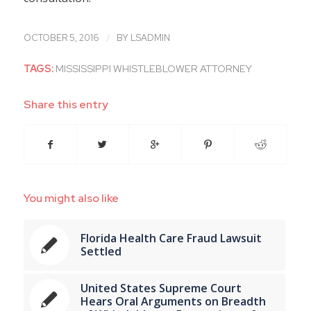
/
OCTOBER 5, 2016
BY
LSADMIN
TAGS:
MISSISSIPPI WHISTLEBLOWER ATTORNEY
Share this entry
You might also like
Florida Health Care Fraud Lawsuit
Settled
United States Supreme Court
Hears Oral Arguments on Breadth