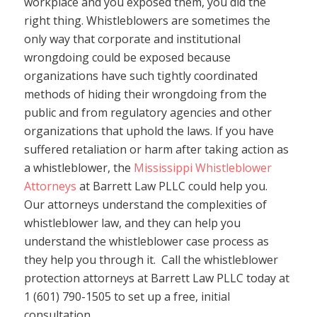
workplace and you exposed them, you did the
right thing. Whistleblowers are sometimes the
only way that corporate and institutional
wrongdoing could be exposed because
organizations have such tightly coordinated
methods of hiding their wrongdoing from the
public and from regulatory agencies and other
organizations that uphold the laws. If you have
suffered retaliation or harm after taking action as
a whistleblower, the
Mississippi Whistleblower
Attorneys
at Barrett Law PLLC could help you.
Our attorneys understand the complexities of
whistleblower law, and they can help you
understand the whistleblower case process as
they help you through it. Call the whistleblower
protection attorneys at Barrett Law PLLC today at
1 (601) 790-1505 to set up a free, initial
consultation.