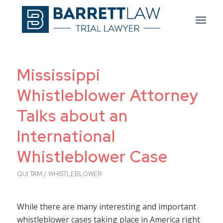
Mississippi
Whistleblower Attorney
Talks about an
International
Whistleblower Case
QUI TAM / WHISTLEBLOWER
While there are many interesting and important
whistleblower cases taking place in America right