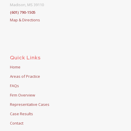
Madison, MS 39110
(601) 790-1505
Map & Directions
Quick Links
Home
Areas of Practice
FAQs
Firm Overview
Representative Cases
Case Results
Contact