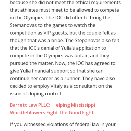
because she did not meet the ethical requirements
that athletes must meet to be allowed to compete
in the Olympics. The IOC did offer to bring the
Stemanovas to the games to watch the
competition as VIP guests, but the couple felt as
though that was a bribe. The Stepanovas also felt
that the IOC’s denial of Yulia’s application to
compete in the Olympics was unfair, and they
pursued the matter. Now, the IOC has agreed to
give Yulia financial support so that she can
continue her career as a runner. They have also
decided to employ Vitaly as a consultant on the
issue of doping control.
Barrett Law PLLC: Helping Mississippi
Whistleblowers Fight the Good Fight
If you witnessed violations of federal law in your