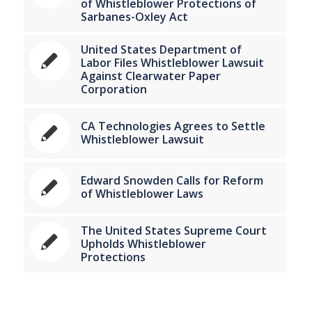
of Whistleblower Protections of
Sarbanes-Oxley Act
United States Department of
Labor Files Whistleblower Lawsuit
Against Clearwater Paper
Corporation
CA Technologies Agrees to Settle
Whistleblower Lawsuit
Edward Snowden Calls for Reform
of Whistleblower Laws
The United States Supreme Court
Upholds Whistleblower
Protections