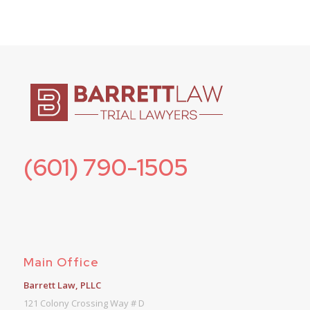
(601) 790-1505
Main Office
Barrett Law, PLLC
121 Colony Crossing Way # D