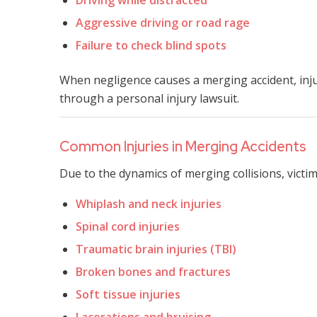
Aggressive driving or road rage
Failure to check blind spots
When negligence causes a merging accident, inj
through a personal injury lawsuit.
Common Injuries in Merging Accidents
Due to the dynamics of merging collisions, victim
Whiplash and neck injuries
Spinal cord injuries
Traumatic brain injuries (TBI)
Broken bones and fractures
Soft tissue injuries
Lacerations and bruising