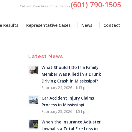
(601) 790-1505
Call For Your Free Consultation
e Results
Representative Cases
News
Contact
Latest News
What Should I Do If a Family
Member Was Killed in a Drunk
Driving Crash in Mississippi?
February 24, 2026 - 1:13 pm
Car Accident Injury Claims
Process in Mississippi
February 23, 2026 - 1:51 pm
When the Insurance Adjuster
Lowballs a Total Fire Loss in