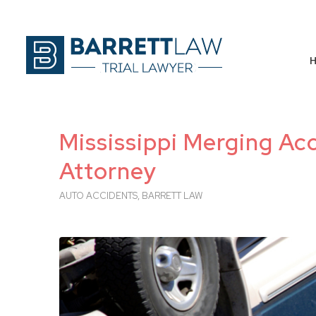
Mississippi Merging Acc
Attorney
AUTO ACCIDENTS
,
BARRETT LAW