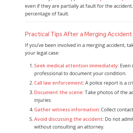
even if they are partially at fault for the accide
percentage of fault.
Practical Tips After a Merging Accident
If you’ve been involved in a merging accident, t
your legal case:
Seek medical attention immediately
: Even
professional to document your condition.
Call law enforcement
: A police report is a c
Document the scene
: Take photos of the ac
injuries.
Gather witness information
: Collect conta
Avoid discussing the accident
: Do not admi
without consulting an attorney.