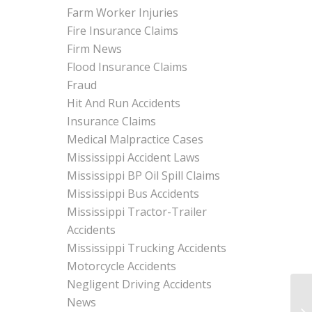
Farm Worker Injuries
Fire Insurance Claims
Firm News
Flood Insurance Claims
Fraud
Hit And Run Accidents
Insurance Claims
Medical Malpractice Cases
Mississippi Accident Laws
Mississippi BP Oil Spill Claims
Mississippi Bus Accidents
Mississippi Tractor-Trailer
Accidents
Mississippi Trucking Accidents
Motorcycle Accidents
Negligent Driving Accidents
News