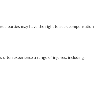
ured parties may have the right to seek compensation
s often experience a range of injuries, including: