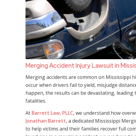
Merging Accident Injury Lawsuit in Missi
Merging accidents are common on Mississippi hig
occur when drivers fail to yield, misjudge distan
happen, the results can be devastating, leading 
fatalities.
At
Barrett Law, PLLC
, we understand how overwh
Jonathan Barrett
, a dedicated Mississippi Mergi
to help victims and their families recover full co