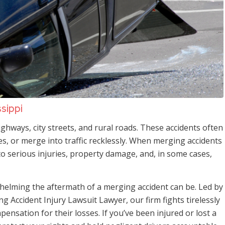
ssippi
hways, city streets, and rural roads. These accidents often
ces, or merge into traffic recklessly. When merging accidents
to serious injuries, property damage, and, in some cases,
elming the aftermath of a merging accident can be. Led by
ng Accident Injury Lawsuit Lawyer, our firm fights tirelessly
mpensation for their losses. If you’ve been injured or lost a