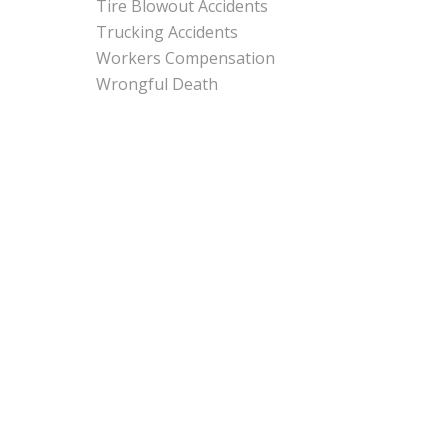
Tire Blowout Accidents
Trucking Accidents
Workers Compensation
Wrongful Death