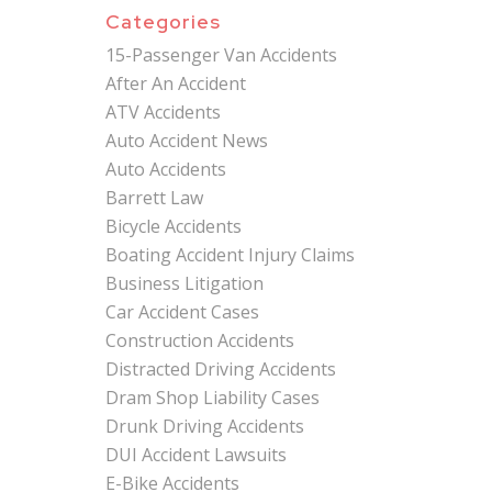
Categories
15-Passenger Van Accidents
After An Accident
ATV Accidents
Auto Accident News
Auto Accidents
Barrett Law
Bicycle Accidents
Boating Accident Injury Claims
Business Litigation
Car Accident Cases
Construction Accidents
Distracted Driving Accidents
Dram Shop Liability Cases
Drunk Driving Accidents
DUI Accident Lawsuits
E-Bike Accidents