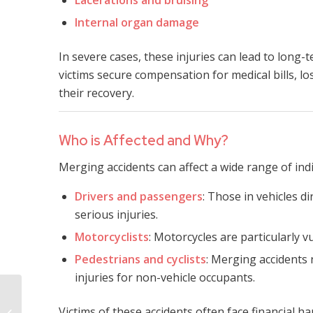
Internal organ damage
In severe cases, these injuries can lead to long-t
victims secure compensation for medical bills, l
their recovery.
Who is Affected and Why?
Merging accidents can affect a wide range of indi
Drivers and passengers
: Those in vehicles di
serious injuries.
Motorcyclists
: Motorcycles are particularly v
Pedestrians and cyclists
: Merging accidents 
injuries for non-vehicle occupants.
Mississippi Fatal
Victims of these accidents often face financial h
Merging Accident