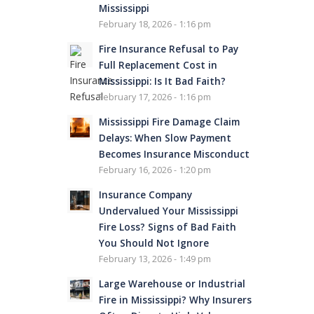
Mississippi
February 18, 2026 - 1:16 pm
Fire Insurance Refusal to Pay
Full Replacement Cost in
Mississippi: Is It Bad Faith?
February 17, 2026 - 1:16 pm
Mississippi Fire Damage Claim
Delays: When Slow Payment
Becomes Insurance Misconduct
February 16, 2026 - 1:20 pm
Insurance Company
Undervalued Your Mississippi
Fire Loss? Signs of Bad Faith
You Should Not Ignore
February 13, 2026 - 1:49 pm
Large Warehouse or Industrial
Fire in Mississippi? Why Insurers