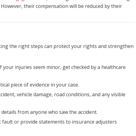
nt. However, their compensation will be reduced by their
aking the right steps can protect your rights and strengthen
 if your injuries seem minor, get checked by a healthcare
ritical piece of evidence in your case.
cident, vehicle damage, road conditions, and any visible
ct details from anyone who saw the accident.
t fault or provide statements to insurance adjusters