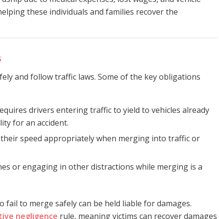
helping these individuals and families recover the
s
fely and follow traffic laws. Some of the key obligations
requires drivers entering traffic to yield to vehicles already
lity for an accident.
 their speed appropriately when merging into traffic or
nes or engaging in other distractions while merging is a
o fail to merge safely can be held liable for damages.
ive negligence
rule, meaning victims can recover damages