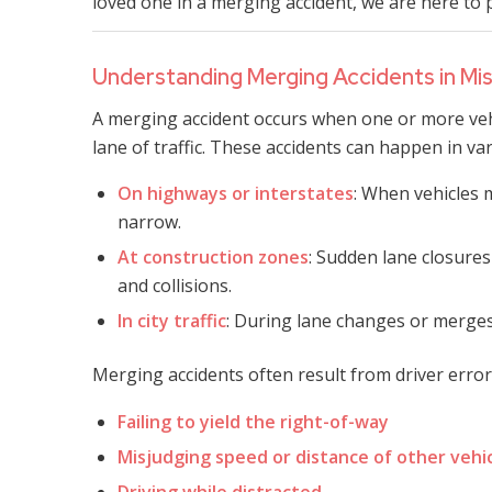
loved one in a merging accident, we are here to 
Understanding Merging Accidents in Mis
A merging accident occurs when one or more vehi
lane of traffic. These accidents can happen in var
On highways or interstates
: When vehicles
narrow.
At construction zones
: Sudden lane closures
and collisions.
In city traffic
: During lane changes or merges
Merging accidents often result from driver error
Failing to yield the right-of-way
Misjudging speed or distance of other vehi
Driving while distracted