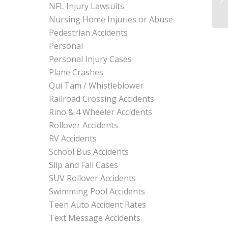
NFL Injury Lawsuits
Nursing Home Injuries or Abuse
Pedestrian Accidents
Personal
Personal Injury Cases
Plane Crashes
Qui Tam / Whistleblower
Railroad Crossing Accidents
Rino & 4 Wheeler Accidents
Rollover Accidents
RV Accidents
School Bus Accidents
Slip and Fall Cases
SUV Rollover Accidents
Swimming Pool Accidents
Teen Auto Accident Rates
Text Message Accidents