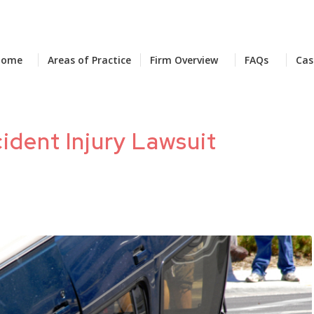
Home
Areas of Practice
Firm Overview
FAQs
Cas
ident Injury Lawsuit