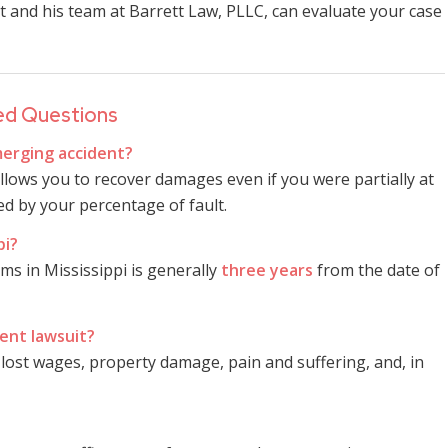
t and his team at Barrett Law, PLLC, can evaluate your case
ed Questions
 merging accident?
llows you to recover damages even if you were partially at
d by your percentage of fault.
pi?
ims in Mississippi is generally
three years
from the date of
ent lawsuit?
lost wages, property damage, pain and suffering, and, in