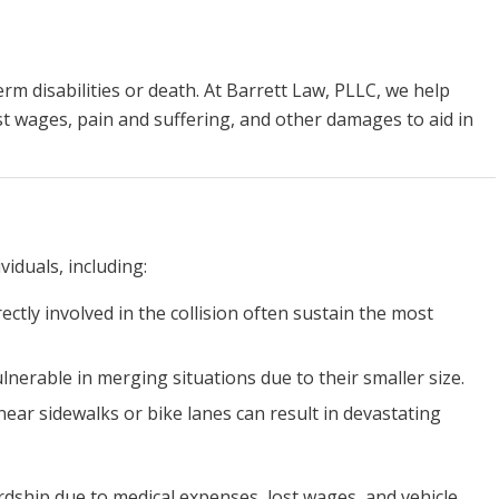
erm disabilities or death. At Barrett Law, PLLC, we help
ost wages, pain and suffering, and other damages to aid in
viduals, including:
rectly involved in the collision often sustain the most
ulnerable in merging situations due to their smaller size.
near sidewalks or bike lanes can result in devastating
ardship due to medical expenses, lost wages, and vehicle