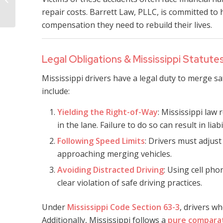
Lawsuit Lawyer
repair costs. Barrett Law, PLLC, is committed to 
compensation they need to rebuild their lives.
Legal Obligations & Mississippi Statute
Mississippi drivers have a legal duty to merge sa
include:
Yielding the Right-of-Way
: Mississippi law 
in the lane. Failure to do so can result in liabi
Following Speed Limits
: Drivers must adjust
approaching merging vehicles.
Avoiding Distracted Driving
: Using cell pho
clear violation of safe driving practices.
Under
Mississippi Code Section 63-3
, drivers wh
Additionally, Mississippi follows a
pure comparat