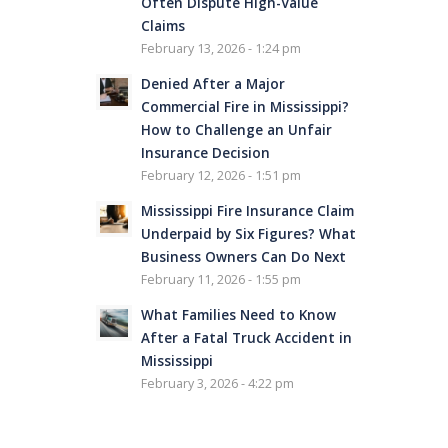
Often Dispute High-Value
Claims
February 13, 2026 - 1:24 pm
Denied After a Major
Commercial Fire in Mississippi?
How to Challenge an Unfair
Insurance Decision
February 12, 2026 - 1:51 pm
Mississippi Fire Insurance Claim
Underpaid by Six Figures? What
Business Owners Can Do Next
February 11, 2026 - 1:55 pm
What Families Need to Know
After a Fatal Truck Accident in
Mississippi
February 3, 2026 - 4:22 pm