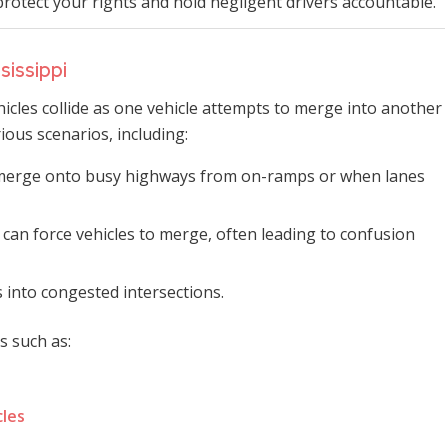
protect your rights and hold negligent drivers accountable.
sissippi
cles collide as one vehicle attempts to merge into another
ious scenarios, including:
 merge onto busy highways from on-ramps or when lanes
 can force vehicles to merge, often leading to confusion
 into congested intersections.
s such as:
cles