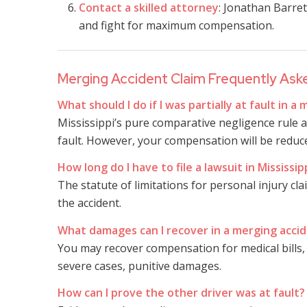
Contact a skilled attorney
: Jonathan Barret
and fight for maximum compensation.
Merging Accident Claim Frequently Ask
What should I do if I was partially at fault in a
Mississippi’s pure comparative negligence rule a
fault. However, your compensation will be reduce
How long do I have to file a lawsuit in Mississip
The statute of limitations for personal injury cla
the accident.
What damages can I recover in a merging accid
You may recover compensation for medical bills, 
severe cases, punitive damages.
How can I prove the other driver was at fault?