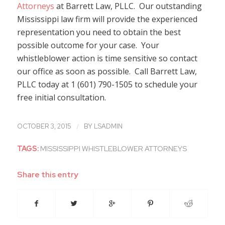
Attorneys
at Barrett Law, PLLC. Our outstanding
Mississippi law firm will provide the experienced
representation you need to obtain the best
possible outcome for your case. Your
whistleblower action is time sensitive so contact
our office as soon as possible. Call Barrett Law,
PLLC today at 1 (601) 790-1505 to schedule your
free initial consultation.
/
OCTOBER 3, 2015
BY
LSADMIN
TAGS:
MISSISSIPPI WHISTLEBLOWER ATTORNEYS
Share this entry