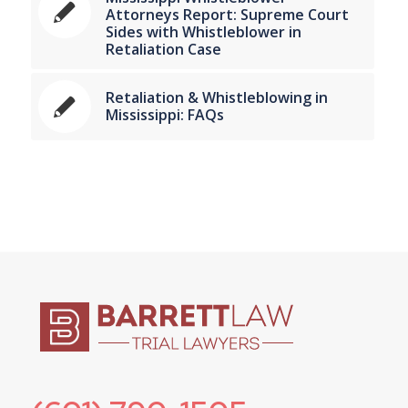
Attorneys Report: Supreme Court
Sides with Whistleblower in
Retaliation Case
Retaliation & Whistleblowing in
Mississippi: FAQs