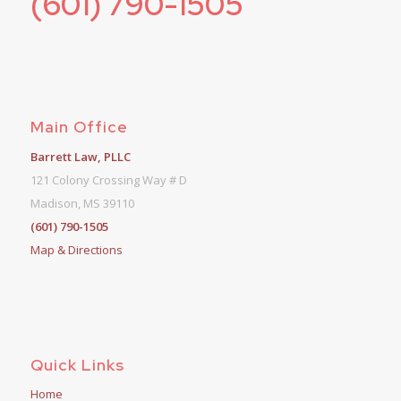
(601) 790-1505
Main Office
Barrett Law, PLLC
121 Colony Crossing Way # D
Madison, MS 39110
(601) 790-1505
Map & Directions
Quick Links
Home