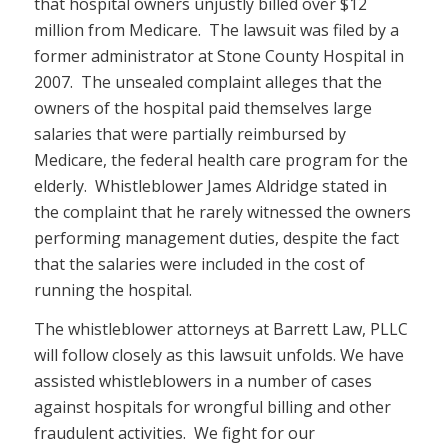
that hospital owners unjustly billed over $12
million from Medicare. The lawsuit was filed by a
former administrator at Stone County Hospital in
2007. The unsealed complaint alleges that the
owners of the hospital paid themselves large
salaries that were partially reimbursed by
Medicare, the federal health care program for the
elderly. Whistleblower James Aldridge stated in
the complaint that he rarely witnessed the owners
performing management duties, despite the fact
that the salaries were included in the cost of
running the hospital.
The whistleblower attorneys at Barrett Law, PLLC
will follow closely as this lawsuit unfolds. We have
assisted whistleblowers in a number of cases
against hospitals for wrongful billing and other
fraudulent activities. We fight for our