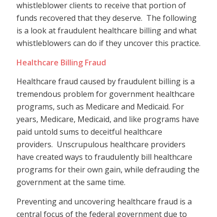
whistleblower clients to receive that portion of
funds recovered that they deserve. The following
is a look at fraudulent healthcare billing and what
whistleblowers can do if they uncover this practice.
Healthcare Billing Fraud
Healthcare fraud caused by fraudulent billing is a
tremendous problem for government healthcare
programs, such as Medicare and Medicaid. For
years, Medicare, Medicaid, and like programs have
paid untold sums to deceitful healthcare
providers. Unscrupulous healthcare providers
have created ways to fraudulently bill healthcare
programs for their own gain, while defrauding the
government at the same time.
Preventing and uncovering healthcare fraud is a
central focus of the federal government due to