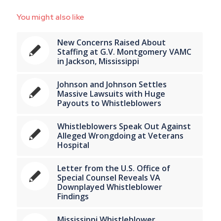
You might also like
New Concerns Raised About
Staffing at G.V. Montgomery VAMC
in Jackson, Mississippi
Johnson and Johnson Settles
Massive Lawsuits with Huge
Payouts to Whistleblowers
Whistleblowers Speak Out Against
Alleged Wrongdoing at Veterans
Hospital
Letter from the U.S. Office of
Special Counsel Reveals VA
Downplayed Whistleblower
Findings
Mississippi Whistleblower