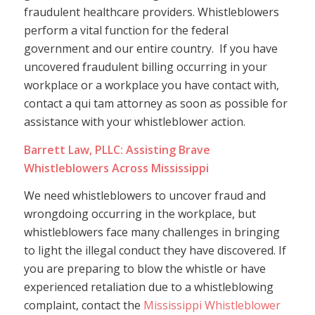
fraudulent healthcare providers. Whistleblowers
perform a vital function for the federal
government and our entire country. If you have
uncovered fraudulent billing occurring in your
workplace or a workplace you have contact with,
contact a qui tam attorney as soon as possible for
assistance with your whistleblower action.
Barrett Law, PLLC: Assisting Brave
Whistleblowers Across Mississippi
We need whistleblowers to uncover fraud and
wrongdoing occurring in the workplace, but
whistleblowers face many challenges in bringing
to light the illegal conduct they have discovered. If
you are preparing to blow the whistle or have
experienced retaliation due to a whistleblowing
complaint, contact the
Mississippi Whistleblower