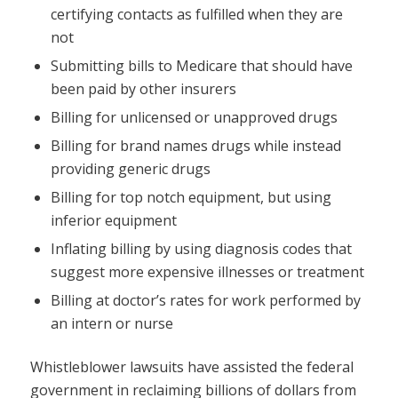
certifying contacts as fulfilled when they are
not
Submitting bills to Medicare that should have
been paid by other insurers
Billing for unlicensed or unapproved drugs
Billing for brand names drugs while instead
providing generic drugs
Billing for top notch equipment, but using
inferior equipment
Inflating billing by using diagnosis codes that
suggest more expensive illnesses or treatment
Billing at doctor’s rates for work performed by
an intern or nurse
Whistleblower lawsuits have assisted the federal
government in reclaiming billions of dollars from