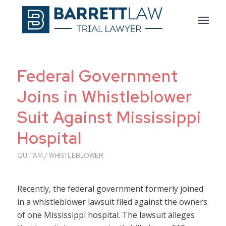
Federal Government
Joins in Whistleblower
Suit Against Mississippi
Hospital
QUI TAM / WHISTLEBLOWER
Recently, the federal government formerly joined
in a whistleblower lawsuit filed against the owners
of one Mississippi hospital. The lawsuit alleges