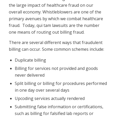
the large impact of healthcare fraud on our
overall economy. Whistleblowers are one of the
primary avenues by which we combat healthcare
fraud. Today, qui tam lawsuits are the number
one means of routing out billing fraud.
There are several different ways that fraudulent
billing can occur. Some common schemes include:
Duplicate billing
Billing for services not provided and goods
never delivered
Split billing or billing for procedures performed
in one day over several days
Upcoding services actually rendered
Submitting false information or certifications,
such as billing for falsified lab reports or