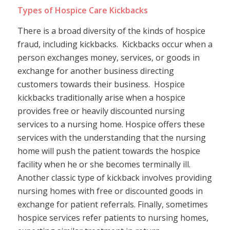
Types of Hospice Care Kickbacks
There is a broad diversity of the kinds of hospice
fraud, including kickbacks. Kickbacks occur when a
person exchanges money, services, or goods in
exchange for another business directing
customers towards their business. Hospice
kickbacks traditionally arise when a hospice
provides free or heavily discounted nursing
services to a nursing home. Hospice offers these
services with the understanding that the nursing
home will push the patient towards the hospice
facility when he or she becomes terminally ill.
Another classic type of kickback involves providing
nursing homes with free or discounted goods in
exchange for patient referrals. Finally, sometimes
hospice services refer patients to nursing homes,