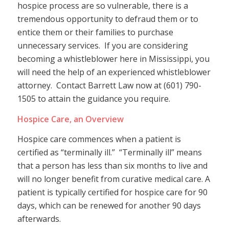
hospice process are so vulnerable, there is a
tremendous opportunity to defraud them or to
entice them or their families to purchase
unnecessary services. If you are considering
becoming a whistleblower here in Mississippi, you
will need the help of an experienced whistleblower
attorney. Contact Barrett Law now at (601) 790-
1505 to attain the guidance you require.
Hospice Care, an Overview
Hospice care commences when a patient is
certified as “terminally ill.” “Terminally ill” means
that a person has less than six months to live and
will no longer benefit from curative medical care. A
patient is typically certified for hospice care for 90
days, which can be renewed for another 90 days
afterwards.