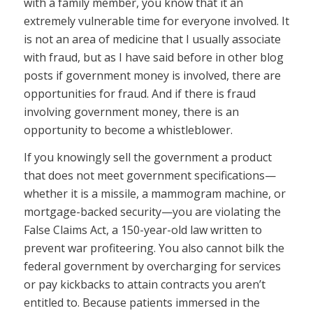
with a family member, you know that it an
extremely vulnerable time for everyone involved. It
is not an area of medicine that I usually associate
with fraud, but as I have said before in other blog
posts if government money is involved, there are
opportunities for fraud. And if there is fraud
involving government money, there is an
opportunity to become a whistleblower.
If you knowingly sell the government a product
that does not meet government specifications—
whether it is a missile, a mammogram machine, or
mortgage-backed security—you are violating the
False Claims Act, a 150-year-old law written to
prevent war profiteering. You also cannot bilk the
federal government by overcharging for services
or pay kickbacks to attain contracts you aren’t
entitled to. Because patients immersed in the