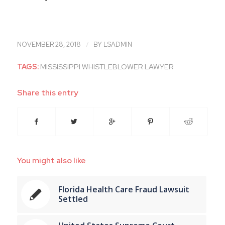
/
NOVEMBER 28, 2018
BY
LSADMIN
TAGS:
MISSISSIPPI WHISTLEBLOWER LAWYER
Share this entry
You might also like
Florida Health Care Fraud Lawsuit
Settled