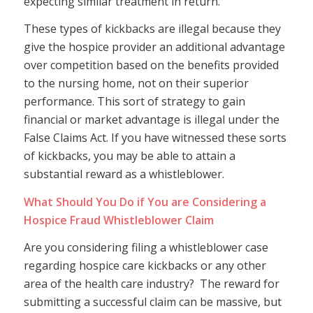
expecting similar treatment in return.
These types of kickbacks are illegal because they
give the hospice provider an additional advantage
over competition based on the benefits provided
to the nursing home, not on their superior
performance. This sort of strategy to gain
financial or market advantage is illegal under the
False Claims Act. If you have witnessed these sorts
of kickbacks, you may be able to attain a
substantial reward as a whistleblower.
What Should You Do if You are Considering a
Hospice Fraud Whistleblower Claim
Are you considering filing a whistleblower case
regarding hospice care kickbacks or any other
area of the health care industry? The reward for
submitting a successful claim can be massive, but