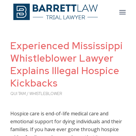
Experienced Mississippi
Whistleblower Lawyer
Explains Illegal Hospice
Kickbacks
QUI TAM / WHISTLEBLOWER
Hospice care is end-of-life medical care and
emotional support for dying individuals and their
families. If you have ever gone through hospice