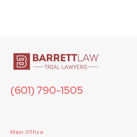
(601) 790-1505
Main Office