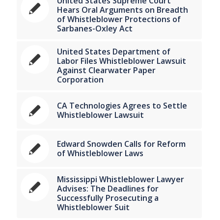
United States Supreme Court
Hears Oral Arguments on Breadth
of Whistleblower Protections of
Sarbanes-Oxley Act
United States Department of
Labor Files Whistleblower Lawsuit
Against Clearwater Paper
Corporation
CA Technologies Agrees to Settle
Whistleblower Lawsuit
Edward Snowden Calls for Reform
of Whistleblower Laws
Mississippi Whistleblower Lawyer
Advises: The Deadlines for
Successfully Prosecuting a
Whistleblower Suit