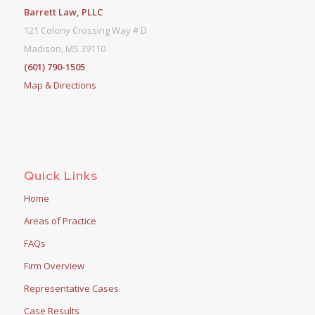
Barrett Law, PLLC
121 Colony Crossing Way # D
Madison, MS 39110
(601) 790-1505
Map & Directions
Quick Links
Home
Areas of Practice
FAQs
Firm Overview
Representative Cases
Case Results