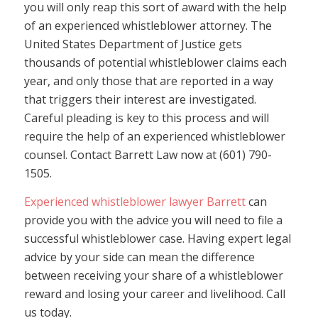
you will only reap this sort of award with the help
of an experienced whistleblower attorney. The
United States Department of Justice gets
thousands of potential whistleblower claims each
year, and only those that are reported in a way
that triggers their interest are investigated.
Careful pleading is key to this process and will
require the help of an experienced whistleblower
counsel. Contact Barrett Law now at (601) 790-
1505.
Experienced whistleblower lawyer Barrett
can
provide you with the advice you will need to file a
successful whistleblower case. Having expert legal
advice by your side can mean the difference
between receiving your share of a whistleblower
reward and losing your career and livelihood. Call
us today.