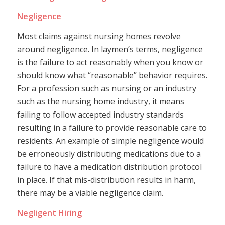
Negligence
Most claims against nursing homes revolve
around negligence. In laymen’s terms, negligence
is the failure to act reasonably when you know or
should know what “reasonable” behavior requires.
For a profession such as nursing or an industry
such as the nursing home industry, it means
failing to follow accepted industry standards
resulting in a failure to provide reasonable care to
residents. An example of simple negligence would
be erroneously distributing medications due to a
failure to have a medication distribution protocol
in place. If that mis-distribution results in harm,
there may be a viable negligence claim.
Negligent Hiring