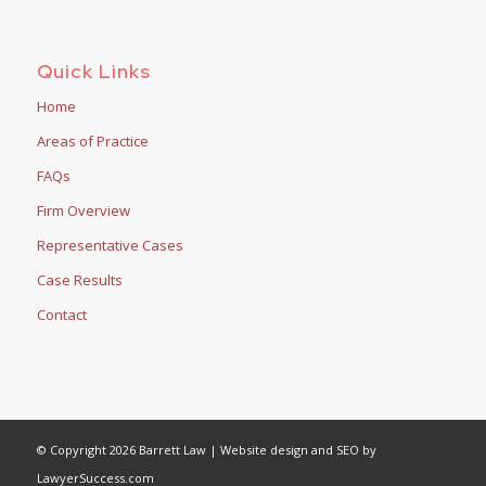
Quick Links
Home
Areas of Practice
FAQs
Firm Overview
Representative Cases
Case Results
Contact
© Copyright 2026 Barrett Law | Website design and SEO by
LawyerSuccess.com