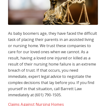
As baby boomers age, they have faced the difficult
task of placing their parents in an assisted living
or nursing home. We trust these companies to
care for our loved ones when we cannot. As a
result, having a loved one injured or killed as a
result of their nursing home failure is an extreme
breach of trust. If that occurs, you need
immediate, expert legal advice to negotiate the
complex decisions that lay before you. If you find
yourself in that situation, call Barrett Law
immediately at (601) 790-1505.
Claims Against Nursing Homes