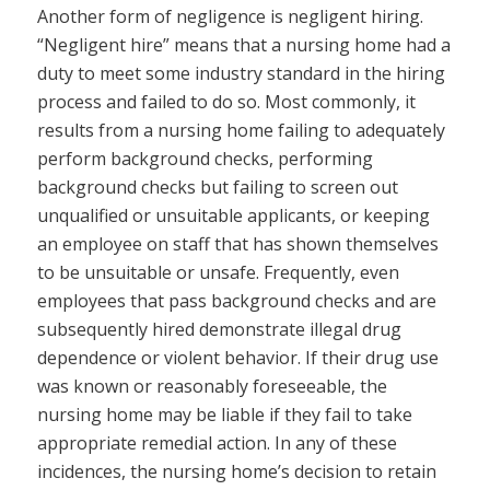
Another form of negligence is negligent hiring.
“Negligent hire” means that a nursing home had a
duty to meet some industry standard in the hiring
process and failed to do so. Most commonly, it
results from a nursing home failing to adequately
perform background checks, performing
background checks but failing to screen out
unqualified or unsuitable applicants, or keeping
an employee on staff that has shown themselves
to be unsuitable or unsafe. Frequently, even
employees that pass background checks and are
subsequently hired demonstrate illegal drug
dependence or violent behavior. If their drug use
was known or reasonably foreseeable, the
nursing home may be liable if they fail to take
appropriate remedial action. In any of these
incidences, the nursing home’s decision to retain