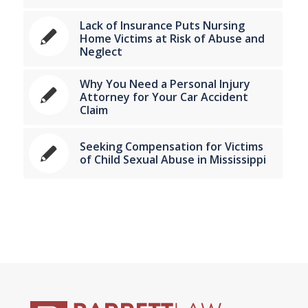
Lack of Insurance Puts Nursing
Home Victims at Risk of Abuse and
Neglect
Why You Need a Personal Injury
Attorney for Your Car Accident
Claim
Seeking Compensation for Victims
of Child Sexual Abuse in Mississippi