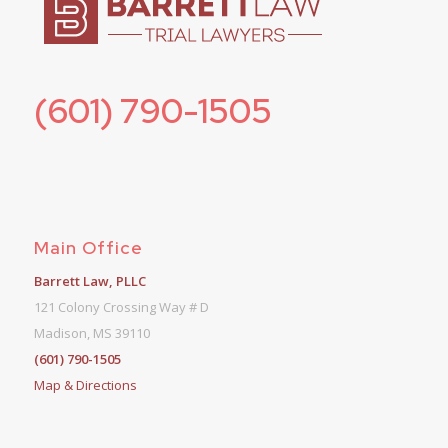
(601) 790-1505
Main Office
Barrett Law, PLLC
121 Colony Crossing Way # D
Madison, MS 39110
(601) 790-1505
Map & Directions