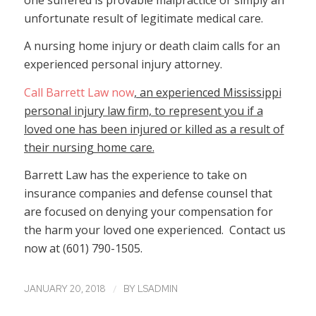
unfortunate result of legitimate medical care.
A nursing home injury or death claim calls for an
experienced personal injury attorney.
Call Barrett Law now
, an experienced Mississippi
personal injury law firm, to represent you if a
loved one has been injured or killed as a result of
their nursing home care.
Barrett Law has the experience to take on
insurance companies and defense counsel that
are focused on denying your compensation for
the harm your loved one experienced. Contact us
now at (601) 790-1505.
/
JANUARY 20, 2018
BY
LSADMIN