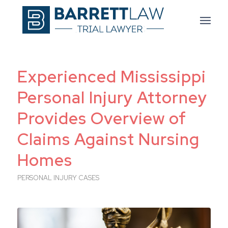
Experienced Mississippi
Personal Injury Attorney
Provides Overview of
Claims Against Nursing
Homes
PERSONAL INJURY CASES