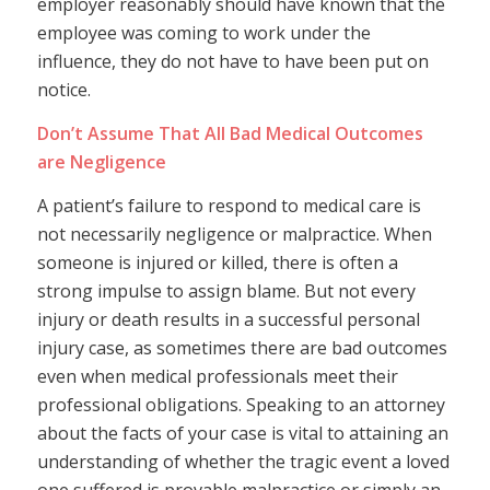
employer reasonably should have known that the
employee was coming to work under the
influence, they do not have to have been put on
notice.
Don’t Assume That All Bad Medical Outcomes
are Negligence
A patient’s failure to respond to medical care is
not necessarily negligence or malpractice. When
someone is injured or killed, there is often a
strong impulse to assign blame. But not every
injury or death results in a successful personal
injury case, as sometimes there are bad outcomes
even when medical professionals meet their
professional obligations. Speaking to an attorney
about the facts of your case is vital to attaining an
understanding of whether the tragic event a loved
one suffered is provable malpractice or simply an