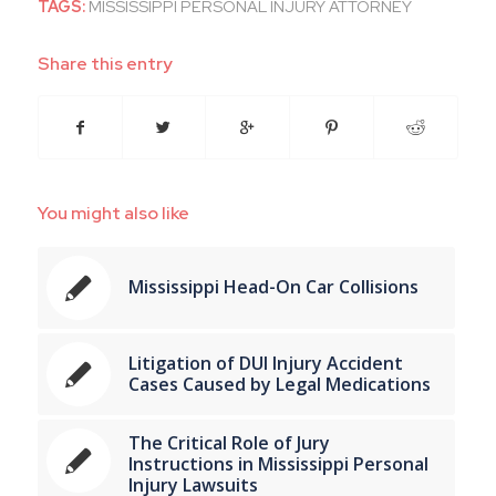
TAGS:
MISSISSIPPI PERSONAL INJURY ATTORNEY
Share this entry
You might also like
Mississippi Head-On Car Collisions
Litigation of DUI Injury Accident
Cases Caused by Legal Medications
The Critical Role of Jury
Instructions in Mississippi Personal
Injury Lawsuits