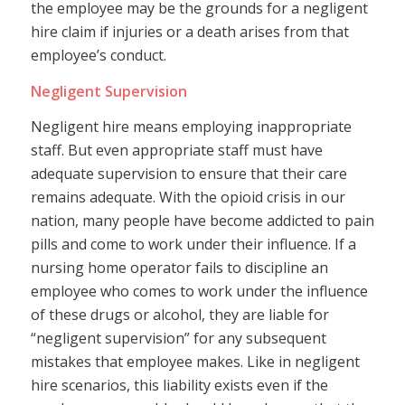
the employee may be the grounds for a negligent
hire claim if injuries or a death arises from that
employee’s conduct.
Negligent Supervision
Negligent hire means employing inappropriate
staff. But even appropriate staff must have
adequate supervision to ensure that their care
remains adequate. With the opioid crisis in our
nation, many people have become addicted to pain
pills and come to work under their influence. If a
nursing home operator fails to discipline an
employee who comes to work under the influence
of these drugs or alcohol, they are liable for
“negligent supervision” for any subsequent
mistakes that employee makes. Like in negligent
hire scenarios, this liability exists even if the