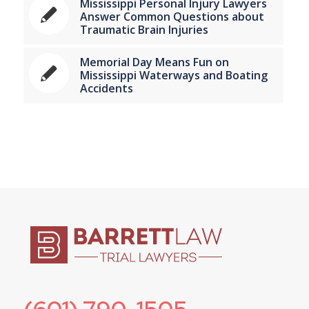
Mississippi Personal Injury Lawyers
Answer Common Questions about
Traumatic Brain Injuries
Memorial Day Means Fun on
Mississippi Waterways and Boating
Accidents