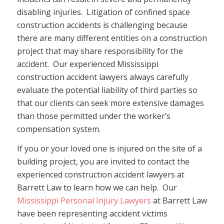
disabling injuries. Litigation of confined space
construction accidents is challenging because
there are many different entities on a construction
project that may share responsibility for the
accident. Our experienced Mississippi
construction accident lawyers always carefully
evaluate the potential liability of third parties so
that our clients can seek more extensive damages
than those permitted under the worker’s
compensation system.
If you or your loved one is injured on the site of a
building project, you are invited to contact the
experienced construction accident lawyers at
Barrett Law to learn how we can help. Our
Mississippi Personal Injury Lawyers
at Barrett Law
have been representing accident victims