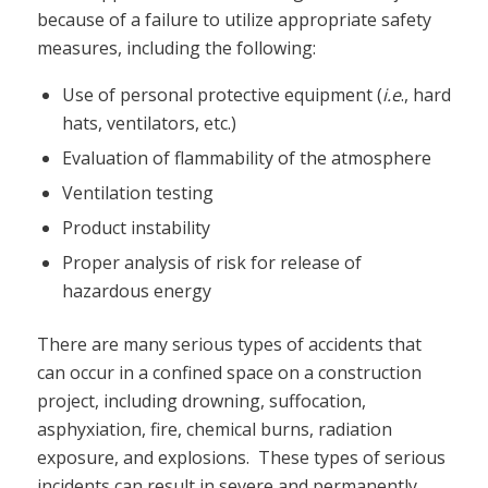
because of a failure to utilize appropriate safety
measures, including the following:
Use of personal protective equipment (
i.e
., hard
hats, ventilators, etc.)
Evaluation of flammability of the atmosphere
Ventilation testing
Product instability
Proper analysis of risk for release of
hazardous energy
There are many serious types of accidents that
can occur in a confined space on a construction
project, including drowning, suffocation,
asphyxiation, fire, chemical burns, radiation
exposure, and explosions. These types of serious
incidents can result in severe and permanently