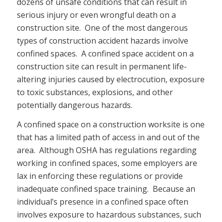
dozens of unsafe conditions that can result in
serious injury or even wrongful death on a
construction site. One of the most dangerous
types of construction accident hazards involve
confined spaces. A confined space accident on a
construction site can result in permanent life-
altering injuries caused by electrocution, exposure
to toxic substances, explosions, and other
potentially dangerous hazards.
A confined space on a construction worksite is one
that has a limited path of access in and out of the
area. Although OSHA has regulations regarding
working in confined spaces, some employers are
lax in enforcing these regulations or provide
inadequate confined space training. Because an
individual’s presence in a confined space often
involves exposure to hazardous substances, such