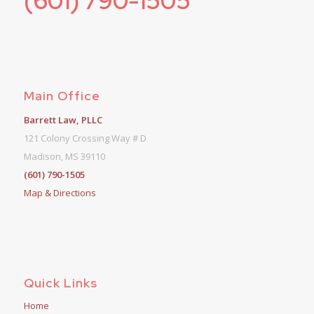
(601) 790-1505
Main Office
Barrett Law, PLLC
121 Colony Crossing Way # D
Madison, MS 39110
(601) 790-1505
Map & Directions
Quick Links
Home