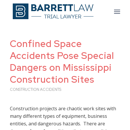
Confined Space
Accidents Pose Special
Dangers on Mississippi
Construction Sites
CONSTRUCTION ACCIDENTS
Construction projects are chaotic work sites with
many different types of equipment, business
entities, and dangerous hazards. There are