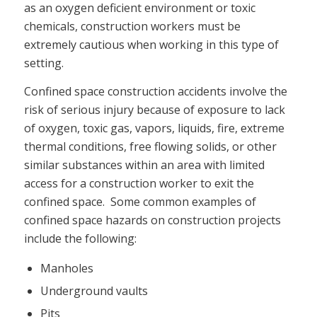
as an oxygen deficient environment or toxic
chemicals, construction workers must be
extremely cautious when working in this type of
setting.
Confined space construction accidents involve the
risk of serious injury because of exposure to lack
of oxygen, toxic gas, vapors, liquids, fire, extreme
thermal conditions, free flowing solids, or other
similar substances within an area with limited
access for a construction worker to exit the
confined space. Some common examples of
confined space hazards on construction projects
include the following:
Manholes
Underground vaults
Pits