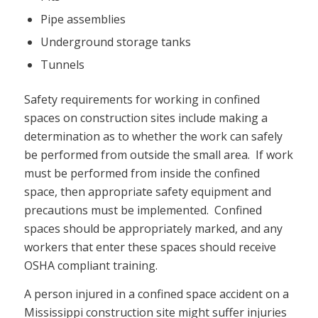
Pipe assemblies
Underground storage tanks
Tunnels
Safety requirements for working in confined
spaces on construction sites include making a
determination as to whether the work can safely
be performed from outside the small area. If work
must be performed from inside the confined
space, then appropriate safety equipment and
precautions must be implemented. Confined
spaces should be appropriately marked, and any
workers that enter these spaces should receive
OSHA compliant training.
A person injured in a confined space accident on a
Mississippi construction site might suffer injuries