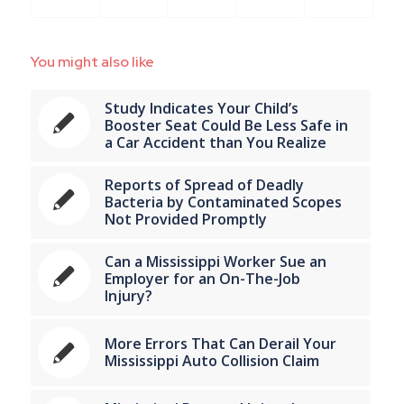
You might also like
Study Indicates Your Child’s
Booster Seat Could Be Less Safe in
a Car Accident than You Realize
Reports of Spread of Deadly
Bacteria by Contaminated Scopes
Not Provided Promptly
Can a Mississippi Worker Sue an
Employer for an On-The-Job
Injury?
More Errors That Can Derail Your
Mississippi Auto Collision Claim