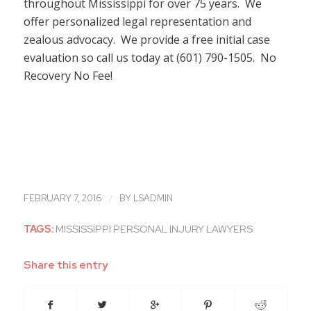
throughout Mississippi for over 75 years. We
offer personalized legal representation and
zealous advocacy. We provide a free initial case
evaluation so call us today at (601) 790-1505. No
Recovery No Fee!
/
FEBRUARY 7, 2016
BY
LSADMIN
TAGS:
MISSISSIPPI PERSONAL INJURY LAWYERS
Share this entry