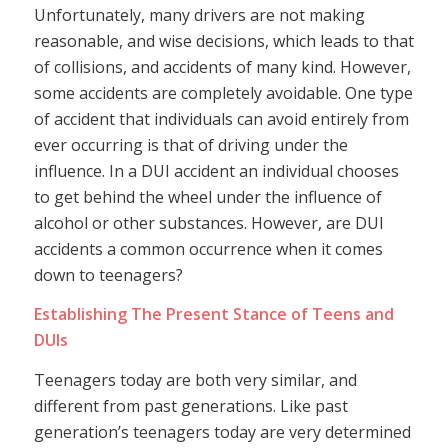
Unfortunately, many drivers are not making
reasonable, and wise decisions, which leads to that
of collisions, and accidents of many kind. However,
some accidents are completely avoidable. One type
of accident that individuals can avoid entirely from
ever occurring is that of driving under the
influence. In a DUI accident an individual chooses
to get behind the wheel under the influence of
alcohol or other substances. However, are DUI
accidents a common occurrence when it comes
down to teenagers?
Establishing The Present Stance of Teens and
DUIs
Teenagers today are both very similar, and
different from past generations. Like past
generation’s teenagers today are very determined