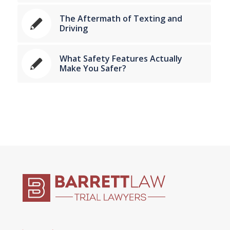
The Aftermath of Texting and
Driving
What Safety Features Actually
Make You Safer?