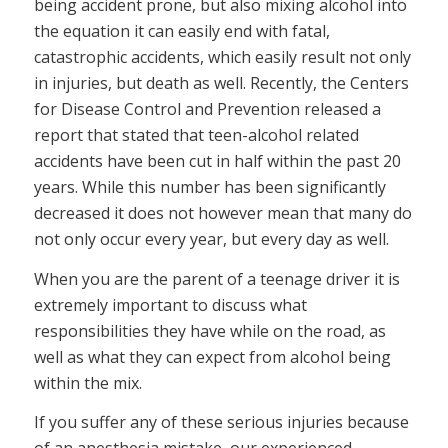
being accident prone, but also mixing alcohol into
the equation it can easily end with fatal,
catastrophic accidents, which easily result not only
in injuries, but death as well. Recently, the Centers
for Disease Control and Prevention released a
report that stated that teen-alcohol related
accidents have been cut in half within the past 20
years. While this number has been significantly
decreased it does not however mean that many do
not only occur every year, but every day as well.
When you are the parent of a teenage driver it is
extremely important to discuss what
responsibilities they have while on the road, as
well as what they can expect from alcohol being
within the mix.
If you suffer any of these serious injuries because