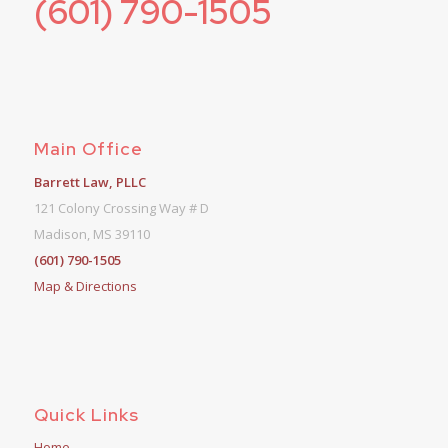
(601) 790-1505
Main Office
Barrett Law, PLLC
121 Colony Crossing Way # D
Madison, MS 39110
(601) 790-1505
Map & Directions
Quick Links
Home