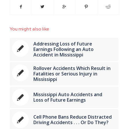
You might also like
Addressing Loss of Future
Earnings Following an Auto
Accident in Mississippi
Rollover Accidents Which Result in
Fatalities or Serious Injury in
Mississippi
Mississippi Auto Accidents and
Loss of Future Earnings
Cell Phone Bans Reduce Distracted
Driving Accidents . . . Or Do They?