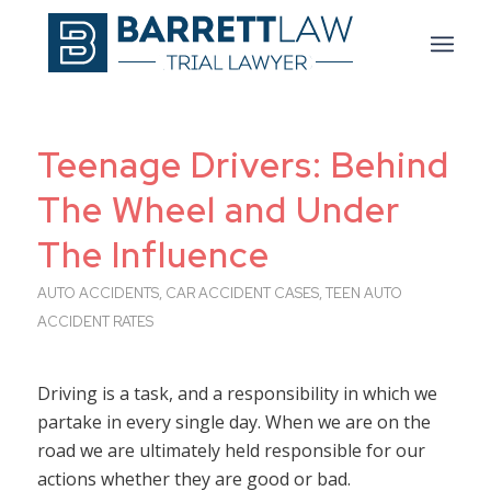
Teenage Drivers: Behind
The Wheel and Under
The Influence
AUTO ACCIDENTS
,
CAR ACCIDENT CASES
,
TEEN AUTO
ACCIDENT RATES
Driving is a task, and a responsibility in which we
partake in every single day. When we are on the
road we are ultimately held responsible for our
actions whether they are good or bad.