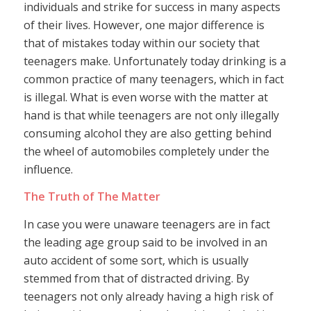
individuals and strike for success in many aspects
of their lives. However, one major difference is
that of mistakes today within our society that
teenagers make. Unfortunately today drinking is a
common practice of many teenagers, which in fact
is illegal. What is even worse with the matter at
hand is that while teenagers are not only illegally
consuming alcohol they are also getting behind
the wheel of automobiles completely under the
influence.
The Truth of The Matter
In case you were unaware teenagers are in fact
the leading age group said to be involved in an
auto accident of some sort, which is usually
stemmed from that of distracted driving. By
teenagers not only already having a high risk of