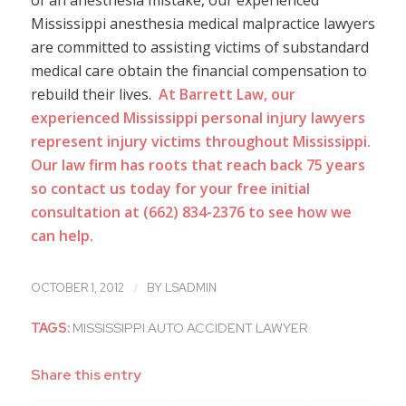
of an anesthesia mistake, our experienced
Mississippi anesthesia medical malpractice lawyers
are committed to assisting victims of substandard
medical care obtain the financial compensation to
rebuild their lives.
At Barrett Law, our
experienced Mississippi personal injury lawyers
represent injury victims throughout Mississippi.
Our law firm has roots that reach back 75 years
so contact us today for your free initial
consultation at
(662) 834-2376
to see how we
can help.
/
OCTOBER 1, 2012
BY
LSADMIN
TAGS:
MISSISSIPPI AUTO ACCIDENT LAWYER
Share this entry