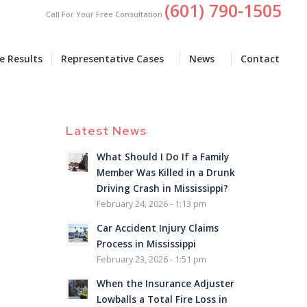
(601) 790-1505
Call For Your Free Consultation
e Results
Representative Cases
News
Contact
Latest News
What Should I Do If a Family
Member Was Killed in a Drunk
Driving Crash in Mississippi?
February 24, 2026 - 1:13 pm
Car Accident Injury Claims
Process in Mississippi
February 23, 2026 - 1:51 pm
When the Insurance Adjuster
Lowballs a Total Fire Loss in