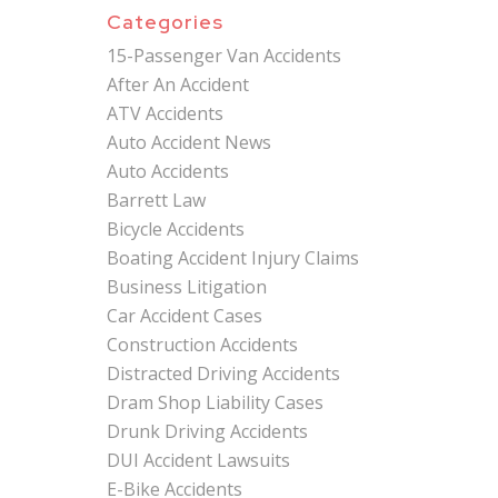
Categories
15-Passenger Van Accidents
After An Accident
ATV Accidents
Auto Accident News
Auto Accidents
Barrett Law
Bicycle Accidents
Boating Accident Injury Claims
Business Litigation
Car Accident Cases
Construction Accidents
Distracted Driving Accidents
Dram Shop Liability Cases
Drunk Driving Accidents
DUI Accident Lawsuits
E-Bike Accidents