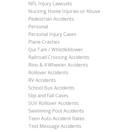
NFL Injury Lawsuits
Nursing Home Injuries or Abuse
Pedestrian Accidents
Personal
Personal Injury Cases
Plane Crashes
Qui Tam / Whistleblower
Railroad Crossing Accidents
Rino & 4 Wheeler Accidents
Rollover Accidents
RV Accidents
School Bus Accidents
Slip and Fall Cases
SUV Rollover Accidents
Swimming Pool Accidents
Teen Auto Accident Rates
Text Message Accidents