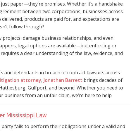
n just paper—they’re promises. Whether it’s a handshake
 agreement between two corporations, businesses across
e delivered, products are paid for, and expectations are
n’t follow through?
ay projects, damage business relationships, and even
appens, legal options are available—but enforcing or
 requires a clear understanding of the law, evidence, and
ffs and defendants in breach of contract lawsuits across
litigation attorney
,
Jonathan Barrett
brings decades of
Hattiesburg, Gulfport, and beyond. Whether you need to
business from an unfair claim, we’re here to help.
r Mississippi Law
 party fails to perform their obligations under a valid and