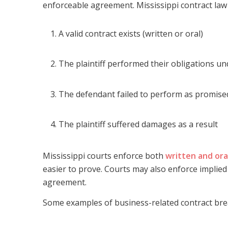
enforceable agreement. Mississippi contract law 
A valid contract exists (written or oral)
The plaintiff performed their obligations un
The defendant failed to perform as promise
The plaintiff suffered damages as a result
Mississippi courts enforce both
written and ora
easier to prove. Courts may also enforce implie
agreement.
Some examples of business-related contract bre