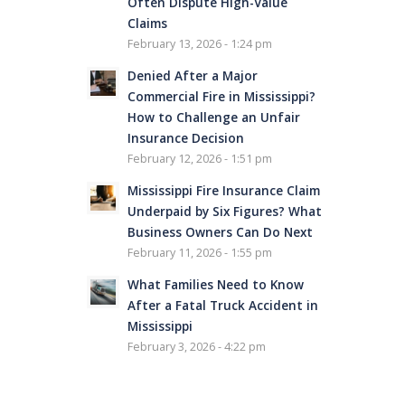
Often Dispute High-Value
Claims
February 13, 2026 - 1:24 pm
Denied After a Major
Commercial Fire in Mississippi?
How to Challenge an Unfair
Insurance Decision
February 12, 2026 - 1:51 pm
Mississippi Fire Insurance Claim
Underpaid by Six Figures? What
Business Owners Can Do Next
February 11, 2026 - 1:55 pm
What Families Need to Know
After a Fatal Truck Accident in
Mississippi
February 3, 2026 - 4:22 pm