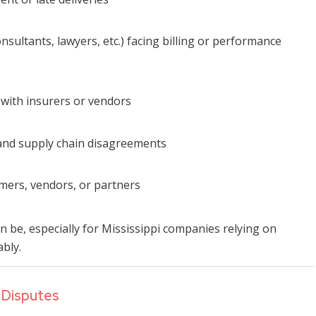
onsultants, lawyers, etc.) facing billing or performance
s with insurers or vendors
 and supply chain disagreements
omers, vendors, or partners
 be, especially for Mississippi companies relying on
ably.
 Disputes