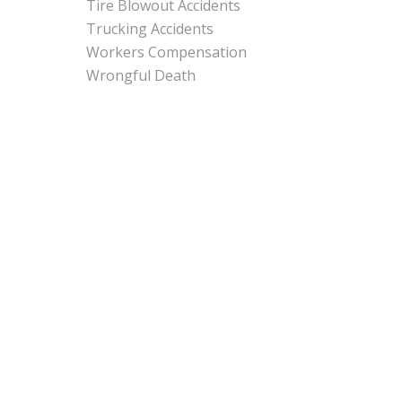
Tire Blowout Accidents
Trucking Accidents
Workers Compensation
Wrongful Death