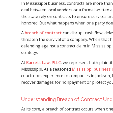
In Mississippi business, contracts are more tha
deal between local vendors or a formal written
the state rely on contracts to ensure services ar
honored. But what happens when one party does
A
breach of contract
can disrupt cash flow, del
threaten the survival of a company. When that h
defending against a contract claim in Mississippi
strategy.
At
Barrett Law, PLLC
, we represent both plainti
Mississippi. As a seasoned
Mississippi business 
courtroom experience to companies in Jackson, 
recover damages for nonpayment or protect your 
Understanding Breach of Contract Unde
At its core, a breach of contract occurs when one