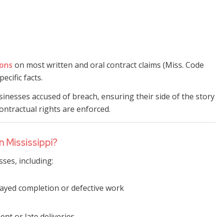
ions
on most written and oral contract claims (Miss. Code
ecific facts.
inesses accused of breach, ensuring their side of the story
contractual rights are enforced.
 Mississippi?
ses, including:
layed completion or defective work
nt or late deliveries