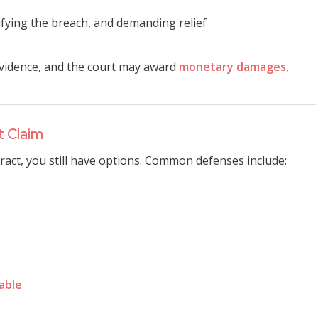
tifying the breach, and demanding relief
t evidence, and the court may award
monetary damages
,
t Claim
tract, you still have options. Common defenses include:
able