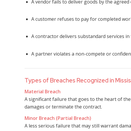
A vendor fails to deliver goods by the agreed
A customer refuses to pay for completed wor
A contractor delivers substandard services in
A partner violates a non-compete or confident
Types of Breaches Recognized in Missis
Material Breach
A significant failure that goes to the heart of t
damages or terminate the contract.
Minor Breach (Partial Breach)
A less serious failure that may still warrant da