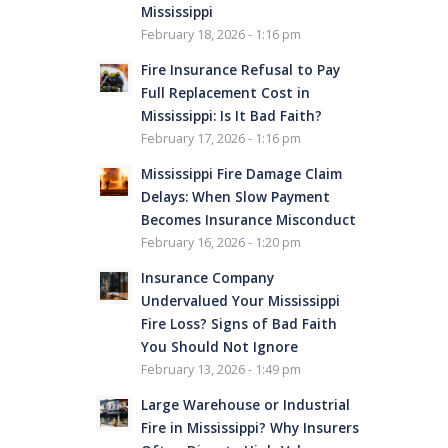
Mississippi
February 18, 2026 - 1:16 pm
Fire Insurance Refusal to Pay
Full Replacement Cost in
Mississippi: Is It Bad Faith?
February 17, 2026 - 1:16 pm
Mississippi Fire Damage Claim
Delays: When Slow Payment
Becomes Insurance Misconduct
February 16, 2026 - 1:20 pm
Insurance Company
Undervalued Your Mississippi
Fire Loss? Signs of Bad Faith
You Should Not Ignore
February 13, 2026 - 1:49 pm
Large Warehouse or Industrial
Fire in Mississippi? Why Insurers