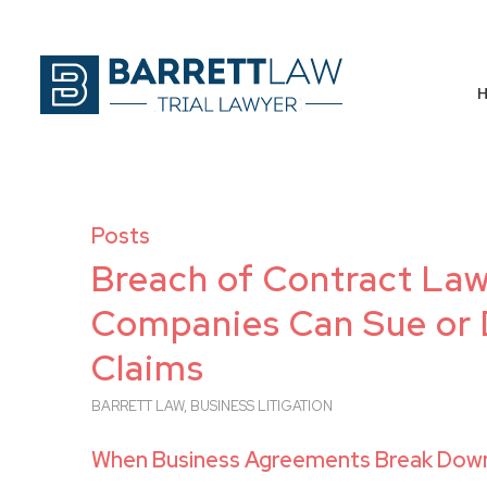
Posts
Breach of Contract Laws
Companies Can Sue or 
Claims
BARRETT LAW
,
BUSINESS LITIGATION
When Business Agreements Break Down,