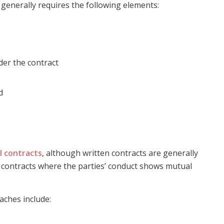
generally requires the following elements:
der the contract
d
l contracts
, although written contracts are generally
d contracts where the parties’ conduct shows mutual
aches include: