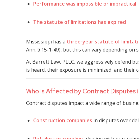
Performance was impossible or impractical
The statute of limitations has expired
Mississippi has a
three-year statute of limitat
Ann. § 15-1-49), but this can vary depending on sp
At Barrett Law, PLLC, we aggressively defend bus
is heard, their exposure is minimized, and their 
Who Is Affected by Contract Disputes in
Contract disputes impact a wide range of busines
Construction companies
in disputes over de
Retailers or suppliers
dealing with non-payme