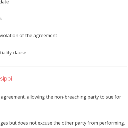
 date
k
 violation of the agreement
iality clause
sippi
he agreement, allowing the non-breaching party to sue for
mages but does not excuse the other party from performing.