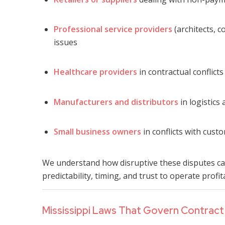
Professional service providers
(architects, c
issues
Healthcare providers
in contractual conflict
Manufacturers and distributors
in logistics
Small business owners
in conflicts with cust
We understand how disruptive these disputes can
predictability, timing, and trust to operate profit
Mississippi Laws That Govern Contract