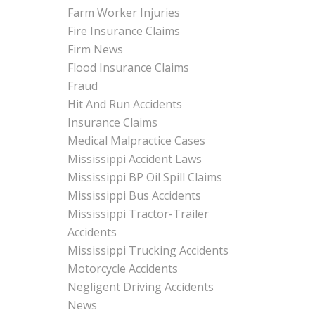
Farm Worker Injuries
Fire Insurance Claims
Firm News
Flood Insurance Claims
Fraud
Hit And Run Accidents
Insurance Claims
Medical Malpractice Cases
Mississippi Accident Laws
Mississippi BP Oil Spill Claims
Mississippi Bus Accidents
Mississippi Tractor-Trailer
Accidents
Mississippi Trucking Accidents
Motorcycle Accidents
Negligent Driving Accidents
News