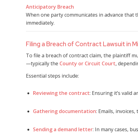
Anticipatory Breach
When one party communicates in advance that they
immediately.
Filing a Breach of Contract Lawsuit in Mi
To file a breach of contract claim, the plaintiff m
—typically the
County or Circuit Court
, dependi
Essential steps include:
Reviewing the contract
: Ensuring it’s valid 
Gathering documentation
: Emails, invoice
Sending a demand letter
: In many cases, bus