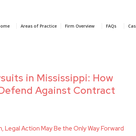
Home
Areas of Practice
Firm Overview
FAQs
Cas
uits in Mississippi: How
Defend Against Contract
 Legal Action May Be the Only Way Forward