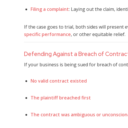
Filing a complaint
: Laying out the claim, iden
If the case goes to trial, both sides will presen
specific performance
, or other equitable relief.
Defending Against a Breach of Contrac
If your business is being sued for breach of con
No valid contract existed
The plaintiff breached first
The contract was ambiguous or unconscion