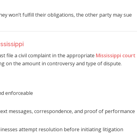
 won’t fulfill their obligations, the other party may sue
ssissippi
ust file a civil complaint in the appropriate
Mississippi court
ng on the amount in controversy and type of dispute.
and enforceable
s, text messages, correspondence, and proof of performance
inesses attempt resolution before initiating litigation