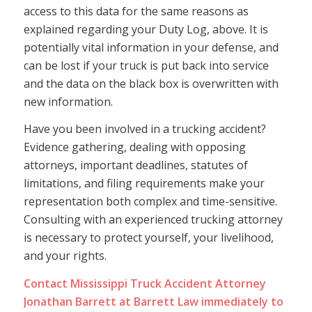
access to this data for the same reasons as
explained regarding your Duty Log, above. It is
potentially vital information in your defense, and
can be lost if your truck is put back into service
and the data on the black box is overwritten with
new information.
Have you been involved in a trucking accident?
Evidence gathering, dealing with opposing
attorneys, important deadlines, statutes of
limitations, and filing requirements make your
representation both complex and time-sensitive.
Consulting with an experienced trucking attorney
is necessary to protect yourself, your livelihood,
and your rights.
Contact
Mississippi Truck Accident Attorney
Jonathan Barrett at Barrett Law immediately to