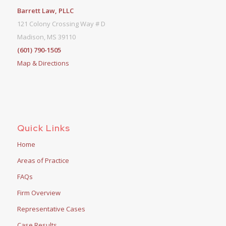
Barrett Law, PLLC
121 Colony Crossing Way # D
Madison, MS 39110
(601) 790-1505
Map & Directions
Quick Links
Home
Areas of Practice
FAQs
Firm Overview
Representative Cases
Case Results