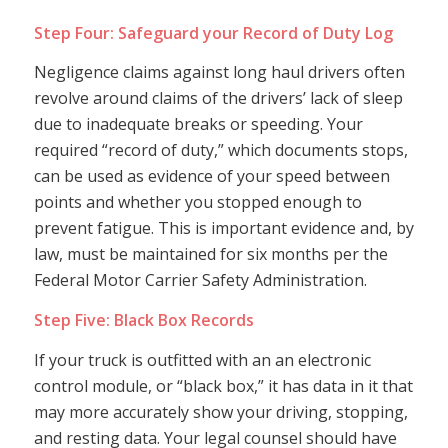
Step Four: Safeguard your Record of Duty Log
Negligence claims against long haul drivers often
revolve around claims of the drivers’ lack of sleep
due to inadequate breaks or speeding. Your
required “record of duty,” which documents stops,
can be used as evidence of your speed between
points and whether you stopped enough to
prevent fatigue. This is important evidence and, by
law, must be maintained for six months per the
Federal Motor Carrier Safety Administration.
Step Five: Black Box Records
If your truck is outfitted with an an electronic
control module, or “black box,” it has data in it that
may more accurately show your driving, stopping,
and resting data. Your legal counsel should have