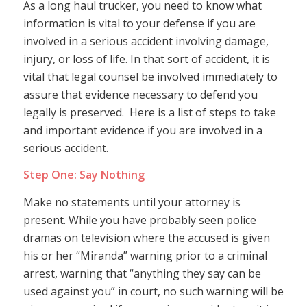
As a long haul trucker, you need to know what
information is vital to your defense if you are
involved in a serious accident involving damage,
injury, or loss of life. In that sort of accident, it is
vital that legal counsel be involved immediately to
assure that evidence necessary to defend you
legally is preserved. Here is a list of steps to take
and important evidence if you are involved in a
serious accident.
Step One: Say Nothing
Make no statements until your attorney is
present. While you have probably seen police
dramas on television where the accused is given
his or her “Miranda” warning prior to a criminal
arrest, warning that “anything they say can be
used against you” in court, no such warning will be