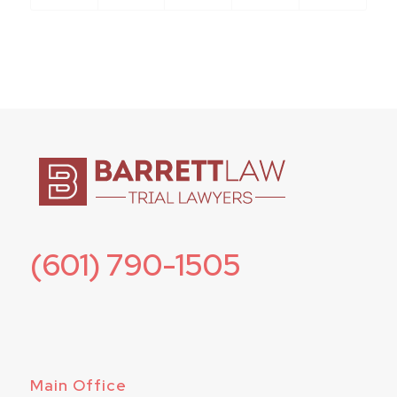
(601) 790-1505
Main Office