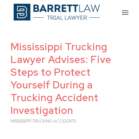
Mississippi Trucking
Lawyer Advises: Five
Steps to Protect
Yourself During a
Trucking Accident
Investigation
MISSISSIPPI TRUCKING ACCIDENTS