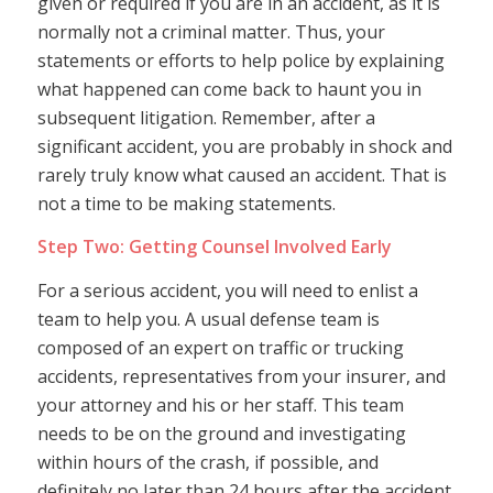
given or required if you are in an accident, as it is
normally not a criminal matter. Thus, your
statements or efforts to help police by explaining
what happened can come back to haunt you in
subsequent litigation. Remember, after a
significant accident, you are probably in shock and
rarely truly know what caused an accident. That is
not a time to be making statements.
Step Two: Getting Counsel Involved Early
For a serious accident, you will need to enlist a
team to help you. A usual defense team is
composed of an expert on traffic or trucking
accidents, representatives from your insurer, and
your attorney and his or her staff. This team
needs to be on the ground and investigating
within hours of the crash, if possible, and
definitely no later than 24 hours after the accident.