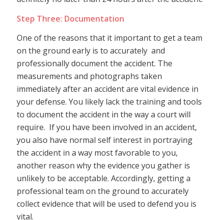
Step Three: Documentation
One of the reasons that it important to get a team
on the ground early is to accurately and
professionally document the accident. The
measurements and photographs taken
immediately after an accident are vital evidence in
your defense. You likely lack the training and tools
to document the accident in the way a court will
require. If you have been involved in an accident,
you also have normal self interest in portraying
the accident in a way most favorable to you,
another reason why the evidence you gather is
unlikely to be acceptable. Accordingly, getting a
professional team on the ground to accurately
collect evidence that will be used to defend you is
vital.