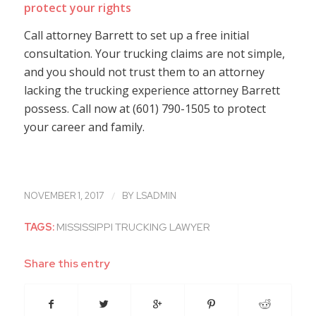
protect your rights
Call attorney Barrett to set up a free initial
consultation. Your trucking claims are not simple,
and you should not trust them to an attorney
lacking the trucking experience attorney Barrett
possess. Call now at (601) 790-1505 to protect
your career and family.
/
NOVEMBER 1, 2017
BY
LSADMIN
TAGS:
MISSISSIPPI TRUCKING LAWYER
Share this entry