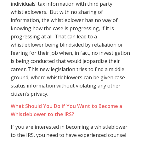
individuals’ tax information with third party
whistleblowers. But with no sharing of
information, the whistleblower has no way of
knowing how the case is progressing, if it is
progressing at all. That can lead to a
whistleblower being blindsided by retaliation or
fearing for their job when, in fact, no investigation
is being conducted that would jeopardize their
career. This new legislation tries to find a middle
ground, where whistleblowers can be given case-
status information without violating any other
citizen’s privacy.
What Should You Do if You Want to Become a
Whistleblower to the IRS?
If you are interested in becoming a whistleblower
to the IRS, you need to have experienced counsel