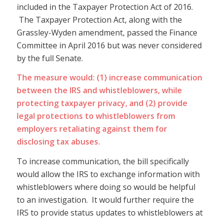
included in the Taxpayer Protection Act of 2016.
The Taxpayer Protection Act, along with the
Grassley-Wyden amendment, passed the Finance
Committee in April 2016 but was never considered
by the full Senate.
The measure would: (1) increase communication
between the IRS and whistleblowers, while
protecting taxpayer privacy, and (2) provide
legal protections to whistleblowers from
employers retaliating against them for
disclosing tax abuses.
To increase communication, the bill specifically
would allow the IRS to exchange information with
whistleblowers where doing so would be helpful
to an investigation. It would further require the
IRS to provide status updates to whistleblowers at