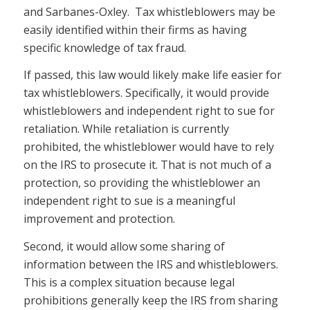
and Sarbanes-Oxley. Tax whistleblowers may be
easily identified within their firms as having
specific knowledge of tax fraud.
If passed, this law would likely make life easier for
tax whistleblowers. Specifically, it would provide
whistleblowers and independent right to sue for
retaliation. While retaliation is currently
prohibited, the whistleblower would have to rely
on the IRS to prosecute it. That is not much of a
protection, so providing the whistleblower an
independent right to sue is a meaningful
improvement and protection.
Second, it would allow some sharing of
information between the IRS and whistleblowers.
This is a complex situation because legal
prohibitions generally keep the IRS from sharing