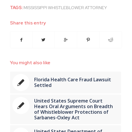
TAGS:
MISSISSIPPI WHISTLEBLOWER ATTORNEY
Share this entry
You might also like
Florida Health Care Fraud Lawsuit
Settled
United States Supreme Court
Hears Oral Arguments on Breadth
of Whistleblower Protections of
Sarbanes-Oxley Act
United States Department of