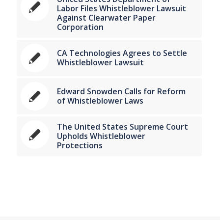
Labor Files Whistleblower Lawsuit
Against Clearwater Paper
Corporation
CA Technologies Agrees to Settle
Whistleblower Lawsuit
Edward Snowden Calls for Reform
of Whistleblower Laws
The United States Supreme Court
Upholds Whistleblower
Protections