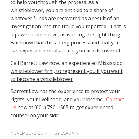
to help you through the process. As a
whistleblower, you are entitled to a share of
whatever funds are recovered as a result of an
investigation into the fraud you reported. That is
a powerful incentive, as is doing the right thing.
But know that this a long process and that you
can experience retaliation if you are discovered.
Call Barrett Law now, an experienced Mississippi
whistleblower firm, to represent you if you want
to become a whistleblower
Barrett Law has the experience to protect your
rights, your livelihood, and your income.
Contact
us
now at (601) 790-1505 to get experienced
counsel on your side.
/
NOVEMBER 2, 2017
BY
LSADMIN