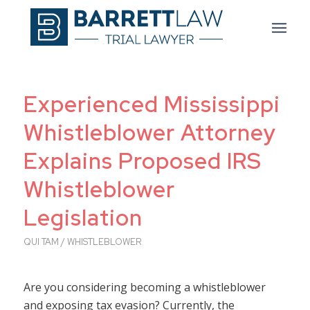
Experienced Mississippi
Whistleblower Attorney
Explains Proposed IRS
Whistleblower
Legislation
QUI TAM / WHISTLEBLOWER
Are you considering becoming a whistleblower
and exposing tax evasion? Currently, the