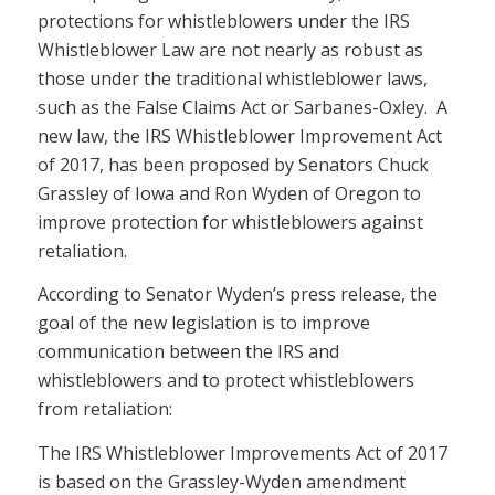
protections for whistleblowers under the IRS
Whistleblower Law are not nearly as robust as
those under the traditional whistleblower laws,
such as the False Claims Act or Sarbanes-Oxley. A
new law, the IRS Whistleblower Improvement Act
of 2017, has been proposed by Senators Chuck
Grassley of Iowa and Ron Wyden of Oregon to
improve protection for whistleblowers against
retaliation.
According to Senator Wyden’s press release, the
goal of the new legislation is to improve
communication between the IRS and
whistleblowers and to protect whistleblowers
from retaliation:
The IRS Whistleblower Improvements Act of 2017
is based on the Grassley-Wyden amendment