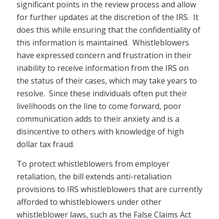
significant points in the review process and allow
for further updates at the discretion of the IRS. It
does this while ensuring that the confidentiality of
this information is maintained. Whistleblowers
have expressed concern and frustration in their
inability to receive information from the IRS on
the status of their cases, which may take years to
resolve. Since these individuals often put their
livelihoods on the line to come forward, poor
communication adds to their anxiety and is a
disincentive to others with knowledge of high
dollar tax fraud.
To protect whistleblowers from employer
retaliation, the bill extends anti-retaliation
provisions to IRS whistleblowers that are currently
afforded to whistleblowers under other
whistleblower laws, such as the False Claims Act