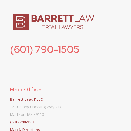
(601) 790-1505
Main Office
Barrett Law, PLLC
121 Colony Crossing Way # D
Madison, MS 39110
(601) 790-1505
Map & Directions