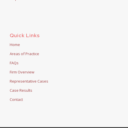
Quick Links
Home
Areas of Practice
FAQs
Firm Overview
Representative Cases
Case Results
Contact