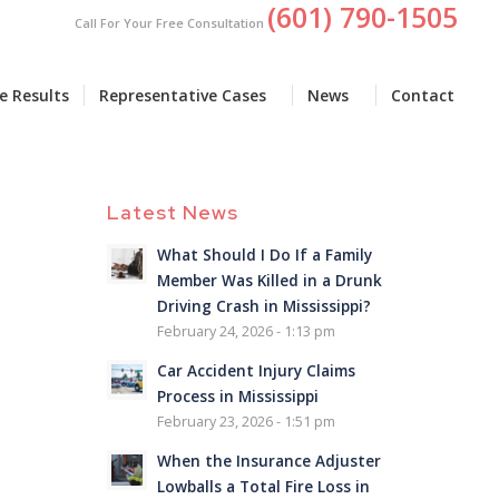
(601) 790-1505
Call For Your Free Consultation
e Results
Representative Cases
News
Contact
Latest News
What Should I Do If a Family
Member Was Killed in a Drunk
Driving Crash in Mississippi?
February 24, 2026 - 1:13 pm
Car Accident Injury Claims
Process in Mississippi
February 23, 2026 - 1:51 pm
When the Insurance Adjuster
Lowballs a Total Fire Loss in