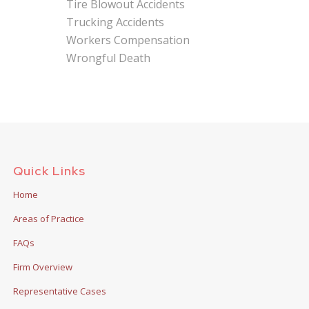
Tire Blowout Accidents
Trucking Accidents
Workers Compensation
Wrongful Death
Quick Links
Home
Areas of Practice
FAQs
Firm Overview
Representative Cases