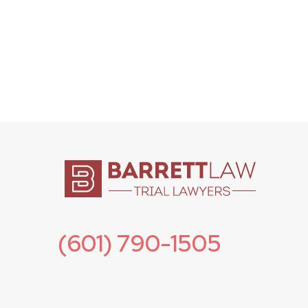
(601) 790-1505