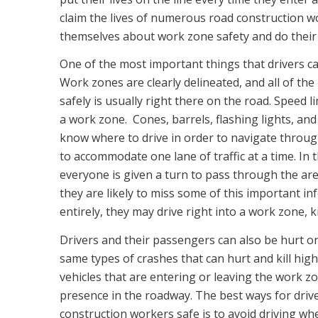
claim the lives of numerous road construction wo
themselves about work zone safety and do their
One of the most important things that drivers ca
Work zones are clearly delineated, and all of th
safely is usually right there on the road. Speed l
a work zone. Cones, barrels, flashing lights, and
know where to drive in order to navigate throug
to accommodate one lane of traffic at a time. In t
everyone is given a turn to pass through the are
they are likely to miss some of this important i
entirely, they may drive right into a work zone, k
Drivers and their passengers can also be hurt or 
same types of crashes that can hurt and kill hig
vehicles that are entering or leaving the work zo
presence in the roadway. The best ways for driv
construction workers safe is to avoid driving whe