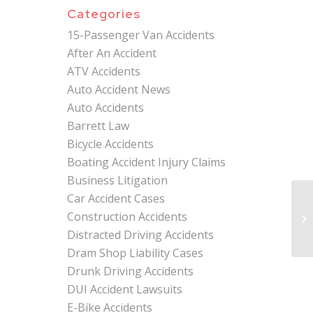
Categories
15-Passenger Van Accidents
After An Accident
ATV Accidents
Auto Accident News
Auto Accidents
Barrett Law
Bicycle Accidents
Boating Accident Injury Claims
Business Litigation
Car Accident Cases
Mi
Construction Accidents
At
Co
Distracted Driving Accidents
Dram Shop Liability Cases
Drunk Driving Accidents
DUI Accident Lawsuits
E-Bike Accidents