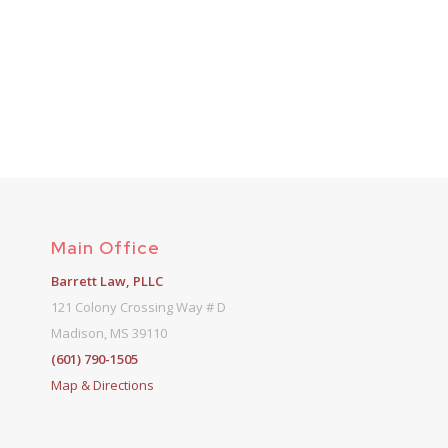
Main Office
Barrett Law, PLLC
121 Colony Crossing Way # D
Madison, MS 39110
(601) 790-1505
Map & Directions