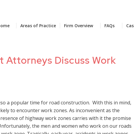
Home
Areas of Practice
Firm Overview
FAQs
Cas
nt Attorneys Discuss Work
also a popular time for road construction. With this in mind,
ikely to encounter work zones. As inconvenient as the
presence of highway work zones carries with it the promise
. Unfortunately, the men and women who work on our roads
a work zone. Tragically, each year, accidents in work zones