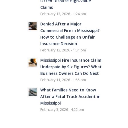
Often Dispute High-Value
Claims
February 13, 2026 - 1:24 pm
Denied After a Major
Commercial Fire in Mississippi?
How to Challenge an Unfair
Insurance Decision
February 12, 2026 - 1:51 pm
Mississippi Fire Insurance Claim
Underpaid by Six Figures? What
Business Owners Can Do Next
February 11, 2026 - 1:55 pm
What Families Need to Know
After a Fatal Truck Accident in
Mississippi
February 3, 2026 - 4:22 pm