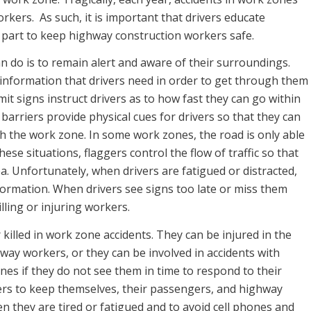
rkers. As such, it is important that drivers educate
 part to keep highway construction workers safe.
n do is to remain alert and aware of their surroundings.
e information that drivers need in order to get through them
imit signs instruct drivers as to how fast they can go within
 barriers provide physical cues for drivers so that they can
h the work zone. In some work zones, the road is only able
hese situations, flaggers control the flow of traffic so that
a. Unfortunately, when drivers are fatigued or distracted,
nformation. When drivers see signs too late or miss them
illing or injuring workers.
killed in work zone accidents. They can be injured in the
hway workers, or they can be involved in accidents with
nes if they do not see them in time to respond to their
ers to keep themselves, their passengers, and highway
n they are tired or fatigued and to avoid cell phones and