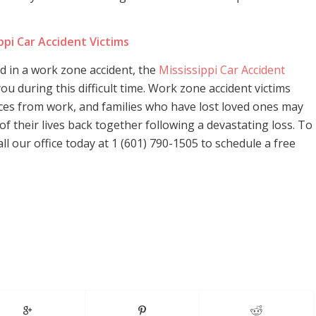
ppi Car Accident Victims
ed in a work zone accident, the
Mississippi Car Accident
ou during this difficult time. Work zone accident victims
ces from work, and families who have lost loved ones may
 of their lives back together following a devastating loss. To
l our office today at 1 (601) 790-1505 to schedule a free