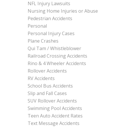
NFL Injury Lawsuits
Nursing Home Injuries or Abuse
Pedestrian Accidents
Personal
Personal Injury Cases
Plane Crashes
Qui Tam / Whistleblower
Railroad Crossing Accidents
Rino & 4 Wheeler Accidents
Rollover Accidents
RV Accidents
School Bus Accidents
Slip and Fall Cases
SUV Rollover Accidents
Swimming Pool Accidents
Teen Auto Accident Rates
Text Message Accidents