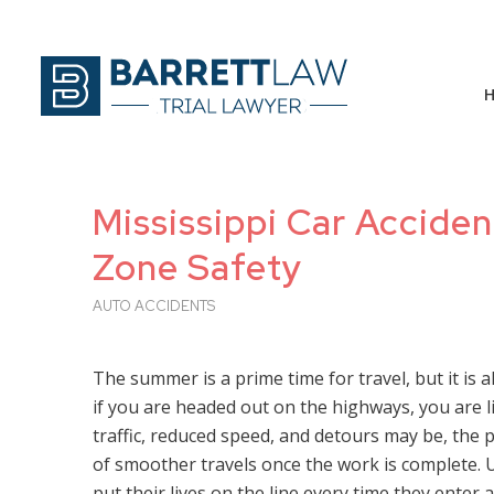
Mississippi Car Accide
Zone Safety
AUTO ACCIDENTS
The summer is a prime time for travel, but it is 
if you are headed out on the highways, you are l
traffic, reduced speed, and detours may be, the 
of smoother travels once the work is complete
put their lives on the line every time they enter 