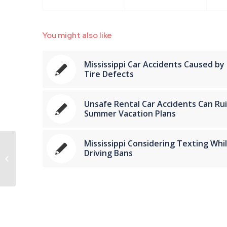
You might also like
Mississippi Car Accidents Caused by
Tire Defects
Unsafe Rental Car Accidents Can Ru
Summer Vacation Plans
Mississippi Considering Texting Whi
Mississippi Automobile Accident
Driving Bans
Attorneys Share Tips for Sharing
the Road with...