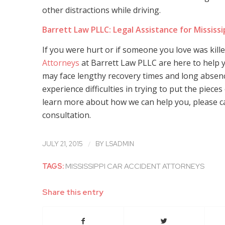
other distractions while driving.
Barrett Law PLLC: Legal Assistance for Mississi
If you were hurt or if someone you love was kill
Attorneys
at Barrett Law PLLC are here to help y
may face lengthy recovery times and long absen
experience difficulties in trying to put the pieces
learn more about how we can help you, please cal
consultation.
/
JULY 21, 2015
BY
LSADMIN
TAGS:
MISSISSIPPI CAR ACCIDENT ATTORNEYS
Share this entry