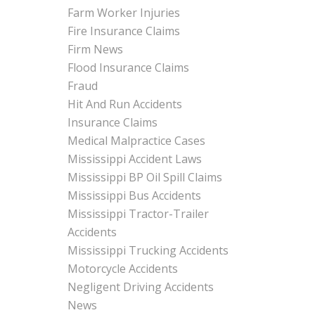
Farm Worker Injuries
Fire Insurance Claims
Firm News
Flood Insurance Claims
Fraud
Hit And Run Accidents
Insurance Claims
Medical Malpractice Cases
Mississippi Accident Laws
Mississippi BP Oil Spill Claims
Mississippi Bus Accidents
Mississippi Tractor-Trailer
Accidents
Mississippi Trucking Accidents
Motorcycle Accidents
Negligent Driving Accidents
News