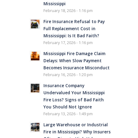
Mississippi
February 18, 2026 - 1:16 pm
Fire Insurance Refusal to Pay
Full Replacement Cost in
Mississippi: Is It Bad Faith?
February 17, 2026 - 1:16 pm
Mississippi Fire Damage Claim
Delays: When Slow Payment
Becomes Insurance Misconduct
February 16, 2026 - 1:20 pm
Insurance Company
Undervalued Your Mississippi
Fire Loss? Signs of Bad Faith
You Should Not Ignore
February 13, 2026 - 1:49 pm
Large Warehouse or Industrial
Fire in Mississippi? Why Insurers