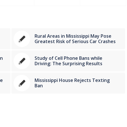
Rural Areas in Mississippi May Pose
Greatest Risk of Serious Car Crashes
in
Study of Cell Phone Bans while
Driving: The Surprising Results
le
Mississippi House Rejects Texting
Ban