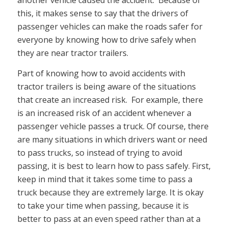
another vehicle caused the accident. Because of
this, it makes sense to say that the drivers of
passenger vehicles can make the roads safer for
everyone by knowing how to drive safely when
they are near tractor trailers.
Part of knowing how to avoid accidents with
tractor trailers is being aware of the situations
that create an increased risk. For example, there
is an increased risk of an accident whenever a
passenger vehicle passes a truck. Of course, there
are many situations in which drivers want or need
to pass trucks, so instead of trying to avoid
passing, it is best to learn how to pass safely. First,
keep in mind that it takes some time to pass a
truck because they are extremely large. It is okay
to take your time when passing, because it is
better to pass at an even speed rather than at a