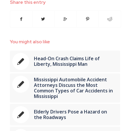
Share this entry
You might also like
Head-On Crash Claims Life of
Liberty, Mississippi Man
Mississippi Automobile Accident
Attorneys Discuss the Most
Common Types of Car Accidents in
Mississippi
Elderly Drivers Pose a Hazard on
the Roadways