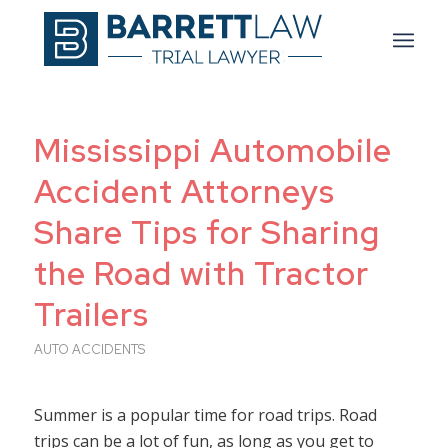
Mississippi Automobile
Accident Attorneys
Share Tips for Sharing
the Road with Tractor
Trailers
AUTO ACCIDENTS
Summer is a popular time for road trips. Road
trips can be a lot of fun, as long as you get to