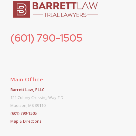
(601) 790-1505
Main Office
Barrett Law, PLLC
121 Colony Crossing Way # D
Madison, MS 39110
(601) 790-1505
Map & Directions