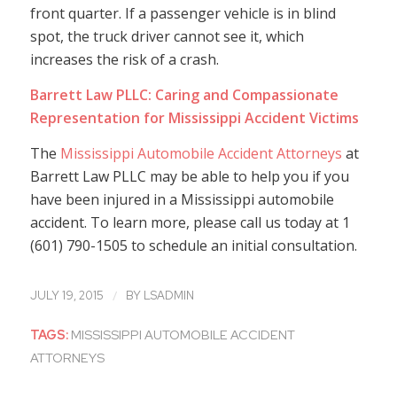
front quarter. If a passenger vehicle is in blind
spot, the truck driver cannot see it, which
increases the risk of a crash.
Barrett Law PLLC: Caring and Compassionate
Representation for Mississippi Accident Victims
The
Mississippi Automobile Accident Attorneys
at
Barrett Law PLLC may be able to help you if you
have been injured in a Mississippi automobile
accident. To learn more, please call us today at 1
(601) 790-1505 to schedule an initial consultation.
/
JULY 19, 2015
BY
LSADMIN
TAGS:
MISSISSIPPI AUTOMOBILE ACCIDENT
ATTORNEYS