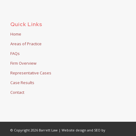
Quick Links
Home
Areas of Practice
FAQs
Firm Overview
Representative Cases
Case Results
Contact
© Copyright 2026 Barrett Law | Website design and SEO by