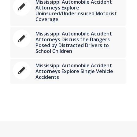
Mississippi Automobile Accident
Attorneys Explore
Uninsured/Underinsured Motorist
Coverage
Mississippi Automobile Accident
Attorneys Discuss the Dangers
Posed by Distracted Drivers to
School Children
Mississippi Automobile Accident
Attorneys Explore Single Vehicle
Accidents