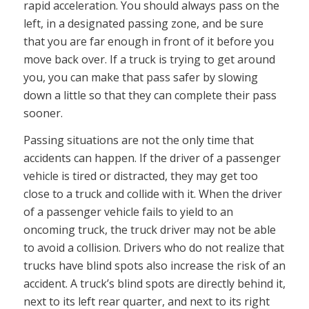
rapid acceleration. You should always pass on the
left, in a designated passing zone, and be sure
that you are far enough in front of it before you
move back over. If a truck is trying to get around
you, you can make that pass safer by slowing
down a little so that they can complete their pass
sooner.
Passing situations are not the only time that
accidents can happen. If the driver of a passenger
vehicle is tired or distracted, they may get too
close to a truck and collide with it. When the driver
of a passenger vehicle fails to yield to an
oncoming truck, the truck driver may not be able
to avoid a collision. Drivers who do not realize that
trucks have blind spots also increase the risk of an
accident. A truck’s blind spots are directly behind it,
next to its left rear quarter, and next to its right