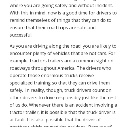
where you are going safely and without incident.
With this in mind, now is a good time for drivers to
remind themselves of things that they can do to
ensure that their road trips are safe and
successful.
As you are driving along the road, you are likely to
encounter plenty of vehicles that are not cars. For
example, tractors trailers are a common sight on
roadways throughout America. The drivers who
operate those enormous trucks receive
specialized training so that they can drive them
safely. In reality, though, truck drivers count on
other drivers to drive responsibly just like the rest
of us do. Whenever there is an accident involving a
tractor trailer, it is possible that the truck driver is
at fault. It is also possible that the driver of