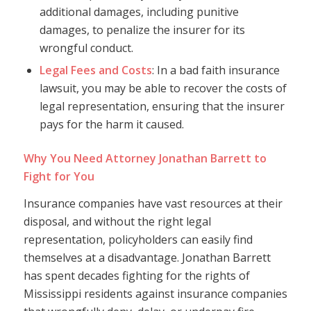
additional damages, including punitive
damages, to penalize the insurer for its
wrongful conduct.
Legal Fees and Costs
: In a bad faith insurance
lawsuit, you may be able to recover the costs of
legal representation, ensuring that the insurer
pays for the harm it caused.
Why You Need Attorney Jonathan Barrett to
Fight for You
Insurance companies have vast resources at their
disposal, and without the right legal
representation, policyholders can easily find
themselves at a disadvantage. Jonathan Barrett
has spent decades fighting for the rights of
Mississippi residents against insurance companies