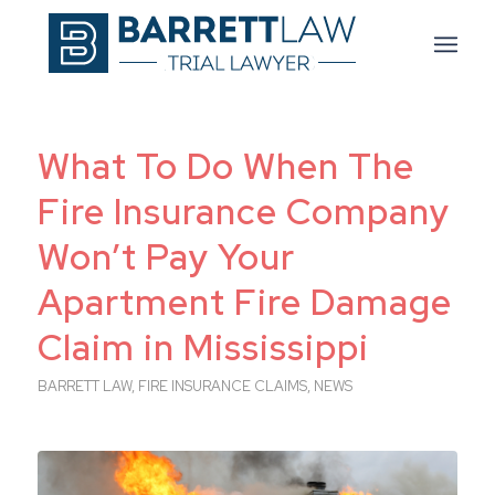
What To Do When The
Fire Insurance Company
Won’t Pay Your
Apartment Fire Damage
Claim in Mississippi
BARRETT LAW
,
FIRE INSURANCE CLAIMS
,
NEWS