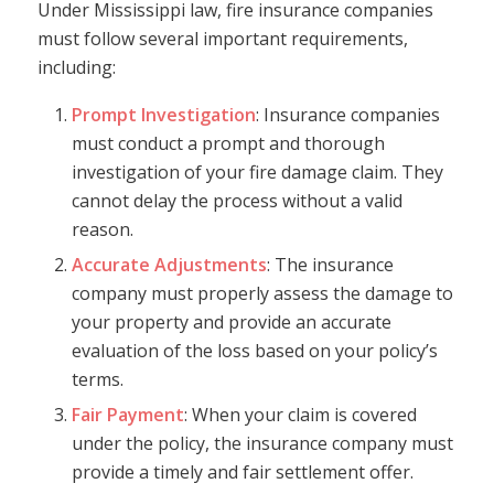
Under Mississippi law, fire insurance companies
must follow several important requirements,
including:
Prompt Investigation
: Insurance companies
must conduct a prompt and thorough
investigation of your fire damage claim. They
cannot delay the process without a valid
reason.
Accurate Adjustments
: The insurance
company must properly assess the damage to
your property and provide an accurate
evaluation of the loss based on your policy’s
terms.
Fair Payment
: When your claim is covered
under the policy, the insurance company must
provide a timely and fair settlement offer.