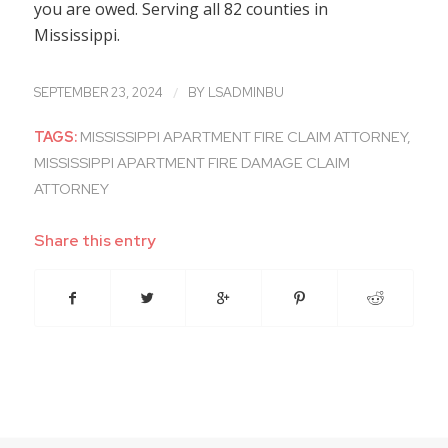
you are owed. Serving all 82 counties in
Mississippi.
/
SEPTEMBER 23, 2024
BY
LSADMINBU
TAGS:
MISSISSIPPI APARTMENT FIRE CLAIM ATTORNEY
,
MISSISSIPPI APARTMENT FIRE DAMAGE CLAIM
ATTORNEY
Share this entry