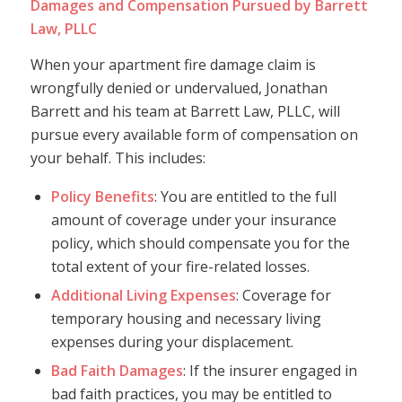
Damages and Compensation Pursued by Barrett
Law, PLLC
When your apartment fire damage claim is
wrongfully denied or undervalued, Jonathan
Barrett and his team at Barrett Law, PLLC, will
pursue every available form of compensation on
your behalf. This includes:
Policy Benefits
: You are entitled to the full
amount of coverage under your insurance
policy, which should compensate you for the
total extent of your fire-related losses.
Additional Living Expenses
: Coverage for
temporary housing and necessary living
expenses during your displacement.
Bad Faith Damages
: If the insurer engaged in
bad faith practices, you may be entitled to