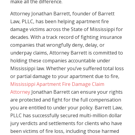
make all the difference.
Attorney Jonathan Barrett, founder of Barrett
Law, PLLC, has been helping apartment fire
damage victims across the State of Mississippi for
decades. With a track record of fighting insurance
companies that wrongfully deny, delay, or
underpay claims, Attorney Barrett is committed to
holding these companies accountable under
Mississippi law. Whether you’ve suffered total loss
or partial damage to your apartment due to fire,
Mississippi Apartment Fire Damage Claim
Attorney
Jonathan Barrett can ensure your rights
are protected and fight for the full compensation
you are entitled to under your policy. Barrett Law,
PLLC has successfully secured multi-million dollar
jury verdicts and settlements for clients who have
been victims of fire loss, including those harmed