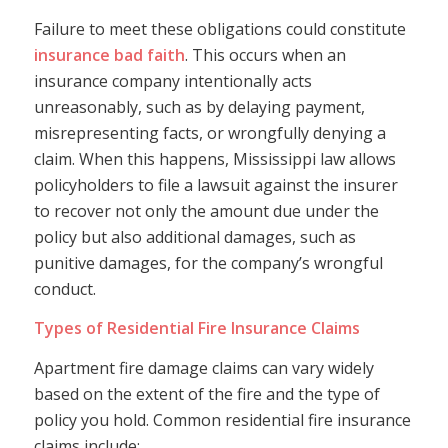
Failure to meet these obligations could constitute
insurance bad faith
. This occurs when an
insurance company intentionally acts
unreasonably, such as by delaying payment,
misrepresenting facts, or wrongfully denying a
claim. When this happens, Mississippi law allows
policyholders to file a lawsuit against the insurer
to recover not only the amount due under the
policy but also additional damages, such as
punitive damages, for the company’s wrongful
conduct.
Types of Residential Fire Insurance Claims
Apartment fire damage claims can vary widely
based on the extent of the fire and the type of
policy you hold. Common residential fire insurance
claims include: