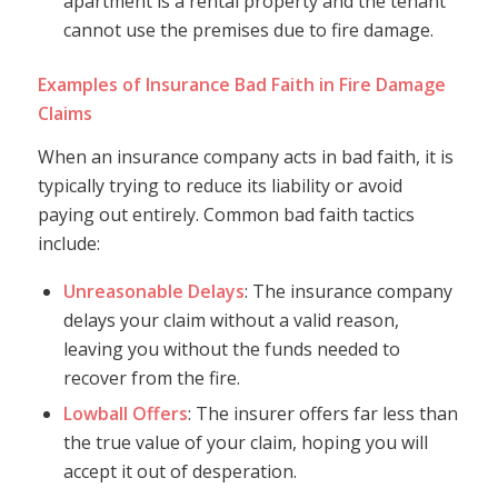
apartment is a rental property and the tenant
cannot use the premises due to fire damage.
Examples of Insurance Bad Faith in Fire Damage
Claims
When an insurance company acts in bad faith, it is
typically trying to reduce its liability or avoid
paying out entirely. Common bad faith tactics
include:
Unreasonable Delays
: The insurance company
delays your claim without a valid reason,
leaving you without the funds needed to
recover from the fire.
Lowball Offers
: The insurer offers far less than
the true value of your claim, hoping you will
accept it out of desperation.