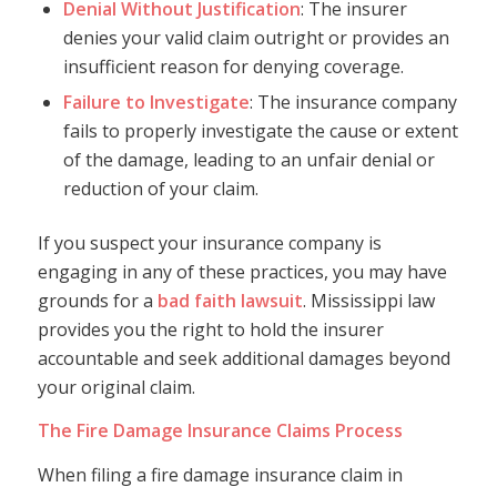
Denial Without Justification
: The insurer
denies your valid claim outright or provides an
insufficient reason for denying coverage.
Failure to Investigate
: The insurance company
fails to properly investigate the cause or extent
of the damage, leading to an unfair denial or
reduction of your claim.
If you suspect your insurance company is
engaging in any of these practices, you may have
grounds for a
bad faith lawsuit
. Mississippi law
provides you the right to hold the insurer
accountable and seek additional damages beyond
your original claim.
The Fire Damage Insurance Claims Process
When filing a fire damage insurance claim in