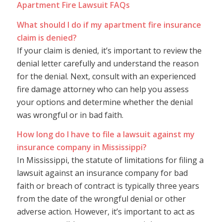
Apartment Fire Lawsuit FAQs
What should I do if my apartment fire insurance
claim is denied?
If your claim is denied, it’s important to review the
denial letter carefully and understand the reason
for the denial. Next, consult with an experienced
fire damage attorney who can help you assess
your options and determine whether the denial
was wrongful or in bad faith.
How long do I have to file a lawsuit against my
insurance company in Mississippi?
In Mississippi, the statute of limitations for filing a
lawsuit against an insurance company for bad
faith or breach of contract is typically three years
from the date of the wrongful denial or other
adverse action. However, it’s important to act as