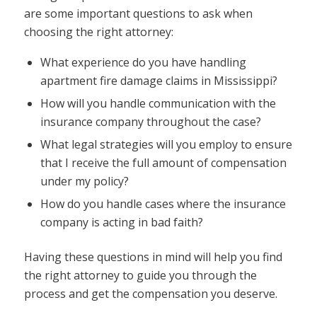
are some important questions to ask when
choosing the right attorney:
What experience do you have handling
apartment fire damage claims in Mississippi?
How will you handle communication with the
insurance company throughout the case?
What legal strategies will you employ to ensure
that I receive the full amount of compensation
under my policy?
How do you handle cases where the insurance
company is acting in bad faith?
Having these questions in mind will help you find
the right attorney to guide you through the
process and get the compensation you deserve.