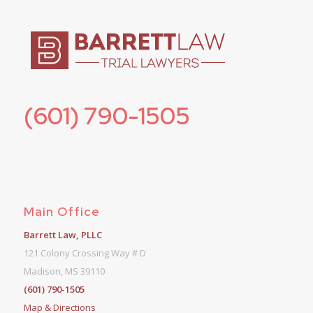
(601) 790-1505
Main Office
Barrett Law, PLLC
121 Colony Crossing Way # D
Madison, MS 39110
(601) 790-1505
Map & Directions