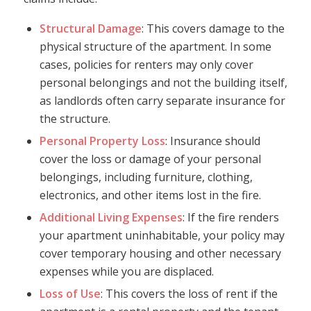
Structural Damage
: This covers damage to the
physical structure of the apartment. In some
cases, policies for renters may only cover
personal belongings and not the building itself,
as landlords often carry separate insurance for
the structure.
Personal Property Loss
: Insurance should
cover the loss or damage of your personal
belongings, including furniture, clothing,
electronics, and other items lost in the fire.
Additional Living Expenses
: If the fire renders
your apartment uninhabitable, your policy may
cover temporary housing and other necessary
expenses while you are displaced.
Loss of Use
: This covers the loss of rent if the