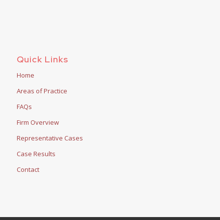
Quick Links
Home
Areas of Practice
FAQs
Firm Overview
Representative Cases
Case Results
Contact