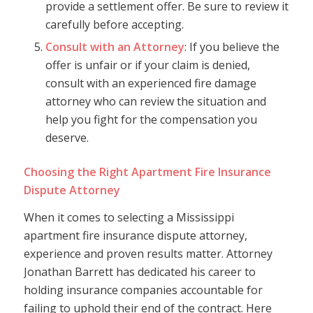
provide a settlement offer. Be sure to review it
carefully before accepting.
Consult with an Attorney
: If you believe the
offer is unfair or if your claim is denied,
consult with an experienced fire damage
attorney who can review the situation and
help you fight for the compensation you
deserve.
Choosing the Right Apartment Fire Insurance
Dispute Attorney
When it comes to selecting a Mississippi
apartment fire insurance dispute attorney,
experience and proven results matter. Attorney
Jonathan Barrett has dedicated his career to
holding insurance companies accountable for
failing to uphold their end of the contract. Here