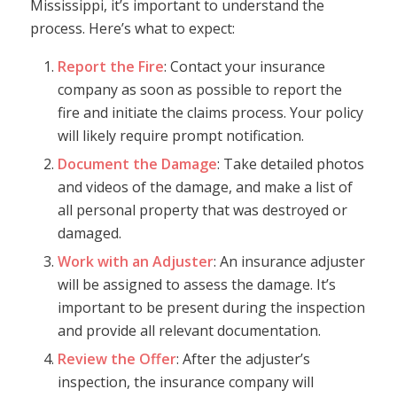
Mississippi, it’s important to understand the
process. Here’s what to expect:
Report the Fire
: Contact your insurance
company as soon as possible to report the
fire and initiate the claims process. Your policy
will likely require prompt notification.
Document the Damage
: Take detailed photos
and videos of the damage, and make a list of
all personal property that was destroyed or
damaged.
Work with an Adjuster
: An insurance adjuster
will be assigned to assess the damage. It’s
important to be present during the inspection
and provide all relevant documentation.
Review the Offer
: After the adjuster’s
inspection, the insurance company will