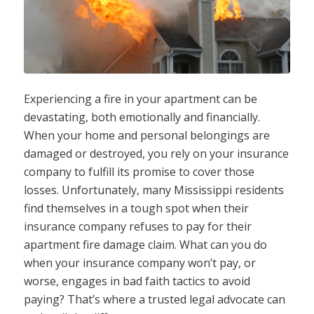
Experiencing a fire in your apartment can be
devastating, both emotionally and financially.
When your home and personal belongings are
damaged or destroyed, you rely on your insurance
company to fulfill its promise to cover those
losses. Unfortunately, many Mississippi residents
find themselves in a tough spot when their
insurance company refuses to pay for their
apartment fire damage claim. What can you do
when your insurance company won’t pay, or
worse, engages in bad faith tactics to avoid
paying? That’s where a trusted legal advocate can