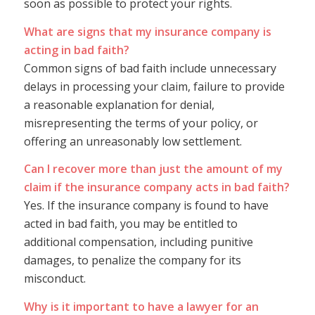
soon as possible to protect your rights.
What are signs that my insurance company is
acting in bad faith?
Common signs of bad faith include unnecessary
delays in processing your claim, failure to provide
a reasonable explanation for denial,
misrepresenting the terms of your policy, or
offering an unreasonably low settlement.
Can I recover more than just the amount of my
claim if the insurance company acts in bad faith?
Yes. If the insurance company is found to have
acted in bad faith, you may be entitled to
additional compensation, including punitive
damages, to penalize the company for its
misconduct.
Why is it important to have a lawyer for an