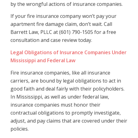
by the wrongful actions of insurance companies.
If your fire insurance company won’t pay your
apartment fire damage claim, don’t wait. Call
Barrett Law, PLLC at (601) 790-1505 for a free
consultation and case review today.
Legal Obligations of Insurance Companies Under
Mississippi and Federal Law
Fire insurance companies, like all insurance
carriers, are bound by legal obligations to act in
good faith and deal fairly with their policyholders.
In Mississippi, as well as under federal law,
insurance companies must honor their
contractual obligations to promptly investigate,
adjust, and pay claims that are covered under their
policies.