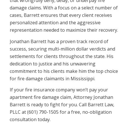
that wrongfully deny, delay, or underpay fire
damage claims. With a focus on a select number of
cases, Barrett ensures that every client receives
personalized attention and the aggressive
representation needed to maximize their recovery.
Jonathan Barrett has a proven track record of
success, securing multi-million dollar verdicts and
settlements for clients throughout the state. His
dedication to justice and his unwavering
commitment to his clients make him the top choice
for fire damage claimants in Mississippi.
If your fire insurance company won’t pay your
apartment fire damage claim, Attorney Jonathan
Barrett is ready to fight for you. Call Barrett Law,
PLLC at (601) 790-1505 for a free, no-obligation
consultation today.