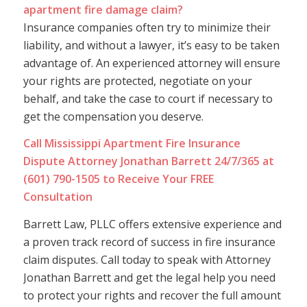
apartment fire damage claim?
Insurance companies often try to minimize their
liability, and without a lawyer, it’s easy to be taken
advantage of. An experienced attorney will ensure
your rights are protected, negotiate on your
behalf, and take the case to court if necessary to
get the compensation you deserve.
Call Mississippi Apartment Fire Insurance
Dispute Attorney Jonathan Barrett 24/7/365 at
(601) 790-1505 to Receive Your FREE
Consultation
Barrett Law, PLLC offers extensive experience and
a proven track record of success in fire insurance
claim disputes. Call today to speak with Attorney
Jonathan Barrett and get the legal help you need
to protect your rights and recover the full amount