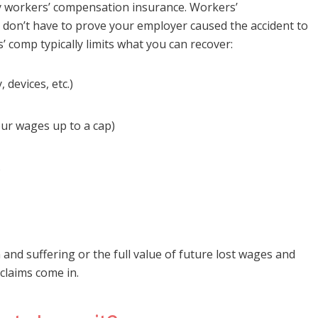
ry workers’ compensation insurance. Workers’
don’t have to prove your employer caused the accident to
s’ comp typically limits what you can recover:
 devices, etc.)
our wages up to a cap)
s
and suffering or the full value of future lost wages and
 claims come in.