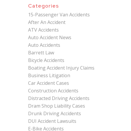
Categories
15-Passenger Van Accidents
After An Accident
ATV Accidents
Auto Accident News
Auto Accidents
Barrett Law
Bicycle Accidents
Boating Accident Injury Claims
Business Litigation
Car Accident Cases
Construction Accidents
Distracted Driving Accidents
Dram Shop Liability Cases
Drunk Driving Accidents
DUI Accident Lawsuits
E-Bike Accidents