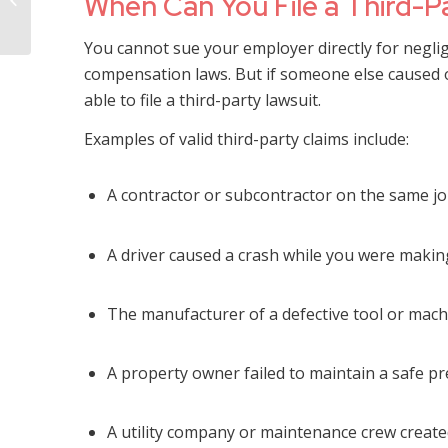
When Can You File a Third-P
Abuse in Mississippi
You cannot sue your employer directly for negli
compensation laws. But if someone else caused o
able to file a third-party lawsuit.
Examples of valid third-party claims include:
A contractor or subcontractor on the same jo
A driver caused a crash while you were makin
The manufacturer of a defective tool or mach
A property owner failed to maintain a safe 
A utility company or maintenance crew create