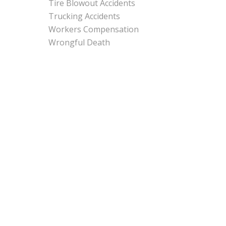
Tire Blowout Accidents
Trucking Accidents
Workers Compensation
Wrongful Death