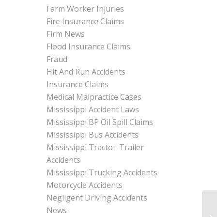
Farm Worker Injuries
Fire Insurance Claims
Firm News
Flood Insurance Claims
Fraud
Hit And Run Accidents
Insurance Claims
Medical Malpractice Cases
Mississippi Accident Laws
Mississippi BP Oil Spill Claims
Mississippi Bus Accidents
Mississippi Tractor-Trailer
Accidents
Mississippi Trucking Accidents
Motorcycle Accidents
Negligent Driving Accidents
News