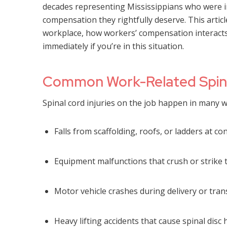
decades representing Mississippians who were inj
compensation they rightfully deserve. This articl
workplace, how workers’ compensation interacts 
immediately if you’re in this situation.
Common Work-Related Spinal
Spinal cord injuries on the job happen in many w
Falls from scaffolding, roofs, or ladders at co
Equipment malfunctions that crush or strike 
Motor vehicle crashes during delivery or tran
Heavy lifting accidents that cause spinal disc 