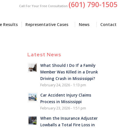
(601) 790-1505
Call For Your Free Consultation
e Results
Representative Cases
News
Contact
Latest News
What Should I Do If a Family
Member Was Killed in a Drunk
Driving Crash in Mississippi?
February 24, 2026 - 1:13 pm
Car Accident Injury Claims
Process in Mississippi
February 23, 2026 - 1:51 pm
When the Insurance Adjuster
Lowballs a Total Fire Loss in