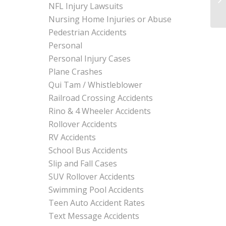
NFL Injury Lawsuits
Nursing Home Injuries or Abuse
Pedestrian Accidents
Personal
Personal Injury Cases
Plane Crashes
Qui Tam / Whistleblower
Railroad Crossing Accidents
Rino & 4 Wheeler Accidents
Rollover Accidents
RV Accidents
School Bus Accidents
Slip and Fall Cases
SUV Rollover Accidents
Swimming Pool Accidents
Teen Auto Accident Rates
Text Message Accidents