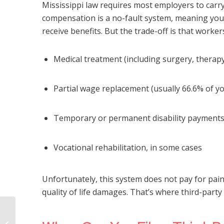
Mississippi law requires most employers to car
compensation is a no-fault system, meaning you 
receive benefits. But the trade-off is that worker
Medical treatment (including surgery, therapy,
Partial wage replacement (usually 66.6% of y
Temporary or permanent disability payment
Vocational rehabilitation, in some cases
Unfortunately, this system does not pay for pain 
quality of life damages. That’s where third-party
Warning Signs of Nursing Home