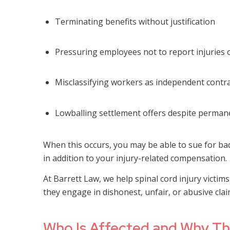
Terminating benefits without justification
Pressuring employees not to report injuries or
Misclassifying workers as independent contra
Lowballing settlement offers despite permane
When this occurs, you may be able to sue for ba
in addition to your injury-related compensation.
At Barrett Law, we help spinal cord injury victi
they engage in dishonest, unfair, or abusive clai
Who Is Affected and Why Th