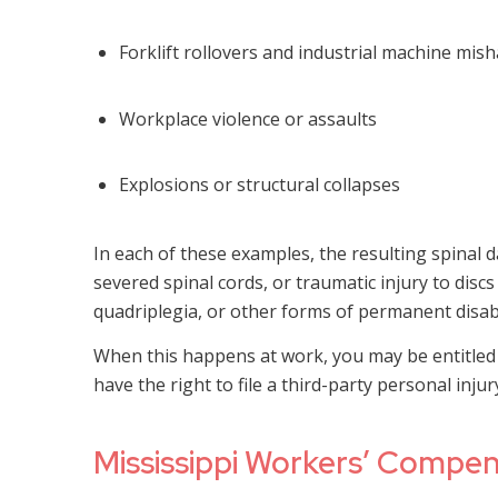
Forklift rollovers and industrial machine mis
Workplace violence or assaults
Explosions or structural collapses
In each of these examples, the resulting spinal
severed spinal cords, or traumatic injury to discs
quadriplegia, or other forms of permanent disabi
When this happens at work, you may be entitled 
have the right to file a third-party personal inju
Mississippi Workers’ Compens