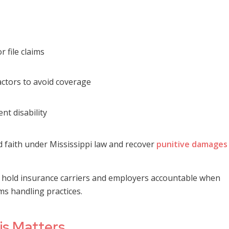
 file claims
ctors to avoid coverage
nt disability
d faith under Mississippi law and recover
punitive damages
ms hold insurance carriers and employers accountable when
ms handling practices.
is Matters