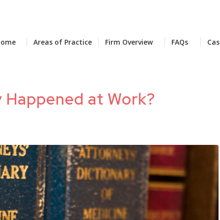
Home
Areas of Practice
Firm Overview
FAQs
Cas
ry Happened at Work?