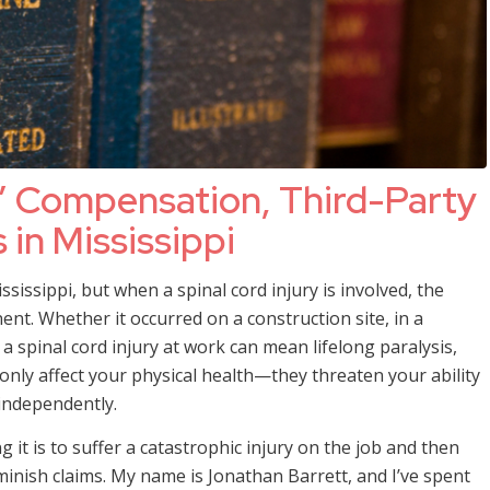
’ Compensation, Third-Party
 in Mississippi
issippi, but when a spinal cord injury is involved, the
t. Whether it occurred on a construction site, in a
 a spinal cord injury at work can mean lifelong paralysis,
t only affect your physical health—they threaten your ability
 independently.
t is to suffer a catastrophic injury on the job and then
minish claims. My name is Jonathan Barrett, and I’ve spent