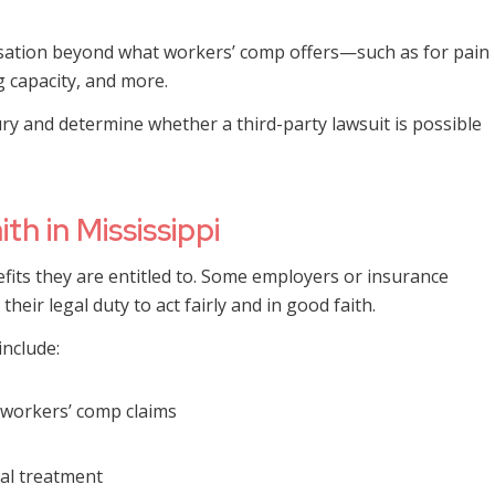
nsation beyond what workers’ comp offers—such as for pain
g capacity, and more.
ury and determine whether a third-party lawsuit is possible
h in Mississippi
efits they are entitled to. Some employers or insurance
heir legal duty to act fairly and in good faith.
include:
 workers’ comp claims
cal treatment