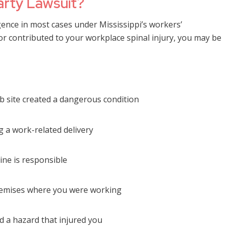
arty Lawsuit?
gence in most cases under Mississippi’s workers’
r contributed to your workplace spinal injury, you may be
b site created a dangerous condition
g a work-related delivery
ine is responsible
premises where you were working
d a hazard that injured you