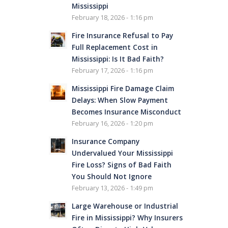
Mississippi
February 18, 2026 - 1:16 pm
Fire Insurance Refusal to Pay
Full Replacement Cost in
Mississippi: Is It Bad Faith?
February 17, 2026 - 1:16 pm
Mississippi Fire Damage Claim
Delays: When Slow Payment
Becomes Insurance Misconduct
February 16, 2026 - 1:20 pm
Insurance Company
Undervalued Your Mississippi
Fire Loss? Signs of Bad Faith
You Should Not Ignore
February 13, 2026 - 1:49 pm
Large Warehouse or Industrial
Fire in Mississippi? Why Insurers