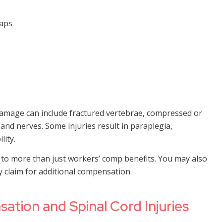
haps
 damage can include fractured vertebrae, compressed or
 and nerves. Some injuries result in paraplegia,
lity.
to more than just workers’ comp benefits. You may also
ry claim for additional compensation.
ation and Spinal Cord Injuries