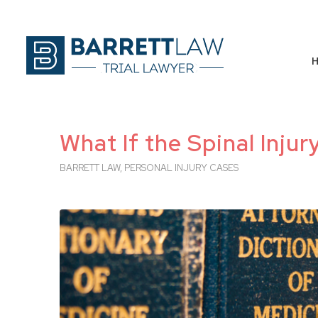
What If the Spinal Inju
BARRETT LAW
,
PERSONAL INJURY CASES