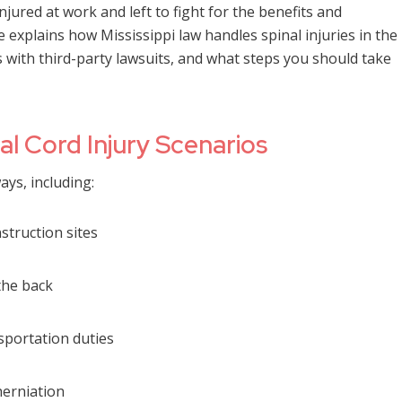
ured at work and left to fight for the benefits and
e explains how Mississippi law handles spinal injuries in the
with third-party lawsuits, and what steps you should take
 Cord Injury Scenarios
ays, including:
nstruction sites
the back
sportation duties
herniation