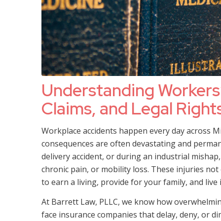
Understanding Workers
Claims, and Legal Rights
Workplace accidents happen every day across Miss
consequences are often devastating and permanen
delivery accident, or during an industrial mishap,
chronic pain, or mobility loss. These injuries no
to earn a living, provide for your family, and live
At Barrett Law, PLLC, we know how overwhelming i
face insurance companies that delay, deny, or di