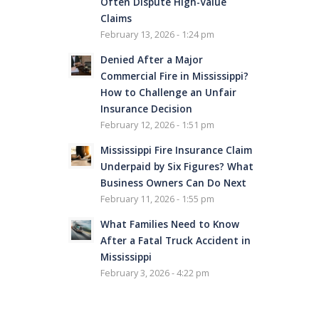
Often Dispute High-Value
Claims
February 13, 2026 - 1:24 pm
Denied After a Major
Commercial Fire in Mississippi?
How to Challenge an Unfair
Insurance Decision
February 12, 2026 - 1:51 pm
Mississippi Fire Insurance Claim
Underpaid by Six Figures? What
Business Owners Can Do Next
February 11, 2026 - 1:55 pm
What Families Need to Know
After a Fatal Truck Accident in
Mississippi
February 3, 2026 - 4:22 pm