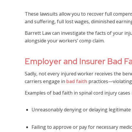
These lawsuits allow you to recover full compe
and suffering, full lost wages, diminished earnin
Barrett Law can investigate the facts of your inj
alongside your workers’ comp claim.
Employer and Insurer Bad Fait
Sadly, not every injured worker receives the ben
carriers engage in
bad faith
practices—violating t
Examples of bad faith in spinal cord injury cases 
Unreasonably denying or delaying legitimate
Failing to approve or pay for necessary medi