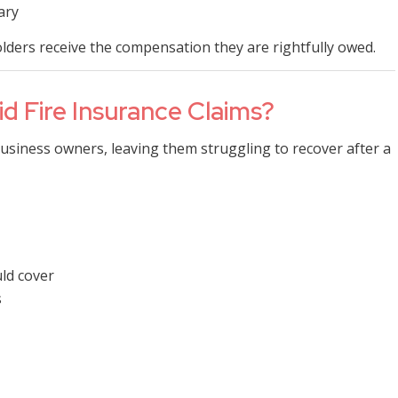
ary
olders receive the compensation they are rightfully owed.
d Fire Insurance Claims?
siness owners, leaving them struggling to recover after a
uld cover
s