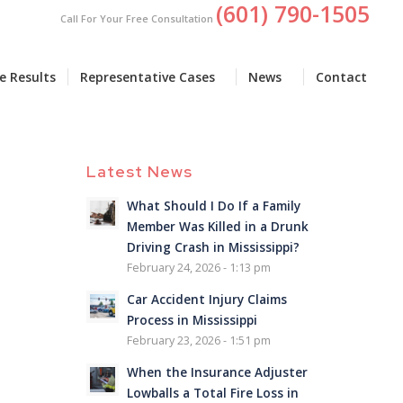
(601) 790-1505
Call For Your Free Consultation
e Results
Representative Cases
News
Contact
Latest News
What Should I Do If a Family
Member Was Killed in a Drunk
Driving Crash in Mississippi?
February 24, 2026 - 1:13 pm
Car Accident Injury Claims
Process in Mississippi
February 23, 2026 - 1:51 pm
When the Insurance Adjuster
Lowballs a Total Fire Loss in