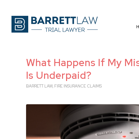
What Happens If My Mis
Is Underpaid?
BARRETT LAW
,
FIRE INSURANCE CLAIMS