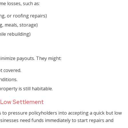
e losses, such as:
g, or roofing repairs)
g, meals, storage)
ile rebuilding)
inimize payouts. They might:
t covered.
ditions.
operty is still habitable.
a Low Settlement
o pressure policyholders into accepting a quick but low
inesses need funds immediately to start repairs and