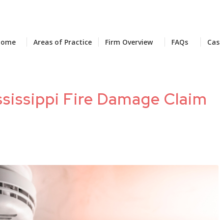
Home
Areas of Practice
Firm Overview
FAQs
Cas
sissippi Fire Damage Claim