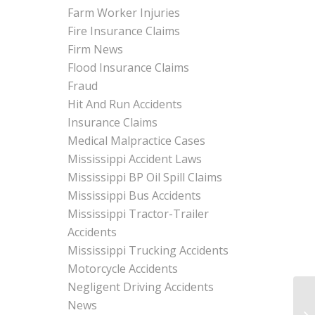
Farm Worker Injuries
Fire Insurance Claims
Firm News
Flood Insurance Claims
Fraud
Hit And Run Accidents
Insurance Claims
Medical Malpractice Cases
Mississippi Accident Laws
Mississippi BP Oil Spill Claims
Mississippi Bus Accidents
Mississippi Tractor-Trailer
Accidents
Mississippi Trucking Accidents
Motorcycle Accidents
Negligent Driving Accidents
News