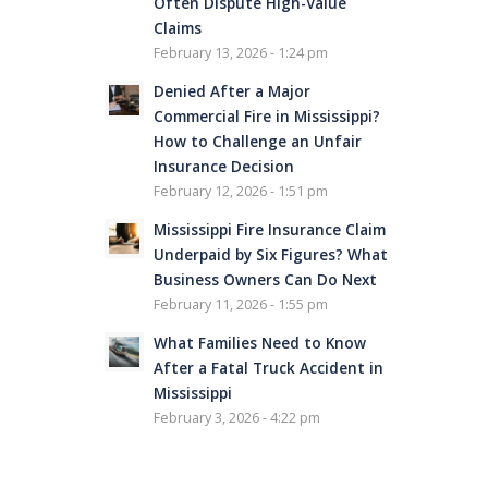
Often Dispute High-Value
Claims
February 13, 2026 - 1:24 pm
Denied After a Major
Commercial Fire in Mississippi?
How to Challenge an Unfair
Insurance Decision
February 12, 2026 - 1:51 pm
Mississippi Fire Insurance Claim
Underpaid by Six Figures? What
Business Owners Can Do Next
February 11, 2026 - 1:55 pm
What Families Need to Know
After a Fatal Truck Accident in
Mississippi
February 3, 2026 - 4:22 pm