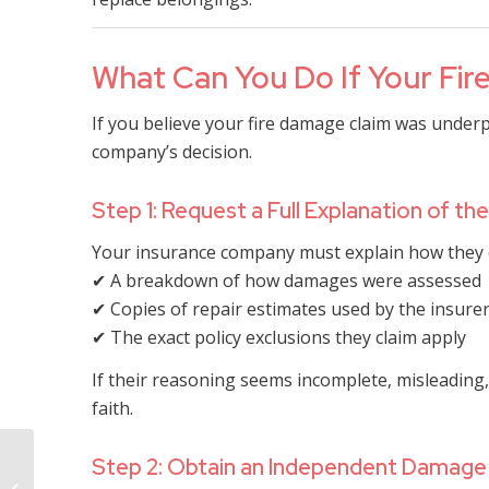
What Can You Do If Your Fire
If you believe your fire damage claim was underp
company’s decision.
Step 1: Request a Full Explanation of t
Your insurance company must explain how they c
✔ A breakdown of how damages were assessed
✔ Copies of repair estimates used by the insure
✔ The exact policy exclusions they claim apply
If their reasoning seems incomplete, misleading,
faith.
How Long Does the
Step 2: Obtain an Independent Damage
Insurance Company