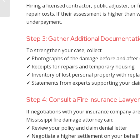
Have to Process a Fire
Hiring a licensed contractor, public adjuster, or 
Damage Claim in ...
repair costs. If their assessment is higher than w
underpayment.
Step 3: Gather Additional Documentat
To strengthen your case, collect:
✔ Photographs of the damage before and after 
✔ Receipts for repairs and temporary housing
✔ Inventory of lost personal property with repl
✔ Statements from experts supporting your cla
Step 4: Consult a Fire Insurance Lawyer
If negotiations with your insurance company are n
Mississippi fire damage attorney can:
✔ Review your policy and claim denial letter
✔ Negotiate a higher settlement on your behalf