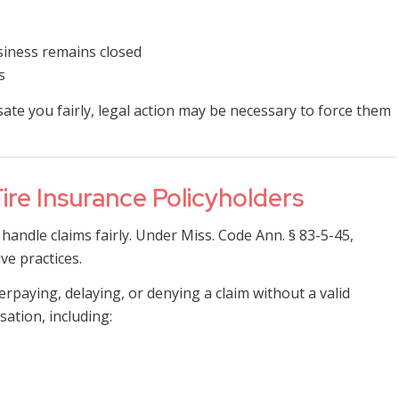
siness remains closed
s
te you fairly, legal action may be necessary to force them
Fire Insurance Policyholders
handle claims fairly. Under Miss. Code Ann. § 83-5-45,
ve practices.
rpaying, delaying, or denying a claim without a valid
ation, including: