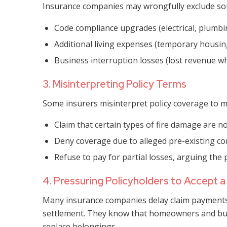
Insurance companies may wrongfully exclude som
Code compliance upgrades (electrical, plumbin
Additional living expenses (temporary housin
Business interruption losses (lost revenue wh
3. Misinterpreting Policy Terms
Some insurers misinterpret policy coverage to m
Claim that certain types of fire damage are no
Deny coverage due to alleged pre-existing con
Refuse to pay for partial losses, arguing the pr
4. Pressuring Policyholders to Accept 
Many insurance companies delay claim payments t
settlement. They know that homeowners and bus
replace belongings.