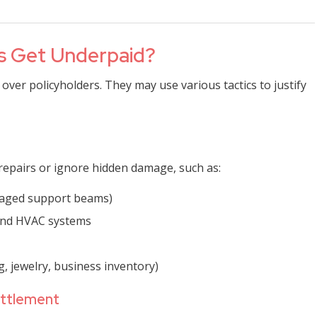
ms Get Underpaid?
 over policyholders. They may use various tactics to justify
repairs or ignore hidden damage, such as:
maged support beams)
 and HVAC systems
g, jewelry, business inventory)
ettlement