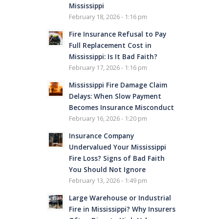
Mississippi
February 18, 2026 - 1:16 pm
Fire Insurance Refusal to Pay
Full Replacement Cost in
Mississippi: Is It Bad Faith?
February 17, 2026 - 1:16 pm
Mississippi Fire Damage Claim
Delays: When Slow Payment
Becomes Insurance Misconduct
February 16, 2026 - 1:20 pm
Insurance Company
Undervalued Your Mississippi
Fire Loss? Signs of Bad Faith
You Should Not Ignore
February 13, 2026 - 1:49 pm
Large Warehouse or Industrial
Fire in Mississippi? Why Insurers