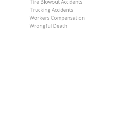
Tire Blowout Accidents
Trucking Accidents
Workers Compensation
Wrongful Death