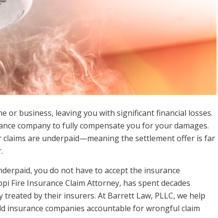
or business, leaving you with significant financial losses.
urance company to fully compensate you for your damages.
ir claims are underpaid—meaning the settlement offer is far
.
nderpaid, you do not have to accept the insurance
ppi Fire Insurance Claim Attorney, has spent decades
 treated by their insurers. At Barrett Law, PLLC, we help
hold insurance companies accountable for wrongful claim