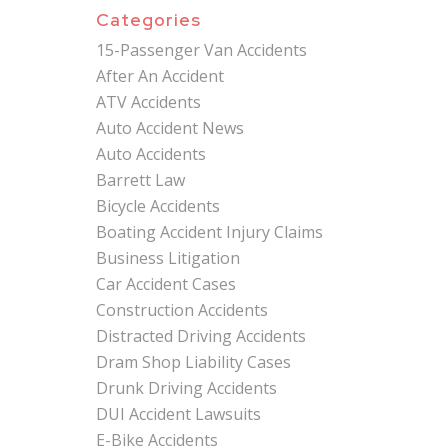
Categories
15-Passenger Van Accidents
After An Accident
ATV Accidents
Auto Accident News
Auto Accidents
Barrett Law
Bicycle Accidents
Boating Accident Injury Claims
Business Litigation
Car Accident Cases
Construction Accidents
Distracted Driving Accidents
Dram Shop Liability Cases
Drunk Driving Accidents
DUI Accident Lawsuits
E-Bike Accidents