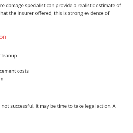
fire damage specialist can provide a realistic estimate of
hat the insurer offered, this is strong evidence of
ion
cleanup
acement costs
im
ot successful, it may be time to take legal action. A