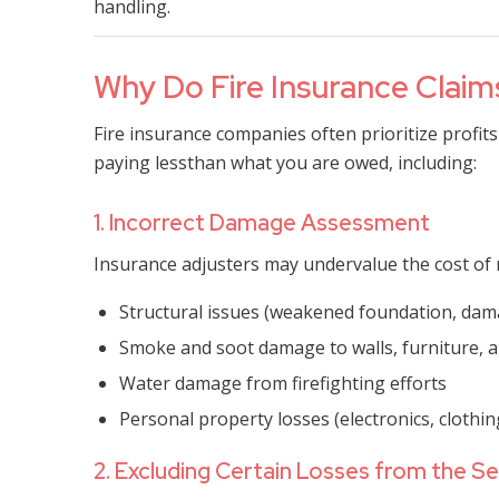
handling.
Why Do Fire Insurance Clai
Fire insurance companies often prioritize profits
paying lessthan what you are owed, including:
1. Incorrect Damage Assessment
Insurance adjusters may undervalue the cost of 
Structural issues (weakened foundation, da
Smoke and soot damage to walls, furniture,
Water damage from firefighting efforts
Personal property losses (electronics, clothin
2. Excluding Certain Losses from the S