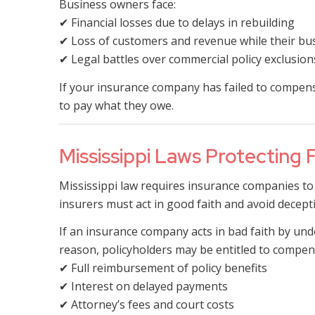
Business owners face:
✔ Financial losses due to delays in rebuilding
✔ Loss of customers and revenue while their bu
✔ Legal battles over commercial policy exclusion
If your insurance company has failed to compensa
to pay what they owe.
Mississippi Laws Protecting 
Mississippi law requires insurance companies to 
insurers must act in good faith and avoid decepti
If an insurance company acts in bad faith by unde
reason, policyholders may be entitled to compens
✔ Full reimbursement of policy benefits
✔ Interest on delayed payments
✔ Attorney’s fees and court costs