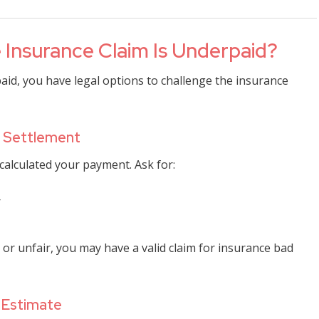
 Insurance Claim Is Underpaid?
aid, you have legal options to challenge the insurance
he Settlement
alculated your payment. Ask for:
r
 or unfair, you may have a valid claim for insurance bad
 Estimate