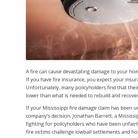
A fire can cause devastating damage to your home 
If you have fire insurance, you expect your ins
Unfortunately, many policyholders find that the
lower than what is needed to rebuild and recover
If your Mississippi fire damage claim has been u
company’s decision. Jonathan Barrett, a Mississi
fighting for policyholders who have been unfairly
fire victims challenge lowball settlements and 