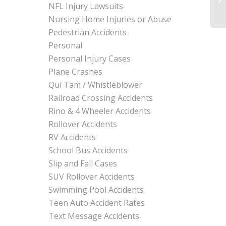
NFL Injury Lawsuits
Nursing Home Injuries or Abuse
Pedestrian Accidents
Personal
Personal Injury Cases
Plane Crashes
Qui Tam / Whistleblower
Railroad Crossing Accidents
Rino & 4 Wheeler Accidents
Rollover Accidents
RV Accidents
School Bus Accidents
Slip and Fall Cases
SUV Rollover Accidents
Swimming Pool Accidents
Teen Auto Accident Rates
Text Message Accidents