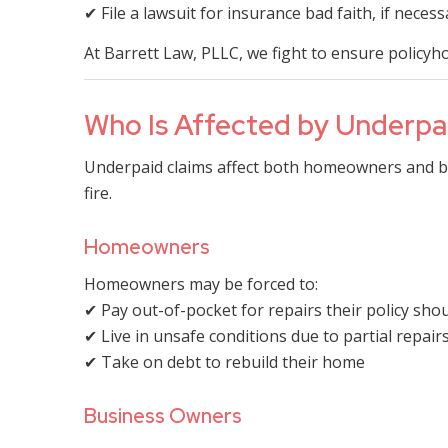
✔ File a lawsuit for insurance bad faith, if necess
At Barrett Law, PLLC, we fight to ensure policyh
Who Is Affected by Underpai
Underpaid claims affect both homeowners and bu
fire.
Homeowners
Homeowners may be forced to:
✔ Pay out-of-pocket for repairs their policy sho
✔ Live in unsafe conditions due to partial repair
✔ Take on debt to rebuild their home
Business Owners