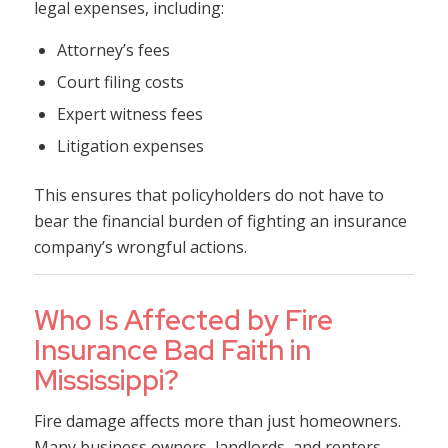
legal expenses, including:
Attorney’s fees
Court filing costs
Expert witness fees
Litigation expenses
This ensures that policyholders do not have to
bear the financial burden of fighting an insurance
company’s wrongful actions.
Who Is Affected by Fire
Insurance Bad Faith in
Mississippi?
Fire damage affects more than just homeowners.
Many business owners, landlords, and renters