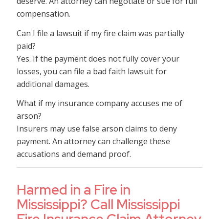
deserve. An attorney can negotiate or sue for full
compensation.
Can I file a lawsuit if my fire claim was partially
paid?
Yes. If the payment does not fully cover your
losses, you can file a bad faith lawsuit for
additional damages.
What if my insurance company accuses me of
arson?
Insurers may use false arson claims to deny
payment. An attorney can challenge these
accusations and demand proof.
Harmed in a Fire in
Mississippi? Call Mississippi