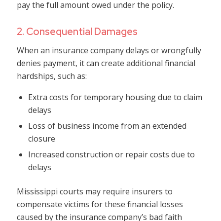
pay the full amount owed under the policy.
2. Consequential Damages
When an insurance company delays or wrongfully
denies payment, it can create additional financial
hardships, such as:
Extra costs for temporary housing due to claim
delays
Loss of business income from an extended
closure
Increased construction or repair costs due to
delays
Mississippi courts may require insurers to
compensate victims for these financial losses
caused by the insurance company’s bad faith