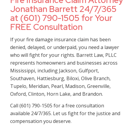
Fire Insurance Claim Attorney
Jonathan Barrett 24/7/365
at (601) 790-1505 for Your
FREE Consultation
If your fire damage insurance claim has been
denied, delayed, or underpaid, you need a lawyer
who will fight for your rights. Barrett Law, PLLC
represents homeowners and businesses across
Mississippi, including Jackson, Gulfport,
Southaven, Hattiesburg, Biloxi, Olive Branch,
Tupelo, Meridian, Pearl, Madison, Greenville,
Oxford, Clinton, Horn Lake, and Brandon.
Call (601) 790-1505 for a free consultation
available 24/7/365. Let us fight for the justice and
compensation you deserve.