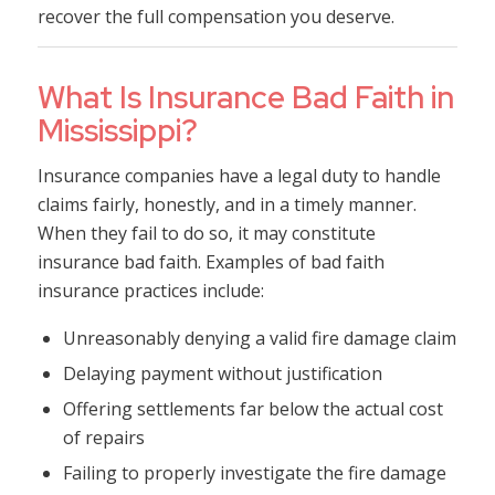
recover the full compensation you deserve.
What Is Insurance Bad Faith in
Mississippi?
Insurance companies have a legal duty to handle
claims fairly, honestly, and in a timely manner.
When they fail to do so, it may constitute
insurance bad faith. Examples of bad faith
insurance practices include:
Unreasonably denying a valid fire damage claim
Delaying payment without justification
Offering settlements far below the actual cost
of repairs
Failing to properly investigate the fire damage