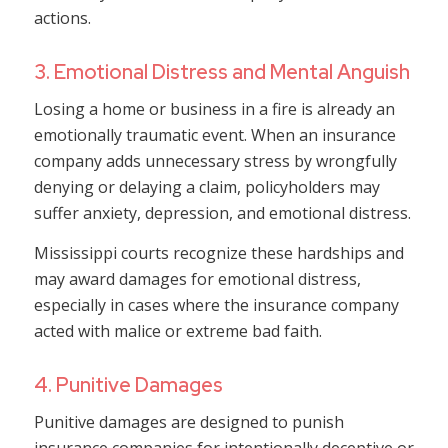
actions.
3. Emotional Distress and Mental Anguish
Losing a home or business in a fire is already an
emotionally traumatic event. When an insurance
company adds unnecessary stress by wrongfully
denying or delaying a claim, policyholders may
suffer anxiety, depression, and emotional distress.
Mississippi courts recognize these hardships and
may award damages for emotional distress,
especially in cases where the insurance company
acted with malice or extreme bad faith.
4. Punitive Damages
Punitive damages are designed to punish