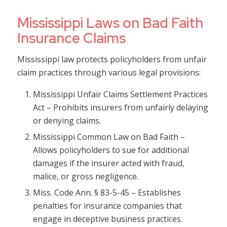
Mississippi Laws on Bad Faith
Insurance Claims
Mississippi law protects policyholders from unfair
claim practices through various legal provisions:
Mississippi Unfair Claims Settlement Practices
Act – Prohibits insurers from unfairly delaying
or denying claims.
Mississippi Common Law on Bad Faith –
Allows policyholders to sue for additional
damages if the insurer acted with fraud,
malice, or gross negligence.
Miss. Code Ann. § 83-5-45 – Establishes
penalties for insurance companies that
engage in deceptive business practices.