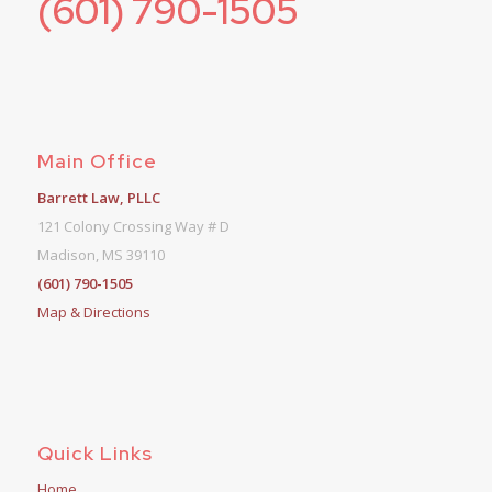
(601) 790-1505
Main Office
Barrett Law, PLLC
121 Colony Crossing Way # D
Madison, MS 39110
(601) 790-1505
Map & Directions
Quick Links
Home