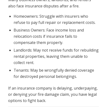
also face insurance disputes after a fire.
Homeowners: Struggle with insurers who
refuse to pay full repair or replacement costs.
Business Owners: Face income loss and
relocation costs if insurance fails to
compensate them properly.
Landlords: May not receive funds for rebuilding
rental properties, leaving them unable to
collect rent.
Tenants: May be wrongfully denied coverage
for destroyed personal belongings.
If an insurance company is delaying, underpaying,
or denying your fire damage claim, you have legal
options to fight back.