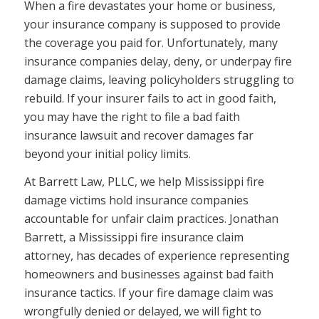
When a fire devastates your home or business,
your insurance company is supposed to provide
the coverage you paid for. Unfortunately, many
insurance companies delay, deny, or underpay fire
damage claims, leaving policyholders struggling to
rebuild. If your insurer fails to act in good faith,
you may have the right to file a bad faith
insurance lawsuit and recover damages far
beyond your initial policy limits.
At Barrett Law, PLLC, we help Mississippi fire
damage victims hold insurance companies
accountable for unfair claim practices. Jonathan
Barrett, a Mississippi fire insurance claim
attorney, has decades of experience representing
homeowners and businesses against bad faith
insurance tactics. If your fire damage claim was
wrongfully denied or delayed, we will fight to