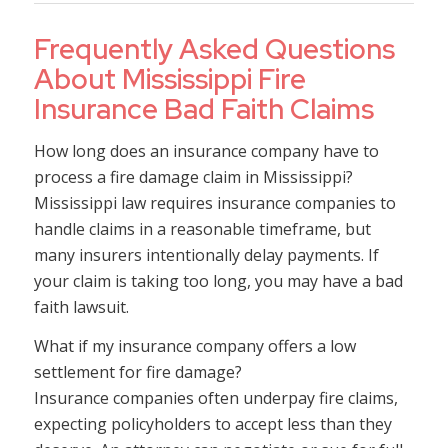
Frequently Asked Questions
About Mississippi Fire
Insurance Bad Faith Claims
How long does an insurance company have to
process a fire damage claim in Mississippi?
Mississippi law requires insurance companies to
handle claims in a reasonable timeframe, but
many insurers intentionally delay payments. If
your claim is taking too long, you may have a bad
faith lawsuit.
What if my insurance company offers a low
settlement for fire damage?
Insurance companies often underpay fire claims,
expecting policyholders to accept less than they