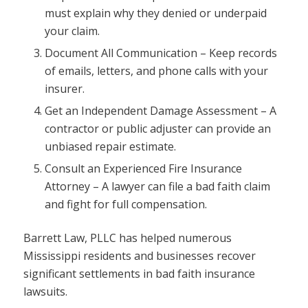
must explain why they denied or underpaid
your claim.
Document All Communication – Keep records
of emails, letters, and phone calls with your
insurer.
Get an Independent Damage Assessment – A
contractor or public adjuster can provide an
unbiased repair estimate.
Consult an Experienced Fire Insurance
Attorney – A lawyer can file a bad faith claim
and fight for full compensation.
Barrett Law, PLLC has helped numerous
Mississippi residents and businesses recover
significant settlements in bad faith insurance
lawsuits.