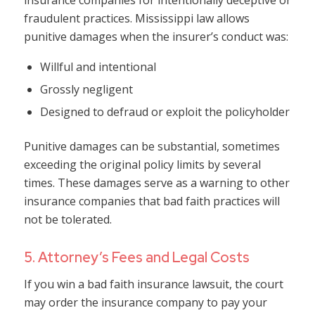
insurance companies for intentionally deceptive or
fraudulent practices. Mississippi law allows
punitive damages when the insurer’s conduct was:
Willful and intentional
Grossly negligent
Designed to defraud or exploit the policyholder
Punitive damages can be substantial, sometimes
exceeding the original policy limits by several
times. These damages serve as a warning to other
insurance companies that bad faith practices will
not be tolerated.
5. Attorney’s Fees and Legal Costs
If you win a bad faith insurance lawsuit, the court
may order the insurance company to pay your