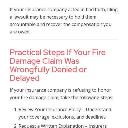
If your insurance company acted in bad faith, filing
a lawsuit may be necessary to hold them
accountable and recover the compensation you
are owed.
Practical Steps If Your Fire
Damage Claim Was
Wrongfully Denied or
Delayed
If your insurance company is refusing to honor
your fire damage claim, take the following steps:
Review Your Insurance Policy – Understand
your coverage, exclusions, and deadlines.
Request a Written Explanation – Insurers