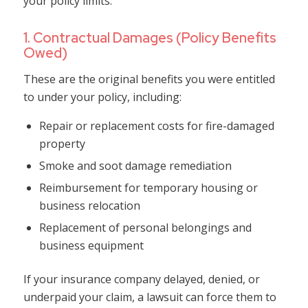
your policy limits.
1. Contractual Damages (Policy Benefits
Owed)
These are the original benefits you were entitled
to under your policy, including:
Repair or replacement costs for fire-damaged
property
Smoke and soot damage remediation
Reimbursement for temporary housing or
business relocation
Replacement of personal belongings and
business equipment
If your insurance company delayed, denied, or
underpaid your claim, a lawsuit can force them to