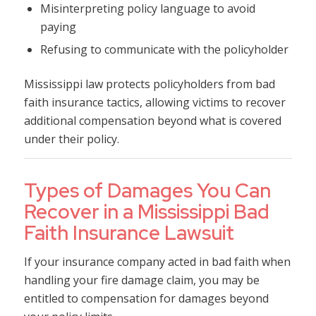
Misinterpreting policy language to avoid
paying
Refusing to communicate with the policyholder
Mississippi law protects policyholders from bad
faith insurance tactics, allowing victims to recover
additional compensation beyond what is covered
under their policy.
Types of Damages You Can
Recover in a Mississippi Bad
Faith Insurance Lawsuit
If your insurance company acted in bad faith when
handling your fire damage claim, you may be
entitled to compensation for damages beyond