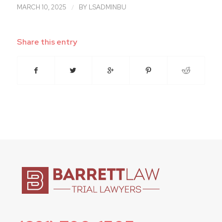
/
MARCH 10, 2025
BY
LSADMINBU
Share this entry