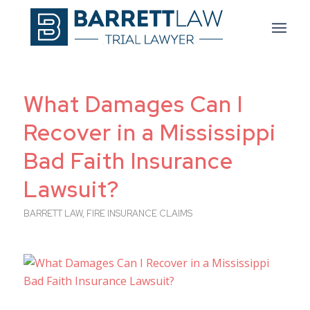
What Damages Can I
Recover in a Mississippi
Bad Faith Insurance
Lawsuit?
BARRETT LAW
,
FIRE INSURANCE CLAIMS