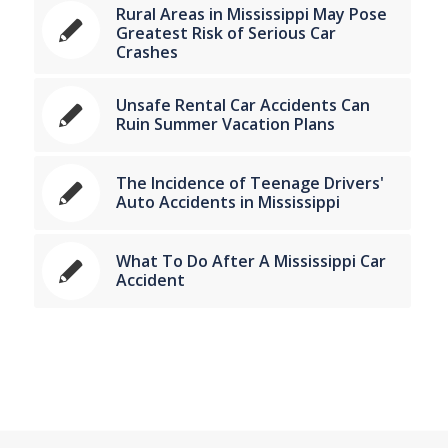
Rural Areas in Mississippi May Pose
Greatest Risk of Serious Car
Crashes
Unsafe Rental Car Accidents Can
Ruin Summer Vacation Plans
The Incidence of Teenage Drivers'
Auto Accidents in Mississippi
What To Do After A Mississippi Car
Accident