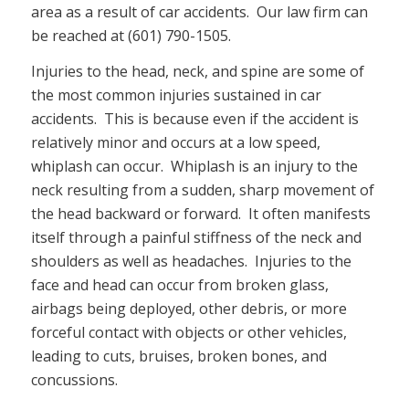
area as a result of car accidents. Our law firm can
be reached at (601) 790-1505.
Injuries to the head, neck, and spine are some of
the most common injuries sustained in car
accidents. This is because even if the accident is
relatively minor and occurs at a low speed,
whiplash can occur. Whiplash is an injury to the
neck resulting from a sudden, sharp movement of
the head backward or forward. It often manifests
itself through a painful stiffness of the neck and
shoulders as well as headaches. Injuries to the
face and head can occur from broken glass,
airbags being deployed, other debris, or more
forceful contact with objects or other vehicles,
leading to cuts, bruises, broken bones, and
concussions.