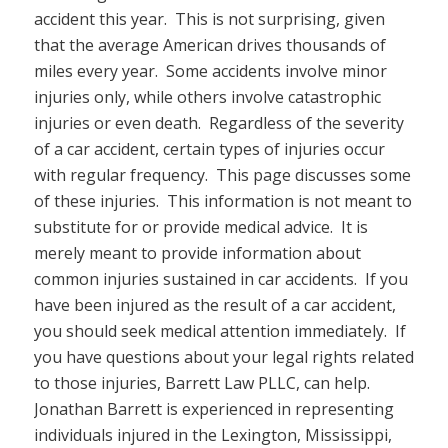
accident this year. This is not surprising, given
that the average American drives thousands of
miles every year. Some accidents involve minor
injuries only, while others involve catastrophic
injuries or even death. Regardless of the severity
of a car accident, certain types of injuries occur
with regular frequency. This page discusses some
of these injuries. This information is not meant to
substitute for or provide medical advice. It is
merely meant to provide information about
common injuries sustained in car accidents. If you
have been injured as the result of a car accident,
you should seek medical attention immediately. If
you have questions about your legal rights related
to those injuries, Barrett Law PLLC, can help.
Jonathan Barrett is experienced in representing
individuals injured in the Lexington, Mississippi,