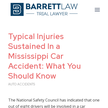
Typical Injuries
Sustained In a
Mississippi Car
Accident: What You
Should Know
AUTO ACCIDENTS
The National Safety Council has indicated that one
out of eight drivers will be involved in a car