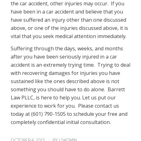
the car accident, other injuries may occur. If you
have been in a car accident and believe that you
have suffered an injury other than one discussed
above, or one of the injuries discussed above, it is
vital that you seek medical attention immediately.
Suffering through the days, weeks, and months
after you have been seriously injured in a car
accident is an extremely trying time. Trying to deal
with recovering damages for injuries you have
sustained like the ones described above is not
something you should have to do alone. Barrett
Law PLLC, is here to help you. Let us put our
experience to work for you. Please contact us
today at (601) 790-1505 to schedule your free and
completely confidential initial consultation.
/
OCTOBER 4, 2013
BY
LSADMIN