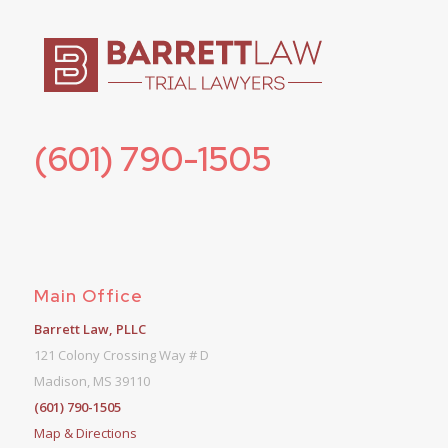
(601) 790-1505
Main Office
Barrett Law, PLLC
121 Colony Crossing Way # D
Madison, MS 39110
(601) 790-1505
Map & Directions