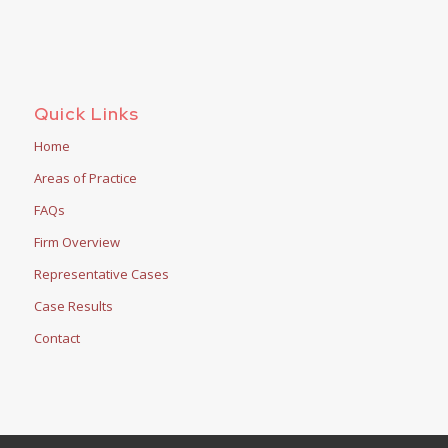
Quick Links
Home
Areas of Practice
FAQs
Firm Overview
Representative Cases
Case Results
Contact