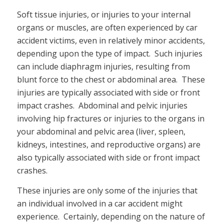
Soft tissue injuries, or injuries to your internal
organs or muscles, are often experienced by car
accident victims, even in relatively minor accidents,
depending upon the type of impact. Such injuries
can include diaphragm injuries, resulting from
blunt force to the chest or abdominal area. These
injuries are typically associated with side or front
impact crashes. Abdominal and pelvic injuries
involving hip fractures or injuries to the organs in
your abdominal and pelvic area (liver, spleen,
kidneys, intestines, and reproductive organs) are
also typically associated with side or front impact
crashes.
These injuries are only some of the injuries that
an individual involved in a car accident might
experience. Certainly, depending on the nature of