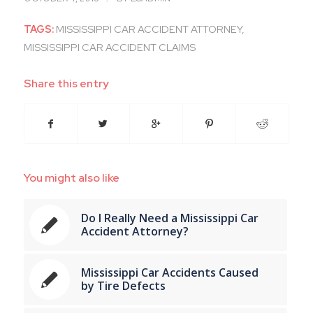
TAGS:
MISSISSIPPI CAR ACCIDENT ATTORNEY
,
MISSISSIPPI CAR ACCIDENT CLAIMS
Share this entry
You might also like
Do I Really Need a Mississippi Car
Accident Attorney?
Mississippi Car Accidents Caused
by Tire Defects