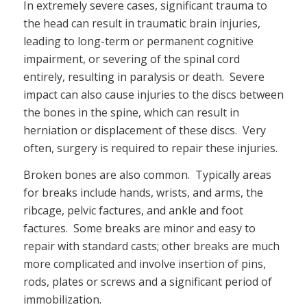
In extremely severe cases, significant trauma to
the head can result in traumatic brain injuries,
leading to long-term or permanent cognitive
impairment, or severing of the spinal cord
entirely, resulting in paralysis or death. Severe
impact can also cause injuries to the discs between
the bones in the spine, which can result in
herniation or displacement of these discs. Very
often, surgery is required to repair these injuries.
Broken bones are also common. Typically areas
for breaks include hands, wrists, and arms, the
ribcage, pelvic factures, and ankle and foot
factures. Some breaks are minor and easy to
repair with standard casts; other breaks are much
more complicated and involve insertion of pins,
rods, plates or screws and a significant period of
immobilization.