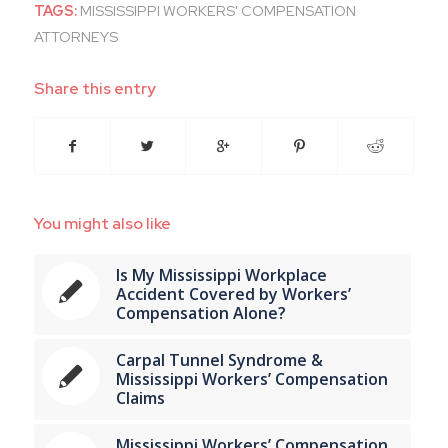
TAGS:
MISSISSIPPI WORKERS' COMPENSATION
ATTORNEYS
Share this entry
You might also like
Is My Mississippi Workplace
Accident Covered by Workers’
Compensation Alone?
Carpal Tunnel Syndrome &
Mississippi Workers’ Compensation
Claims
Mississippi Workers’ Compensation