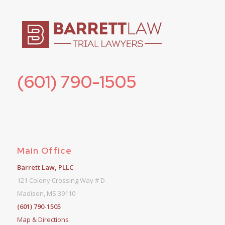
(601) 790-1505
Main Office
Barrett Law, PLLC
121 Colony Crossing Way # D
Madison, MS 39110
(601) 790-1505
Map & Directions