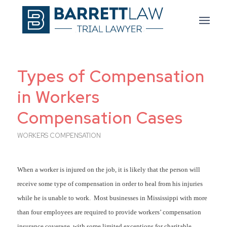
Types of Compensation
in Workers
Compensation Cases
WORKERS COMPENSATION
When a worker is injured on the job, it is likely that the person will
receive some type of compensation in order to heal from his injuries
while he is unable to work. Most businesses in Mississippi with more
than four employees are required to provide workers’ compensation
insurance coverage, with some limited exceptions for charitable