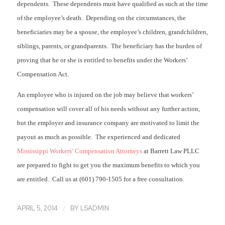
dependents. These dependents must have qualified as such at the time
of the employee’s death. Depending on the circumstances, the
beneficiaries may be a spouse, the employee’s children, grandchildren,
siblings, parents, or grandparents. The beneficiary has the burden of
proving that he or she is entitled to benefits under the Workers’
Compensation Act.
An employee who is injured on the job may believe that workers’
compensation will cover all of his needs without any further action,
but the employer and insurance company are motivated to limit the
payout as much as possible. The experienced and dedicated
Mississippi Workers’ Compensation Attorneys
at Barrett Law PLLC
are prepared to fight to get you the maximum benefits to which you
are entitled. Call us at (601) 790-1505 for a free consultation.
/
APRIL 5, 2014
BY
LSADMIN