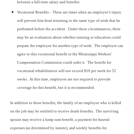
between a full-time salary and benefits.
Vocational Benefits – There are times when an employee’s injury
will prevent him from returning to the same type of work that he
performed before the accident. Under these circumstances, there
may be an evaluation about whether training or education could
prepare the employee for another type of work. The employer can
agree to this vocational benefit or the Mississippi Workers’
Compensation Commission could order it. The benefit for
vocational rehabilitation will not exceed $10 per week for 52
weeks. At this time, employers are not required to provide
coverage for this benefit, but it is recommended.
In addition to these benefits, the family of an employee who is killed
on the job may be entitled to receive death benefits. The surviving
spouse may receive a lump sum benefit, a payment for funeral
expenses (as determined by statute), and weekly benefits for