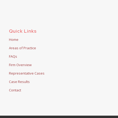
Quick Links
Home
Areas of Practice
FAQs
Firm Overview
Representative Cases
Case Results
Contact