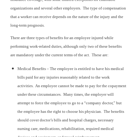
organizations and several other employers. The type of compensation
that a worker can receive depends on the nature of the injury and the
long-term prognosis.
There are three types of benefits for an employee injured while
performing work-related duties, although only two of these benefits
are mandatory under the current terms of the act. These are:
Medical Benefits – The employee is entitled to have his medical
bills paid for any injuries reasonably related to the work
activities. An employee cannot be made to pay for the copayment
under these circumstances. Many times, the employer will
attempt to force the employee to go to a “company doctor,” but
the employee has the right to choose his physician. The benefits
should cover doctor’s bills and hospital charges, necessary
nursing care, medications, rehabilitation, required medical