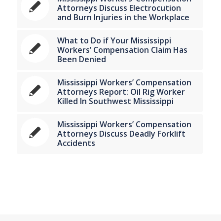
Attorneys Discuss Electrocution
and Burn Injuries in the Workplace
What to Do if Your Mississippi
Workers’ Compensation Claim Has
Been Denied
Mississippi Workers’ Compensation
Attorneys Report: Oil Rig Worker
Killed In Southwest Mississippi
Mississippi Workers’ Compensation
Attorneys Discuss Deadly Forklift
Accidents