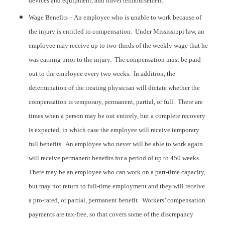
devices and equipment, and travel reimbursement.
Wage Benefits – An employee who is unable to work because of
the injury is entitled to compensation. Under Mississippi law, an
employee may receive up to two-thirds of the weekly wage that he
was earning prior to the injury. The compensation must be paid
out to the employee every two weeks. In addition, the
determination of the treating physician will dictate whether the
compensation is temporary, permanent, partial, or full. There are
times when a person may be out entirely, but a complete recovery
is expected, in which case the employee will receive temporary
full benefits. An employee who never will be able to work again
will receive permanent benefits for a period of up to 450 weeks.
There may be an employee who can work on a part-time capacity,
but may not return to full-time employment and they will receive
a pro-rated, or partial, permanent benefit. Workers’ compensation
payments are tax-free, so that covers some of the discrepancy