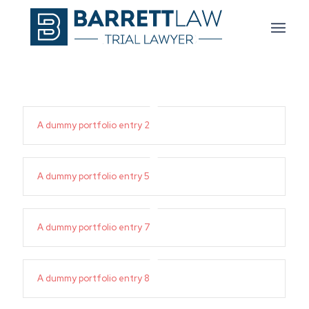
A dummy portfolio entry 2
A dummy portfolio entry 5
A dummy portfolio entry 7
A dummy portfolio entry 8