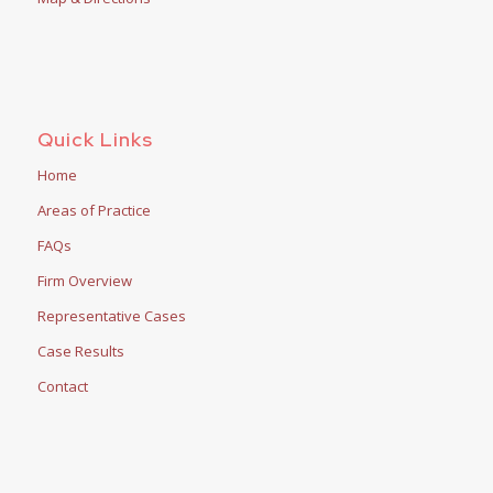
Quick Links
Home
Areas of Practice
FAQs
Firm Overview
Representative Cases
Case Results
Contact