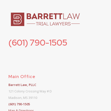
(601) 790-1505
Main Office
Barrett Law, PLLC
121 Colony Crossing Way # D
Madison, MS 39110
(601) 790-1505
Map & Directions