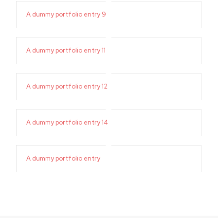
A dummy portfolio entry 9
A dummy portfolio entry 11
A dummy portfolio entry 12
A dummy portfolio entry 14
A dummy portfolio entry