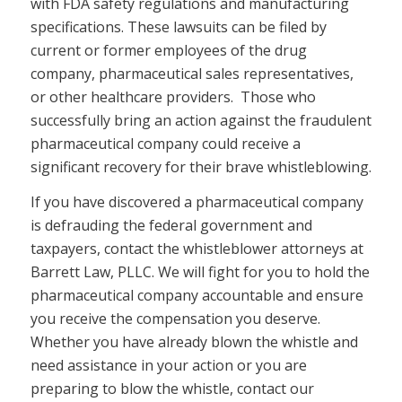
with FDA safety regulations and manufacturing
specifications. These lawsuits can be filed by
current or former employees of the drug
company, pharmaceutical sales representatives,
or other healthcare providers. Those who
successfully bring an action against the fraudulent
pharmaceutical company could receive a
significant recovery for their brave whistleblowing.
If you have discovered a pharmaceutical company
is defrauding the federal government and
taxpayers, contact the whistleblower attorneys at
Barrett Law, PLLC. We will fight for you to hold the
pharmaceutical company accountable and ensure
you receive the compensation you deserve.
Whether you have already blown the whistle and
need assistance in your action or you are
preparing to blow the whistle, contact our