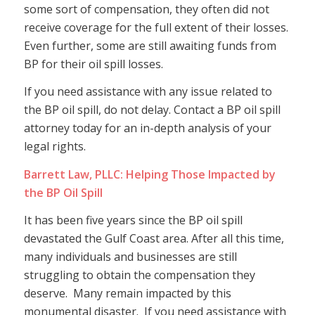
some sort of compensation, they often did not
receive coverage for the full extent of their losses.
Even further, some are still awaiting funds from
BP for their oil spill losses.
If you need assistance with any issue related to
the BP oil spill, do not delay. Contact a BP oil spill
attorney today for an in-depth analysis of your
legal rights.
Barrett Law, PLLC: Helping Those Impacted by
the BP Oil Spill
It has been five years since the BP oil spill
devastated the Gulf Coast area. After all this time,
many individuals and businesses are still
struggling to obtain the compensation they
deserve. Many remain impacted by this
monumental disaster. If you need assistance with