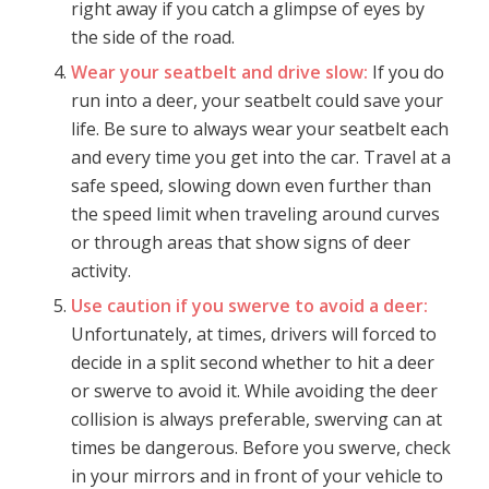
right away if you catch a glimpse of eyes by
the side of the road.
Wear your seatbelt and drive slow:
If you do
run into a deer, your seatbelt could save your
life. Be sure to always wear your seatbelt each
and every time you get into the car. Travel at a
safe speed, slowing down even further than
the speed limit when traveling around curves
or through areas that show signs of deer
activity.
Use caution if you swerve to avoid a deer:
Unfortunately, at times, drivers will forced to
decide in a split second whether to hit a deer
or swerve to avoid it. While avoiding the deer
collision is always preferable, swerving can at
times be dangerous. Before you swerve, check
in your mirrors and in front of your vehicle to