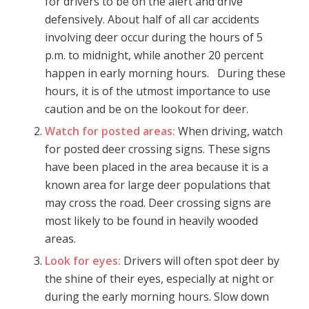
for drivers to be on the alert and drive
defensively. About half of all car accidents
involving deer occur during the hours of 5
p.m. to midnight, while another 20 percent
happen in early morning hours. During these
hours, it is of the utmost importance to use
caution and be on the lookout for deer.
Watch for posted areas:
When driving, watch
for posted deer crossing signs. These signs
have been placed in the area because it is a
known area for large deer populations that
may cross the road. Deer crossing signs are
most likely to be found in heavily wooded
areas.
Look for eyes:
Drivers will often spot deer by
the shine of their eyes, especially at night or
during the early morning hours. Slow down