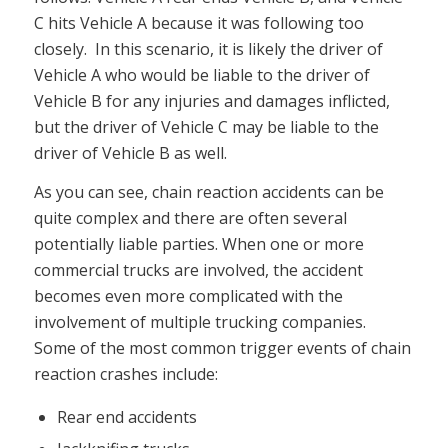
C hits Vehicle A because it was following too
closely. In this scenario, it is likely the driver of
Vehicle A who would be liable to the driver of
Vehicle B for any injuries and damages inflicted,
but the driver of Vehicle C may be liable to the
driver of Vehicle B as well.
As you can see, chain reaction accidents can be
quite complex and there are often several
potentially liable parties. When one or more
commercial trucks are involved, the accident
becomes even more complicated with the
involvement of multiple trucking companies.
Some of the most common trigger events of chain
reaction crashes include:
Rear end accidents