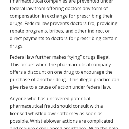
Pharmaceutical companies are prevented under
federal law from offering doctors any form of
compensation in exchange for prescribing their
drugs. Federal law prevents doctors fro, providing
rebate programs, bribes, and other indirect or
direct payments to doctors for prescribing certain
drugs.
Federal law further makes “tying” drugs illegal.
This occurs when the pharmaceutical company
offers a discount on one drug to encourage the
purchase of another drug. This illegal practice can
give rise to a cause of action under federal law.
Anyone who has uncovered potential
pharmaceutical fraud should consult with a
licensed whistleblower attorney as soon as
possible. Whistleblower actions are complicated
and require experienced assistance. With the help