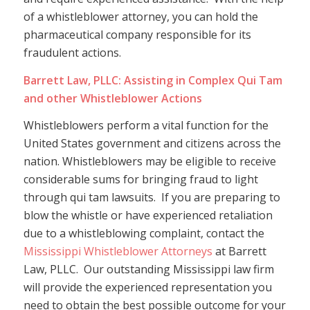
of a whistleblower attorney, you can hold the
pharmaceutical company responsible for its
fraudulent actions.
Barrett Law, PLLC: Assisting in Complex Qui Tam
and other Whistleblower Actions
Whistleblowers perform a vital function for the
United States government and citizens across the
nation. Whistleblowers may be eligible to receive
considerable sums for bringing fraud to light
through qui tam lawsuits. If you are preparing to
blow the whistle or have experienced retaliation
due to a whistleblowing complaint, contact the
Mississippi Whistleblower Attorneys
at Barrett
Law, PLLC. Our outstanding Mississippi law firm
will provide the experienced representation you
need to obtain the best possible outcome for your