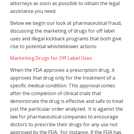
attorneys as soon as possible to obtain the legal
assistance you need.
Below we begin our look at pharmaceutical fraud,
discussing the marketing of drugs for off label
uses and illegal kickback programs that both give
rise to potential whistleblower actions:
Marketing Drugs for Off Label Uses
When the FDA approves a prescription drug, it
approves that drug only for the treatment of a
specific medical condition. This approval comes
after the completion of clinical trials that
demonstrate the drug is effective and safe to treat
just the particular order analyzed. It is against the
law for pharmaceutical companies to encourage
doctors to prescribe their drugs for any use not
approved by the FDA. For instance, if the FDA has