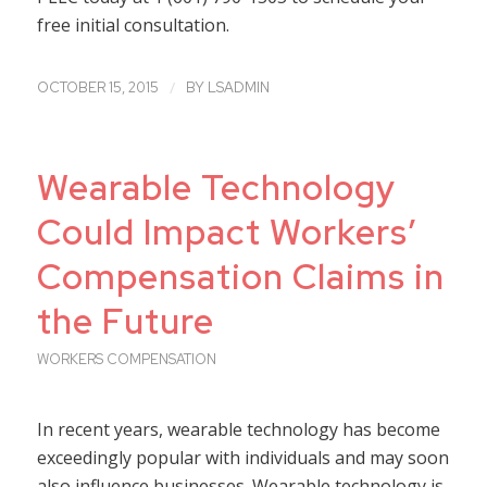
free initial consultation.
/
OCTOBER 15, 2015
BY
LSADMIN
Wearable Technology
Could Impact Workers’
Compensation Claims in
the Future
WORKERS COMPENSATION
In recent years, wearable technology has become
exceedingly popular with individuals and may soon
also influence businesses. Wearable technology is