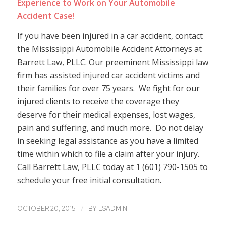
Experience to Work on Your Automobile
Accident Case!
If you have been injured in a car accident, contact
the Mississippi Automobile Accident Attorneys at
Barrett Law, PLLC. Our preeminent Mississippi law
firm has assisted injured car accident victims and
their families for over 75 years. We fight for our
injured clients to receive the coverage they
deserve for their medical expenses, lost wages,
pain and suffering, and much more. Do not delay
in seeking legal assistance as you have a limited
time within which to file a claim after your injury.
Call Barrett Law, PLLC today at 1 (601) 790-1505 to
schedule your free initial consultation.
/
OCTOBER 20, 2015
BY
LSADMIN