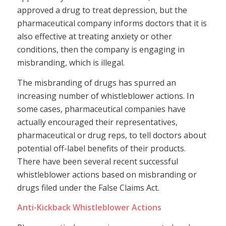
approved a drug to treat depression, but the
pharmaceutical company informs doctors that it is
also effective at treating anxiety or other
conditions, then the company is engaging in
misbranding, which is illegal.
The misbranding of drugs has spurred an
increasing number of whistleblower actions. In
some cases, pharmaceutical companies have
actually encouraged their representatives,
pharmaceutical or drug reps, to tell doctors about
potential off-label benefits of their products.
There have been several recent successful
whistleblower actions based on misbranding or
drugs filed under the False Claims Act.
Anti-Kickback Whistleblower Actions