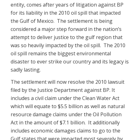
entity, comes after years of litigation against BP
for its liability in the 2010 oil spill that impacted
the Gulf of Mexico. The settlement is being
considered a major step forward in the nation’s
attempt to deliver justice to the gulf region that
was so heavily impacted by the oil spill. The 2010
oil spill remains the biggest environmental
disaster to ever strike our country and its legacy is
sadly lasting.
The settlement will now resolve the 2010 lawsuit
filed by the Justice Department against BP. It
includes a civil claim under the Clean Water Act
which will equate to $5.5 billion as well as natural
resource damage claims under the Oil Pollution
Act in the amount of $7.1 billion. It additionally
includes economic damages claims to go to the
Gulf states that were impacted most severely by