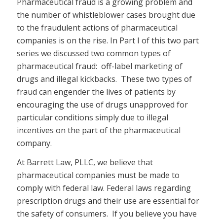
Pharmaceutical fraud is a growing problem and
the number of whistleblower cases brought due
to the fraudulent actions of pharmaceutical
companies is on the rise. In Part I of this two part
series we discussed two common types of
pharmaceutical fraud: off-label marketing of
drugs and illegal kickbacks. These two types of
fraud can engender the lives of patients by
encouraging the use of drugs unapproved for
particular conditions simply due to illegal
incentives on the part of the pharmaceutical
company.
At Barrett Law, PLLC, we believe that
pharmaceutical companies must be made to
comply with federal law. Federal laws regarding
prescription drugs and their use are essential for
the safety of consumers. If you believe you have