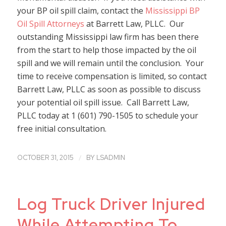
your BP oil spill claim, contact the
Mississippi BP
Oil Spill Attorneys
at Barrett Law, PLLC. Our
outstanding Mississippi law firm has been there
from the start to help those impacted by the oil
spill and we will remain until the conclusion. Your
time to receive compensation is limited, so contact
Barrett Law, PLLC as soon as possible to discuss
your potential oil spill issue. Call Barrett Law,
PLLC today at 1 (601) 790-1505 to schedule your
free initial consultation.
/
OCTOBER 31, 2015
BY
LSADMIN
Log Truck Driver Injured
While Attempting To