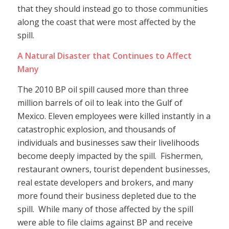
that they should instead go to those communities
along the coast that were most affected by the
spill.
A Natural Disaster that Continues to Affect
Many
The 2010 BP oil spill caused more than three
million barrels of oil to leak into the Gulf of
Mexico. Eleven employees were killed instantly in a
catastrophic explosion, and thousands of
individuals and businesses saw their livelihoods
become deeply impacted by the spill. Fishermen,
restaurant owners, tourist dependent businesses,
real estate developers and brokers, and many
more found their business depleted due to the
spill. While many of those affected by the spill
were able to file claims against BP and receive