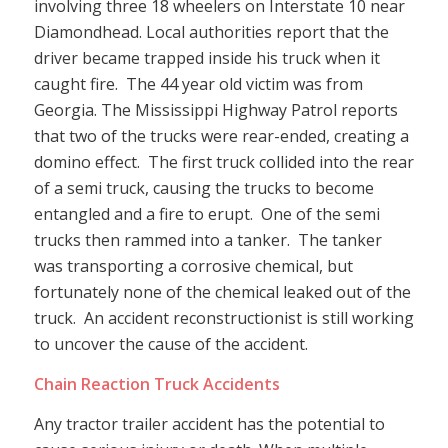
involving three 18 wheelers on Interstate 10 near
Diamondhead. Local authorities report that the
driver became trapped inside his truck when it
caught fire. The 44 year old victim was from
Georgia. The Mississippi Highway Patrol reports
that two of the trucks were rear-ended, creating a
domino effect. The first truck collided into the rear
of a semi truck, causing the trucks to become
entangled and a fire to erupt. One of the semi
trucks then rammed into a tanker. The tanker
was transporting a corrosive chemical, but
fortunately none of the chemical leaked out of the
truck. An accident reconstructionist is still working
to uncover the cause of the accident.
Chain Reaction Truck Accidents
Any tractor trailer accident has the potential to