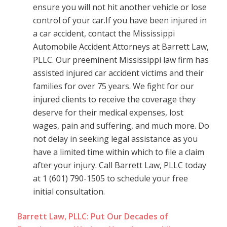
ensure you will not hit another vehicle or lose
control of your car.If you have been injured in
a car accident, contact the Mississippi
Automobile Accident Attorneys at Barrett Law,
PLLC. Our preeminent Mississippi law firm has
assisted injured car accident victims and their
families for over 75 years. We fight for our
injured clients to receive the coverage they
deserve for their medical expenses, lost
wages, pain and suffering, and much more. Do
not delay in seeking legal assistance as you
have a limited time within which to file a claim
after your injury. Call Barrett Law, PLLC today
at 1 (601) 790-1505 to schedule your free
initial consultation.
Barrett Law, PLLC: Put Our Decades of