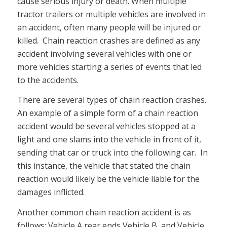
cause serious injury or death. When multiple
tractor trailers or multiple vehicles are involved in
an accident, often many people will be injured or
killed. Chain reaction crashes are defined as any
accident involving several vehicles with one or
more vehicles starting a series of events that led
to the accidents.
There are several types of chain reaction crashes.
An example of a simple form of a chain reaction
accident would be several vehicles stopped at a
light and one slams into the vehicle in front of it,
sending that car or truck into the following car. In
this instance, the vehicle that stated the chain
reaction would likely be the vehicle liable for the
damages inflicted.
Another common chain reaction accident is as
follows: Vehicle A rear ends Vehicle B, and Vehicle