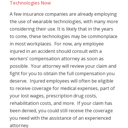
Technologies Now
A few insurance companies are already employing
the use of wearable technologies, with many more
considering their use. It is likely that in the years
to come, these technologies may be commonplace
in most workplaces. For now, any employee
injured in an accident should consult with a
workers’ compensation attorney as soon as
possible. Your attorney will review your claim and
fight for you to obtain the full compensation you
deserve. Injured employees will often be eligible
to receive coverage for medical expenses, part of
your lost wages, prescription drug costs,
rehabilitation costs, and more. If your claim has
been denied, you could still receive the coverage
you need with the assistance of an experienced
attorney.