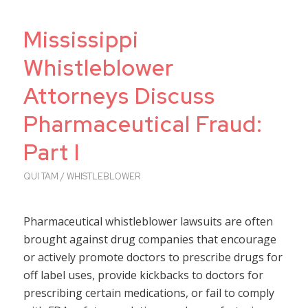
Mississippi
Whistleblower
Attorneys Discuss
Pharmaceutical Fraud:
Part I
QUI TAM / WHISTLEBLOWER
Pharmaceutical whistleblower lawsuits are often
brought against drug companies that encourage
or actively promote doctors to prescribe drugs for
off label uses, provide kickbacks to doctors for
prescribing certain medications, or fail to comply