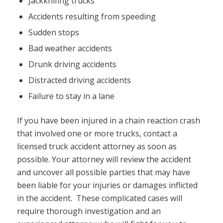
Jackknifing trucks
Accidents resulting from speeding
Sudden stops
Bad weather accidents
Drunk driving accidents
Distracted driving accidents
Failure to stay in a lane
If you have been injured in a chain reaction crash
that involved one or more trucks, contact a
licensed truck accident attorney as soon as
possible. Your attorney will review the accident
and uncover all possible parties that may have
been liable for your injuries or damages inflicted
in the accident. These complicated cases will
require thorough investigation and an