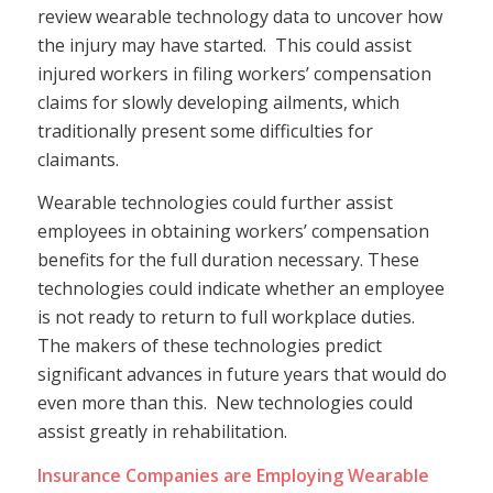
review wearable technology data to uncover how
the injury may have started. This could assist
injured workers in filing workers’ compensation
claims for slowly developing ailments, which
traditionally present some difficulties for
claimants.
Wearable technologies could further assist
employees in obtaining workers’ compensation
benefits for the full duration necessary. These
technologies could indicate whether an employee
is not ready to return to full workplace duties.
The makers of these technologies predict
significant advances in future years that would do
even more than this. New technologies could
assist greatly in rehabilitation.
Insurance Companies are Employing Wearable