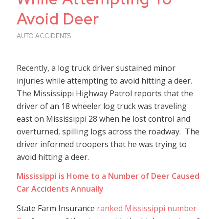
Avoid Deer
AUTO ACCIDENTS
Recently, a log truck driver sustained minor
injuries while attempting to avoid hitting a deer.
The Mississippi Highway Patrol reports that the
driver of an 18 wheeler log truck was traveling
east on Mississippi 28 when he lost control and
overturned, spilling logs across the roadway. The
driver informed troopers that he was trying to
avoid hitting a deer.
Mississippi is Home to a Number of Deer Caused
Car Accidents Annually
State Farm Insurance
ranked Mississippi number