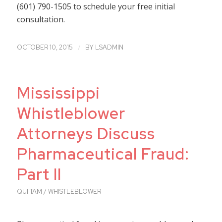
(601) 790-1505 to schedule your free initial
consultation.
/
OCTOBER 10, 2015
BY
LSADMIN
Mississippi
Whistleblower
Attorneys Discuss
Pharmaceutical Fraud:
Part II
QUI TAM / WHISTLEBLOWER