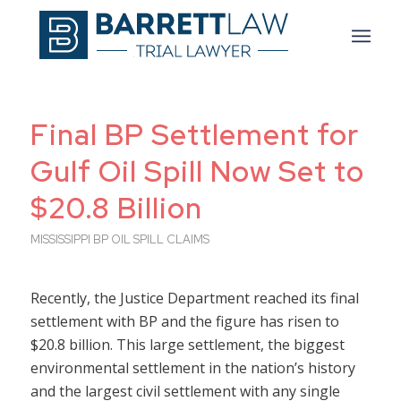
Final BP Settlement for
Gulf Oil Spill Now Set to
$20.8 Billion
MISSISSIPPI BP OIL SPILL CLAIMS
Recently, the Justice Department reached its final
settlement with BP and the figure has risen to
$20.8 billion. This large settlement, the biggest
environmental settlement in the nation’s history
and the largest civil settlement with any single