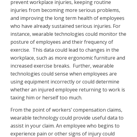
prevent workplace injuries, keeping routine
injuries from becoming more serious problems,
and improving the long term health of employees
who have already sustained serious injuries. For
instance, wearable technologies could monitor the
posture of employees and their frequency of
exercise. This data could lead to changes in the
workplace, such as more ergonomic furniture and
increased exercise breaks. Further, wearable
technologies could sense when employees are
using equipment incorrectly or could determine
whether an injured employee returning to work is
taxing him or herself too much.
From the point of workers’ compensation claims,
wearable technology could provide useful data to
assist in your claim. An employee who begins to
experience pain or other signs of injury could