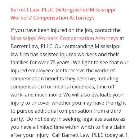
Barrett Law, PLLC: Distinguished Mississippi
Workers’ Compensation Attorneys
If you have been injured on the job, contact the
Mississippi Workers’ Compensation Attorneys
at
Barrett Law, PLLC. Our outstanding Mississippi
law firm has assisted injured workers and their
families for over 75 years. We fight to see that our
injured employee clients receive the workers’
compensation benefits they deserve, including
compensation for medical expenses, time off
work, and much more. We will also evaluate your
injury to uncover whether you may have the right
to pursue additional compensation from a third
party. Do not delay in seeking legal assistance as
you have a limited time within which to file a claim
after your injury. Call Barrett Law, PLLC today at 1