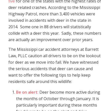
five
for one of the states with the highest rates of
deer related crashes. According to the Mississippi
Highway Patrol, more than 3,400 vehicles were
involved in accidents with deer in the state in
2014. Some one in 88 drivers will statistically
collide with a deer this year. Sadly, these numbers
are actually an improvement over prior years.
The Mississippi car accident attorneys at Barrett
Law, PLLC caution all drivers to be on the lookout
for deer as we move into fall. We have witnessed
the serious accidents that deer can cause and
want to offer the following tips to help keep
residents safe around this wildlife:
Be on alert:
Deer become more active during
the months of October through January. It is
particularly important during these months