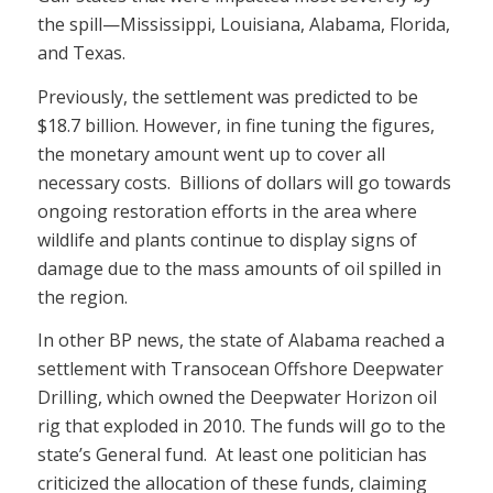
the spill—Mississippi, Louisiana, Alabama, Florida,
and Texas.
Previously, the settlement was predicted to be
$18.7 billion. However, in fine tuning the figures,
the monetary amount went up to cover all
necessary costs. Billions of dollars will go towards
ongoing restoration efforts in the area where
wildlife and plants continue to display signs of
damage due to the mass amounts of oil spilled in
the region.
In other BP news, the state of Alabama reached a
settlement with Transocean Offshore Deepwater
Drilling, which owned the Deepwater Horizon oil
rig that exploded in 2010. The funds will go to the
state’s General fund. At least one politician has
criticized the allocation of these funds, claiming