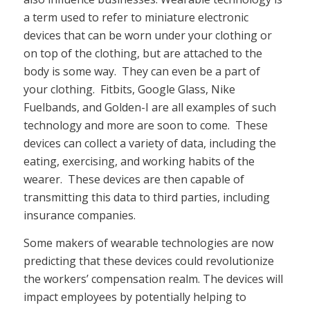
a term used to refer to miniature electronic
devices that can be worn under your clothing or
on top of the clothing, but are attached to the
body is some way. They can even be a part of
your clothing. Fitbits, Google Glass, Nike
Fuelbands, and Golden-I are all examples of such
technology and more are soon to come. These
devices can collect a variety of data, including the
eating, exercising, and working habits of the
wearer. These devices are then capable of
transmitting this data to third parties, including
insurance companies.
Some makers of wearable technologies are now
predicting that these devices could revolutionize
the workers’ compensation realm. The devices will
impact employees by potentially helping to