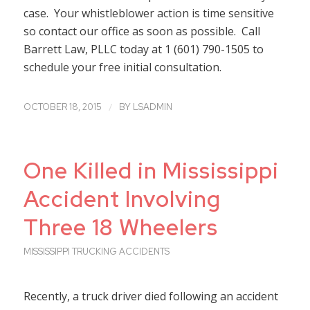
case. Your whistleblower action is time sensitive
so contact our office as soon as possible. Call
Barrett Law, PLLC today at 1 (601) 790-1505 to
schedule your free initial consultation.
/
OCTOBER 18, 2015
BY
LSADMIN
One Killed in Mississippi
Accident Involving
Three 18 Wheelers
MISSISSIPPI TRUCKING ACCIDENTS
Recently, a truck driver died following an accident