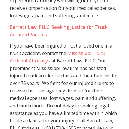
experienced attorney who will fight for you to
receive compensation for your medical expenses,
lost wages, pain and suffering, and more.
Barrett Law, PLLC: Seeking Justice for Truck
Accident Victims
If you have been injured or lost a loved one in a
truck accident, contact the
Mississippi Truck
Accident Attorneys
at Barrett Law, PLLC. Our
preeminent Mississippi law firm has assisted
injured truck accident victims and their families for
over 75 years. We fight for our injured clients to
receive the coverage they deserve for their
medical expenses, lost wages, pain and suffering,
and much more. Do not delay in seeking legal
assistance as you have a limited time within which
to file a claim after your injury. Call Barrett Law,
PLLC today at 1 (601) 790-1505 to schedule your