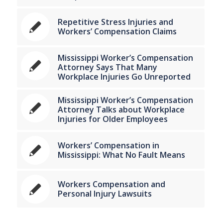
Repetitive Stress Injuries and
Workers’ Compensation Claims
Mississippi Worker’s Compensation
Attorney Says That Many
Workplace Injuries Go Unreported
Mississippi Worker’s Compensation
Attorney Talks about Workplace
Injuries for Older Employees
Workers’ Compensation in
Mississippi: What No Fault Means
Workers Compensation and
Personal Injury Lawsuits