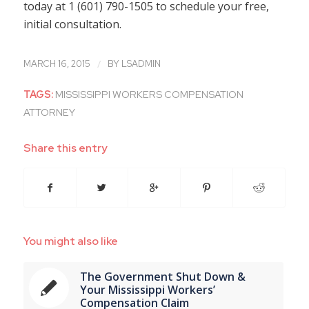
today at 1 (601) 790-1505 to schedule your free,
initial consultation.
/
MARCH 16, 2015
BY
LSADMIN
TAGS:
MISSISSIPPI WORKERS COMPENSATION
ATTORNEY
Share this entry
You might also like
The Government Shut Down &
Your Mississippi Workers’
Compensation Claim