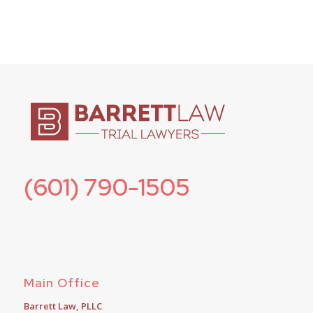
(601) 790-1505
Main Office
Barrett Law, PLLC