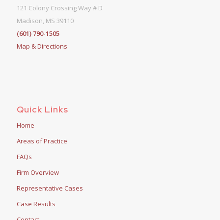
121 Colony Crossing Way # D
Madison, MS 39110
(601) 790-1505
Map & Directions
Quick Links
Home
Areas of Practice
FAQs
Firm Overview
Representative Cases
Case Results
Contact