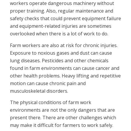
workers operate dangerous machinery without
proper training. Also, regular maintenance and
safety checks that could prevent equipment failure
and equipment-related injuries are sometimes
overlooked when there is a lot of work to do.
Farm workers are also at risk for chronic injuries.
Exposure to noxious gases and dust can cause
lung diseases. Pesticides and other chemicals
found in farm environments can cause cancer and
other health problems. Heavy lifting and repetitive
motion can cause chronic pain and
musculoskeletal disorders.
The physical conditions of farm work
environments are not the only dangers that are
present there. There are other challenges which
may make it difficult for farmers to work safely.