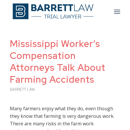
Mississippi Worker’s
Compensation
Attorneys Talk About
Farming Accidents
BARRETT LAW
Many farmers enjoy what they do, even though
they know that farming is very dangerous work.
There are many risks in the farm work