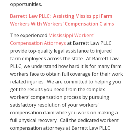
opportunities.
Barrett Law PLLC: Assisting Mississippi Farm
Workers With Workers’ Compensation Claims
The experienced
Mississippi Workers’
Compensation Attorneys
at Barrett Law PLLC
provide top-quality legal assistance to injured
farm employees across the state. At Barrett Law
PLLC, we understand how hard it is for many farm
workers face to obtain full coverage for their work
related injuries. We are committed to helping you
get the results you need from the complex
workers’ compensation process by pursuing
satisfactory resolution of your workers’
compensation claim while you work on making a
full physical recovery. Call the dedicated workers’
compensation attorneys at Barrett Law PLLC