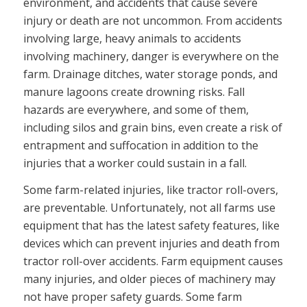
environment, and accidents that cause severe
injury or death are not uncommon. From accidents
involving large, heavy animals to accidents
involving machinery, danger is everywhere on the
farm. Drainage ditches, water storage ponds, and
manure lagoons create drowning risks. Fall
hazards are everywhere, and some of them,
including silos and grain bins, even create a risk of
entrapment and suffocation in addition to the
injuries that a worker could sustain in a fall.
Some farm-related injuries, like tractor roll-overs,
are preventable. Unfortunately, not all farms use
equipment that has the latest safety features, like
devices which can prevent injuries and death from
tractor roll-over accidents. Farm equipment causes
many injuries, and older pieces of machinery may
not have proper safety guards. Some farm