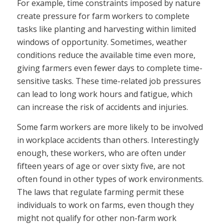
For example, time constraints imposed by nature
create pressure for farm workers to complete
tasks like planting and harvesting within limited
windows of opportunity. Sometimes, weather
conditions reduce the available time even more,
giving farmers even fewer days to complete time-
sensitive tasks. These time-related job pressures
can lead to long work hours and fatigue, which
can increase the risk of accidents and injuries.
Some farm workers are more likely to be involved
in workplace accidents than others. Interestingly
enough, these workers, who are often under
fifteen years of age or over sixty five, are not
often found in other types of work environments.
The laws that regulate farming permit these
individuals to work on farms, even though they
might not qualify for other non-farm work