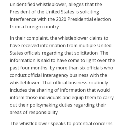
unidentified whistleblower, alleges that the
President of the United States is soliciting
interference with the 2020 Presidential election
from a foreign country.
In their complaint, the whistleblower claims to
have received information from multiple United
States officials regarding that solicitation. The
information is said to have come to light over the
past four months, by more than six officials who
conduct official interagency business with the
whistleblower. That official business routinely
includes the sharing of information that would
inform those individuals and equip them to carry
out their policymaking duties regarding their
areas of responsibility.
The whistleblower speaks to potential concerns