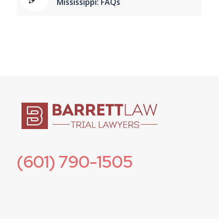
Mississippi: FAQs
(601) 790-1505