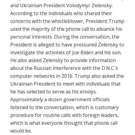
and Ukrainian President Volodymyr Zelensky.
According to the individuals who shared their
concerns with the whistleblower, President Trump
used the majority of the phone call to advance his
personal interests. During the conversation, the
President is alleged to have pressured Zelensky to
investigate the activities of Joe Biden and his son.
He also asked Zelensky to provide information
about the Russian interference with the D.N.C.’s
computer networks in 2016. Trump also asked the
Ukrainian President to meet with individuals that
he has selected to serve as his envoys.
Approximately a dozen government officials
listened to the conversation, which is customary
procedure for routine calls with foreign leaders,
which is what everyone thought that phone call
would be.