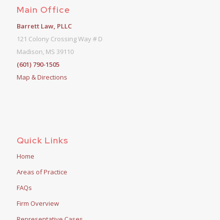
Main Office
Barrett Law, PLLC
121 Colony Crossing Way # D
Madison, MS 39110
(601) 790-1505
Map & Directions
Quick Links
Home
Areas of Practice
FAQs
Firm Overview
Representative Cases