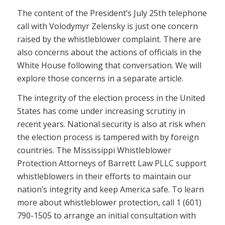
The content of the President’s July 25th telephone
call with Volodymyr Zelensky is just one concern
raised by the whistleblower complaint. There are
also concerns about the actions of officials in the
White House following that conversation. We will
explore those concerns in a separate article.
The integrity of the election process in the United
States has come under increasing scrutiny in
recent years. National security is also at risk when
the election process is tampered with by foreign
countries. The Mississippi Whistleblower
Protection Attorneys of Barrett Law PLLC support
whistleblowers in their efforts to maintain our
nation’s integrity and keep America safe. To learn
more about whistleblower protection, call 1 (601)
790-1505 to arrange an initial consultation with