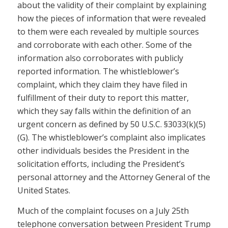
about the validity of their complaint by explaining
how the pieces of information that were revealed
to them were each revealed by multiple sources
and corroborate with each other. Some of the
information also corroborates with publicly
reported information. The whistleblower’s
complaint, which they claim they have filed in
fulfillment of their duty to report this matter,
which they say falls within the definition of an
urgent concern as defined by 50 U.S.C. §3033(k)(5)
(G). The whistleblower’s complaint also implicates
other individuals besides the President in the
solicitation efforts, including the President’s
personal attorney and the Attorney General of the
United States.
Much of the complaint focuses on a July 25th
telephone conversation between President Trump