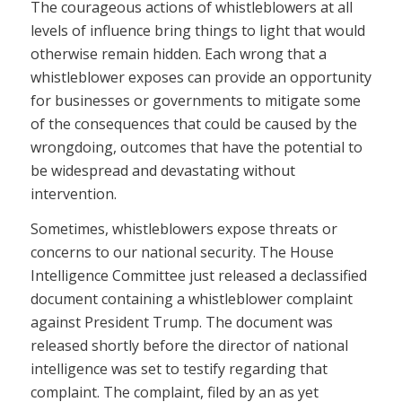
The courageous actions of whistleblowers at all
levels of influence bring things to light that would
otherwise remain hidden. Each wrong that a
whistleblower exposes can provide an opportunity
for businesses or governments to mitigate some
of the consequences that could be caused by the
wrongdoing, outcomes that have the potential to
be widespread and devastating without
intervention.
Sometimes, whistleblowers expose threats or
concerns to our national security. The House
Intelligence Committee just released a declassified
document containing a whistleblower complaint
against President Trump. The document was
released shortly before the director of national
intelligence was set to testify regarding that
complaint. The complaint, filed by an as yet