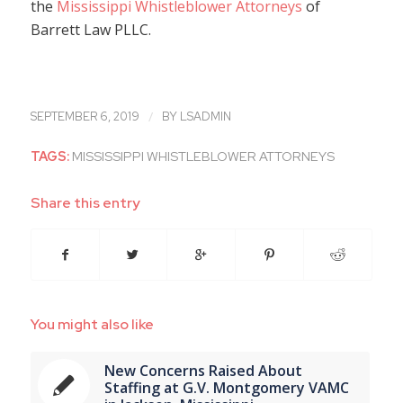
the
Mississippi Whistleblower Attorneys
of
Barrett Law PLLC.
/
SEPTEMBER 6, 2019
BY
LSADMIN
TAGS:
MISSISSIPPI WHISTLEBLOWER ATTORNEYS
Share this entry
You might also like
New Concerns Raised About
Staffing at G.V. Montgomery VAMC