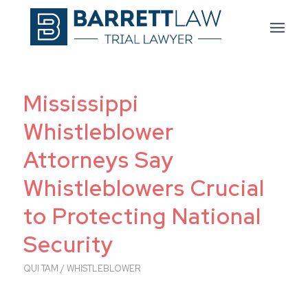
Mississippi
Whistleblower
Attorneys Say
Whistleblowers Crucial
to Protecting National
Security
QUI TAM / WHISTLEBLOWER