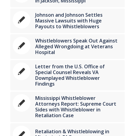
in Jackson, Mississippi
Johnson and Johnson Settles
Massive Lawsuits with Huge
Payouts to Whistleblowers
Whistleblowers Speak Out Against
Alleged Wrongdoing at Veterans
Hospital
Letter from the U.S. Office of
Special Counsel Reveals VA
Downplayed Whistleblower
Findings
Mississippi Whistleblower
Attorneys Report: Supreme Court
Sides with Whistleblower in
Retaliation Case
Retaliation & Whistleblowing in