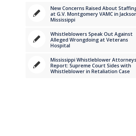
New Concerns Raised About Staffin
at G.V. Montgomery VAMC in Jackson
Mississippi
Whistleblowers Speak Out Against
Alleged Wrongdoing at Veterans
Hospital
Mississippi Whistleblower Attorney
Report: Supreme Court Sides with
Whistleblower in Retaliation Case