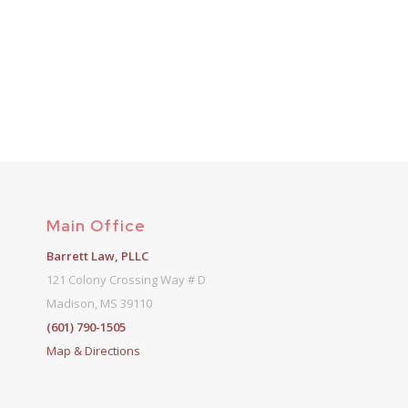
Main Office
Barrett Law, PLLC
121 Colony Crossing Way # D
Madison, MS 39110
(601) 790-1505
Map & Directions