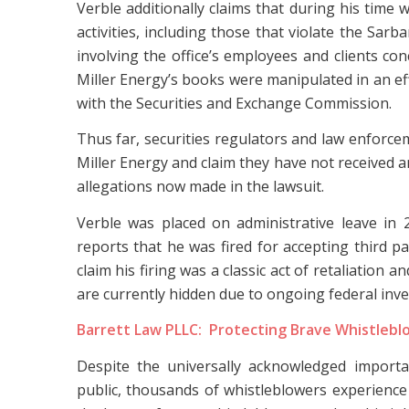
Verble additionally claims that during his tim
activities, including those that violate the Sar
involving the office’s employees and clients co
Miller Energy’s books were manipulated in an e
with the Securities and Exchange Commission.
Thus far, securities regulators and law enforcem
Miller Energy and claim they have not received a
allegations now made in the lawsuit.
Verble was placed on administrative leave in 
reports that he was fired for accepting third p
claim his firing was a classic act of retaliation 
are currently hidden due to ongoing federal inve
Barrett Law PLLC: Protecting Brave Whistlebl
Despite the universally acknowledged import
public, thousands of whistleblowers experience r