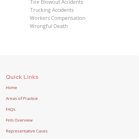
Tire Blowout Accidents
Trucking Accidents
Workers Compensation
Wrongful Death
Quick Links
Home
Areas of Practice
FAQs
Firm Overview
Representative Cases