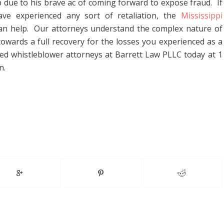
b due to his brave ac of coming forward to expose fraud. If
e experienced any sort of retaliation, the
Mississippi
an help. Our attorneys understand the complex nature of
 towards a full recovery for the losses you experienced as a
nced whistleblower attorneys at Barrett Law PLLC today at 1
n.