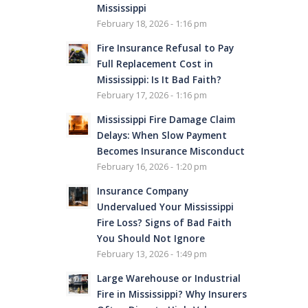
Mississippi
February 18, 2026 - 1:16 pm
Fire Insurance Refusal to Pay
Full Replacement Cost in
Mississippi: Is It Bad Faith?
February 17, 2026 - 1:16 pm
Mississippi Fire Damage Claim
Delays: When Slow Payment
Becomes Insurance Misconduct
February 16, 2026 - 1:20 pm
Insurance Company
Undervalued Your Mississippi
Fire Loss? Signs of Bad Faith
You Should Not Ignore
February 13, 2026 - 1:49 pm
Large Warehouse or Industrial
Fire in Mississippi? Why Insurers