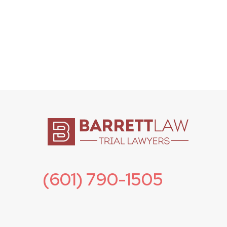
(601) 790-1505