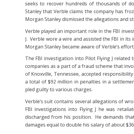
seeks to recover hundreds of thousands of do
Stanley that Verble claims the company has froze
Morgan Stanley dismissed the allegations and state
Verble played an important role in the FBI inves
J. Verble wore a wire and assisted the FBI in its
Morgan Stanley became aware of Verble’s efforts
The FBI investigation into Pilot Flying J relate
companies as a part of a fraud scheme that involv
of Knoxville, Tennessee, accepted responsibility
a total of $92 million in penalties in a settlem
pled guilty to various charges.
Verble’s suit contains several allegations of wro
FBI investigations into Flying J he was retaliat
discharged from his position. He demands that 
damages equal to double his salary of about $360