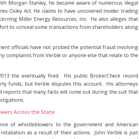
e with Morgan Stanley, he became aware of numerous illegal
banes Oxley Act. He claims to have uncovered insider trading
ncerning Miller Energy Resources, Inc. He also alleges that
ffort to conceal some transactions from shareholders along
ent officials have not probed the potential fraud involving
ny complaints from Verble or anyone else that relate to the
2013 the eventually fired. His public BrokerCheck record
arty funds, but Verble disputes this account. His attorneys
and reports that many facts will come out during the suit that
stigations.
owers Across the State
ance of whistleblowers to the government and American
etaliation as a result of their actions. John Verble is just