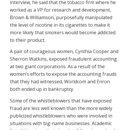
interview, he said that the tobacco firm where he
worked as a VP for research and development,
Brown & Williamson, purposefully manipulated
the level of nicotine in its cigarettes to make it
more likely that smokers would become addicted
to their product.
A pair of courageous women, Cynthia Cooper and
Sherron Watkins, exposed fraudulent accounting
at two giant corporations. As a result of the
women’s efforts to expose the accounting frauds
that they had witnessed, Worldcom and Enron
both ended up in bankruptcy.
Some of the whistleblowers that have exposed
fraud are less well known than the more widely
publicized whistleblowers who were involved in
situations with big-name businesses. Academic