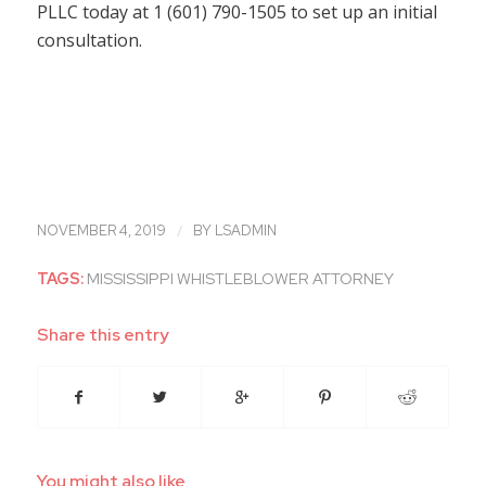
PLLC today at 1 (601) 790-1505 to set up an initial
consultation.
/
NOVEMBER 4, 2019
BY
LSADMIN
TAGS:
MISSISSIPPI WHISTLEBLOWER ATTORNEY
Share this entry
You might also like