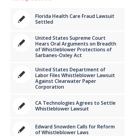
Florida Health Care Fraud Lawsuit
Settled
United States Supreme Court
Hears Oral Arguments on Breadth
of Whistleblower Protections of
Sarbanes-Oxley Act
United States Department of
Labor Files Whistleblower Lawsuit
Against Clearwater Paper
Corporation
CA Technologies Agrees to Settle
Whistleblower Lawsuit
Edward Snowden Calls for Reform
of Whistleblower Laws