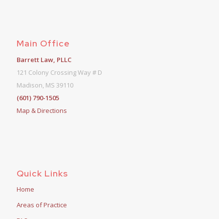
Main Office
Barrett Law, PLLC
121 Colony Crossing Way # D
Madison, MS 39110
(601) 790-1505
Map & Directions
Quick Links
Home
Areas of Practice