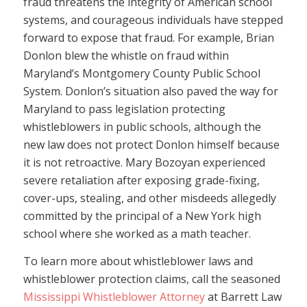
fraud threatens the integrity of American school
systems, and courageous individuals have stepped
forward to expose that fraud. For example, Brian
Donlon blew the whistle on fraud within
Maryland’s Montgomery County Public School
System. Donlon’s situation also paved the way for
Maryland to pass legislation protecting
whistleblowers in public schools, although the
new law does not protect Donlon himself because
it is not retroactive. Mary Bozoyan experienced
severe retaliation after exposing grade-fixing,
cover-ups, stealing, and other misdeeds allegedly
committed by the principal of a New York high
school where she worked as a math teacher.
To learn more about whistleblower laws and
whistleblower protection claims, call the seasoned
Mississippi Whistleblower Attorney
at Barrett Law