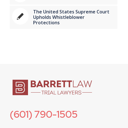
The United States Supreme Court
Upholds Whistleblower
Protections
(601) 790-1505