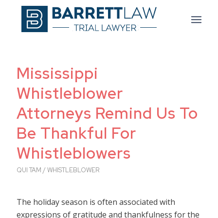
Mississippi
Whistleblower
Attorneys Remind Us To
Be Thankful For
Whistleblowers
QUI TAM / WHISTLEBLOWER
The holiday season is often associated with
expressions of gratitude and thankfulness for the