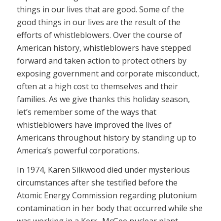
things in our lives that are good. Some of the
good things in our lives are the result of the
efforts of whistleblowers. Over the course of
American history, whistleblowers have stepped
forward and taken action to protect others by
exposing government and corporate misconduct,
often at a high cost to themselves and their
families. As we give thanks this holiday season,
let’s remember some of the ways that
whistleblowers have improved the lives of
Americans throughout history by standing up to
America’s powerful corporations.
In 1974, Karen Silkwood died under mysterious
circumstances after she testified before the
Atomic Energy Commission regarding plutonium
contamination in her body that occurred while she