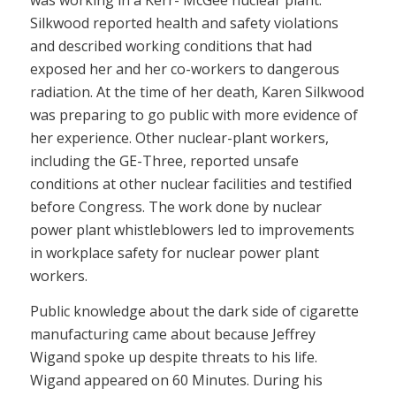
was working in a Kerr- McGee nuclear plant.
Silkwood reported health and safety violations
and described working conditions that had
exposed her and her co-workers to dangerous
radiation. At the time of her death, Karen Silkwood
was preparing to go public with more evidence of
her experience. Other nuclear-plant workers,
including the GE-Three, reported unsafe
conditions at other nuclear facilities and testified
before Congress. The work done by nuclear
power plant whistleblowers led to improvements
in workplace safety for nuclear power plant
workers.
Public knowledge about the dark side of cigarette
manufacturing came about because Jeffrey
Wigand spoke up despite threats to his life.
Wigand appeared on 60 Minutes. During his