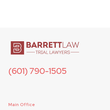
(601) 790-1505
Main Office