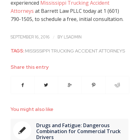
experienced
Mississippi Trucking Accident
Attorneys
at Barrett Law PLLC today at 1 (601)
790-1505, to schedule a free, initial consultation.
/
SEPTEMBER 16, 2016
BY
LSADMIN
TAGS:
MISSISSIPPI TRUCKING ACCIDENT ATTORNEYS
Share this entry
You might also like
Drugs and Fatigue: Dangerous
Combination for Commercial Truck
Drivers