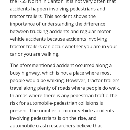
the I-55 North in Canton. It is not very often that
accidents happen involving pedestrians and
tractor trailers. This accident shows the
importance of understanding the difference
between trucking accidents and regular motor
vehicle accidents because accidents involving
tractor trailers can occur whether you are in your
car or you are walking.
The aforementioned accident occurred along a
busy highway, which is not a place where most
people would be walking. However, tractor trailers
travel along plenty of roads where people do walk.
In areas where there is any pedestrian traffic, the
risk for automobile-pedestrian collisions is
present. The number of motor vehicle accidents
involving pedestrians is on the rise, and
automobile crash researchers believe that