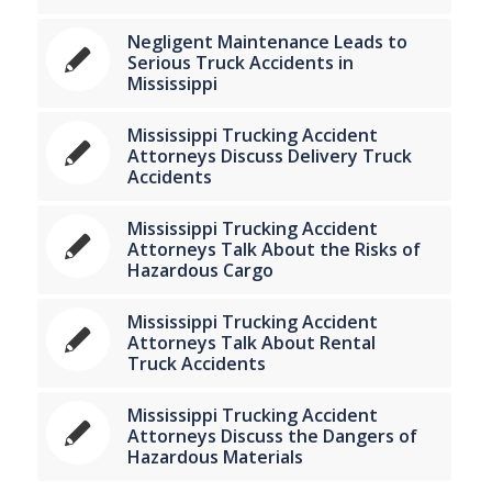
Negligent Maintenance Leads to
Serious Truck Accidents in
Mississippi
Mississippi Trucking Accident
Attorneys Discuss Delivery Truck
Accidents
Mississippi Trucking Accident
Attorneys Talk About the Risks of
Hazardous Cargo
Mississippi Trucking Accident
Attorneys Talk About Rental
Truck Accidents
Mississippi Trucking Accident
Attorneys Discuss the Dangers of
Hazardous Materials