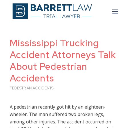
Mississippi Trucking
Accident Attorneys Talk
About Pedestrian
Accidents
PEDESTRIAN ACCIDENTS
A pedestrian recently got hit by an eighteen-
wheeler. The man suffered two broken legs,
among other injuries. The accident occurred on