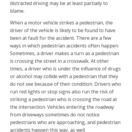
distracted driving may be at least partially to
blame.
When a motor vehicle strikes a pedestrian, the
driver of the vehicle is likely to be found to have
been at fault for the accident. There are a few
ways in which pedestrian accidents often happen.
Sometimes, a driver makes a turn as a pedestrian
is crossing the street in a crosswalk. At other
times, a driver who is under the influence of drugs
or alcohol may collide with a pedestrian that they
do not see because of their condition. Drivers who
run red lights or stop signs also run the risk of
striking a pedestrian who is crossing the road at
the intersection. Vehicles entering the roadway
from driveways sometimes do not notice
pedestrians who are approaching, and pedestrian
accidents happen this way, as well.