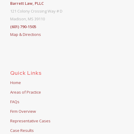
Barrett Law, PLLC
121 Colony Crossing Way # D
Madison, MS 39110
(601) 790-1505
Map & Directions
Quick Links
Home
Areas of Practice
FAQs
Firm Overview
Representative Cases
Case Results