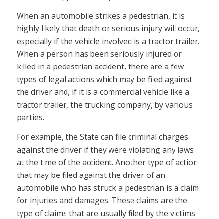
When an automobile strikes a pedestrian, it is
highly likely that death or serious injury will occur,
especially if the vehicle involved is a tractor trailer.
When a person has been seriously injured or
killed in a pedestrian accident, there are a few
types of legal actions which may be filed against
the driver and, if it is a commercial vehicle like a
tractor trailer, the trucking company, by various
parties.
For example, the State can file criminal charges
against the driver if they were violating any laws
at the time of the accident. Another type of action
that may be filed against the driver of an
automobile who has struck a pedestrian is a claim
for injuries and damages. These claims are the
type of claims that are usually filed by the victims