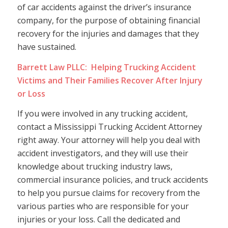
of car accidents against the driver’s insurance
company, for the purpose of obtaining financial
recovery for the injuries and damages that they
have sustained.
Barrett Law PLLC: Helping Trucking Accident
Victims and Their Families Recover After Injury
or Loss
If you were involved in any trucking accident,
contact a Mississippi Trucking Accident Attorney
right away. Your attorney will help you deal with
accident investigators, and they will use their
knowledge about trucking industry laws,
commercial insurance policies, and truck accidents
to help you pursue claims for recovery from the
various parties who are responsible for your
injuries or your loss. Call the dedicated and