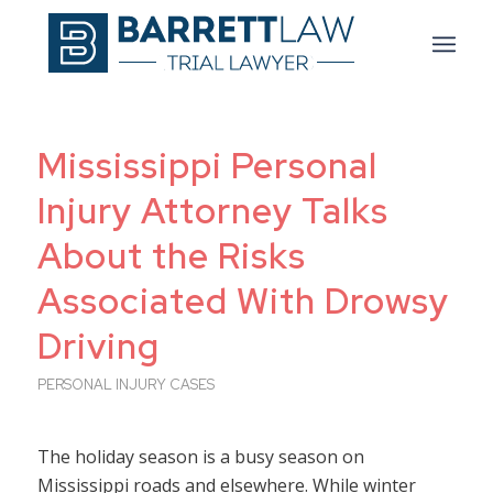
Mississippi Personal
Injury Attorney Talks
About the Risks
Associated With Drowsy
Driving
PERSONAL INJURY CASES
The holiday season is a busy season on
Mississippi roads and elsewhere. While winter