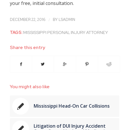
your free, initial consultation.
/
DECEMBER 22, 2016
BY
LSADMIN
TAGS:
MISSISSIPPI PERSONAL INJURY ATTORNEY
Share this entry
You might also like
Mississippi Head-On Car Collisions
Litigation of DUI Injury Accident