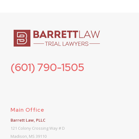
(601) 790-1505
Main Office
Barrett Law, PLLC
121 Colony Crossing Way # D
Madison, MS 39110