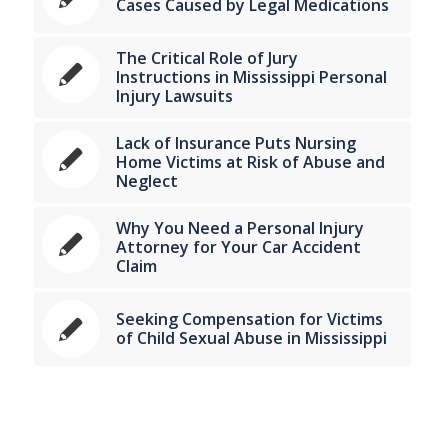
Cases Caused by Legal Medications
The Critical Role of Jury
Instructions in Mississippi Personal
Injury Lawsuits
Lack of Insurance Puts Nursing
Home Victims at Risk of Abuse and
Neglect
Why You Need a Personal Injury
Attorney for Your Car Accident
Claim
Seeking Compensation for Victims
of Child Sexual Abuse in Mississippi