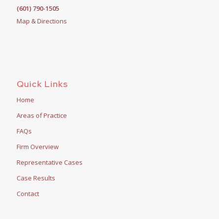
(601) 790-1505
Map & Directions
Quick Links
Home
Areas of Practice
FAQs
Firm Overview
Representative Cases
Case Results
Contact