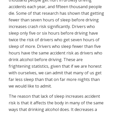
thousand people get hurt in drowsy driving
accidents each year, and fifteen thousand people
die. Some of that research has shown that getting
fewer than seven hours of sleep before driving
increases crash risk significantly. Drivers who
sleep only five or six hours before driving have
twice the risk of drivers who get seven hours of
sleep of more. Drivers who sleep fewer than five
hours have the same accident risk as drivers who
drink alcohol before driving. These are
frightening statistics, given that if we are honest
with ourselves, we can admit that many of us get
far less sleep than that on far more nights than
we would like to admit.
The reason that lack of sleep increases accident
risk is that it affects the body in many of the same
ways that drinking alcohol does. It decreases a