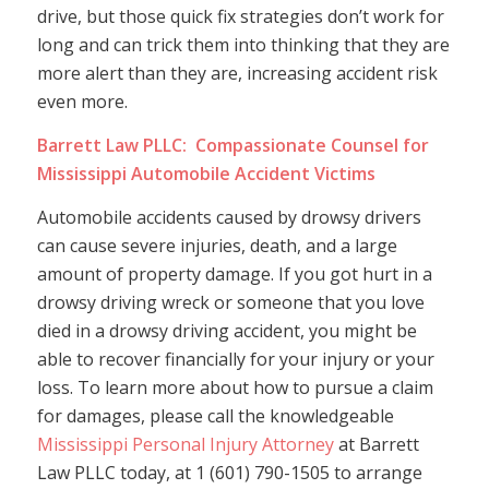
drive, but those quick fix strategies don’t work for
long and can trick them into thinking that they are
more alert than they are, increasing accident risk
even more.
Barrett Law PLLC: Compassionate Counsel for
Mississippi Automobile Accident Victims
Automobile accidents caused by drowsy drivers
can cause severe injuries, death, and a large
amount of property damage. If you got hurt in a
drowsy driving wreck or someone that you love
died in a drowsy driving accident, you might be
able to recover financially for your injury or your
loss. To learn more about how to pursue a claim
for damages, please call the knowledgeable
Mississippi Personal Injury Attorney
at Barrett
Law PLLC today, at 1 (601) 790-1505 to arrange