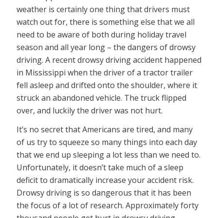
weather is certainly one thing that drivers must
watch out for, there is something else that we all
need to be aware of both during holiday travel
season and all year long – the dangers of drowsy
driving. A recent drowsy driving accident happened
in Mississippi when the driver of a tractor trailer
fell asleep and drifted onto the shoulder, where it
struck an abandoned vehicle. The truck flipped
over, and luckily the driver was not hurt.
It’s no secret that Americans are tired, and many
of us try to squeeze so many things into each day
that we end up sleeping a lot less than we need to.
Unfortunately, it doesn’t take much of a sleep
deficit to dramatically increase your accident risk.
Drowsy driving is so dangerous that it has been
the focus of a lot of research. Approximately forty