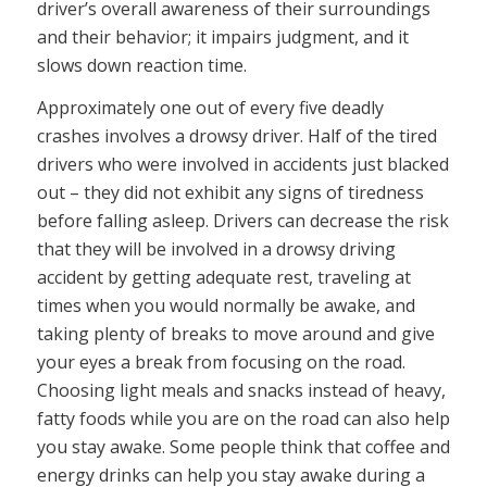
driver’s overall awareness of their surroundings
and their behavior; it impairs judgment, and it
slows down reaction time.
Approximately one out of every five deadly
crashes involves a drowsy driver. Half of the tired
drivers who were involved in accidents just blacked
out – they did not exhibit any signs of tiredness
before falling asleep. Drivers can decrease the risk
that they will be involved in a drowsy driving
accident by getting adequate rest, traveling at
times when you would normally be awake, and
taking plenty of breaks to move around and give
your eyes a break from focusing on the road.
Choosing light meals and snacks instead of heavy,
fatty foods while you are on the road can also help
you stay awake. Some people think that coffee and
energy drinks can help you stay awake during a