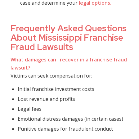
case and determine your
legal options.
Frequently Asked Questions
About Mississippi Franchise
Fraud Lawsuits
What damages can I recover in a franchise fraud
lawsuit?
Victims can seek compensation for:
Initial franchise investment costs
Lost revenue and profits
Legal fees
Emotional distress damages (in certain cases)
Punitive damages for fraudulent conduct