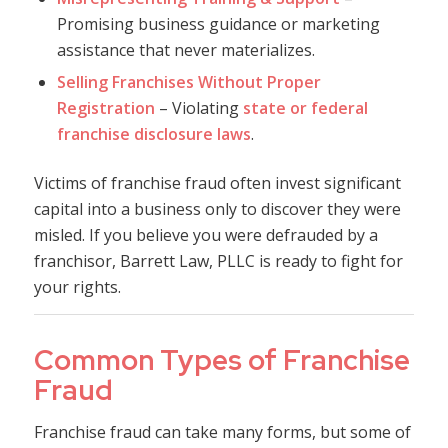
Promising business guidance or marketing
assistance that never materializes.
Selling Franchises Without Proper
Registration
– Violating
state or federal
franchise disclosure laws
.
Victims of franchise fraud often invest significant
capital into a business only to discover they were
misled. If you believe you were defrauded by a
franchisor, Barrett Law, PLLC is ready to fight for
your rights.
Common Types of Franchise
Fraud
Franchise fraud can take many forms, but some of