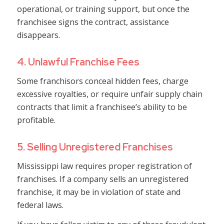
operational, or training support, but once the
franchisee signs the contract, assistance
disappears.
4. Unlawful Franchise Fees
Some franchisors conceal hidden fees, charge
excessive royalties, or require unfair supply chain
contracts that limit a franchisee’s ability to be
profitable.
5. Selling Unregistered Franchises
Mississippi law requires proper registration of
franchises. If a company sells an unregistered
franchise, it may be in violation of state and
federal laws.