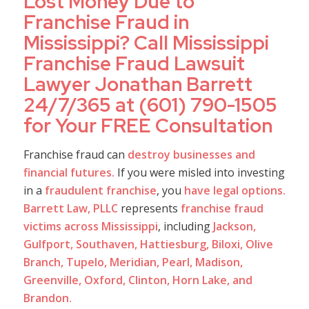
Lost Money Due to
Franchise Fraud in
Mississippi? Call Mississippi
Franchise Fraud Lawsuit
Lawyer Jonathan Barrett
24/7/365 at (601) 790-1505
for Your FREE Consultation
Franchise fraud can
destroy businesses and
financial futures.
If you were misled into investing
in a
fraudulent franchise
, you
have legal options.
Barrett Law, PLLC
represents
franchise fraud
victims across Mississippi
, including
Jackson,
Gulfport, Southaven, Hattiesburg, Biloxi, Olive
Branch, Tupelo, Meridian, Pearl, Madison,
Greenville, Oxford, Clinton, Horn Lake, and
Brandon.