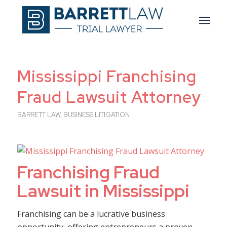
Mississippi Franchising
Fraud Lawsuit Attorney
BARRETT LAW
,
BUSINESS LITIGATION
Franchising Fraud
Lawsuit in Mississippi
Franchising can be a lucrative business