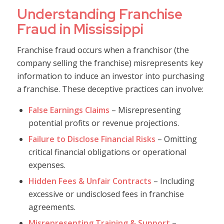
Understanding Franchise
Fraud in Mississippi
Franchise fraud occurs when a franchisor (the
company selling the franchise) misrepresents key
information to induce an investor into purchasing
a franchise. These deceptive practices can involve:
False Earnings Claims
– Misrepresenting
potential profits or revenue projections.
Failure to Disclose Financial Risks
– Omitting
critical financial obligations or operational
expenses.
Hidden Fees & Unfair Contracts
– Including
excessive or undisclosed fees in franchise
agreements.
Misrepresenting Training & Support
–