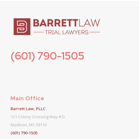
(601) 790-1505
Main Office
Barrett Law, PLLC
121 Colony Crossing Way # D
Madison, MS 39110
(601) 790-1505