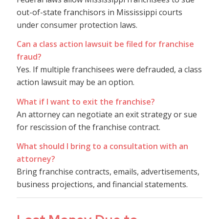
out-of-state franchisors in Mississippi courts
under consumer protection laws.
Can a class action lawsuit be filed for franchise
fraud?
Yes. If multiple franchisees were defrauded, a class
action lawsuit may be an option.
What if I want to exit the franchise?
An attorney can negotiate an exit strategy or sue
for rescission of the franchise contract.
What should I bring to a consultation with an
attorney?
Bring franchise contracts, emails, advertisements,
business projections, and financial statements.