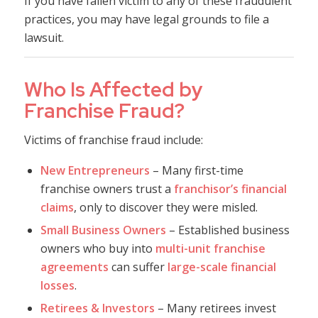
If you have fallen victim to any of these fraudulent
practices, you may have legal grounds to file a
lawsuit.
Who Is Affected by
Franchise Fraud?
Victims of franchise fraud include:
New Entrepreneurs
– Many first-time
franchise owners trust a
franchisor’s financial
claims
, only to discover they were misled.
Small Business Owners
– Established business
owners who buy into
multi-unit franchise
agreements
can suffer
large-scale financial
losses
.
Retirees & Investors
– Many retirees invest