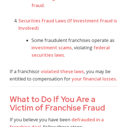
fraud
.
Securities Fraud Laws (If Investment Fraud is
Involved)
Some fraudulent franchises operate as
investment scams
, violating
federal
securities laws
.
If a franchisor
violated these laws
, you may be
entitled to compensation for
your financial losses.
What to Do If You Are a
Victim of Franchise Fraud
If you believe you have been
defrauded in a