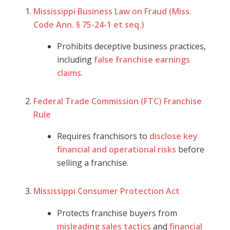
Mississippi Business Law on Fraud (Miss.
Code Ann. § 75-24-1 et seq.)
Prohibits deceptive business practices,
including
false franchise earnings
claims
.
Federal Trade Commission (FTC) Franchise
Rule
Requires franchisors to
disclose key
financial and operational risks
before
selling a franchise.
Mississippi Consumer Protection Act
Protects franchise buyers from
misleading sales tactics
and
financial