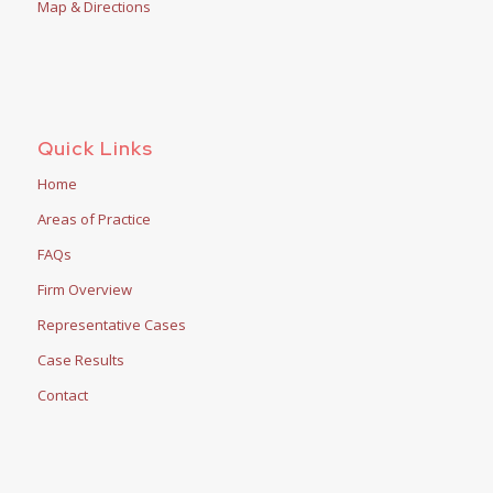
Map & Directions
Quick Links
Home
Areas of Practice
FAQs
Firm Overview
Representative Cases
Case Results
Contact