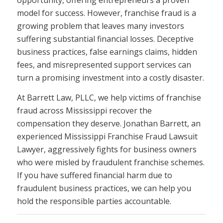
opportunity, offering entrepreneurs a proven
model for success. However, franchise fraud is a
growing problem that leaves many investors
suffering substantial financial losses. Deceptive
business practices, false earnings claims, hidden
fees, and misrepresented support services can
turn a promising investment into a costly disaster.
At Barrett Law, PLLC, we help victims of franchise
fraud across Mississippi recover the
compensation they deserve. Jonathan Barrett, an
experienced Mississippi Franchise Fraud Lawsuit
Lawyer, aggressively fights for business owners
who were misled by fraudulent franchise schemes.
If you have suffered financial harm due to
fraudulent business practices, we can help you
hold the responsible parties accountable.