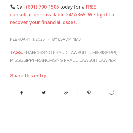
Call
(601) 790-1505
today for a
FREE
consultation—available 24/7/365.
We fight to
recover your financial losses.
/
FEBRUARY 11, 2025
BY
LSADMINBU
TAGS:
FRANCHISING FRAUD LAWSUIT IN MISSISSIPPI
,
MISSISSIPPI FRANCHISING FRAUD LAWSUIT LAWYER
Share this entry