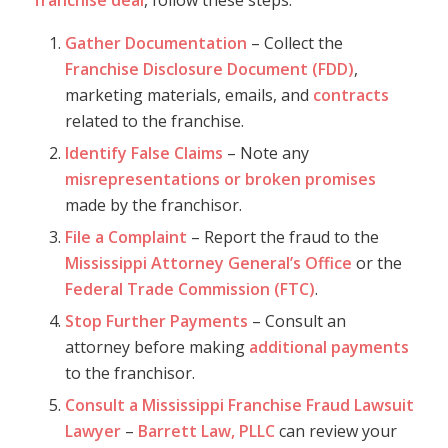
franchise deal
, follow these steps:
Gather Documentation
– Collect the
Franchise Disclosure Document (FDD)
,
marketing materials, emails, and
contracts
related to the franchise.
Identify False Claims
– Note any
misrepresentations or broken promises
made by the franchisor.
File a Complaint
– Report the fraud to the
Mississippi Attorney General’s Office
or the
Federal Trade Commission (FTC)
.
Stop Further Payments
– Consult an
attorney before making
additional payments
to the franchisor.
Consult a Mississippi Franchise Fraud Lawsuit
Lawyer
–
Barrett Law, PLLC
can review your