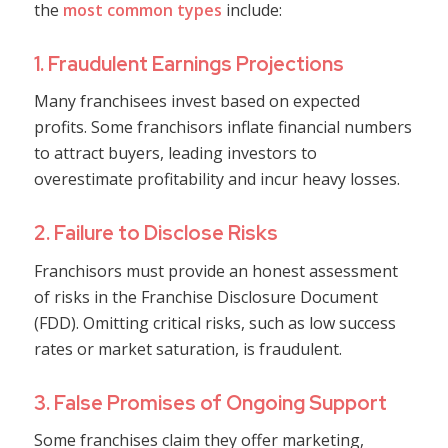
the
most common types
include:
1. Fraudulent Earnings Projections
Many franchisees invest based on expected
profits. Some franchisors inflate financial numbers
to attract buyers, leading investors to
overestimate profitability and incur heavy losses.
2. Failure to Disclose Risks
Franchisors must provide an honest assessment
of risks in the Franchise Disclosure Document
(FDD). Omitting critical risks, such as low success
rates or market saturation, is fraudulent.
3. False Promises of Ongoing Support
Some franchises claim they offer marketing,