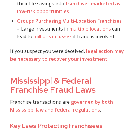
their life savings into
franchises marketed as
low-risk opportunities
.
Groups Purchasing Multi-Location Franchises
– Large investments in
multiple locations
can
lead to
millions in losses
if fraud is involved.
If you suspect you were deceived,
legal action may
be necessary to recover your investment.
Mississippi & Federal
Franchise Fraud Laws
Franchise transactions are
governed by both
Mississippi law and federal regulations
.
Key Laws Protecting Franchisees