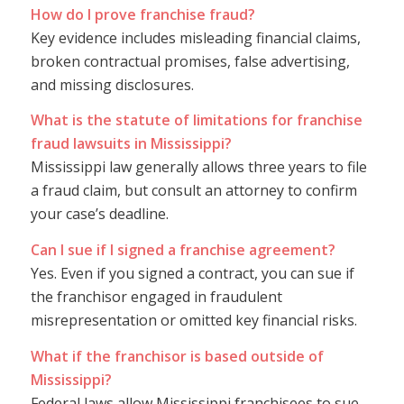
How do I prove franchise fraud?
Key evidence includes misleading financial claims,
broken contractual promises, false advertising,
and missing disclosures.
What is the statute of limitations for franchise
fraud lawsuits in Mississippi?
Mississippi law generally allows three years to file
a fraud claim, but consult an attorney to confirm
your case’s deadline.
Can I sue if I signed a franchise agreement?
Yes. Even if you signed a contract, you can sue if
the franchisor engaged in fraudulent
misrepresentation or omitted key financial risks.
What if the franchisor is based outside of
Mississippi?
Federal laws allow Mississippi franchisees to sue