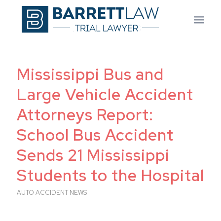
Mississippi Bus and
Large Vehicle Accident
Attorneys Report:
School Bus Accident
Sends 21 Mississippi
Students to the Hospital
AUTO ACCIDENT NEWS