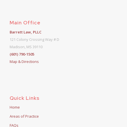
Main Office
Barrett Law, PLLC
121 Colony Crossing Way # D
Madison, MS 39110
(601) 790-1505
Map & Directions
Quick Links
Home
Areas of Practice
FAQs