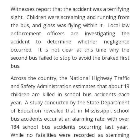
Witnesses report that the accident was a terrifying
sight. Children were screaming and running from
the bus, and glass was flying within it. Local law
enforcement officers are investigating the
accident to determine whether negligence
occurred. It is not clear at this time why the
second bus failed to stop to avoid the braked first
bus.
Across the country, the National Highway Traffic
and Safety Administration estimates that about 19
children are killed in school bus accidents each
year. A study conducted by the State Department
of Education revealed that in Mississippi, school
bus accidents occur at an alarming rate, with over
184 school bus accidents occurring last year.
While no fatalities were recorded as stemming