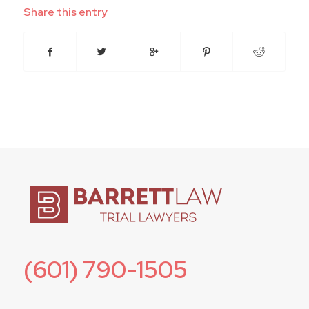
Share this entry
(601) 790-1505