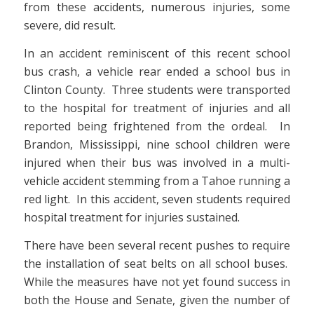
from these accidents, numerous injuries, some
severe, did result.
In an accident reminiscent of this recent school
bus crash, a vehicle rear ended a school bus in
Clinton County. Three students were transported
to the hospital for treatment of injuries and all
reported being frightened from the ordeal. In
Brandon, Mississippi, nine school children were
injured when their bus was involved in a multi-
vehicle accident stemming from a Tahoe running a
red light. In this accident, seven students required
hospital treatment for injuries sustained.
There have been several recent pushes to require
the installation of seat belts on all school buses.
While the measures have not yet found success in
both the House and Senate, given the number of