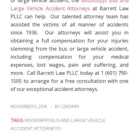
of large vehicle accident, the
Mississippi Bus and
Large Vehicle Accident Attorneys
at Barrett Law
PLLC can help. Our talented attorney team has
assisted the victims of all manner of accidents
since 1936. Our attorneys will assist you in
obtaining a full compensation for your injuries
stemming from the bus or large vehicle accident,
including compensation for your medical
expenses, lost wages, pain and suffering, and
more. Call Barrett Law PLLC today at 1 (601) 790-
1505 to arrange for a free consultation with one
of our exceptional accident attorneys.
/
NOVEMBER 5, 2014
BY
LSADMIN
TAGS:
MISSISSIPPI BUS AND LARGE VEHICLE
ACCIDENT ATTORNEYS