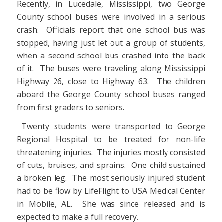
Recently, in Lucedale, Mississippi, two George
County school buses were involved in a serious
crash. Officials report that one school bus was
stopped, having just let out a group of students,
when a second school bus crashed into the back
of it. The buses were traveling along Mississippi
Highway 26, close to Highway 63. The children
aboard the George County school buses ranged
from first graders to seniors.
Twenty students were transported to George
Regional Hospital to be treated for non-life
threatening injuries. The injuries mostly consisted
of cuts, bruises, and sprains. One child sustained
a broken leg. The most seriously injured student
had to be flow by LifeFlight to USA Medical Center
in Mobile, AL. She was since released and is
expected to make a full recovery.