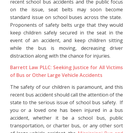
recent school bus accidents and the public focus
on the issue, seat belts may soon become
standard issue on school buses across the state.
Proponents of safety belts urge that they would
keep children safely secured in the seat in the
event of an accident, and keep children sitting
while the bus is moving, decreasing driver
distraction along with the chance for injuries.
Barrett Law PLLC: Seeking Justice for All Victims
of Bus or Other Large Vehicle Accidents
The safety of our children is paramount, and this
recent bus accident should call the attention of the
state to the serious issue of school bus safety. If
you or a loved one has been injured in a bus
accident, whether it be a school bus, public
transportation, or charter bus, or any other sort