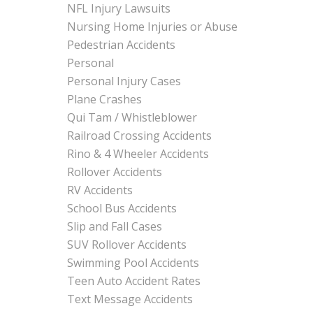
NFL Injury Lawsuits
Nursing Home Injuries or Abuse
Pedestrian Accidents
Personal
Personal Injury Cases
Plane Crashes
Qui Tam / Whistleblower
Railroad Crossing Accidents
Rino & 4 Wheeler Accidents
Rollover Accidents
RV Accidents
School Bus Accidents
Slip and Fall Cases
SUV Rollover Accidents
Swimming Pool Accidents
Teen Auto Accident Rates
Text Message Accidents