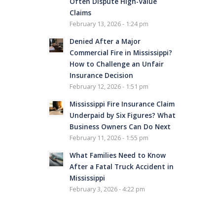
Often Dispute High-Value
Claims
February 13, 2026 - 1:24 pm
Denied After a Major
Commercial Fire in Mississippi?
How to Challenge an Unfair
Insurance Decision
February 12, 2026 - 1:51 pm
Mississippi Fire Insurance Claim
Underpaid by Six Figures? What
Business Owners Can Do Next
February 11, 2026 - 1:55 pm
What Families Need to Know
After a Fatal Truck Accident in
Mississippi
February 3, 2026 - 4:22 pm