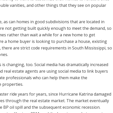
ouble vanities, and other things that they see on popular
 as can homes in good subdivisions that are located in
are not getting built quickly enough to meet the demand, so
es rather than wait a while for a new home to get
e a home buyer is looking to purchase a house, existing
 there are strict code requirements in South Mississippi, so
ones.
is changing, too. Social media has dramatically increased
d real estate agents are using social media to link buyers
state professionals who can help them make the
 properties.
aster ride years for years, since Hurricane Katrina damaged
s through the real estate market. The market eventually
e BP oil spill and the subsequent economic recession.