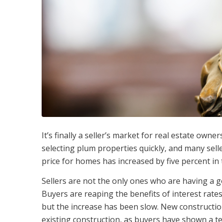
It’s finally a seller’s market for real estate ow
selecting plum properties quickly, and many selle
price for homes has increased by five percent in 
Sellers are not the only ones who are having a go
Buyers are reaping the benefits of interest rates t
but the increase has been slow. New constructio
existing construction, as buyers have shown a t