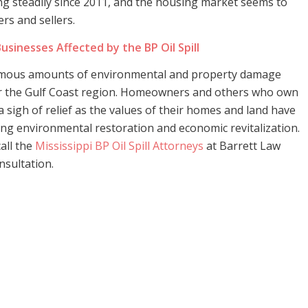
g steadily since 2011, and the housing market seems to
rs and sellers.
usinesses Affected by the BP Oil Spill
ormous amounts of environmental and property damage
r the Gulf Coast region. Homeowners and others who own
a sigh of relief as the values of their homes and land have
cing environmental restoration and economic revitalization.
call the
Mississippi BP Oil Spill Attorneys
at Barrett Law
nsultation.