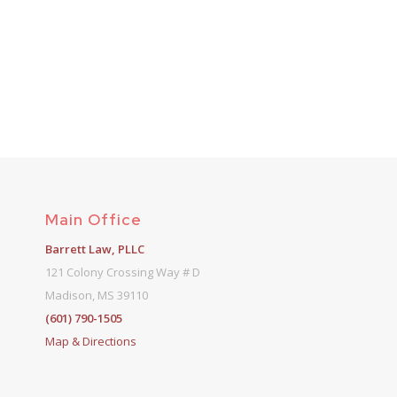
Main Office
Barrett Law, PLLC
121 Colony Crossing Way # D
Madison, MS 39110
(601) 790-1505
Map & Directions