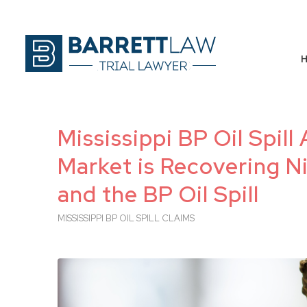
Mississippi BP Oil Spil
Market is Recovering Ni
and the BP Oil Spill
MISSISSIPPI BP OIL SPILL CLAIMS