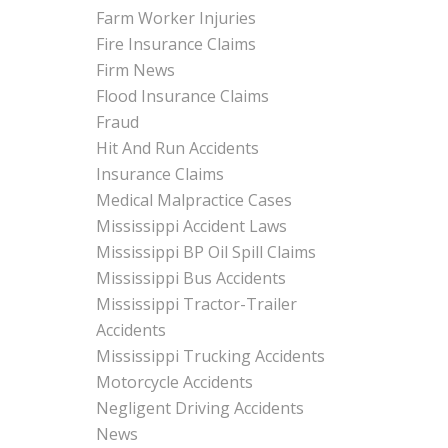
Farm Worker Injuries
Fire Insurance Claims
Firm News
Flood Insurance Claims
Fraud
Hit And Run Accidents
Insurance Claims
Medical Malpractice Cases
Mississippi Accident Laws
Mississippi BP Oil Spill Claims
Mississippi Bus Accidents
Mississippi Tractor-Trailer
Accidents
Mississippi Trucking Accidents
Motorcycle Accidents
Negligent Driving Accidents
News