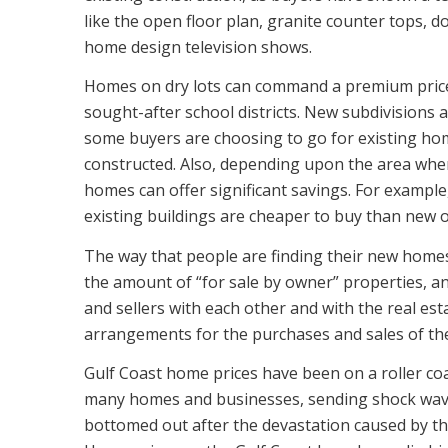
like the open floor plan, granite counter tops, d
home design television shows.
Homes on dry lots can command a premium price,
sought-after school districts. New subdivisions 
some buyers are choosing to go for existing hom
constructed. Also, depending upon the area wher
homes can offer significant savings. For example,
existing buildings are cheaper to buy than new 
The way that people are finding their new homes 
the amount of “for sale by owner” properties, an
and sellers with each other and with the real e
arrangements for the purchases and sales of the
Gulf Coast home prices have been on a roller co
many homes and businesses, sending shock wave
bottomed out after the devastation caused by th