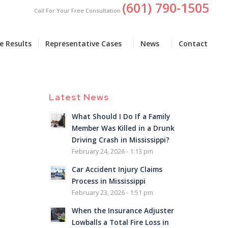
(601) 790-1505
Call For Your Free Consultation
e Results
Representative Cases
News
Contact
Latest News
What Should I Do If a Family
Member Was Killed in a Drunk
Driving Crash in Mississippi?
February 24, 2026 - 1:13 pm
Car Accident Injury Claims
Process in Mississippi
February 23, 2026 - 1:51 pm
When the Insurance Adjuster
Lowballs a Total Fire Loss in