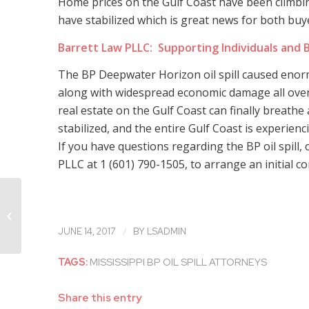
Home prices on the Gulf Coast have been climbin
have stabilized which is great news for both buye
Barrett Law PLLC: Supporting Individuals and B
The BP Deepwater Horizon oil spill caused en
along with widespread economic damage all ove
real estate on the Gulf Coast can finally breathe 
stabilized, and the entire Gulf Coast is experien
If you have questions regarding the BP oil spill, 
PLLC at 1 (601) 790-1505, to arrange an initial co
Mississippi Workplace Accident
Attorney Talks About Falls
/
JUNE 14, 2017
BY
LSADMIN
TAGS:
MISSISSIPPI BP OIL SPILL ATTORNEYS
Share this entry