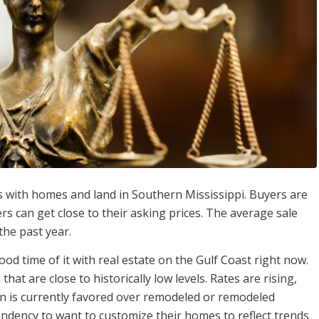
ners with homes and land in Southern Mississippi. Buyers are
rs can get close to their asking prices. The average sale
the past year.
od time of it with real estate on the Gulf Coast right now.
hat are close to historically low levels. Rates are rising,
n is currently favored over remodeled or remodeled
endency to want to customize their homes to reflect trends