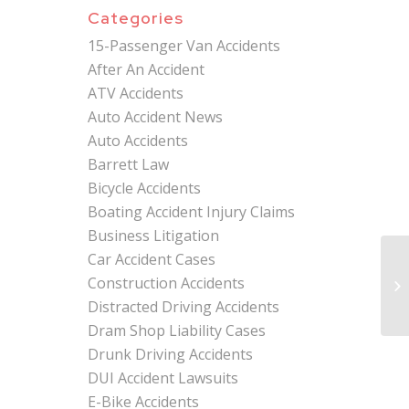
Categories
15-Passenger Van Accidents
After An Accident
ATV Accidents
Auto Accident News
Auto Accidents
Barrett Law
Bicycle Accidents
Boating Accident Injury Claims
Business Litigation
Car Accident Cases
Mi
Construction Accidents
At
Ac
Distracted Driving Accidents
Dram Shop Liability Cases
Drunk Driving Accidents
DUI Accident Lawsuits
E-Bike Accidents