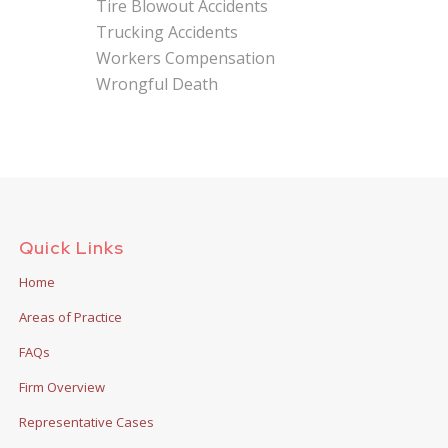
Tire Blowout Accidents
Trucking Accidents
Workers Compensation
Wrongful Death
Quick Links
Home
Areas of Practice
FAQs
Firm Overview
Representative Cases