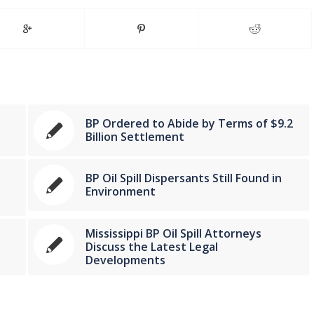
BP Ordered to Abide by Terms of $9.2
Billion Settlement
BP Oil Spill Dispersants Still Found in
Environment
Mississippi BP Oil Spill Attorneys
Discuss the Latest Legal
Developments