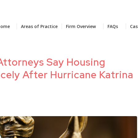
Home
Areas of Practice
Firm Overview
FAQs
Cas
l Attorneys Say Housing
cely After Hurricane Katrina