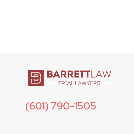
(601) 790-1505