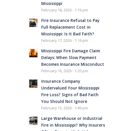
Mississippi
February 18, 2026 - 1:16 pm
Fire Insurance Refusal to Pay
Full Replacement Cost in
Mississippi: Is It Bad Faith?
February 17, 2026 - 1:16 pm
Mississippi Fire Damage Claim
Delays: When Slow Payment
Becomes Insurance Misconduct
February 16, 2026 - 1:20 pm
Insurance Company
Undervalued Your Mississippi
Fire Loss? Signs of Bad Faith
You Should Not Ignore
February 13, 2026 - 1:49 pm
Large Warehouse or Industrial
Fire in Mississippi? Why Insurers