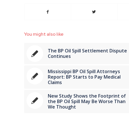
You might also like
The BP Oil Spill Settlement Dispute
Continues
Mississippi BP Oil Spill Attorneys
Report: BP Starts to Pay Medical
Claims
New Study Shows the Footprint of
the BP Oil Spill May Be Worse Than
We Thought