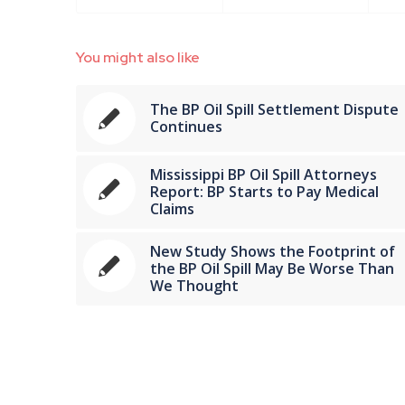
You might also like
The BP Oil Spill Settlement Dispute
Continues
Mississippi BP Oil Spill Attorneys
Report: BP Starts to Pay Medical
Claims
New Study Shows the Footprint of
the BP Oil Spill May Be Worse Than
We Thought