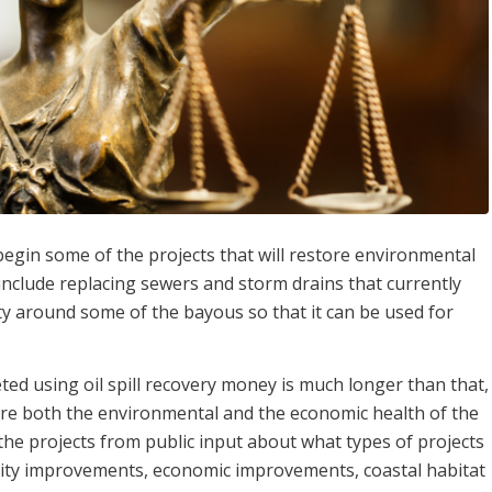
gin some of the projects that will restore environmental
 include replacing sewers and storm drains that currently
y around some of the bayous so that it can be used for
leted using oil spill recovery money is much longer than that,
tore both the environmental and the economic health of the
 the projects from public input about what types of projects
lity improvements, economic improvements, coastal habitat