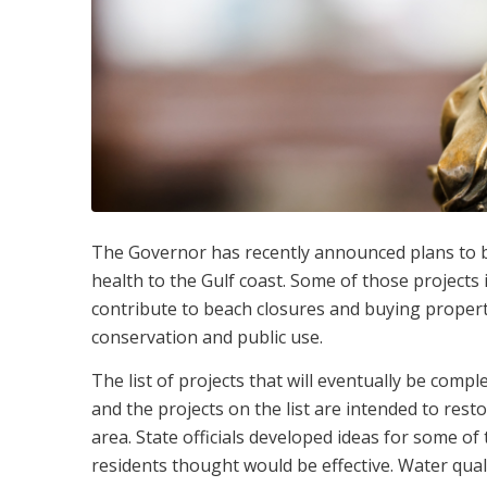
The Governor has recently announced plans to be
health to the Gulf coast. Some of those projects
contribute to beach closures and buying propert
conservation and public use.
The list of projects that will eventually be comp
and the projects on the list are intended to res
area. State officials developed ideas for some of
residents thought would be effective. Water qua