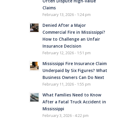
Often Dispute High-Value
Claims
February 13, 2026 - 1:24 pm
Denied After a Major
Commercial Fire in Mississippi?
How to Challenge an Unfair
Insurance Decision
February 12, 2026 - 1:51 pm
Mississippi Fire Insurance Claim
Underpaid by Six Figures? What
Business Owners Can Do Next
February 11, 2026 - 1:55 pm
What Families Need to Know
After a Fatal Truck Accident in
Mississippi
February 3, 2026 - 4:22 pm