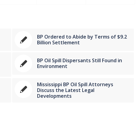
BP Ordered to Abide by Terms of $9.2
Billion Settlement
BP Oil Spill Dispersants Still Found in
Environment
Mississippi BP Oil Spill Attorneys
Discuss the Latest Legal
Developments