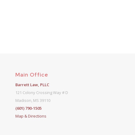
Main Office
Barrett Law, PLLC
121 Colony Crossing Way # D
Madison, MS 39110
(601) 790-1505
Map & Directions