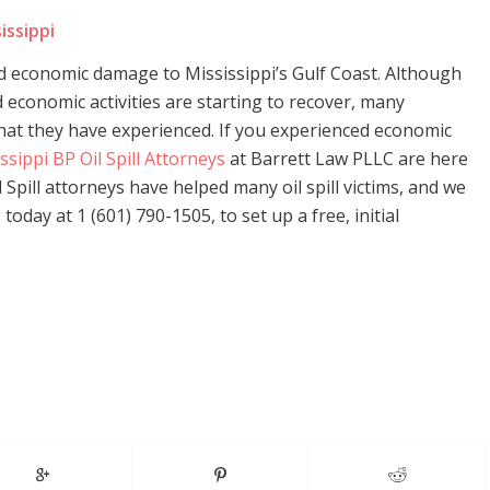
issippi
nd economic damage to Mississippi’s Gulf Coast. Although
economic activities are starting to recover, many
that they have experienced. If you experienced economic
ssippi BP Oil Spill Attorneys
at Barrett Law PLLC are here
 Spill attorneys have helped many oil spill victims, and we
oday at 1 (601) 790-1505, to set up a free, initial