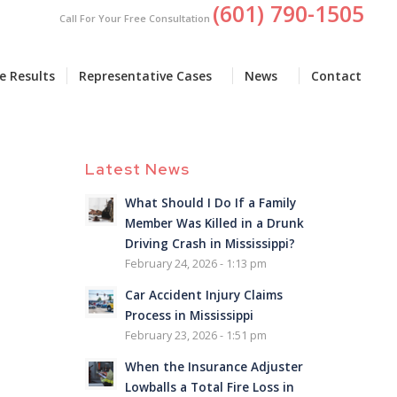
(601) 790-1505
Call For Your Free Consultation
e Results
Representative Cases
News
Contact
Latest News
What Should I Do If a Family
Member Was Killed in a Drunk
Driving Crash in Mississippi?
February 24, 2026 - 1:13 pm
Car Accident Injury Claims
Process in Mississippi
February 23, 2026 - 1:51 pm
When the Insurance Adjuster
Lowballs a Total Fire Loss in