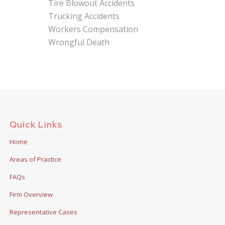
Tire Blowout Accidents
Trucking Accidents
Workers Compensation
Wrongful Death
Quick Links
Home
Areas of Practice
FAQs
Firm Overview
Representative Cases