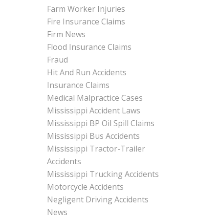
Farm Worker Injuries
Fire Insurance Claims
Firm News
Flood Insurance Claims
Fraud
Hit And Run Accidents
Insurance Claims
Medical Malpractice Cases
Mississippi Accident Laws
Mississippi BP Oil Spill Claims
Mississippi Bus Accidents
Mississippi Tractor-Trailer
Accidents
Mississippi Trucking Accidents
Motorcycle Accidents
Negligent Driving Accidents
News