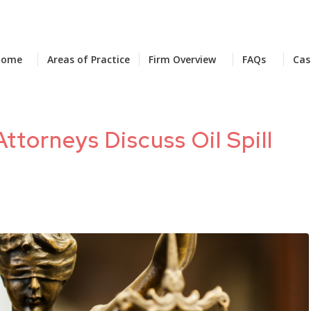
Home
Areas of Practice
Firm Overview
FAQs
Cas
Attorneys Discuss Oil Spill