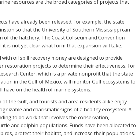
rine resources are the broad categories of projects that
ects have already been released. For example, the state
inston so that the University of Southern Mississippi can
ion of the hatchery. The Coast Coliseum and Convention
it is not yet clear what form that expansion will take.
 with oil spill recovery money are designed to provide
 restoration projects to determine their effectiveness. For
search Center, which is a private nonprofit that the state
ration in the Gulf of Mexico, will monitor Gulf ecosystems to
ll have on the health of marine systems.
h of the Gulf, and tourists and area residents alike enjoy
cognizable and charismatic signs of a healthy ecosystem. A
nding to do work that involves the conservation,
turtle and dolphin populations. Funds have been allocated to
birds, protect their habitat, and increase their populations.