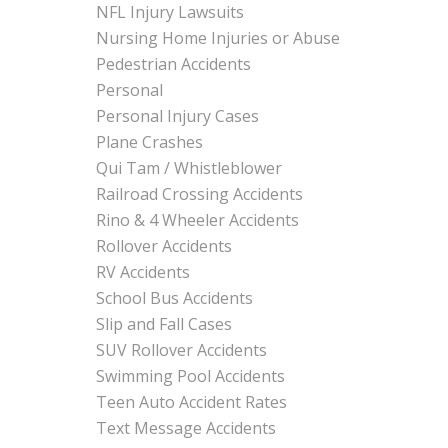
NFL Injury Lawsuits
Nursing Home Injuries or Abuse
Pedestrian Accidents
Personal
Personal Injury Cases
Plane Crashes
Qui Tam / Whistleblower
Railroad Crossing Accidents
Rino & 4 Wheeler Accidents
Rollover Accidents
RV Accidents
School Bus Accidents
Slip and Fall Cases
SUV Rollover Accidents
Swimming Pool Accidents
Teen Auto Accident Rates
Text Message Accidents