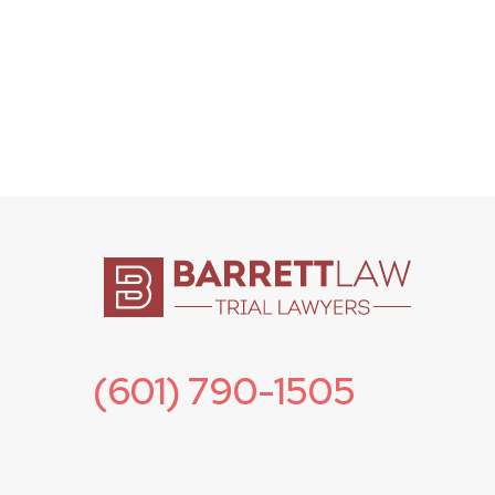
(601) 790-1505