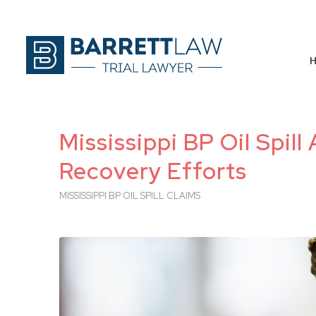
Mississippi BP Oil Spill 
Recovery Efforts
MISSISSIPPI BP OIL SPILL CLAIMS