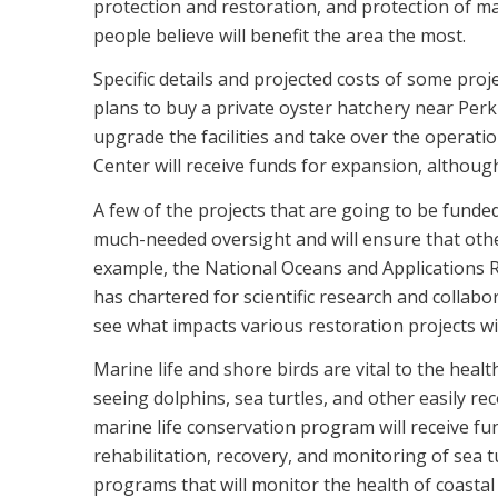
protection and restoration, and protection of ma
people believe will benefit the area the most.
Specific details and projected costs of some proj
plans to buy a private oyster hatchery near Perk
upgrade the facilities and take over the operat
Center will receive funds for expansion, although 
A few of the projects that are going to be funded
much-needed oversight and will ensure that other
example, the National Oceans and Applications Re
has chartered for scientific research and collabo
see what impacts various restoration projects wi
Marine life and shore birds are vital to the healt
seeing dolphins, sea turtles, and other easily re
marine life conservation program will receive fu
rehabilitation, recovery, and monitoring of sea 
programs that will monitor the health of coastal 