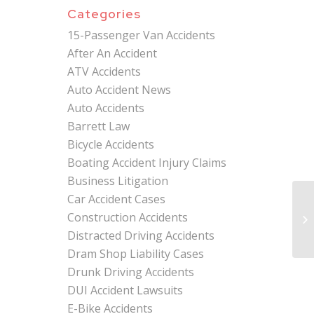
Categories
15-Passenger Van Accidents
After An Accident
ATV Accidents
Auto Accident News
Auto Accidents
Barrett Law
Bicycle Accidents
Boating Accident Injury Claims
Business Litigation
Car Accident Cases
Mi
Construction Accidents
At
Sa
Distracted Driving Accidents
Dram Shop Liability Cases
Drunk Driving Accidents
DUI Accident Lawsuits
E-Bike Accidents