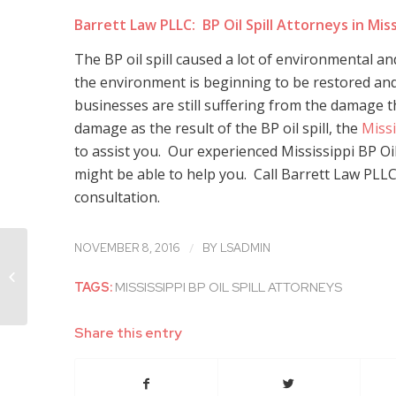
Barrett Law PLLC: BP Oil Spill Attorneys in Miss
The BP oil spill caused a lot of environmental a
the environment is beginning to be restored and 
businesses are still suffering from the damage 
damage as the result of the BP oil spill, the
Missi
to assist you. Our experienced Mississippi BP Oil
might be able to help you. Call Barrett Law PLLC t
consultation.
/
NOVEMBER 8, 2016
BY
LSADMIN
Mississippi Whistleblower Attorneys
Discuss Whistleblower Cases
TAGS:
MISSISSIPPI BP OIL SPILL ATTORNEYS
Involving Family...
Share this entry