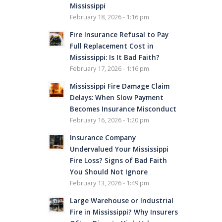
Mississippi
February 18, 2026 - 1:16 pm
Fire Insurance Refusal to Pay
Full Replacement Cost in
Mississippi: Is It Bad Faith?
February 17, 2026 - 1:16 pm
Mississippi Fire Damage Claim
Delays: When Slow Payment
Becomes Insurance Misconduct
February 16, 2026 - 1:20 pm
Insurance Company
Undervalued Your Mississippi
Fire Loss? Signs of Bad Faith
You Should Not Ignore
February 13, 2026 - 1:49 pm
Large Warehouse or Industrial
Fire in Mississippi? Why Insurers