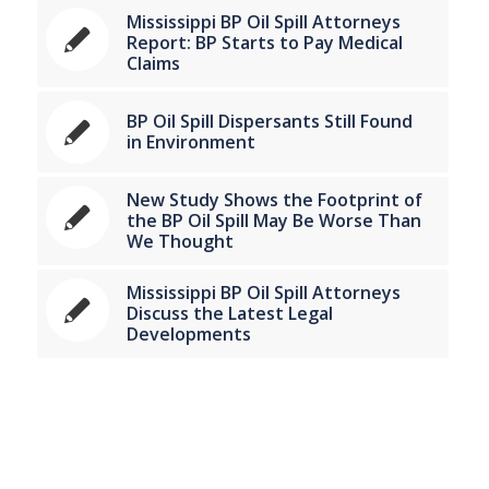
Mississippi BP Oil Spill Attorneys
Report: BP Starts to Pay Medical
Claims
BP Oil Spill Dispersants Still Found
in Environment
New Study Shows the Footprint of
the BP Oil Spill May Be Worse Than
We Thought
Mississippi BP Oil Spill Attorneys
Discuss the Latest Legal
Developments