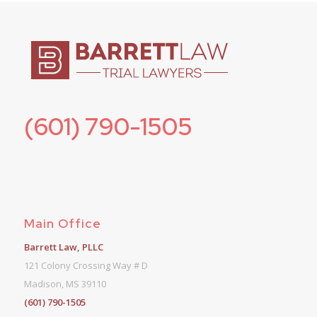
(601) 790-1505
Main Office
Barrett Law, PLLC
121 Colony Crossing Way # D
Madison, MS 39110
(601) 790-1505