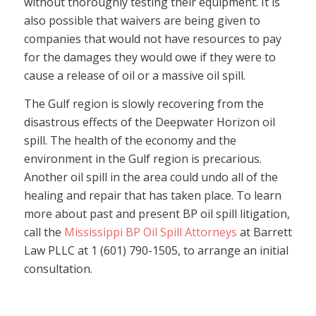
without thoroughly testing their equipment. It is
also possible that waivers are being given to
companies that would not have resources to pay
for the damages they would owe if they were to
cause a release of oil or a massive oil spill.
The Gulf region is slowly recovering from the
disastrous effects of the Deepwater Horizon oil
spill. The health of the economy and the
environment in the Gulf region is precarious.
Another oil spill in the area could undo all of the
healing and repair that has taken place. To learn
more about past and present BP oil spill litigation,
call the
Mississippi BP Oil Spill Attorneys
at Barrett
Law PLLC at 1 (601) 790-1505, to arrange an initial
consultation.