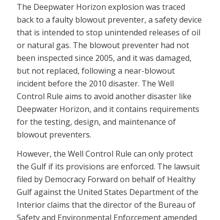
The Deepwater Horizon explosion was traced
back to a faulty blowout preventer, a safety device
that is intended to stop unintended releases of oil
or natural gas. The blowout preventer had not
been inspected since 2005, and it was damaged,
but not replaced, following a near-blowout
incident before the 2010 disaster. The Well
Control Rule aims to avoid another disaster like
Deepwater Horizon, and it contains requirements
for the testing, design, and maintenance of
blowout preventers.
However, the Well Control Rule can only protect
the Gulf if its provisions are enforced. The lawsuit
filed by Democracy Forward on behalf of Healthy
Gulf against the United States Department of the
Interior claims that the director of the Bureau of
Safety and Environmental Enforcement amended