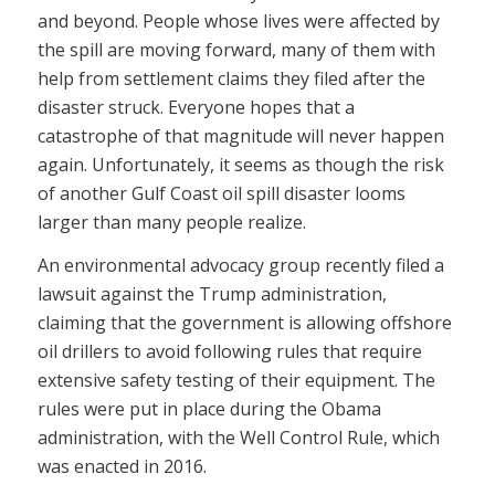
and beyond. People whose lives were affected by
the spill are moving forward, many of them with
help from settlement claims they filed after the
disaster struck. Everyone hopes that a
catastrophe of that magnitude will never happen
again. Unfortunately, it seems as though the risk
of another Gulf Coast oil spill disaster looms
larger than many people realize.
An environmental advocacy group recently filed a
lawsuit against the Trump administration,
claiming that the government is allowing offshore
oil drillers to avoid following rules that require
extensive safety testing of their equipment. The
rules were put in place during the Obama
administration, with the Well Control Rule, which
was enacted in 2016.