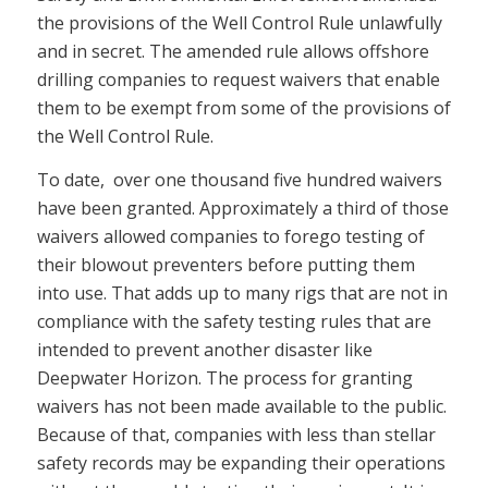
the provisions of the Well Control Rule unlawfully
and in secret. The amended rule allows offshore
drilling companies to request waivers that enable
them to be exempt from some of the provisions of
the Well Control Rule.
To date, over one thousand five hundred waivers
have been granted. Approximately a third of those
waivers allowed companies to forego testing of
their blowout preventers before putting them
into use. That adds up to many rigs that are not in
compliance with the safety testing rules that are
intended to prevent another disaster like
Deepwater Horizon. The process for granting
waivers has not been made available to the public.
Because of that, companies with less than stellar
safety records may be expanding their operations