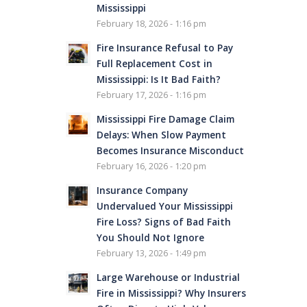
Mississippi
February 18, 2026 - 1:16 pm
Fire Insurance Refusal to Pay
Full Replacement Cost in
Mississippi: Is It Bad Faith?
February 17, 2026 - 1:16 pm
Mississippi Fire Damage Claim
Delays: When Slow Payment
Becomes Insurance Misconduct
February 16, 2026 - 1:20 pm
Insurance Company
Undervalued Your Mississippi
Fire Loss? Signs of Bad Faith
You Should Not Ignore
February 13, 2026 - 1:49 pm
Large Warehouse or Industrial
Fire in Mississippi? Why Insurers