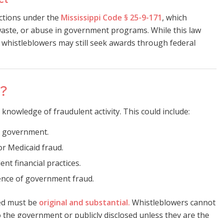
ections under the
Mississippi Code § 25-9-171
, which
aste, or abuse in government programs. While this law
, whistleblowers may still seek awards through federal
r?
 knowledge of fraudulent activity. This could include:
e government.
r Medicaid fraud.
nt financial practices.
ence of government fraud.
ded must be
original and substantial.
Whistleblowers cannot
 the government or publicly disclosed unless they are the