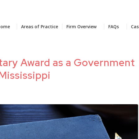
Home
Areas of Practice
Firm Overview
FAQs
Cas
tary Award as a Government
Mississippi