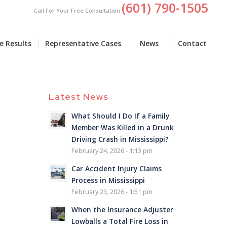
(601) 790-1505
Call For Your Free Consultation
e Results
Representative Cases
News
Contact
Latest News
What Should I Do If a Family
Member Was Killed in a Drunk
Driving Crash in Mississippi?
February 24, 2026 - 1:13 pm
Car Accident Injury Claims
Process in Mississippi
February 23, 2026 - 1:51 pm
When the Insurance Adjuster
Lowballs a Total Fire Loss in