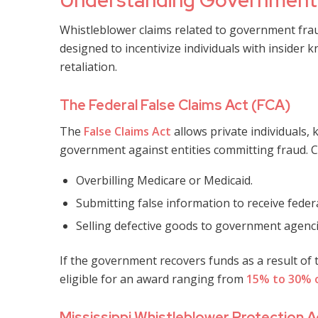
Understanding Government 
Whistleblower claims related to government fraud
designed to incentivize individuals with inside
retaliation.
The Federal False Claims Act (FCA)
The
False Claims Act
allows private individuals, 
government against entities committing fraud. 
Overbilling Medicare or Medicaid.
Submitting false information to receive federa
Selling defective goods to government agenci
If the government recovers funds as a result of
eligible for an award ranging from
15% to 30% 
Mississippi Whistleblower Protection A