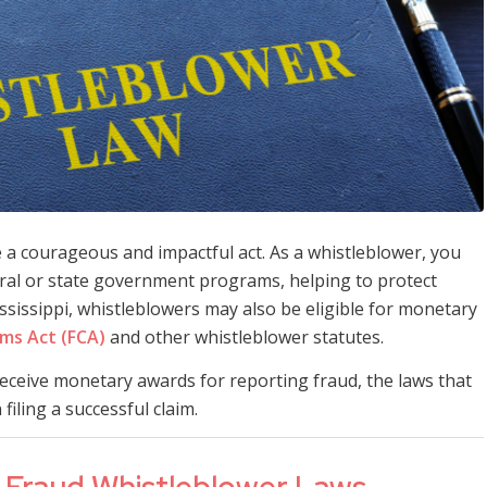
a courageous and impactful act. As a whistleblower, you
ederal or state government programs, helping to protect
ssissippi, whistleblowers may also be eligible for monetary
ims Act (FCA)
and other whistleblower statutes.
 receive monetary awards for reporting fraud, the laws that
filing a successful claim.