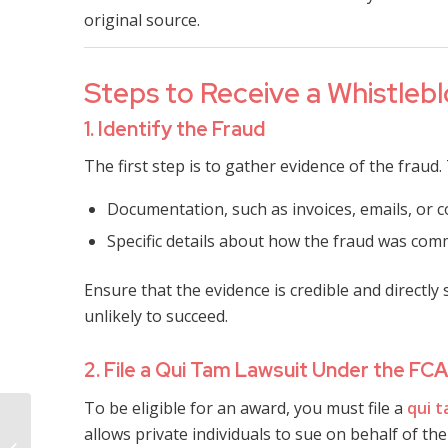
original source.
Steps to Receive a Whistlebl
1. Identify the Fraud
The first step is to gather evidence of the fraud. 
Documentation, such as invoices, emails, or co
Specific details about how the fraud was comm
Ensure that the evidence is credible and directl
unlikely to succeed.
2. File a Qui Tam Lawsuit Under the FCA
To be eligible for an award, you must file a
qui 
Mississippi
allows private individuals to sue on behalf of t
Commercial Payment