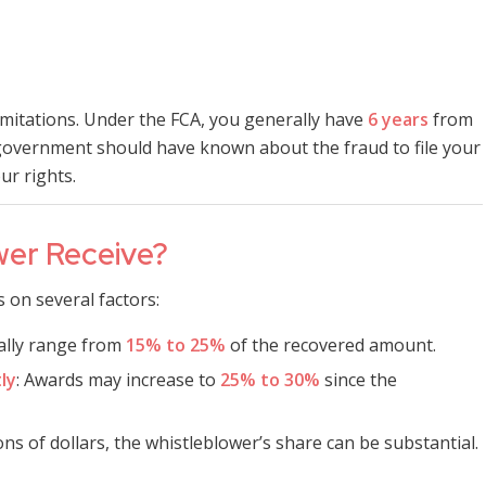
limitations. Under the FCA, you generally have
6 years
from
overnment should have known about the fraud to file your
ur rights.
wer Receive?
on several factors:
cally range from
15% to 25%
of the recovered amount.
ly
: Awards may increase to
25% to 30%
since the
ions of dollars, the whistleblower’s share can be substantial.