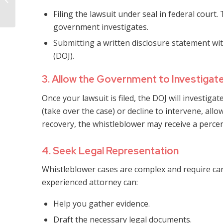
Dispute Attorney
Filing the lawsuit under seal in federal court
government investigates.
Submitting a written disclosure statement wit
(DOJ).
3. Allow the Government to Investigat
Once your lawsuit is filed, the DOJ will investig
(take over the case) or decline to intervene, allo
recovery, the whistleblower may receive a perce
4. Seek Legal Representation
Whistleblower cases are complex and require car
experienced attorney can:
Help you gather evidence.
Draft the necessary legal documents.