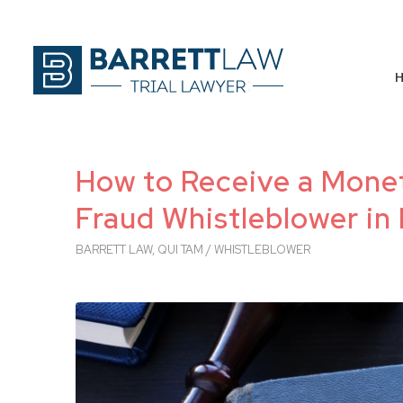
How to Receive a Mone
Fraud Whistleblower in 
BARRETT LAW
,
QUI TAM / WHISTLEBLOWER