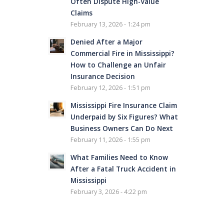
Often Dispute High-Value
Claims
February 13, 2026 - 1:24 pm
Denied After a Major
Commercial Fire in Mississippi?
How to Challenge an Unfair
Insurance Decision
February 12, 2026 - 1:51 pm
Mississippi Fire Insurance Claim
Underpaid by Six Figures? What
Business Owners Can Do Next
February 11, 2026 - 1:55 pm
What Families Need to Know
After a Fatal Truck Accident in
Mississippi
February 3, 2026 - 4:22 pm