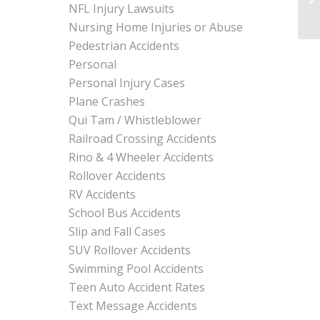
NFL Injury Lawsuits
Nursing Home Injuries or Abuse
Pedestrian Accidents
Personal
Personal Injury Cases
Plane Crashes
Qui Tam / Whistleblower
Railroad Crossing Accidents
Rino & 4 Wheeler Accidents
Rollover Accidents
RV Accidents
School Bus Accidents
Slip and Fall Cases
SUV Rollover Accidents
Swimming Pool Accidents
Teen Auto Accident Rates
Text Message Accidents