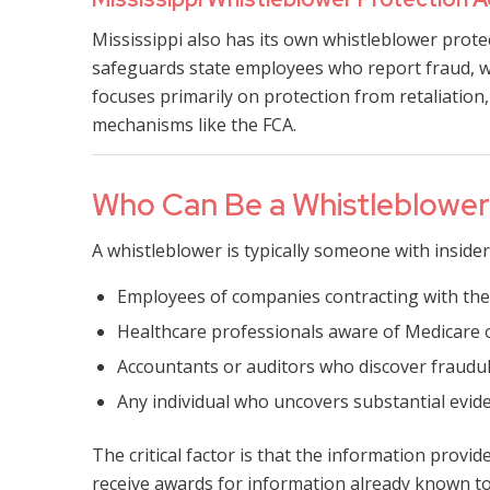
Mississippi also has its own whistleblower prot
safeguards state employees who report fraud, w
focuses primarily on protection from retaliation
mechanisms like the FCA.
Who Can Be a Whistleblowe
A whistleblower is typically someone with insider
Employees of companies contracting with th
Healthcare professionals aware of Medicare o
Accountants or auditors who discover fraudule
Any individual who uncovers substantial evid
The critical factor is that the information provi
receive awards for information already known to