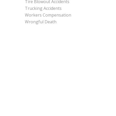
Tire Blowout Accidents
Trucking Accidents
Workers Compensation
Wrongful Death