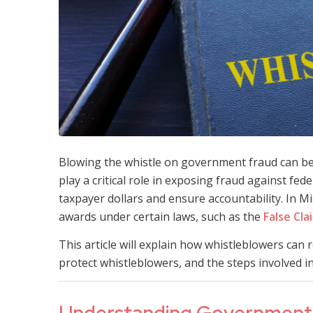
Blowing the whistle on government fraud can be 
play a critical role in exposing fraud against f
taxpayer dollars and ensure accountability. In Mi
awards under certain laws, such as the
False Cla
This article will explain how whistleblowers can
protect whistleblowers, and the steps involved in 