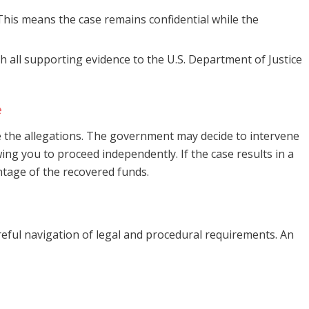
. This means the case remains confidential while the
h all supporting evidence to the U.S. Department of Justice
e
ate the allegations. The government may decide to intervene
wing you to proceed independently. If the case results in a
ntage of the recovered funds.
eful navigation of legal and procedural requirements. An