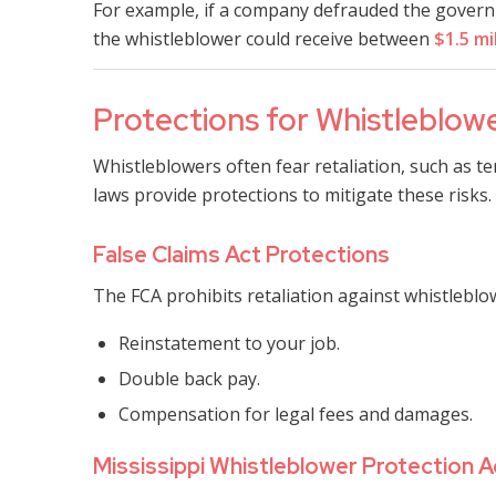
For example, if a company defrauded the governm
the whistleblower could receive between
$1.5 mi
Protections for Whistleblower
Whistleblowers often fear retaliation, such as t
laws provide protections to mitigate these risks.
False Claims Act Protections
The FCA prohibits retaliation against whistleblowe
Reinstatement to your job.
Double back pay.
Compensation for legal fees and damages.
Mississippi Whistleblower Protection A