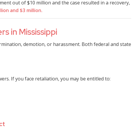
ent out of $10 million and the case resulted in a recovery,
llion and $3 million.
s in Mississippi
ermination, demotion, or harassment. Both federal and state
rs. If you face retaliation, you may be entitled to:
ct