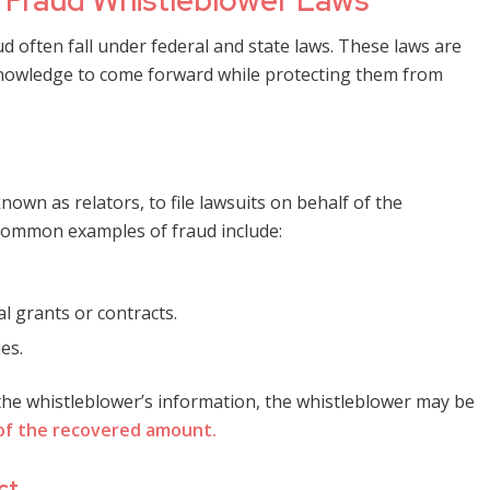
Fraud Whistleblower Laws
 often fall under federal and state laws. These laws are
r knowledge to come forward while protecting them from
known as relators, to file lawsuits on behalf of the
Common examples of fraud include:
l grants or contracts.
es.
 the whistleblower’s information, the whistleblower may be
of the recovered amount.
ct