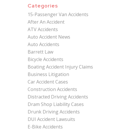
Categories
15-Passenger Van Accidents
After An Accident
ATV Accidents
Auto Accident News
Auto Accidents
Barrett Law
Bicycle Accidents
Boating Accident Injury Claims
Business Litigation
Car Accident Cases
Construction Accidents
Distracted Driving Accidents
Dram Shop Liability Cases
Drunk Driving Accidents
DUI Accident Lawsuits
E-Bike Accidents