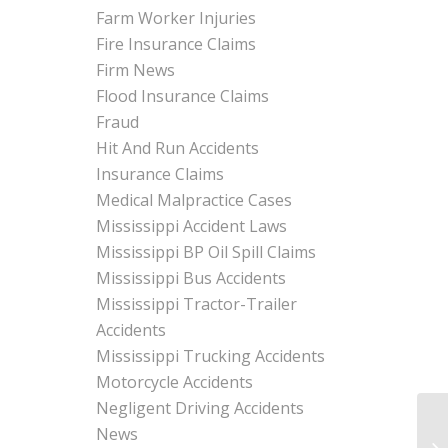
Farm Worker Injuries
Fire Insurance Claims
Firm News
Flood Insurance Claims
Fraud
Hit And Run Accidents
Insurance Claims
Medical Malpractice Cases
Mississippi Accident Laws
Mississippi BP Oil Spill Claims
Mississippi Bus Accidents
Mississippi Tractor-Trailer
Accidents
Mississippi Trucking Accidents
Motorcycle Accidents
Negligent Driving Accidents
News