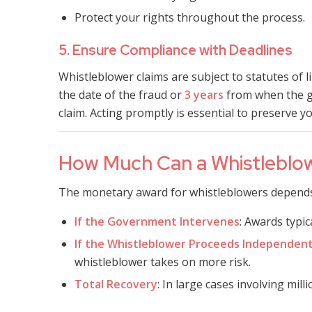
Protect your rights throughout the process.
5. Ensure Compliance with Deadlines
Whistleblower claims are subject to statutes of 
the date of the fraud or
3 years
from when the g
claim. Acting promptly is essential to preserve yo
How Much Can a Whistleblo
The monetary award for whistleblowers depends 
If the Government Intervenes
: Awards typi
If the Whistleblower Proceeds Independent
whistleblower takes on more risk.
Total Recovery
: In large cases involving mill