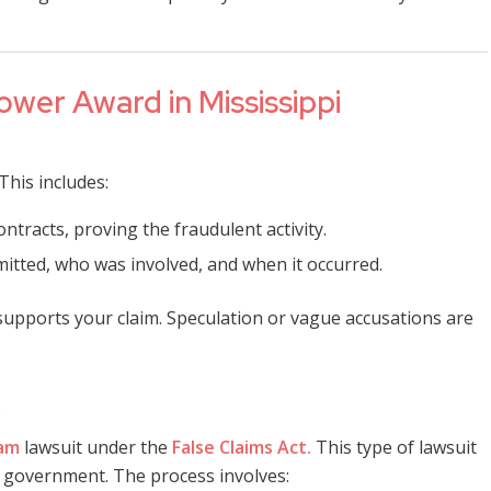
ower Award in Mississippi
This includes:
ntracts, proving the fraudulent activity.
itted, who was involved, and when it occurred.
y supports your claim. Speculation or vague accusations are
tam
lawsuit under the
False Claims Act.
This type of lawsuit
he government. The process involves: