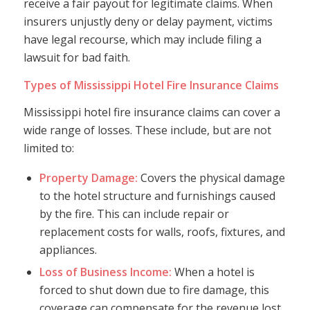
receive a fair payout for legitimate claims. When
insurers unjustly deny or delay payment, victims
have legal recourse, which may include filing a
lawsuit for bad faith.
Types of Mississippi Hotel Fire Insurance Claims
Mississippi hotel fire insurance claims can cover a
wide range of losses. These include, but are not
limited to:
Property Damage:
Covers the physical damage
to the hotel structure and furnishings caused
by the fire. This can include repair or
replacement costs for walls, roofs, fixtures, and
appliances.
Loss of Business Income:
When a hotel is
forced to shut down due to fire damage, this
coverage can compensate for the revenue lost