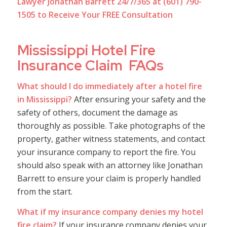
Lawyer Jonathan Barrett 24/7/365 at (601) 790-
1505 to Receive Your FREE Consultation
Mississippi Hotel Fire
Insurance Claim FAQs
What should I do immediately after a hotel fire
in Mississippi?
After ensuring your safety and the
safety of others, document the damage as
thoroughly as possible. Take photographs of the
property, gather witness statements, and contact
your insurance company to report the fire. You
should also speak with an attorney like Jonathan
Barrett to ensure your claim is properly handled
from the start.
What if my insurance company denies my hotel
fire claim?
If your insurance company denies your