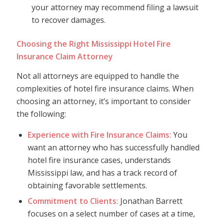
your attorney may recommend filing a lawsuit
to recover damages.
Choosing the Right Mississippi Hotel Fire
Insurance Claim Attorney
Not all attorneys are equipped to handle the
complexities of hotel fire insurance claims. When
choosing an attorney, it’s important to consider
the following:
Experience with Fire Insurance Claims:
You
want an attorney who has successfully handled
hotel fire insurance cases, understands
Mississippi law, and has a track record of
obtaining favorable settlements.
Commitment to Clients:
Jonathan Barrett
focuses on a select number of cases at a time,