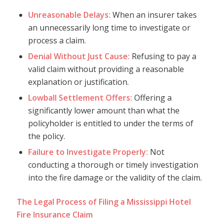
Unreasonable Delays:
When an insurer takes
an unnecessarily long time to investigate or
process a claim.
Denial Without Just Cause:
Refusing to pay a
valid claim without providing a reasonable
explanation or justification.
Lowball Settlement Offers:
Offering a
significantly lower amount than what the
policyholder is entitled to under the terms of
the policy.
Failure to Investigate Properly:
Not
conducting a thorough or timely investigation
into the fire damage or the validity of the claim.
The Legal Process of Filing a Mississippi Hotel
Fire Insurance Claim