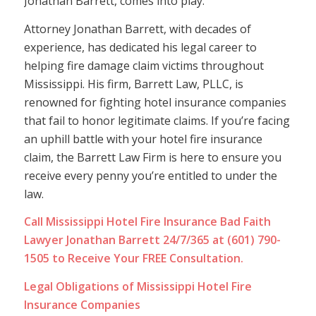
Jonathan Barrett, comes into play.
Attorney Jonathan Barrett, with decades of
experience, has dedicated his legal career to
helping fire damage claim victims throughout
Mississippi. His firm, Barrett Law, PLLC, is
renowned for fighting hotel insurance companies
that fail to honor legitimate claims. If you’re facing
an uphill battle with your hotel fire insurance
claim, the Barrett Law Firm is here to ensure you
receive every penny you’re entitled to under the
law.
Call Mississippi Hotel Fire Insurance Bad Faith
Lawyer Jonathan Barrett 24/7/365 at (601) 790-
1505 to Receive Your FREE Consultation.
Legal Obligations of Mississippi Hotel Fire
Insurance Companies