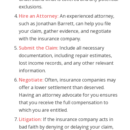
exclusions.
Hire an Attorney:
An experienced attorney,
such as Jonathan Barrett, can help you file
your claim, gather evidence, and negotiate
with the insurance company.
Submit the Claim:
Include all necessary
documentation, including repair estimates,
lost income records, and any other relevant
information.
Negotiate:
Often, insurance companies may
offer a lower settlement than deserved.
Having an attorney advocate for you ensures
that you receive the full compensation to
which you are entitled.
Litigation:
If the insurance company acts in
bad faith by denying or delaying your claim,