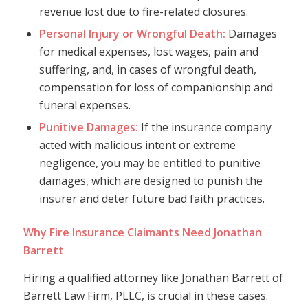
revenue lost due to fire-related closures.
Personal Injury or Wrongful Death:
Damages
for medical expenses, lost wages, pain and
suffering, and, in cases of wrongful death,
compensation for loss of companionship and
funeral expenses.
Punitive Damages:
If the insurance company
acted with malicious intent or extreme
negligence, you may be entitled to punitive
damages, which are designed to punish the
insurer and deter future bad faith practices.
Why Fire Insurance Claimants Need Jonathan
Barrett
Hiring a qualified attorney like Jonathan Barrett of
Barrett Law Firm, PLLC, is crucial in these cases.