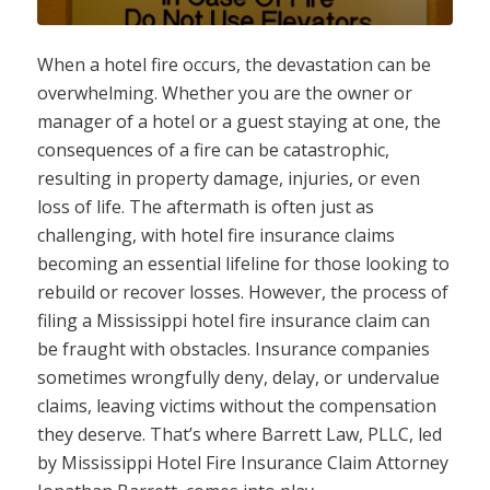
When a hotel fire occurs, the devastation can be
overwhelming. Whether you are the owner or
manager of a hotel or a guest staying at one, the
consequences of a fire can be catastrophic,
resulting in property damage, injuries, or even
loss of life. The aftermath is often just as
challenging, with hotel fire insurance claims
becoming an essential lifeline for those looking to
rebuild or recover losses. However, the process of
filing a Mississippi hotel fire insurance claim can
be fraught with obstacles. Insurance companies
sometimes wrongfully deny, delay, or undervalue
claims, leaving victims without the compensation
they deserve. That’s where Barrett Law, PLLC, led
by Mississippi Hotel Fire Insurance Claim Attorney