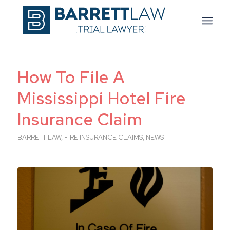
How To File A
Mississippi Hotel Fire
Insurance Claim
BARRETT LAW
,
FIRE INSURANCE CLAIMS
,
NEWS