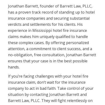
Jonathan Barrett, founder of Barrett Law, PLLC,
has a proven track record of standing up to hotel
insurance companies and securing substantial
verdicts and settlements for his clients. His
experience in Mississippi hotel fire insurance
claims makes him uniquely qualified to handle
these complex cases. By offering personalized
attention, a commitment to client success, and a
no-obligation, free consultation, Jonathan Barrett
ensures that your case is in the best possible
hands.
If you’re facing challenges with your hotel fire
insurance claim, don’t wait for the insurance
company to act in bad faith. Take control of your
situation by contacting Jonathan Barrett and
Barrett Law, PLLC. They will fight relentlessly on