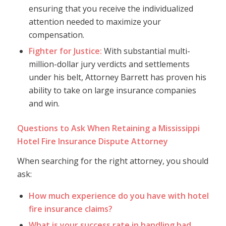
ensuring that you receive the individualized
attention needed to maximize your
compensation.
Fighter for Justice:
With substantial multi-
million-dollar jury verdicts and settlements
under his belt, Attorney Barrett has proven his
ability to take on large insurance companies
and win.
Questions to Ask When Retaining a Mississippi
Hotel Fire Insurance Dispute Attorney
When searching for the right attorney, you should
ask:
How much experience do you have with hotel
fire insurance claims?
What is your success rate in handling bad