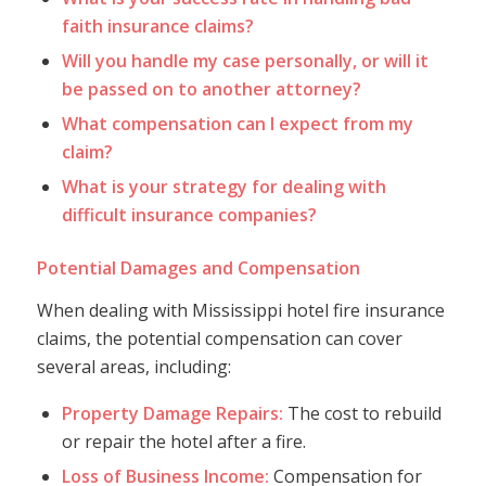
faith insurance claims?
Will you handle my case personally, or will it
be passed on to another attorney?
What compensation can I expect from my
claim?
What is your strategy for dealing with
difficult insurance companies?
Potential Damages and Compensation
When dealing with Mississippi hotel fire insurance
claims, the potential compensation can cover
several areas, including:
Property Damage Repairs:
The cost to rebuild
or repair the hotel after a fire.
Loss of Business Income:
Compensation for