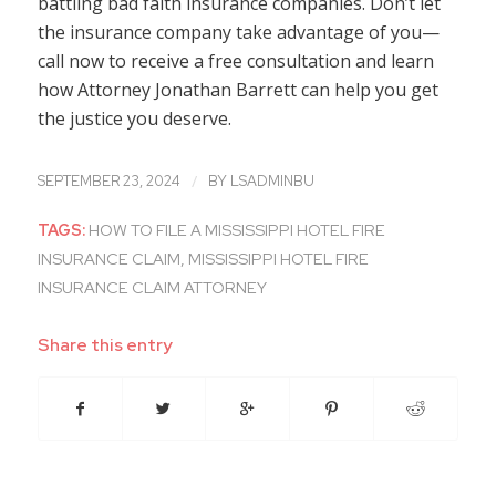
battling bad faith insurance companies. Don’t let
the insurance company take advantage of you—
call now to receive a free consultation and learn
how Attorney Jonathan Barrett can help you get
the justice you deserve.
/
SEPTEMBER 23, 2024
BY
LSADMINBU
TAGS:
HOW TO FILE A MISSISSIPPI HOTEL FIRE
INSURANCE CLAIM
,
MISSISSIPPI HOTEL FIRE
INSURANCE CLAIM ATTORNEY
Share this entry