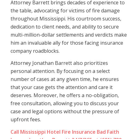
Attorney Barrett brings decades of experience to
the table, advocating for victims of fire damage
throughout Mississippi. His courtroom success,
dedication to client needs, and ability to secure
multi-million-dollar settlements and verdicts make
him an invaluable ally for those facing insurance
company roadblocks.
Attorney Jonathan Barrett also prioritizes
personal attention. By focusing on a select
number of cases at any given time, he ensures
that your case gets the attention and care it
deserves. Moreover, he offers a no-obligation,
free consultation, allowing you to discuss your
case and legal options without the pressure of
upfront fees.
Call Mississippi Hotel Fire Insurance Bad Faith