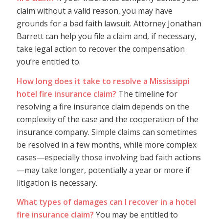
claim without a valid reason, you may have
grounds for a bad faith lawsuit. Attorney Jonathan
Barrett can help you file a claim and, if necessary,
take legal action to recover the compensation
you’re entitled to.
How long does it take to resolve a Mississippi
hotel fire insurance claim?
The timeline for
resolving a fire insurance claim depends on the
complexity of the case and the cooperation of the
insurance company. Simple claims can sometimes
be resolved in a few months, while more complex
cases—especially those involving bad faith actions
—may take longer, potentially a year or more if
litigation is necessary.
What types of damages can I recover in a hotel
fire insurance claim?
You may be entitled to