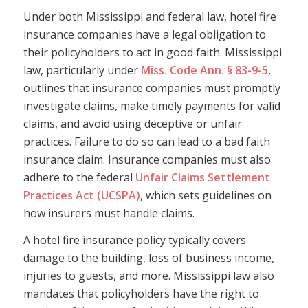
Under both Mississippi and federal law, hotel fire
insurance companies have a legal obligation to
their policyholders to act in good faith. Mississippi
law, particularly under
Miss. Code Ann. § 83-9-5
,
outlines that insurance companies must promptly
investigate claims, make timely payments for valid
claims, and avoid using deceptive or unfair
practices. Failure to do so can lead to a bad faith
insurance claim. Insurance companies must also
adhere to the federal
Unfair Claims Settlement
Practices Act (UCSPA)
, which sets guidelines on
how insurers must handle claims.
A hotel fire insurance policy typically covers
damage to the building, loss of business income,
injuries to guests, and more. Mississippi law also
mandates that policyholders have the right to