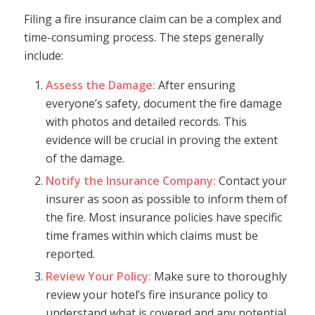
Filing a fire insurance claim can be a complex and
time-consuming process. The steps generally
include:
Assess the Damage:
After ensuring
everyone’s safety, document the fire damage
with photos and detailed records. This
evidence will be crucial in proving the extent
of the damage.
Notify the Insurance Company:
Contact your
insurer as soon as possible to inform them of
the fire. Most insurance policies have specific
time frames within which claims must be
reported.
Review Your Policy:
Make sure to thoroughly
review your hotel’s fire insurance policy to
understand what is covered and any potential