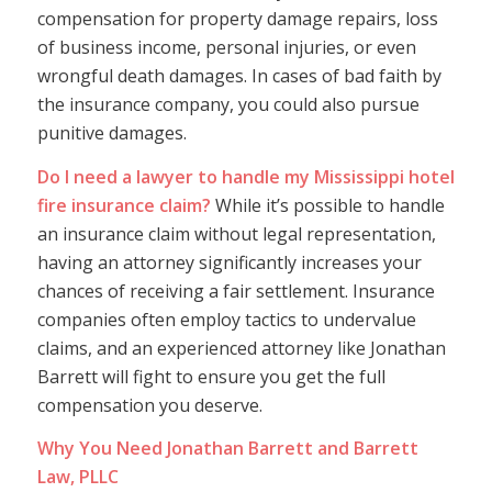
compensation for property damage repairs, loss
of business income, personal injuries, or even
wrongful death damages. In cases of bad faith by
the insurance company, you could also pursue
punitive damages.
Do I need a lawyer to handle my Mississippi hotel
fire insurance claim?
While it’s possible to handle
an insurance claim without legal representation,
having an attorney significantly increases your
chances of receiving a fair settlement. Insurance
companies often employ tactics to undervalue
claims, and an experienced attorney like Jonathan
Barrett will fight to ensure you get the full
compensation you deserve.
Why You Need Jonathan Barrett and Barrett
Law, PLLC