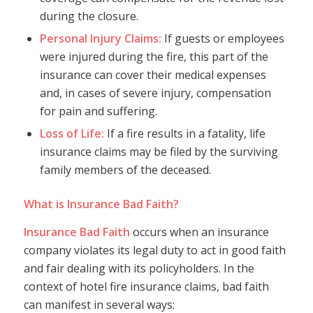
during the closure.
Personal Injury Claims:
If guests or employees
were injured during the fire, this part of the
insurance can cover their medical expenses
and, in cases of severe injury, compensation
for pain and suffering.
Loss of Life:
If a fire results in a fatality, life
insurance claims may be filed by the surviving
family members of the deceased.
What is Insurance Bad Faith?
Insurance Bad Faith
occurs when an insurance
company violates its legal duty to act in good faith
and fair dealing with its policyholders. In the
context of hotel fire insurance claims, bad faith
can manifest in several ways: