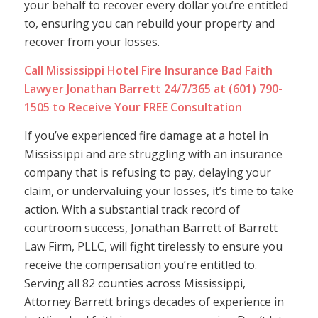
your behalf to recover every dollar you’re entitled
to, ensuring you can rebuild your property and
recover from your losses.
Call Mississippi Hotel Fire Insurance Bad Faith
Lawyer Jonathan Barrett 24/7/365 at (601) 790-
1505 to Receive Your FREE Consultation
If you’ve experienced fire damage at a hotel in
Mississippi and are struggling with an insurance
company that is refusing to pay, delaying your
claim, or undervaluing your losses, it’s time to take
action. With a substantial track record of
courtroom success, Jonathan Barrett of Barrett
Law Firm, PLLC, will fight tirelessly to ensure you
receive the compensation you’re entitled to.
Serving all 82 counties across Mississippi,
Attorney Barrett brings decades of experience in