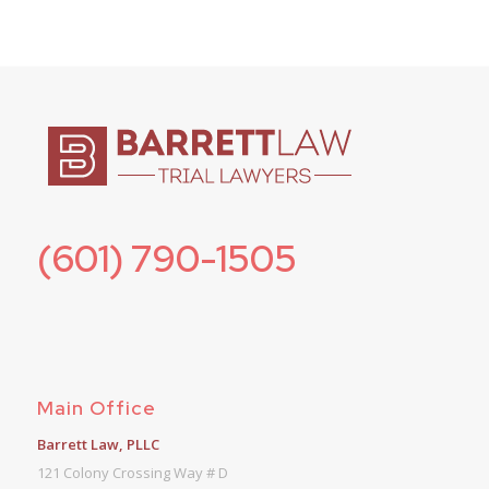
(601) 790-1505
Main Office
Barrett Law, PLLC
121 Colony Crossing Way # D