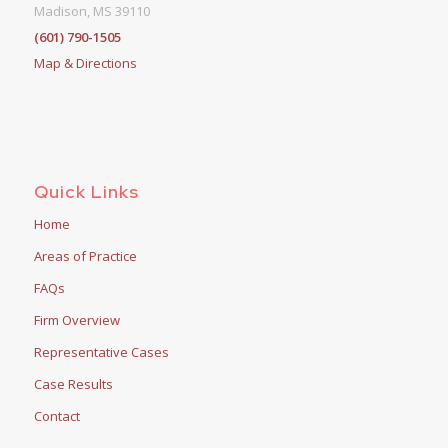
Madison, MS 39110
(601) 790-1505
Map & Directions
Quick Links
Home
Areas of Practice
FAQs
Firm Overview
Representative Cases
Case Results
Contact