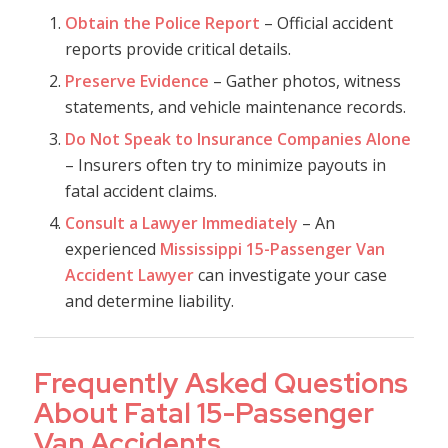
Obtain the Police Report
– Official accident
reports provide critical details.
Preserve Evidence
– Gather photos, witness
statements, and vehicle maintenance records.
Do Not Speak to Insurance Companies Alone
– Insurers often try to minimize payouts in
fatal accident claims.
Consult a Lawyer Immediately
– An
experienced
Mississippi 15-Passenger Van
Accident Lawyer
can investigate your case
and determine liability.
Frequently Asked Questions
About Fatal 15-Passenger
Van Accidents