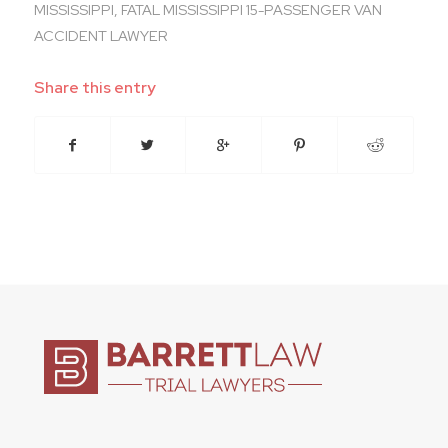
MISSISSIPPI
,
FATAL MISSISSIPPI 15-PASSENGER VAN
ACCIDENT LAWYER
Share this entry