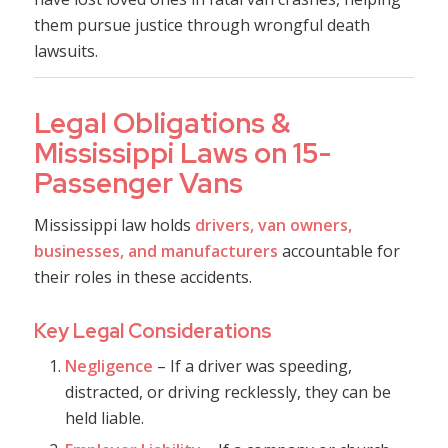
them pursue justice through wrongful death
lawsuits.
Legal Obligations &
Mississippi Laws on 15-
Passenger Vans
Mississippi law holds
drivers, van owners,
businesses, and manufacturers
accountable for
their roles in these accidents.
Key Legal Considerations
Negligence
– If a driver was speeding,
distracted, or driving recklessly, they can be
held liable.