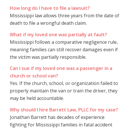
How long do I have to file a lawsuit?
Mississippi law allows three years from the date of
death to file a wrongful death claim.
What if my loved one was partially at fault?
Mississippi follows a comparative negligence rule,
meaning families can still recover damages even if
the victim was partially responsible.
Can I sue if my loved one was a passenger in a
church or school van?
Yes. If the church, school, or organization failed to
properly maintain the van or train the driver, they
may be held accountable.
Why should I hire Barrett Law, PLLC for my case?
Jonathan Barrett has decades of experience
fighting for Mississippi families in fatal accident