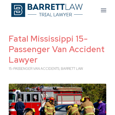
Fatal Mississippi 15-
Passenger Van Accident
Lawyer
15-PASSENGER VAN ACCIDENTS
,
BARRETT LAW