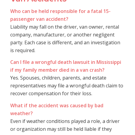
Who can be held responsible for a fatal 15-
passenger van accident?
Liability may fall on the driver, van owner, rental
company, manufacturer, or another negligent
party. Each case is different, and an investigation
is required.
Can I file a wrongful death lawsuit in Mississippi
if my family member died in a van crash?
Yes. Spouses, children, parents, and estate
representatives may file a wrongful death claim to
recover compensation for their loss.
What if the accident was caused by bad
weather?
Even if weather conditions played a role, a driver
or organization may still be held liable if they