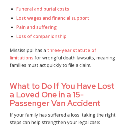
Funeral and burial costs
Lost wages and financial support
Pain and suffering
Loss of companionship
Mississippi has a
three-year statute of
limitations
for wrongful death lawsuits, meaning
families must act quickly to file a claim.
What to Do If You Have Lost
a Loved One in a 15-
Passenger Van Accident
If your family has suffered a loss, taking the right
steps can help strengthen your legal case: