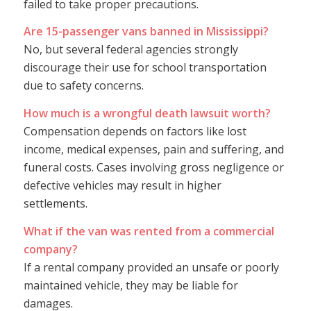
failed to take proper precautions.
Are 15-passenger vans banned in Mississippi?
No, but several federal agencies strongly
discourage their use for school transportation
due to safety concerns.
How much is a wrongful death lawsuit worth?
Compensation depends on factors like lost
income, medical expenses, pain and suffering, and
funeral costs. Cases involving gross negligence or
defective vehicles may result in higher
settlements.
What if the van was rented from a commercial
company?
If a rental company provided an unsafe or poorly
maintained vehicle, they may be liable for
damages.