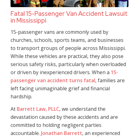
Fatal 15-Passenger Van Accident Lawsuit
in Mississippi
15-passenger vans are commonly used by
churches, schools, sports teams, and businesses
to transport groups of people across Mississippi.
While these vehicles are practical, they also pose
serious safety risks, particularly when overloaded
or driven by inexperienced drivers. When a
15-
passenger van accident turns fatal
, families are
left facing unimaginable grief and financial
hardship.
At
Barrett Law, PLLC
, we understand the
devastation caused by these accidents and are
committed to holding negligent parties
accountable.
Jonathan Barrett
, an experienced