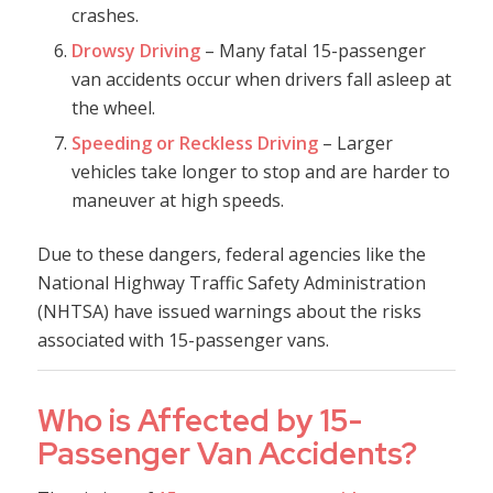
crashes.
Drowsy Driving
– Many fatal 15-passenger
van accidents occur when drivers fall asleep at
the wheel.
Speeding or Reckless Driving
– Larger
vehicles take longer to stop and are harder to
maneuver at high speeds.
Due to these dangers, federal agencies like the
National Highway Traffic Safety Administration
(NHTSA) have issued warnings about the risks
associated with 15-passenger vans.
Who is Affected by 15-
Passenger Van Accidents?