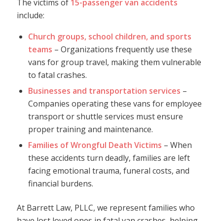
The victims of
15-passenger van accidents
include:
Church groups, school children, and sports
teams
– Organizations frequently use these
vans for group travel, making them vulnerable
to fatal crashes.
Businesses and transportation services
–
Companies operating these vans for employee
transport or shuttle services must ensure
proper training and maintenance.
Families of Wrongful Death Victims
– When
these accidents turn deadly, families are left
facing emotional trauma, funeral costs, and
financial burdens.
At Barrett Law, PLLC, we represent families who
have lost loved ones in fatal van crashes, helping