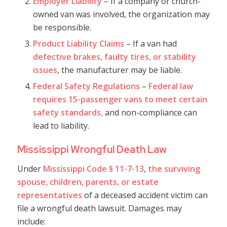
Employer Liability
– If a company or church-
owned van was involved, the organization may
be responsible.
Product Liability Claims
– If a van had
defective brakes, faulty tires, or stability
issues
, the manufacturer may be liable.
Federal Safety Regulations
–
Federal law
requires 15-passenger vans to meet certain
safety standards,
and non-compliance can
lead to liability.
Mississippi Wrongful Death Law
Under
Mississippi Code § 11-7-13
,
the surviving
spouse, children, parents, or estate
representatives
of a deceased accident victim can
file a wrongful death lawsuit. Damages may
include: