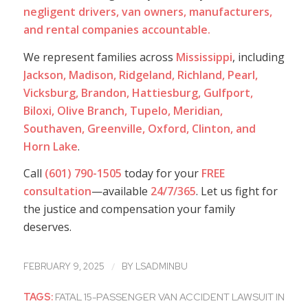
negligent drivers, van owners, manufacturers,
and rental companies accountable.
We represent families across
Mississippi
, including
Jackson, Madison, Ridgeland, Richland, Pearl,
Vicksburg, Brandon, Hattiesburg, Gulfport,
Biloxi, Olive Branch, Tupelo, Meridian,
Southaven, Greenville, Oxford, Clinton, and
Horn Lake
.
Call
(601) 790-1505
today for your
FREE
consultation
—available
24/7/365
. Let us fight for
the justice and compensation your family
deserves.
/
FEBRUARY 9, 2025
BY
LSADMINBU
TAGS:
FATAL 15-PASSENGER VAN ACCIDENT LAWSUIT IN