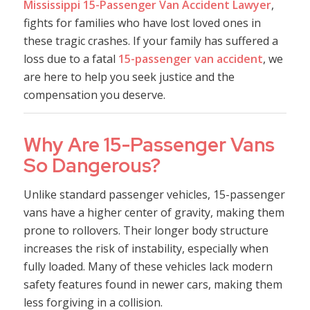
Mississippi 15-Passenger Van Accident Lawyer
,
fights for families who have lost loved ones in
these tragic crashes. If your family has suffered a
loss due to a fatal
15-passenger van accident
, we
are here to help you seek justice and the
compensation you deserve.
Why Are 15-Passenger Vans
So Dangerous?
Unlike standard passenger vehicles, 15-passenger
vans have a higher center of gravity, making them
prone to rollovers. Their longer body structure
increases the risk of instability, especially when
fully loaded. Many of these vehicles lack modern
safety features found in newer cars, making them
less forgiving in a collision.