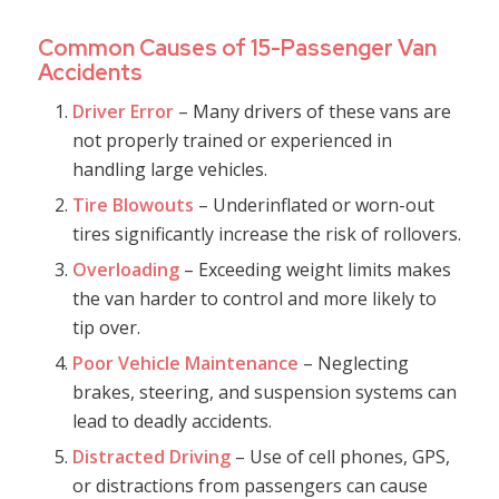
Common Causes of 15-Passenger Van
Accidents
Driver Error
– Many drivers of these vans are
not properly trained or experienced in
handling large vehicles.
Tire Blowouts
– Underinflated or worn-out
tires significantly increase the risk of rollovers.
Overloading
– Exceeding weight limits makes
the van harder to control and more likely to
tip over.
Poor Vehicle Maintenance
– Neglecting
brakes, steering, and suspension systems can
lead to deadly accidents.
Distracted Driving
– Use of cell phones, GPS,
or distractions from passengers can cause