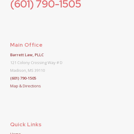
(601) 790-1505
Main Office
Barrett Law, PLLC
121 Colony Crossing Way # D
Madison, MS 39110
(601) 790-1505
Map & Directions
Quick Links
Home