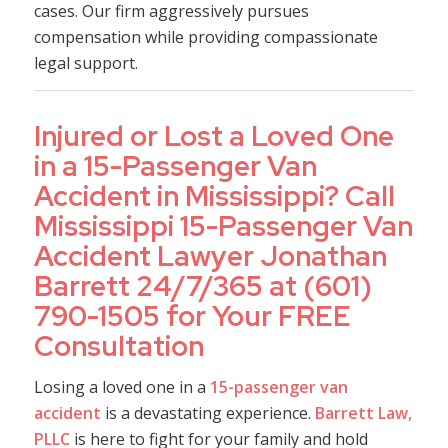
cases. Our firm aggressively pursues
compensation while providing compassionate
legal support.
Injured or Lost a Loved One
in a 15-Passenger Van
Accident in Mississippi? Call
Mississippi 15-Passenger Van
Accident Lawyer Jonathan
Barrett 24/7/365 at (601)
790-1505 for Your FREE
Consultation
Losing a loved one in a
15-passenger van
accident
is a devastating experience.
Barrett Law,
PLLC
is here to fight for your family and hold