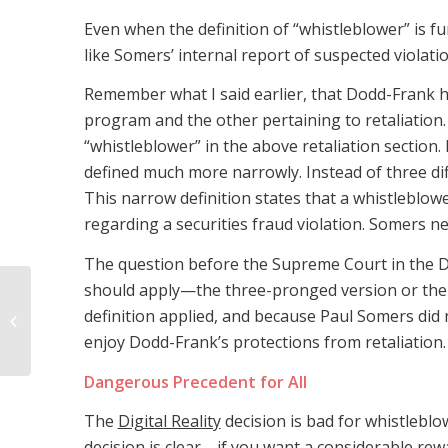
Even when the definition of “whistleblower” is fu
like Somers’ internal report of suspected violati
Remember what I said earlier, that Dodd-Frank h
program and the other pertaining to retaliation.
“whistleblower” in the above retaliation section
defined much more narrowly. Instead of three diff
This narrow definition states that a whistleblow
regarding a securities fraud violation. Somers ne
The question before the Supreme Court in the Dig
should apply—the three-pronged version or the 
Experienced
Mississippi BP Oil Spill
definition applied, and because Paul Somers did n
Attorney Discusses
enjoy Dodd-Frank’s protections from retaliation.
Unpaid Oil Spill
Medical...
Dangerous Precedent for All
The
Digital Reality
decision is bad for whistleblo
decision is clear—if you want a considerable rew