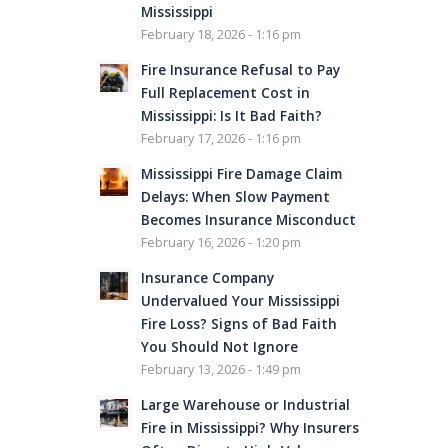
Mississippi
February 18, 2026 - 1:16 pm
Fire Insurance Refusal to Pay
Full Replacement Cost in
Mississippi: Is It Bad Faith?
February 17, 2026 - 1:16 pm
Mississippi Fire Damage Claim
Delays: When Slow Payment
Becomes Insurance Misconduct
February 16, 2026 - 1:20 pm
Insurance Company
Undervalued Your Mississippi
Fire Loss? Signs of Bad Faith
You Should Not Ignore
February 13, 2026 - 1:49 pm
Large Warehouse or Industrial
Fire in Mississippi? Why Insurers