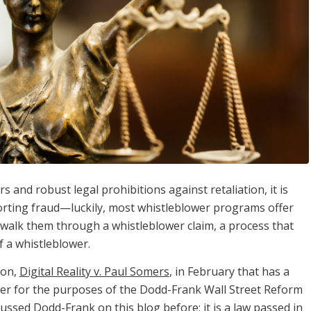
and robust legal prohibitions against retaliation, it is
porting fraud—luckily, most whistleblower programs offer
o walk them through a whistleblower claim, a process that
f a whistleblower.
ion,
Digital Reality v. Paul Somers
, in February that has a
ower for the purposes of the Dodd-Frank Wall Street Reform
ussed Dodd-Frank on this blog before; it is a law passed in