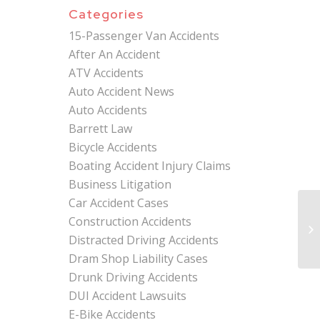
Categories
15-Passenger Van Accidents
After An Accident
ATV Accidents
Auto Accident News
Auto Accidents
Barrett Law
Bicycle Accidents
Boating Accident Injury Claims
Business Litigation
Car Accident Cases
Construction Accidents
Distracted Driving Accidents
Dram Shop Liability Cases
Drunk Driving Accidents
DUI Accident Lawsuits
E-Bike Accidents