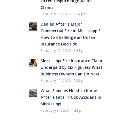
Often Dispute High-Value
Claims
February 13, 2026 - 1:24 pm
Denied After a Major
Commercial Fire in Mississippi?
How to Challenge an Unfair
Insurance Decision
February 12, 2026 - 1:51 pm
Mississippi Fire Insurance Claim
Underpaid by Six Figures? What
Business Owners Can Do Next
February 11, 2026 - 1:55 pm
What Families Need to Know
After a Fatal Truck Accident in
Mississippi
February 3, 2026 - 4:22 pm