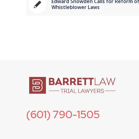
Edward Snowden Calls for Reform o
Whistleblower Laws
(601) 790-1505