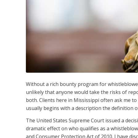
Without a rich bounty program for whistleblowers 
unlikely that anyone would take the risks of re
both. Clients here in Mississippi often ask me t
usually begins with a description the definition o
The United States Supreme Court issued a decis
dramatic effect on who qualifies as a whistlebl
and Consumer Protection Act of 2010. I have disc