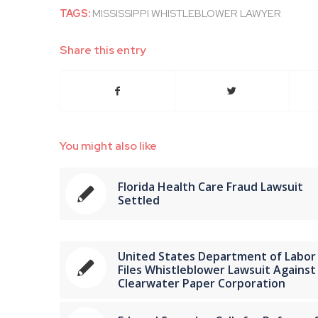
TAGS:
MISSISSIPPI WHISTLEBLOWER LAWYER
Share this entry
You might also like
Florida Health Care Fraud Lawsuit
Settled
United States Department of Labor
Files Whistleblower Lawsuit Against
Clearwater Paper Corporation