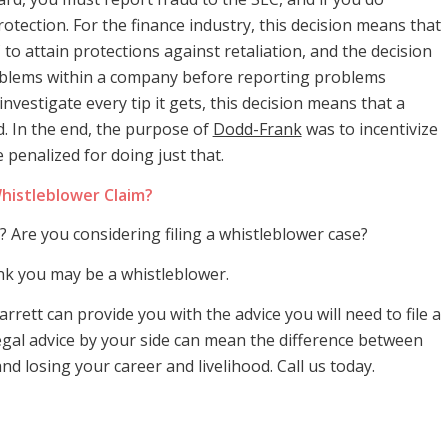
rotection. For the finance industry, this decision means that
to attain protections against retaliation, and the decision
problems within a company before reporting problems
investigate every tip it gets, this decision means that a
. In the end, the purpose of
Dodd-Frank
was to incentivize
enalized for doing just that.
histleblower Claim?
 Are you considering filing a whistleblower case?
ink you may be a whistleblower.
arrett can provide you with the advice you will need to file a
legal advice by your side can mean the difference between
d losing your career and livelihood. Call us today.