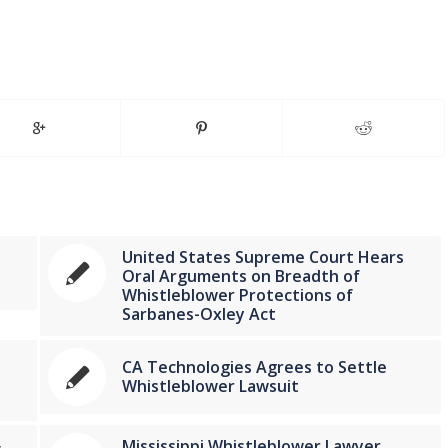
United States Supreme Court Hears
Oral Arguments on Breadth of
Whistleblower Protections of
Sarbanes-Oxley Act
CA Technologies Agrees to Settle
Whistleblower Lawsuit
Mississippi Whistleblower Lawyer