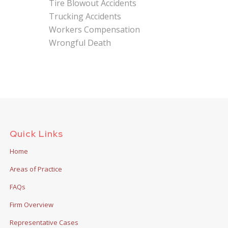
Tire Blowout Accidents
Trucking Accidents
Workers Compensation
Wrongful Death
Quick Links
Home
Areas of Practice
FAQs
Firm Overview
Representative Cases