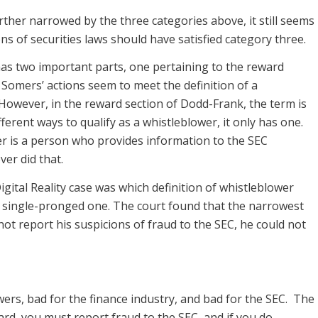
rther narrowed by the three categories above, it still seems
ons of securities laws should have satisfied category three.
as two important parts, one pertaining to the reward
 Somers’ actions seem to meet the definition of a
. However, in the reward section of Dodd-Frank, the term is
erent ways to qualify as a whistleblower, it only has one.
er is a person who provides information to the SEC
ver did that.
ital Reality case was which definition of whistleblower
single-pronged one. The court found that the narrowest
ot report his suspicions of fraud to the SEC, he could not
wers, bad for the finance industry, and bad for the SEC. The
ard, you must report fraud to the SEC, and if you do