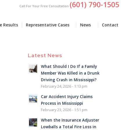
(601) 790-1505
Call For Your Free Consultation
e Results
Representative Cases
News
Contact
Latest News
What Should I Do If a Family
Member Was Killed in a Drunk
Driving Crash in Mississippi?
February 24, 2026 - 1:13 pm
Car Accident Injury Claims
Process in Mississippi
February 23, 2026 - 1:51 pm
When the Insurance Adjuster
Lowballs a Total Fire Loss in