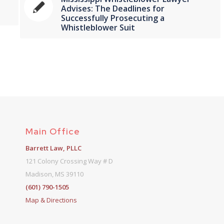
f
Advises: The Deadlines for
Successfully Prosecuting a
Whistleblower Suit
Main Office
Barrett Law, PLLC
121 Colony Crossing Way # D
Madison, MS 39110
(601) 790-1505
Map & Directions