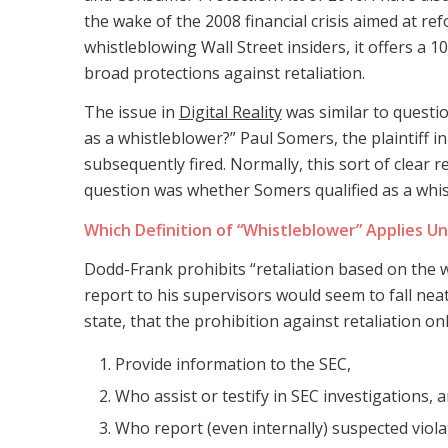
the wake of the 2008 financial crisis aimed at ref
whistleblowing Wall Street insiders, it offers a
broad protections against retaliation.
The issue in
Digital Reality
was similar to question
as a whistleblower?” Paul Somers, the plaintiff in
subsequently fired. Normally, this sort of clear 
question was whether Somers qualified as a whi
Which Definition of “Whistleblower” Applies U
Dodd-Frank prohibits “retaliation based on the 
report to his supervisors would seem to fall ne
state, that the prohibition against retaliation o
Provide information to the SEC,
Who assist or testify in SEC investigations, 
Who report (even internally) suspected violat