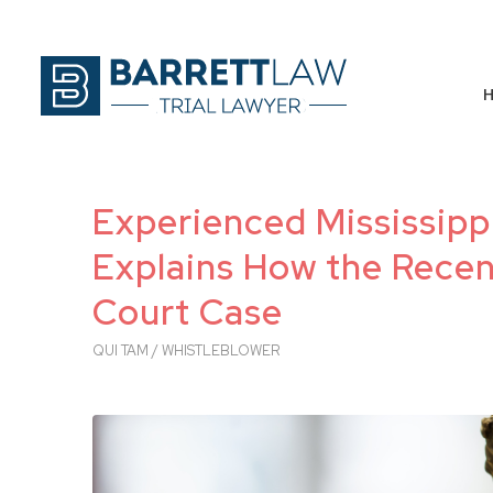
Experienced Mississipp
Explains How the Recen
Court Case
QUI TAM / WHISTLEBLOWER