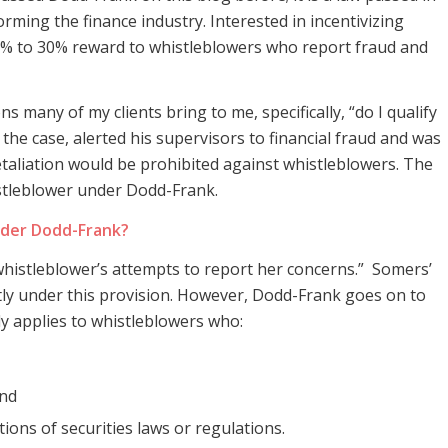
orming the finance industry. Interested in incentivizing
 10% to 30% reward to whistleblowers who report fraud and
s many of my clients bring to me, specifically, “do I qualify
 the case, alerted his supervisors to financial fraud and was
retaliation would be prohibited against whistleblowers. The
stleblower under Dodd-Frank.
nder Dodd-Frank?
whistleblower’s attempts to report her concerns.” Somers’
atly under this provision. However, Dodd-Frank goes on to
nly applies to whistleblowers who:
and
ions of securities laws or regulations.