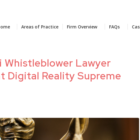
Home
Areas of Practice
Firm Overview
FAQs
Cas
i Whistleblower Lawyer
t Digital Reality Supreme