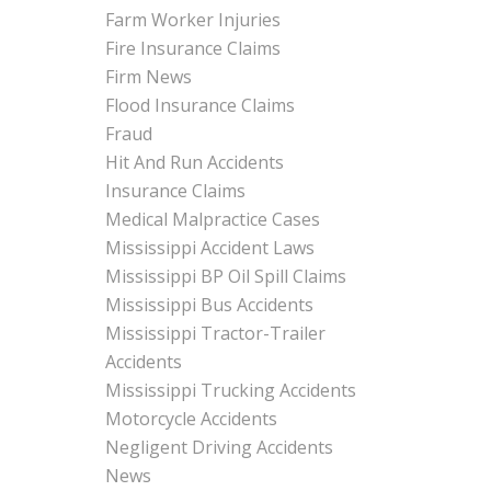
Farm Worker Injuries
Fire Insurance Claims
Firm News
Flood Insurance Claims
Fraud
Hit And Run Accidents
Insurance Claims
Medical Malpractice Cases
Mississippi Accident Laws
Mississippi BP Oil Spill Claims
Mississippi Bus Accidents
Mississippi Tractor-Trailer
Accidents
Mississippi Trucking Accidents
Motorcycle Accidents
Negligent Driving Accidents
News