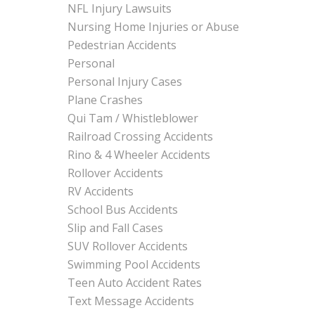
NFL Injury Lawsuits
Nursing Home Injuries or Abuse
Pedestrian Accidents
Personal
Personal Injury Cases
Plane Crashes
Qui Tam / Whistleblower
Railroad Crossing Accidents
Rino & 4 Wheeler Accidents
Rollover Accidents
RV Accidents
School Bus Accidents
Slip and Fall Cases
SUV Rollover Accidents
Swimming Pool Accidents
Teen Auto Accident Rates
Text Message Accidents