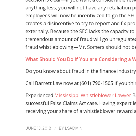
anything less, you will not have any retaliation p
employees will now be incentivized to go the SEC 
creates a disincentive to try to report and fix 
externally. Because the SEC lacks the capacity to 
tremendous amount of fraud will go unregulated
fraud whistleblowing—Mr. Somers should not be p
What Should You Do if You are Considering a W
Do you know about fraud in the finance industry?
Call Barrett Law now at (601) 790-1505 if you th
Experienced
Mississippi Whistleblower Lawyer
B
successful False Claims Act case. Having expert 
receiving your share of a whistleblower reward an
/
JUNE 13, 2018
BY
LSADMIN