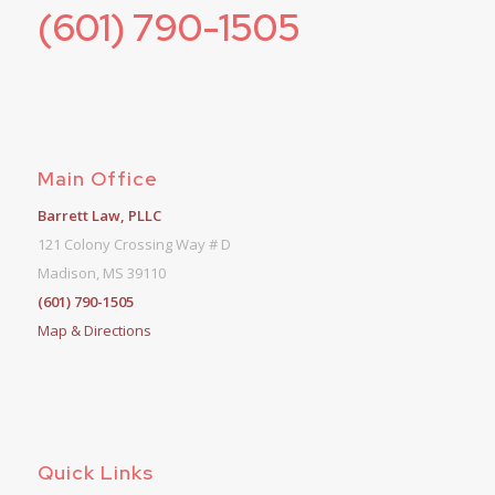
(601) 790-1505
Main Office
Barrett Law, PLLC
121 Colony Crossing Way # D
Madison, MS 39110
(601) 790-1505
Map & Directions
Quick Links