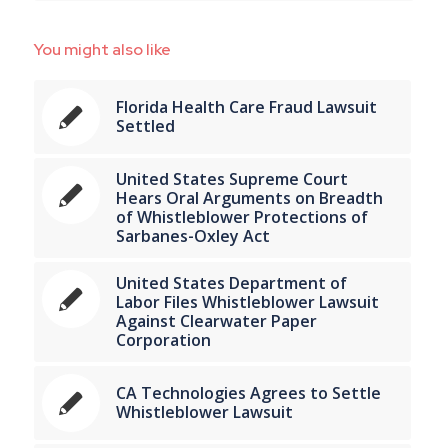
You might also like
Florida Health Care Fraud Lawsuit
Settled
United States Supreme Court
Hears Oral Arguments on Breadth
of Whistleblower Protections of
Sarbanes-Oxley Act
United States Department of
Labor Files Whistleblower Lawsuit
Against Clearwater Paper
Corporation
CA Technologies Agrees to Settle
Whistleblower Lawsuit