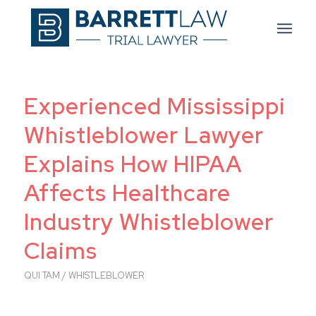
Experienced Mississippi
Whistleblower Lawyer
Explains How HIPAA
Affects Healthcare
Industry Whistleblower
Claims
QUI TAM / WHISTLEBLOWER