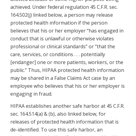
achieved. Under federal regulation 45 C.F.R. sec.
164.502(j) linked below, a person may release
protected health information if the person
believes that his or her employer “has engaged in
conduct that is unlawful or otherwise violates
professional or clinical standards” or “that the
care, services, or conditions . . . potentially
[endanger] one or more patients, workers, or the
public.” Thus, HIPAA protected health information
may be shared in a False Claims Act case by an
employee who believes that his or her employer is
engaging in fraud.
HIPAA establishes another safe harbor at 45 C.F.R.
sec. 164.514(a) & (b), also linked below, for
releases of protected health information that is
de-identified. To use this safe harbor, an