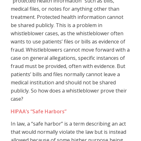
“protected health information” such as bills,
medical files, or notes for anything other than
treatment. Protected health information cannot
be shared publicly. This is a problem in
whistleblower cases, as the whistleblower often
wants to use patients’ files or bills as evidence of
fraud. Whistleblowers cannot move forward with a
case on general allegations, specific instances of
fraud must be provided, often with evidence. But
patients’ bills and files normally cannot leave a
medical institution and should not be shared
publicly. So how does a whistleblower prove their
case?
HIPAA’s “Safe Harbors”
In law, a “safe harbor” is a term describing an act
that would normally violate the law but is instead
allowed because of some higher purpose being