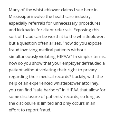
Many of the whistleblower claims I see here in
Mississippi involve the healthcare industry,
especially referrals for unnecessary procedures
and kickbacks for client referrals. Exposing this
sort of fraud can be worth it to the whistleblower,
but a question often arises, “how do you expose
fraud involving medical patients without
simultaneously violating HIPAA?” In simpler terms,
how do you show that your employer defrauded a
patient without violating their right to privacy
regarding their medical records? Luckily, with the
help of an experienced whistleblower attorney,
you can find “safe harbors” in HIPAA that allow for
some disclosure of patients’ records, so long as
the disclosure is limited and only occurs in an
effort to report fraud.