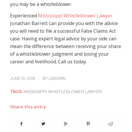
you may be a whistleblower.
Experienced
Mississippi Whistleblower Lawyer
Jonathan Barrett can provide you with the advice
you will need to file a successful False Claims Act
case. Having expert legal advice by your side can
mean the difference between receiving your share
of a whistleblower judgment and losing your
career and livelihood. Call us today.
/
JUNE 10, 2018
BY
LSADMIN
TAGS:
MISSISSIPPI WHISTLEBLOWER LAWYER
Share this entry