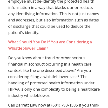
employee must de-identify the protected health
information in a way that blacks our or redacts
any identifying information. This is not just names
and addresses, but also information such as dates
of discharge that could be used to deduce the
patient’s identity.
What Should You Do if You are Considering a
Whistleblower Claim?
Do you know about fraud or other serious
financial misconduct occurring in a health care
context like the one described above? Are you
considering filing a whistleblower case? The
handling of protected health information under
HIPAA is only one complexity to being a healthcare
industry whistleblower.
Call Barrett Law now at (601) 790-1505 if you think