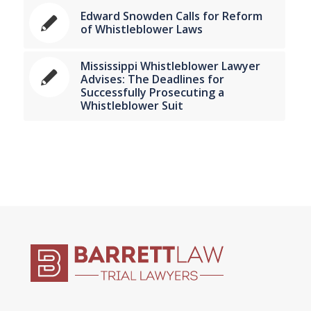
Edward Snowden Calls for Reform
of Whistleblower Laws
Mississippi Whistleblower Lawyer
Advises: The Deadlines for
Successfully Prosecuting a
Whistleblower Suit