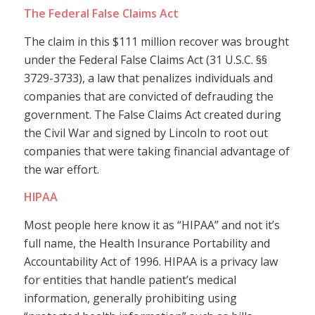
The Federal False Claims Act
The claim in this $111 million recover was brought
under the Federal False Claims Act (31 U.S.C. §§
3729-3733), a law that penalizes individuals and
companies that are convicted of defrauding the
government. The False Claims Act created during
the Civil War and signed by Lincoln to root out
companies that were taking financial advantage of
the war effort.
HIPAA
Most people here know it as “HIPAA” and not it’s
full name, the Health Insurance Portability and
Accountability Act of 1996. HIPAA is a privacy law
for entities that handle patient’s medical
information, generally prohibiting using