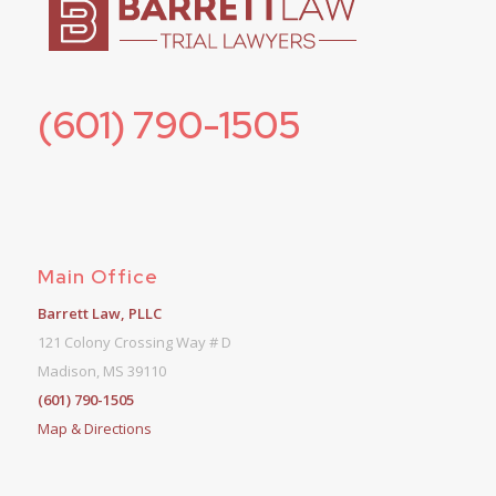
(601) 790-1505
Main Office
Barrett Law, PLLC
121 Colony Crossing Way # D
Madison, MS 39110
(601) 790-1505
Map & Directions