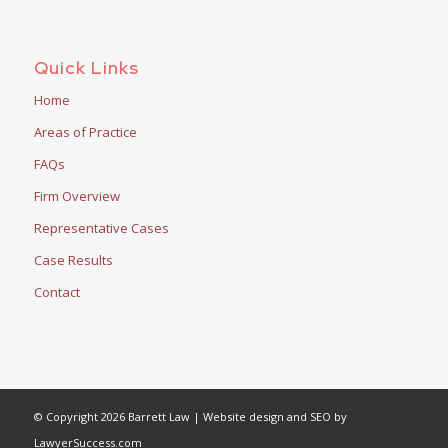
Quick Links
Home
Areas of Practice
FAQs
Firm Overview
Representative Cases
Case Results
Contact
© Copyright 2026 Barrett Law | Website design and SEO by
LawyerSuccess.com