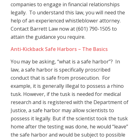
companies to engage in financial relationships
legally. To understand this law, you will need the
help of an experienced whistleblower attorney.
Contact Barrett Law now at (601) 790-1505 to
attain the guidance you require.
Anti-Kickback Safe Harbors – The Basics
You may be asking, “what is a safe harbor”? In
law, a safe harbor is specifically proscribed
conduct that is safe from prosecution. For
example, it is generally illegal to possess a rhino
tusk. However, if the tusk is needed for medical
research and is registered with the Department of
Justice, a safe harbor may allow scientists to
possess it legally. But if the scientist took the tusk
home after the testing was done, he would “leave”
the safe harbor and would be subject to possible