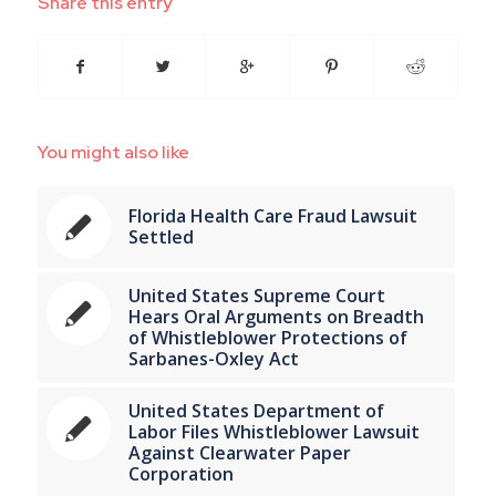
Share this entry
You might also like
Florida Health Care Fraud Lawsuit
Settled
United States Supreme Court
Hears Oral Arguments on Breadth
of Whistleblower Protections of
Sarbanes-Oxley Act
United States Department of
Labor Files Whistleblower Lawsuit
Against Clearwater Paper
Corporation