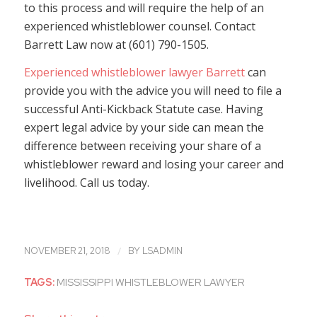
to this process and will require the help of an
experienced whistleblower counsel. Contact
Barrett Law now at (601) 790-1505.
Experienced whistleblower lawyer Barrett
can
provide you with the advice you will need to file a
successful Anti-Kickback Statute case. Having
expert legal advice by your side can mean the
difference between receiving your share of a
whistleblower reward and losing your career and
livelihood. Call us today.
/
NOVEMBER 21, 2018
BY
LSADMIN
TAGS:
MISSISSIPPI WHISTLEBLOWER LAWYER