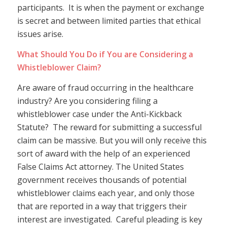
participants. It is when the payment or exchange
is secret and between limited parties that ethical
issues arise.
What Should You Do if You are Considering a
Whistleblower Claim?
Are aware of fraud occurring in the healthcare
industry? Are you considering filing a
whistleblower case under the Anti-Kickback
Statute? The reward for submitting a successful
claim can be massive. But you will only receive this
sort of award with the help of an experienced
False Claims Act attorney. The United States
government receives thousands of potential
whistleblower claims each year, and only those
that are reported in a way that triggers their
interest are investigated. Careful pleading is key