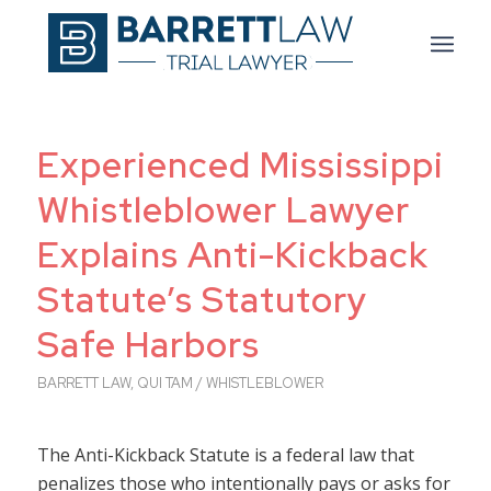
Experienced Mississippi
Whistleblower Lawyer
Explains Anti-Kickback
Statute’s Statutory
Safe Harbors
BARRETT LAW
,
QUI TAM / WHISTLEBLOWER
The Anti-Kickback Statute is a federal law that
penalizes those who intentionally pays or asks for