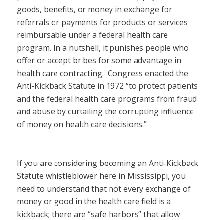
goods, benefits, or money in exchange for
referrals or payments for products or services
reimbursable under a federal health care
program. In a nutshell, it punishes people who
offer or accept bribes for some advantage in
health care contracting. Congress enacted the
Anti-Kickback Statute in 1972 “to protect patients
and the federal health care programs from fraud
and abuse by curtailing the corrupting influence
of money on health care decisions.”
If you are considering becoming an Anti-Kickback
Statute whistleblower here in Mississippi, you
need to understand that not every exchange of
money or good in the health care field is a
kickback; there are “safe harbors” that allow