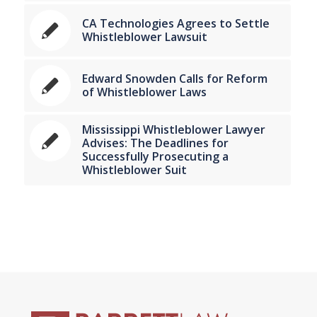
CA Technologies Agrees to Settle
Whistleblower Lawsuit
Edward Snowden Calls for Reform
of Whistleblower Laws
Mississippi Whistleblower Lawyer
Advises: The Deadlines for
Successfully Prosecuting a
Whistleblower Suit