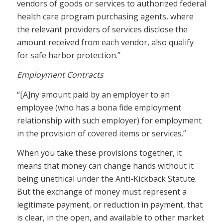
vendors of goods or services to authorized federal
health care program purchasing agents, where
the relevant providers of services disclose the
amount received from each vendor, also qualify
for safe harbor protection.”
Employment Contracts
“[A]ny amount paid by an employer to an
employee (who has a bona fide employment
relationship with such employer) for employment
in the provision of covered items or services.”
When you take these provisions together, it
means that money can change hands without it
being unethical under the Anti-Kickback Statute.
But the exchange of money must represent a
legitimate payment, or reduction in payment, that
is clear, in the open, and available to other market