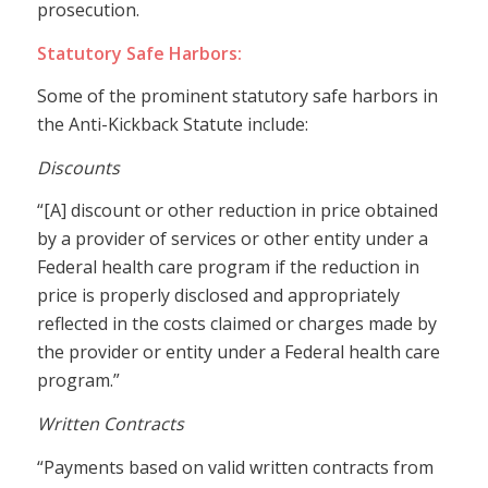
prosecution.
Statutory Safe Harbors:
Some of the prominent statutory safe harbors in
the Anti-Kickback Statute include:
Discounts
“[A] discount or other reduction in price obtained
by a provider of services or other entity under a
Federal health care program if the reduction in
price is properly disclosed and appropriately
reflected in the costs claimed or charges made by
the provider or entity under a Federal health care
program.”
Written Contracts
“Payments based on valid written contracts from