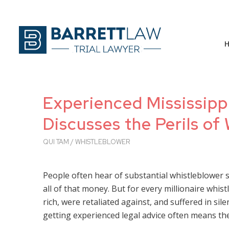
Experienced Mississipp
Discusses the Perils of
QUI TAM / WHISTLEBLOWER
People often hear of substantial whistleblower 
all of that money. But for every millionaire whi
rich, were retaliated against, and suffered in sile
getting experienced legal advice often means th