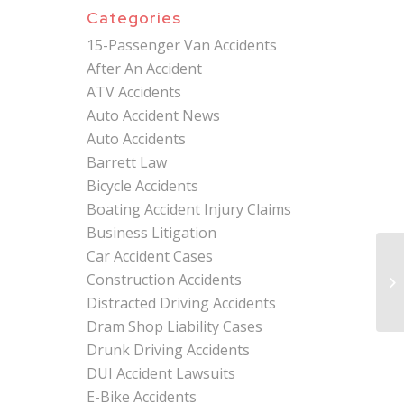
Categories
15-Passenger Van Accidents
After An Accident
ATV Accidents
Auto Accident News
Auto Accidents
Barrett Law
Bicycle Accidents
Boating Accident Injury Claims
Business Litigation
Car Accident Cases
Ex
Construction Accidents
In
Lia
Distracted Driving Accidents
Dram Shop Liability Cases
Drunk Driving Accidents
DUI Accident Lawsuits
E-Bike Accidents