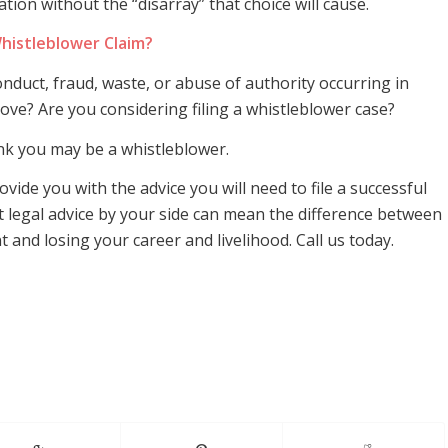
ion without the “disarray” that choice will cause.
histleblower Claim?
duct, fraud, waste, or abuse of authority occurring in
ove? Are you considering filing a whistleblower case?
ink you may be a whistleblower.
vide you with the advice you will need to file a successful
t legal advice by your side can mean the difference between
and losing your career and livelihood. Call us today.