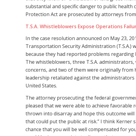
substantial and specific danger to public health 
Protection Act are prosecuted by attorneys from t
T.S.A. Whistleblowers Expose Operations Failu
In the case resolution announced on May 23, 2018
Transportation Security Administration (T.S.A.) w
because they had reported problems regarding 
The whistleblowers, three T.S.A. administrators, 
concerns, and two of them were originally from H
leadership retaliated against the administrators
United States.
The attorney prosecuting the federal government’
pleased that we were able to achieve favorable r
thrown into disarray and hope this outcome wil
that could put the public at risk.” I think Kerner 
chance that you will be well compensated for you