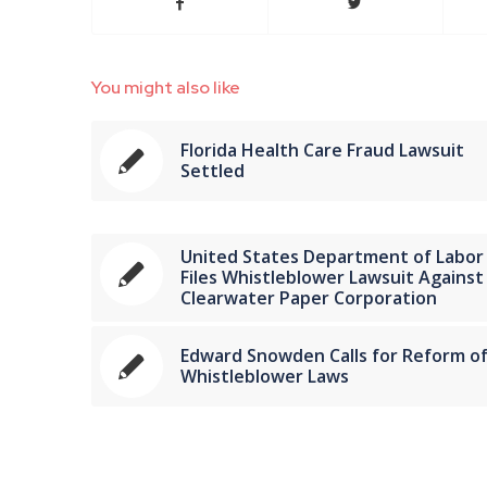
You might also like
Florida Health Care Fraud Lawsuit
Settled
United States Department of Labor
Files Whistleblower Lawsuit Against
Clearwater Paper Corporation
Edward Snowden Calls for Reform o
Whistleblower Laws