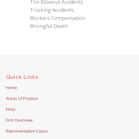
Tire Blowout Accidents
Trucking Accidents
Workers Compensation
Wrongful Death
Quick Links
Home
Areas of Practice
FAQs
Firm Overview
Representative Cases