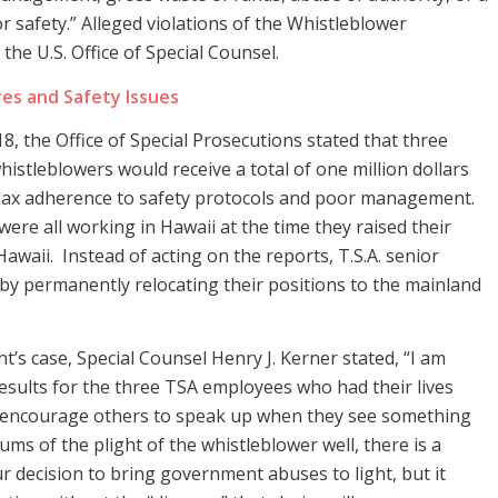
or safety.” Alleged violations of the Whistleblower
he U.S. Office of Special Counsel.
res and Safety Issues
, the Office of Special Prosecutions stated that three
histleblowers would receive a total of one million dollars
lax adherence to safety protocols and poor management.
were all working in Hawaii at the time they raised their
awaii. Instead of acting on the reports, T.S.A. senior
 by permanently relocating their positions to the mainland
s case, Special Counsel Henry J. Kerner stated, “I am
esults for the three TSA employees who had their lives
l encourage others to speak up when they see something
sums of the plight of the whistleblower well, there is a
r decision to bring government abuses to light, but it