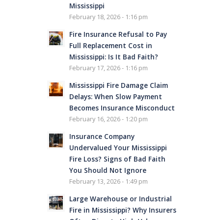
Mississippi
February 18, 2026 - 1:16 pm
Fire Insurance Refusal to Pay
Full Replacement Cost in
Mississippi: Is It Bad Faith?
February 17, 2026 - 1:16 pm
Mississippi Fire Damage Claim
Delays: When Slow Payment
Becomes Insurance Misconduct
February 16, 2026 - 1:20 pm
Insurance Company
Undervalued Your Mississippi
Fire Loss? Signs of Bad Faith
You Should Not Ignore
February 13, 2026 - 1:49 pm
Large Warehouse or Industrial
Fire in Mississippi? Why Insurers