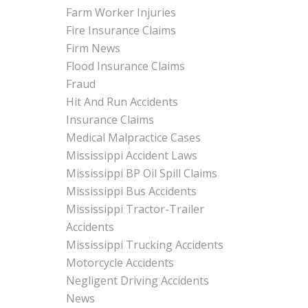
Farm Worker Injuries
Fire Insurance Claims
Firm News
Flood Insurance Claims
Fraud
Hit And Run Accidents
Insurance Claims
Medical Malpractice Cases
Mississippi Accident Laws
Mississippi BP Oil Spill Claims
Mississippi Bus Accidents
Mississippi Tractor-Trailer
Accidents
Mississippi Trucking Accidents
Motorcycle Accidents
Negligent Driving Accidents
News