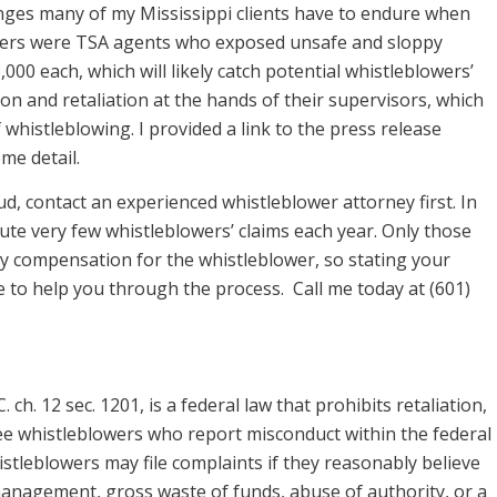
lenges many of my Mississippi clients have to endure when
wers were TSA agents who exposed unsafe and sloppy
,000 each, which will likely catch potential whistleblowers’
on and retaliation at the hands of their supervisors, which
whistleblowing. I provided a link to the press release
ome detail.
, contact an experienced whistleblower attorney first. In
ute very few whistleblowers’ claims each year. Only those
y compensation for the whistleblower, so stating your
nce to help you through the process. Call me today at (601)
ch. 12 sec. 1201, is a federal law that prohibits retaliation,
yee whistleblowers who report misconduct within the federal
tleblowers may file complaints if they reasonably believe
management, gross waste of funds, abuse of authority, or a