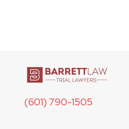
(601) 790-1505