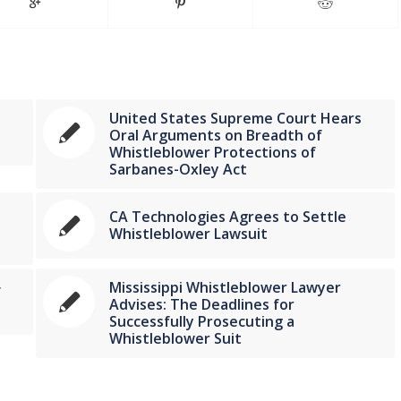
United States Supreme Court Hears
Oral Arguments on Breadth of
Whistleblower Protections of
Sarbanes-Oxley Act
CA Technologies Agrees to Settle
Whistleblower Lawsuit
Mississippi Whistleblower Lawyer
f
Advises: The Deadlines for
Successfully Prosecuting a
Whistleblower Suit