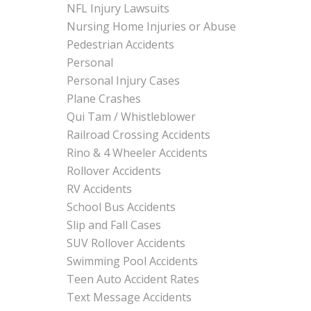
NFL Injury Lawsuits
Nursing Home Injuries or Abuse
Pedestrian Accidents
Personal
Personal Injury Cases
Plane Crashes
Qui Tam / Whistleblower
Railroad Crossing Accidents
Rino & 4 Wheeler Accidents
Rollover Accidents
RV Accidents
School Bus Accidents
Slip and Fall Cases
SUV Rollover Accidents
Swimming Pool Accidents
Teen Auto Accident Rates
Text Message Accidents