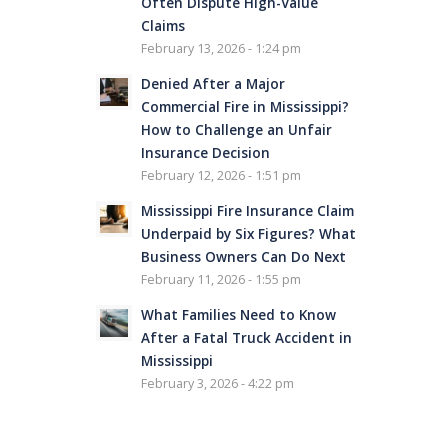
Often Dispute High-Value
Claims
February 13, 2026 - 1:24 pm
Denied After a Major
Commercial Fire in Mississippi?
How to Challenge an Unfair
Insurance Decision
February 12, 2026 - 1:51 pm
Mississippi Fire Insurance Claim
Underpaid by Six Figures? What
Business Owners Can Do Next
February 11, 2026 - 1:55 pm
What Families Need to Know
After a Fatal Truck Accident in
Mississippi
February 3, 2026 - 4:22 pm