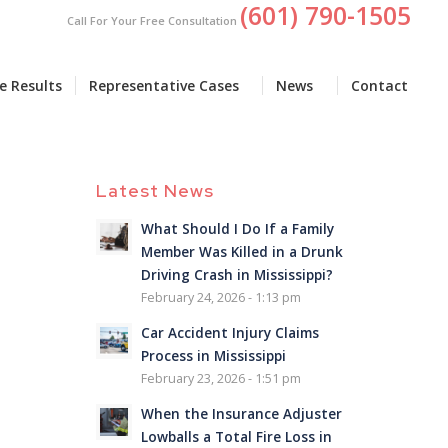
(601) 790-1505
Call For Your Free Consultation
e Results
Representative Cases
News
Contact
Latest News
What Should I Do If a Family
Member Was Killed in a Drunk
Driving Crash in Mississippi?
February 24, 2026 - 1:13 pm
Car Accident Injury Claims
Process in Mississippi
February 23, 2026 - 1:51 pm
When the Insurance Adjuster
Lowballs a Total Fire Loss in