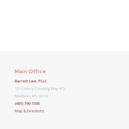
Main Office
Barrett Law, PLLC
121 Colony Crossing Way # D
Madison, MS 39110
(601) 790-1505
Map & Directions