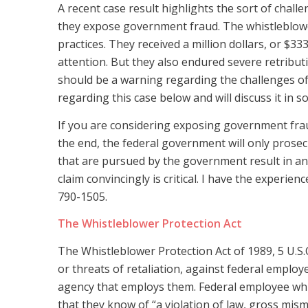
A recent case result highlights the sort of chal
they expose government fraud. The whistleblo
practices. They received a million dollars, or $333
attention. But they also endured severe retributi
should be a warning regarding the challenges of 
regarding this case below and will discuss it in s
If you are considering exposing government fraud
the end, the federal government will only prosec
that are pursued by the government result in an
claim convincingly is critical. I have the experie
790-1505.
The Whistleblower Protection Act
The Whistleblower Protection Act of 1989, 5 U.S.C. 
or threats of retaliation, against federal emplo
agency that employs them. Federal employee whis
that they know of “a violation of law, gross mis