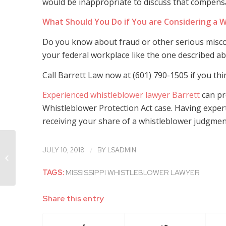
would be inappropriate to discuss that compensat
What Should You Do if You are Considering a W
Do you know about fraud or other serious miscon
your federal workplace like the one described ab
Call Barrett Law now at (601) 790-1505 if you th
Experienced whistleblower lawyer Barrett
can pro
Whistleblower Protection Act case. Having exper
receiving your share of a whistleblower judgment 
Experienced Mississippi
/
JULY 10, 2018
BY
LSADMIN
Whistleblower Lawyer Discusses
Troublesome Proposed...
TAGS:
MISSISSIPPI WHISTLEBLOWER LAWYER
Share this entry