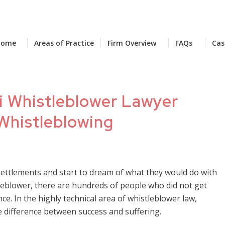
Home
Areas of Practice
Firm Overview
FAQs
Cas
i Whistleblower Lawyer
 Whistleblowing
settlements and start to dream of what they would do with
stleblower, there are hundreds of people who did not get
nce. In the highly technical area of whistleblower law,
e difference between success and suffering.