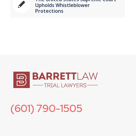
Upholds Whistleblower
Protections
(601) 790-1505