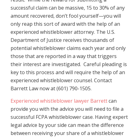
successful claim can be massive, 15 to 30% of any
amount recovered, don’t fool yourself—you will
only reap this sort of award with the help of an
experienced whistleblower attorney. The U.S.
Department of Justice receives thousands of
potential whistleblower claims each year and only
those that are reported in a way that triggers
their interest are investigated. Careful pleading is
key to this process and will require the help of an
experienced whistleblower counsel. Contact
Barrett Law now at (601) 790-1505.
Experienced whistleblower lawyer Barrett
can
provide you with the advice you will need to file a
successful FCPA whistleblower case. Having expert
legal advice by your side can mean the difference
between receiving your share of a whistleblower