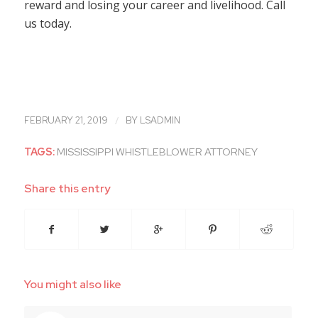
reward and losing your career and livelihood. Call
us today.
/
FEBRUARY 21, 2019
BY
LSADMIN
TAGS:
MISSISSIPPI WHISTLEBLOWER ATTORNEY
Share this entry
You might also like