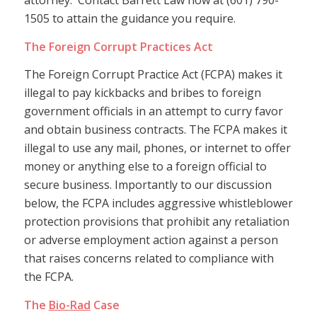
attorney. Contact Barrett Law now at (601) 790-
1505 to attain the guidance you require.
The Foreign Corrupt Practices Act
The Foreign Corrupt Practice Act (FCPA) makes it
illegal to pay kickbacks and bribes to foreign
government officials in an attempt to curry favor
and obtain business contracts. The FCPA makes it
illegal to use any mail, phones, or internet to offer
money or anything else to a foreign official to
secure business. Importantly to our discussion
below, the FCPA includes aggressive whistleblower
protection provisions that prohibit any retaliation
or adverse employment action against a person
that raises concerns related to compliance with
the FCPA.
The
Bio-Rad
Case