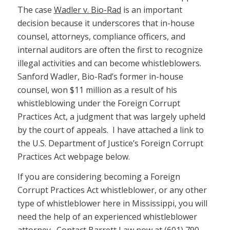
The case
Wadler v. Bio-Rad
is an important
decision because it underscores that in-house
counsel, attorneys, compliance officers, and
internal auditors are often the first to recognize
illegal activities and can become whistleblowers.
Sanford Wadler, Bio-Rad’s former in-house
counsel, won $11 million as a result of his
whistleblowing under the Foreign Corrupt
Practices Act, a judgment that was largely upheld
by the court of appeals. I have attached a link to
the U.S. Department of Justice’s Foreign Corrupt
Practices Act webpage below.
If you are considering becoming a Foreign
Corrupt Practices Act whistleblower, or any other
type of whistleblower here in Mississippi, you will
need the help of an experienced whistleblower