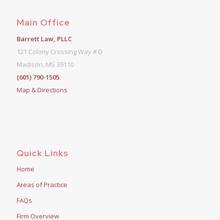
Main Office
Barrett Law, PLLC
121 Colony Crossing Way # D
Madison, MS 39110
(601) 790-1505
Map & Directions
Quick Links
Home
Areas of Practice
FAQs
Firm Overview