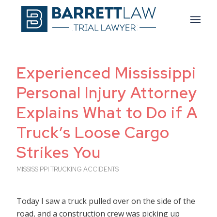
Experienced Mississippi
Personal Injury Attorney
Explains What to Do if A
Truck’s Loose Cargo
Strikes You
MISSISSIPPI TRUCKING ACCIDENTS
Today I saw a truck pulled over on the side of the
road, and a construction crew was picking up