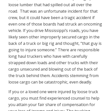
loose lumber that had spilled out all over the
road. That was an unfortunate incident for that
crew, but it could have been a tragic accident if
even one of those boards had struck an oncoming
vehicle. If you drive Mississippi’s roads, you have
likely seen other improperly secured cargo in the
back of a truck or big rig and thought, “that guy is
going to injure someone.” There are responsible
long haul truckers who have with carefully
strapped down loads and other trucks with their
cargo unsecured and blowing out of the back of
the truck behind them. Accidents stemming from
loose cargo can be catastrophic, even deadly.
If you or a loved one were injured by loose truck
cargo, you must find experienced counsel to help
you attain your fair share of compensation for