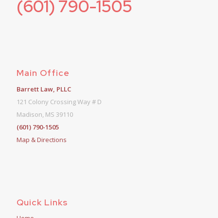
(601) 790-1505
Main Office
Barrett Law, PLLC
121 Colony Crossing Way # D
Madison, MS 39110
(601) 790-1505
Map & Directions
Quick Links