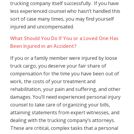
trucking company itself successfully. If you have
less experienced counsel who hasn’t handled this
sort of case many times, you may find yourself
injured and uncompensated.
What Should You Do If You or a Loved One Has
Been Injured in an Accident?
If you or a family member were injured by loose
truck cargo, you deserve your fair share of
compensation for the time you have been out of
work, the costs of your treatment and
rehabilitation, your pain and suffering, and other
damages. You’ll need experienced personal injury
counsel to take care of organizing your bills,
attaining statements from expert witnesses, and
dealing with the trucking company’s attorneys.
These are critical, complex tasks that a personal