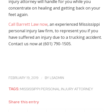
injury attorney will handle for you while you
concentrate on healing and getting back on your
feet again.
Call Barrett Law now
, an experienced Mississippi
personal injury law firm, to represent you if you
have suffered an injury due to a trucking accident.
Contact us now at (601) 790-1505.
/
FEBRUARY 19, 2019
BY
LSADMIN
TAGS:
MISSISSIPPI PERSONAL INJURY ATTORNEY
Share this entry