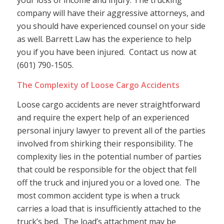
your loss of income and injury. The trucking
company will have their aggressive attorneys, and
you should have experienced counsel on your side
as well. Barrett Law has the experience to help
you if you have been injured. Contact us now at
(601) 790-1505.
The Complexity of Loose Cargo Accidents
Loose cargo accidents are never straightforward
and require the expert help of an experienced
personal injury lawyer to prevent all of the parties
involved from shirking their responsibility. The
complexity lies in the potential number of parties
that could be responsible for the object that fell
off the truck and injured you or a loved one. The
most common accident type is when a truck
carries a load that is insufficiently attached to the
truck’s bed. The load’s attachment may be