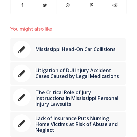
You might also like
Mississippi Head-On Car Collisions
Litigation of DUI Injury Accident
Cases Caused by Legal Medications
The Critical Role of Jury
Instructions in Mississippi Personal
Injury Lawsuits
Lack of Insurance Puts Nursing
Home Victims at Risk of Abuse and
Neglect