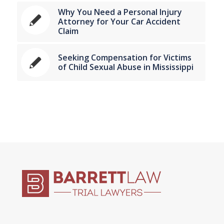
Why You Need a Personal Injury
Attorney for Your Car Accident
Claim
Seeking Compensation for Victims
of Child Sexual Abuse in Mississippi