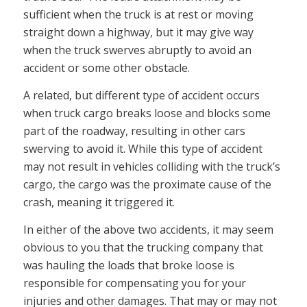
sufficient when the truck is at rest or moving
straight down a highway, but it may give way
when the truck swerves abruptly to avoid an
accident or some other obstacle.
A related, but different type of accident occurs
when truck cargo breaks loose and blocks some
part of the roadway, resulting in other cars
swerving to avoid it. While this type of accident
may not result in vehicles colliding with the truck’s
cargo, the cargo was the proximate cause of the
crash, meaning it triggered it.
In either of the above two accidents, it may seem
obvious to you that the trucking company that
was hauling the loads that broke loose is
responsible for compensating you for your
injuries and other damages. That may or may not