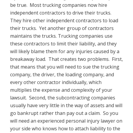
be true. Most trucking companies now hire
independent contractors to drive their trucks.
They hire other independent contractors to load
their trucks. Yet another group of contractors
maintains the trucks. Trucking companies use
these contractors to limit their liability, and they
will likely blame them for any injuries caused by a
breakaway load. That creates two problems. First,
that means that you will need to sue the trucking
company, the driver, the loading company, and
every other contractor individually, which
multiplies the expense and complexity of your
lawsuit. Second, the subcontracting companies
usually have very little in the way of assets and will
go bankrupt rather than pay out a claim. So you
will need an experienced personal injury lawyer on
your side who knows how to attach liability to the