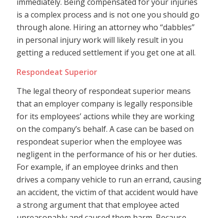
immediately. Being compensated for your injuries
is a complex process and is not one you should go
through alone. Hiring an attorney who “dabbles”
in personal injury work will likely result in you
getting a reduced settlement if you get one at all.
Respondeat Superior
The legal theory of respondeat superior means
that an employer company is legally responsible
for its employees’ actions while they are working
on the company’s behalf. A case can be based on
respondeat superior when the employee was
negligent in the performance of his or her duties.
For example, if an employee drinks and then
drives a company vehicle to run an errand, causing
an accident, the victim of that accident would have
a strong argument that that employee acted
unreasonably and caused them harm. Because