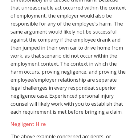
that unreasonable act occurred within the context
of employment, the employer would also be
responsible for any of the employee’s harm. The
same argument would likely not be successful
against the company if the employee drank and
then jumped in their own car to drive home from
work, as that scenario did not occur within the
employment context. The context in which the
harm occurs, proving negligence, and proving the
employee/employer relationship are separate
legal challenges in every respondeat superior
negligence case. Experienced personal injury
counsel will likely work with you to establish that
each requirement is met before bringing a claim.
Negligent Hire
The above example concerned accidents, or