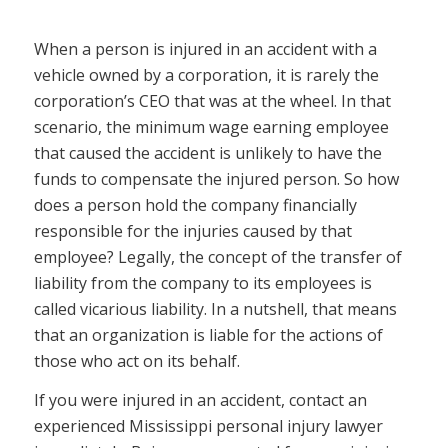
When a person is injured in an accident with a
vehicle owned by a corporation, it is rarely the
corporation’s CEO that was at the wheel. In that
scenario, the minimum wage earning employee
that caused the accident is unlikely to have the
funds to compensate the injured person. So how
does a person hold the company financially
responsible for the injuries caused by that
employee? Legally, the concept of the transfer of
liability from the company to its employees is
called vicarious liability. In a nutshell, that means
that an organization is liable for the actions of
those who act on its behalf.
If you were injured in an accident, contact an
experienced Mississippi personal injury lawyer