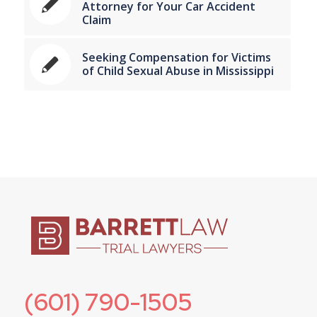
Attorney for Your Car Accident
Claim
Seeking Compensation for Victims
of Child Sexual Abuse in Mississippi
(601) 790-1505