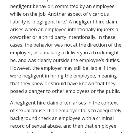
negligent behavior, committed by an employee
while on the job. Another aspect of vicarious
liability is “negligent hire.” A negligent hire claim
arises when an employee intentionally injurers a
coworker or a third party intentionally. In these
cases, the behavior was not at the direction of the
employer, as a making a delivery in a truck might
be, and was clearly outside the employee’s duties.
However, the employer may still be liable if they
were negligent in hiring the employee, meaning
that they knew or should have known that they
posed a danger to other employees or the public.
A negligent hire claim often arises in the context
of sexual abuse. If an employer fails to adequately
background check an employee with a criminal
record of sexual abuse, and then that employee