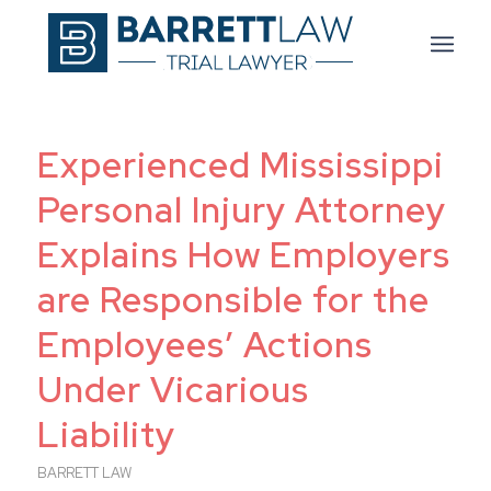
Experienced Mississippi
Personal Injury Attorney
Explains How Employers
are Responsible for the
Employees’ Actions
Under Vicarious
Liability
BARRETT LAW