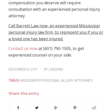
compensation you deserve will require
consultation with an experienced personal injury
attorney.
Call Barrett Law now, an experienced Mississippi
personal injury law firm, to represent you if you or
a loved one has been injured.
Contact us now
at (601) 790-1505, to get
experienced counsel on your side.
/
DECEMBER 4, 2017
BY
LSADMIN
TAGS:
MISSISSIPPI PERSONAL INJURY ATTORNEY
Share this entry