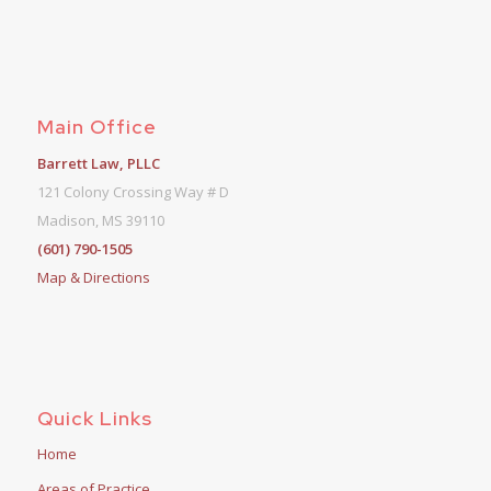
Main Office
Barrett Law, PLLC
121 Colony Crossing Way # D
Madison, MS 39110
(601) 790-1505
Map & Directions
Quick Links
Home
Areas of Practice