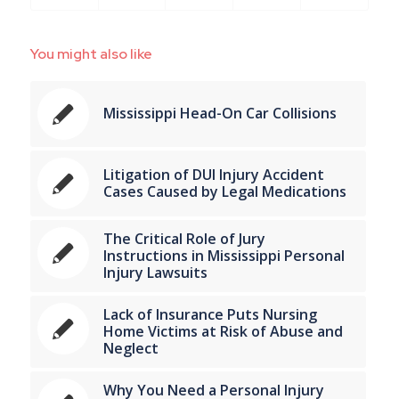
You might also like
Mississippi Head-On Car Collisions
Litigation of DUI Injury Accident
Cases Caused by Legal Medications
The Critical Role of Jury
Instructions in Mississippi Personal
Injury Lawsuits
Lack of Insurance Puts Nursing
Home Victims at Risk of Abuse and
Neglect
Why You Need a Personal Injury