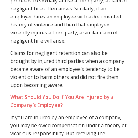
proceeds to sexually abuse a third party, a claim of
negligent hire often arises. Similarly, if an
employer hires an employee with a documented
history of violence and then that employee
violently injures a third party, a similar claim of
negligent hire will arise.
Claims for negligent retention can also be
brought by injured third parties when a company
became aware of an employee’s tendency to be
violent or to harm others and did not fire them
upon becoming aware.
What Should You Do if You Are Injured by a
Company’s Employee?
If you are injured by an employee of a company,
you may be owed compensation under a theory of
vicarious responsibility. But receiving the