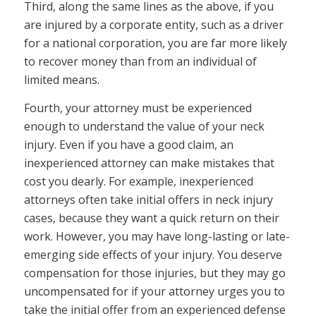
Third, along the same lines as the above, if you
are injured by a corporate entity, such as a driver
for a national corporation, you are far more likely
to recover money than from an individual of
limited means.
Fourth, your attorney must be experienced
enough to understand the value of your neck
injury. Even if you have a good claim, an
inexperienced attorney can make mistakes that
cost you dearly. For example, inexperienced
attorneys often take initial offers in neck injury
cases, because they want a quick return on their
work. However, you may have long-lasting or late-
emerging side effects of your injury. You deserve
compensation for those injuries, but they may go
uncompensated for if your attorney urges you to
take the initial offer from an experienced defense