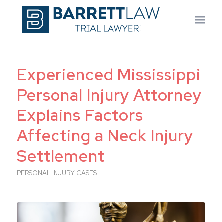
Experienced Mississippi
Personal Injury Attorney
Explains Factors
Affecting a Neck Injury
Settlement
PERSONAL INJURY CASES