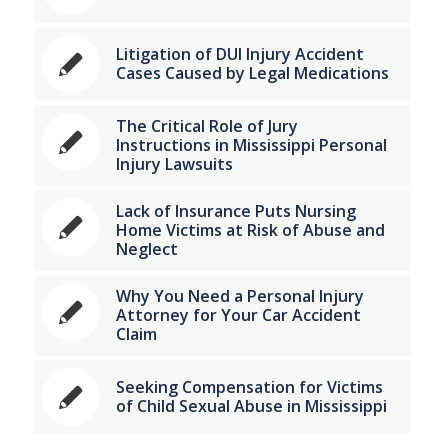
Litigation of DUI Injury Accident
Cases Caused by Legal Medications
The Critical Role of Jury
Instructions in Mississippi Personal
Injury Lawsuits
Lack of Insurance Puts Nursing
Home Victims at Risk of Abuse and
Neglect
Why You Need a Personal Injury
Attorney for Your Car Accident
Claim
Seeking Compensation for Victims
of Child Sexual Abuse in Mississippi