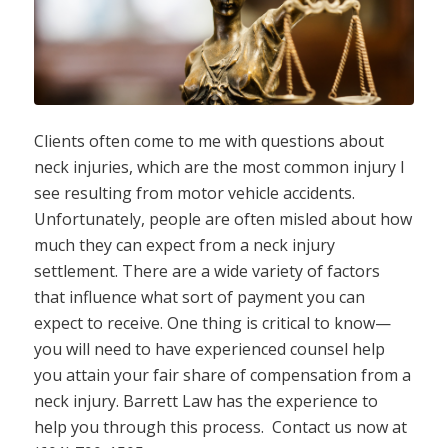
Clients often come to me with questions about
neck injuries, which are the most common injury I
see resulting from motor vehicle accidents.
Unfortunately, people are often misled about how
much they can expect from a neck injury
settlement. There are a wide variety of factors
that influence what sort of payment you can
expect to receive. One thing is critical to know—
you will need to have experienced counsel help
you attain your fair share of compensation from a
neck injury. Barrett Law has the experience to
help you through this process. Contact us now at