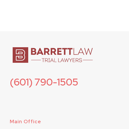
(601) 790-1505
Main Office