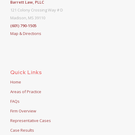
Barrett Law, PLLC
121 Colony Crossing Way # D
Madison, MS 39110
(601) 790-1505
Map & Directions
Quick Links
Home
Areas of Practice
FAQs
Firm Overview
Representative Cases
Case Results