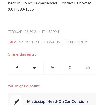
neck injury you experienced. Contact us now at
(601) 790-1505.
/
FEBRUARY 22, 2018
BY
LSADMIN
TAGS:
MISSISSIPPI PERSONAL INJURY ATTORNEY
Share this entry
You might also like
Mississippi Head-On Car Collisions