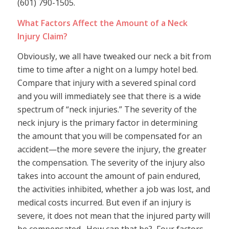
(601) 790-1505.
What Factors Affect the Amount of a Neck
Injury Claim?
Obviously, we all have tweaked our neck a bit from
time to time after a night on a lumpy hotel bed.
Compare that injury with a severed spinal cord
and you will immediately see that there is a wide
spectrum of “neck injuries.” The severity of the
neck injury is the primary factor in determining
the amount that you will be compensated for an
accident—the more severe the injury, the greater
the compensation. The severity of the injury also
takes into account the amount of pain endured,
the activities inhibited, whether a job was lost, and
medical costs incurred. But even if an injury is
severe, it does not mean that the injured party will