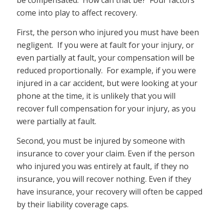
be compensated. How can that be? Four factors
come into play to affect recovery.
First, the person who injured you must have been
negligent. If you were at fault for your injury, or
even partially at fault, your compensation will be
reduced proportionally. For example, if you were
injured in a car accident, but were looking at your
phone at the time, it is unlikely that you will
recover full compensation for your injury, as you
were partially at fault.
Second, you must be injured by someone with
insurance to cover your claim. Even if the person
who injured you was entirely at fault, if they no
insurance, you will recover nothing. Even if they
have insurance, your recovery will often be capped
by their liability coverage caps.