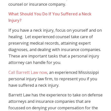
counsel or insurance company.
What Should You Do If You Suffered a Neck
Injury?
If you have a neck injury, focus on yourself and on
healing. Let experienced counsel take care of
preserving medical records, attaining expert
diagnoses, and dealing with insurance companies.
These are important tasks that a personal injury
attorney can handle for you.
Call Barrett Law now
, an experienced Mississippi
personal injury law firm, to represent you if you
have suffered a neck injury.
Barrett Law has the experience to take on defense
attorneys and insurance companies that are
focussed on denying your compensation for the