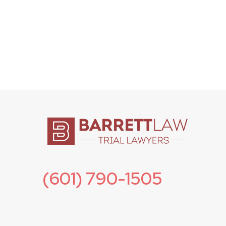
(601) 790-1505