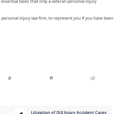
essential tasks that only a veteran personal injury
 personal injury law firm, to represent you if you have been
Litigation of DUI Injury Accident Cases