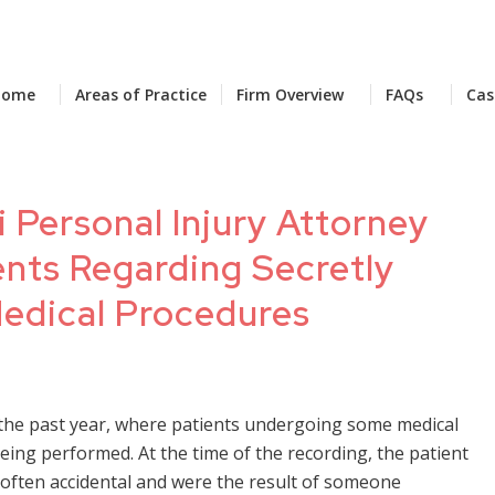
Home
Areas of Practice
Firm Overview
FAQs
Cas
 Personal Injury Attorney
ents Regarding Secretly
edical Procedures
 the past year, where patients undergoing some medical
ing performed. At the time of the recording, the patient
 often accidental and were the result of someone