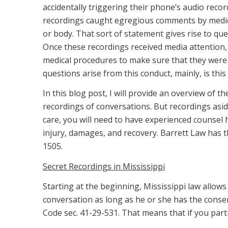
accidentally triggering their phone’s audio reco
recordings caught egregious comments by medical 
or body. That sort of statement gives rise to que
Once these recordings received media attention, 
medical procedures to make sure that they were 
questions arise from this conduct, mainly, is this 
In this blog post, I will provide an overview of t
recordings of conversations. But recordings aside
care, you will need to have experienced counsel 
injury, damages, and recovery. Barrett Law has 
1505.
Secret Recordings in Mississippi
Starting at the beginning, Mississippi law allow
conversation as long as he or she has the consen
Code sec. 41-29-531. That means that if you parti