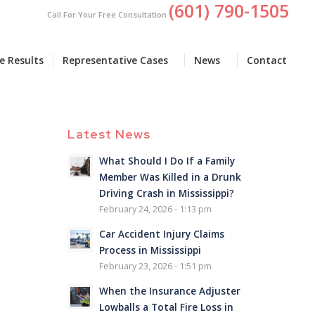
(601) 790-1505
Call For Your Free Consultation
e Results
Representative Cases
News
Contact
Latest News
What Should I Do If a Family
Member Was Killed in a Drunk
Driving Crash in Mississippi?
February 24, 2026 - 1:13 pm
Car Accident Injury Claims
Process in Mississippi
February 23, 2026 - 1:51 pm
When the Insurance Adjuster
Lowballs a Total Fire Loss in