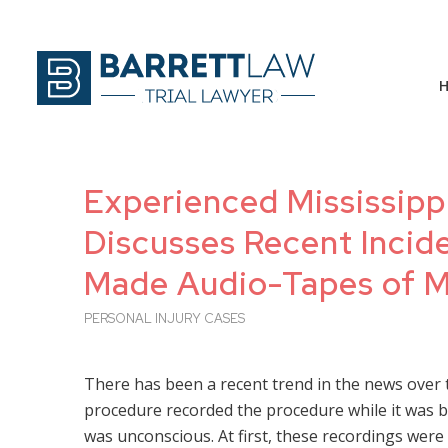
Experienced Mississippi
Discusses Recent Incid
Made Audio-Tapes of M
PERSONAL INJURY CASES
There has been a recent trend in the news over
procedure recorded the procedure while it was be
was unconscious. At first, these recordings were