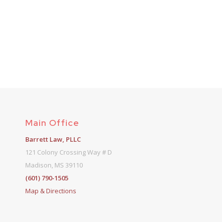
Main Office
Barrett Law, PLLC
121 Colony Crossing Way # D
Madison, MS 39110
(601) 790-1505
Map & Directions