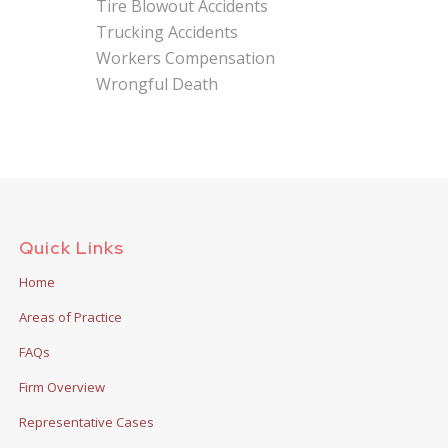
Tire Blowout Accidents
Trucking Accidents
Workers Compensation
Wrongful Death
Quick Links
Home
Areas of Practice
FAQs
Firm Overview
Representative Cases