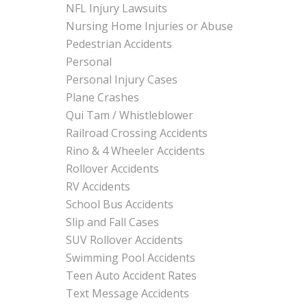
NFL Injury Lawsuits
Nursing Home Injuries or Abuse
Pedestrian Accidents
Personal
Personal Injury Cases
Plane Crashes
Qui Tam / Whistleblower
Railroad Crossing Accidents
Rino & 4 Wheeler Accidents
Rollover Accidents
RV Accidents
School Bus Accidents
Slip and Fall Cases
SUV Rollover Accidents
Swimming Pool Accidents
Teen Auto Accident Rates
Text Message Accidents