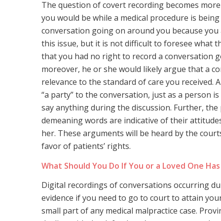
The question of covert recording becomes more 
you would be while a medical procedure is being
conversation going on around you because you ar
this issue, but it is not difficult to foresee wh
that you had no right to record a conversation g
moreover, he or she would likely argue that a c
relevance to the standard of care you received. 
“a party” to the conversation, just as a person 
say anything during the discussion. Further, the 
demeaning words are indicative of their attitude
her. These arguments will be heard by the courts e
favor of patients’ rights.
What Should You Do If You or a Loved One Has 
Digital recordings of conversations occurring du
evidence if you need to go to court to attain your
small part of any medical malpractice case. Provi