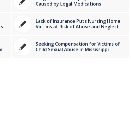
Caused by Legal Medications
Lack of Insurance Puts Nursing Home
ts
Victims at Risk of Abuse and Neglect
Seeking Compensation for Victims of
m
Child Sexual Abuse in Mississippi