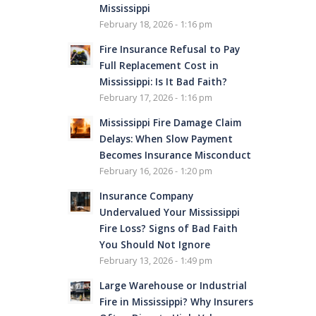
Mississippi
February 18, 2026 - 1:16 pm
Fire Insurance Refusal to Pay
Full Replacement Cost in
Mississippi: Is It Bad Faith?
February 17, 2026 - 1:16 pm
Mississippi Fire Damage Claim
Delays: When Slow Payment
Becomes Insurance Misconduct
February 16, 2026 - 1:20 pm
Insurance Company
Undervalued Your Mississippi
Fire Loss? Signs of Bad Faith
You Should Not Ignore
February 13, 2026 - 1:49 pm
Large Warehouse or Industrial
Fire in Mississippi? Why Insurers