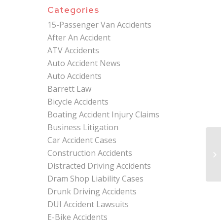
Categories
15-Passenger Van Accidents
After An Accident
ATV Accidents
Auto Accident News
Auto Accidents
Barrett Law
Bicycle Accidents
Boating Accident Injury Claims
Business Litigation
Car Accident Cases
Ex
Construction Accidents
In
Bru
Distracted Driving Accidents
Dram Shop Liability Cases
Drunk Driving Accidents
DUI Accident Lawsuits
E-Bike Accidents