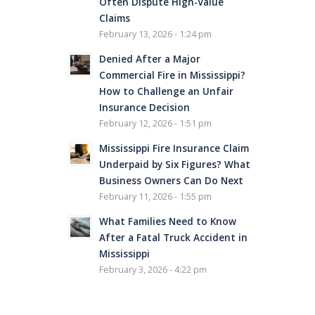
Often Dispute High-Value
Claims
February 13, 2026 - 1:24 pm
Denied After a Major
Commercial Fire in Mississippi?
How to Challenge an Unfair
Insurance Decision
February 12, 2026 - 1:51 pm
Mississippi Fire Insurance Claim
Underpaid by Six Figures? What
Business Owners Can Do Next
February 11, 2026 - 1:55 pm
What Families Need to Know
After a Fatal Truck Accident in
Mississippi
February 3, 2026 - 4:22 pm