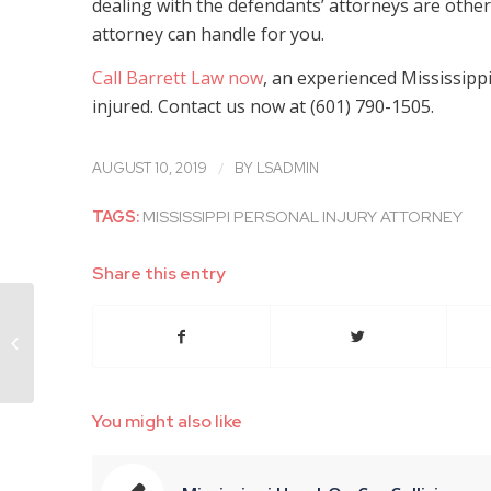
dealing with the defendants’ attorneys are other 
attorney can handle for you.
Call Barrett Law now
, an experienced Mississippi
injured. Contact us now at (601) 790-1505.
/
AUGUST 10, 2019
BY
LSADMIN
TAGS:
MISSISSIPPI PERSONAL INJURY ATTORNEY
Share this entry
Experienced Mississippi Personal
Injury Attorney Explains How You
Can Collect...
You might also like