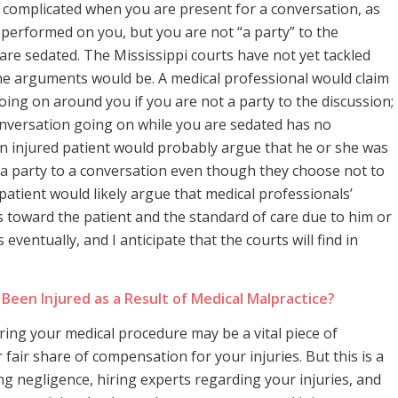
complicated when you are present for a conversation, as
 performed on you, but you are not “a party” to the
e sedated. The Mississippi courts have not yet tackled
at the arguments would be. A medical professional would claim
oing on around you if you are not a party to the discussion;
onversation going on while you are sedated has no
An injured patient would probably argue that he or she was
is a party to a conversation even though they choose not to
patient would likely argue that medical professionals’
s toward the patient and the standard of care due to him or
ventually, and I anticipate that the courts will find in
Been Injured as a Result of Medical Malpractice?
ring your medical procedure may be a vital piece of
 fair share of compensation for your injuries. But this is a
ng negligence, hiring experts regarding your injuries, and