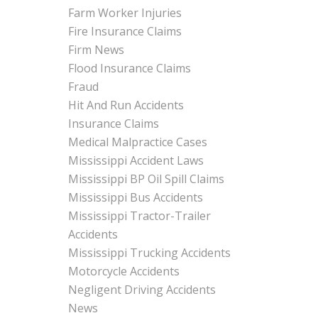
Farm Worker Injuries
Fire Insurance Claims
Firm News
Flood Insurance Claims
Fraud
Hit And Run Accidents
Insurance Claims
Medical Malpractice Cases
Mississippi Accident Laws
Mississippi BP Oil Spill Claims
Mississippi Bus Accidents
Mississippi Tractor-Trailer
Accidents
Mississippi Trucking Accidents
Motorcycle Accidents
Negligent Driving Accidents
News