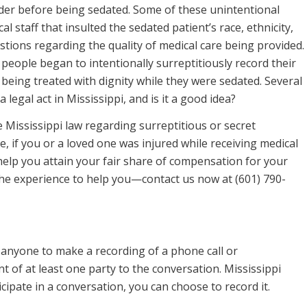
rder before being sedated. Some of these unintentional
staff that insulted the sedated patient’s race, ethnicity,
stions regarding the quality of medical care being provided.
people began to intentionally surreptitiously record their
being treated with dignity while they were sedated. Several
a legal act in Mississippi, and is it a good idea?
he Mississippi law regarding surreptitious or secret
, if you or a loved one was injured while receiving medical
help you attain your fair share of compensation for your
the experience to help you—contact us now at (601) 790-
s anyone to make a recording of a phone call or
t of at least one party to the conversation. Mississippi
cipate in a conversation, you can choose to record it.