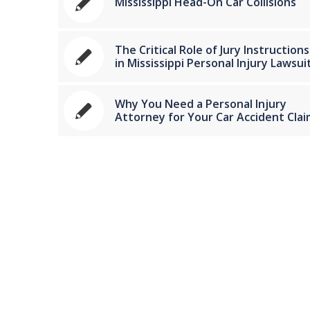
Mississippi Head-On Car Collisions
The Critical Role of Jury Instructions
in Mississippi Personal Injury Lawsui
Why You Need a Personal Injury
Attorney for Your Car Accident Clai