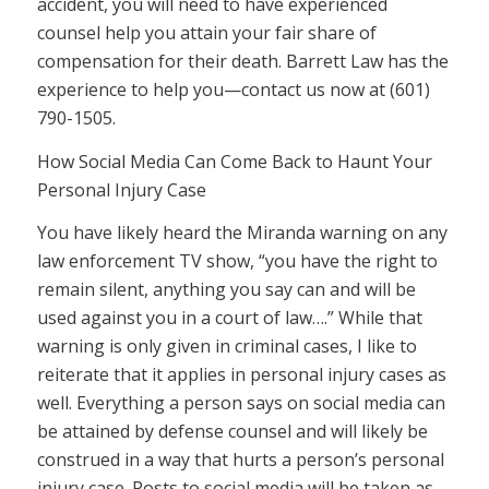
accident, you will need to have experienced
counsel help you attain your fair share of
compensation for their death. Barrett Law has the
experience to help you—contact us now at (601)
790-1505.
How Social Media Can Come Back to Haunt Your
Personal Injury Case
You have likely heard the Miranda warning on any
law enforcement TV show, “you have the right to
remain silent, anything you say can and will be
used against you in a court of law….” While that
warning is only given in criminal cases, I like to
reiterate that it applies in personal injury cases as
well. Everything a person says on social media can
be attained by defense counsel and will likely be
construed in a way that hurts a person’s personal
injury case. Posts to social media will be taken as