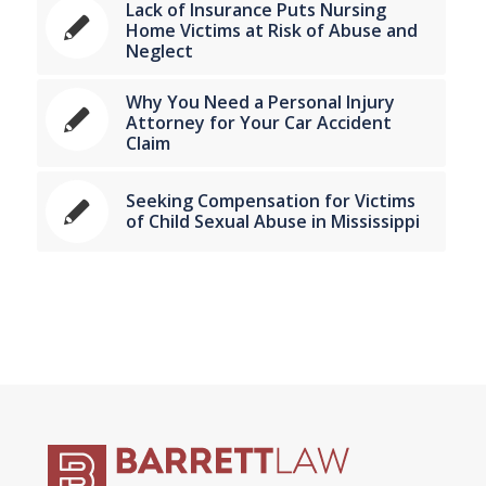
Lack of Insurance Puts Nursing
Home Victims at Risk of Abuse and
Neglect
Why You Need a Personal Injury
Attorney for Your Car Accident
Claim
Seeking Compensation for Victims
of Child Sexual Abuse in Mississippi