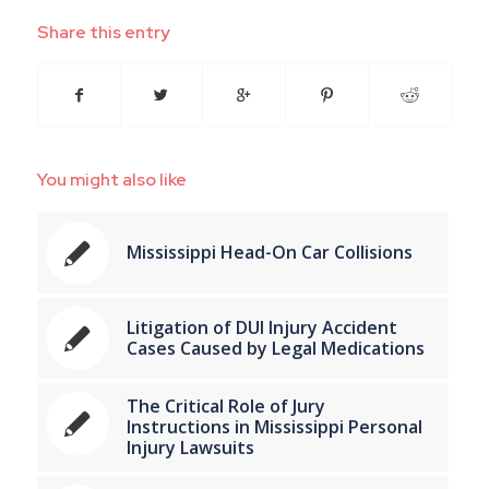
Share this entry
You might also like
Mississippi Head-On Car Collisions
Litigation of DUI Injury Accident
Cases Caused by Legal Medications
The Critical Role of Jury
Instructions in Mississippi Personal
Injury Lawsuits