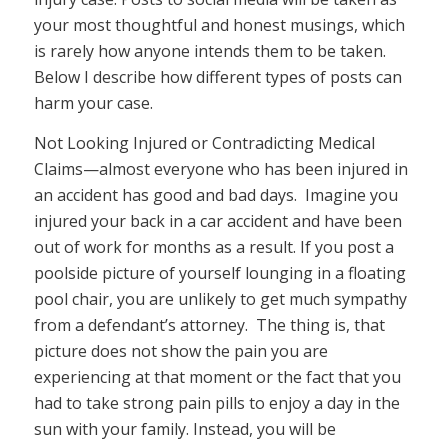
your most thoughtful and honest musings, which
is rarely how anyone intends them to be taken.
Below I describe how different types of posts can
harm your case.
Not Looking Injured or Contradicting Medical
Claims—almost everyone who has been injured in
an accident has good and bad days. Imagine you
injured your back in a car accident and have been
out of work for months as a result. If you post a
poolside picture of yourself lounging in a floating
pool chair, you are unlikely to get much sympathy
from a defendant’s attorney. The thing is, that
picture does not show the pain you are
experiencing at that moment or the fact that you
had to take strong pain pills to enjoy a day in the
sun with your family. Instead, you will be