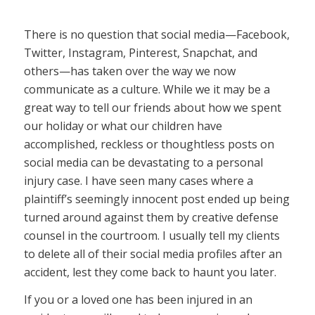
There is no question that social media—Facebook,
Twitter, Instagram, Pinterest, Snapchat, and
others—has taken over the way we now
communicate as a culture. While we it may be a
great way to tell our friends about how we spent
our holiday or what our children have
accomplished, reckless or thoughtless posts on
social media can be devastating to a personal
injury case. I have seen many cases where a
plaintiff’s seemingly innocent post ended up being
turned around against them by creative defense
counsel in the courtroom. I usually tell my clients
to delete all of their social media profiles after an
accident, lest they come back to haunt you later.
If you or a loved one has been injured in an