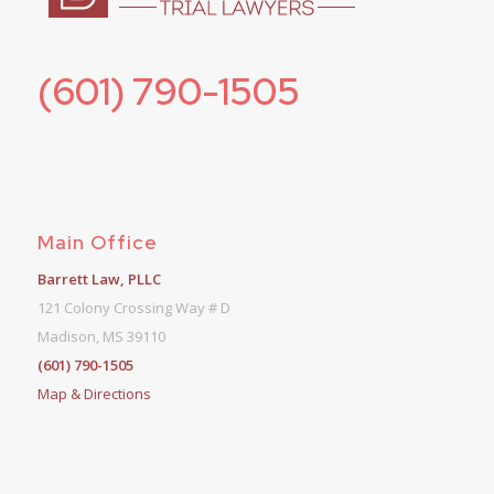
(601) 790-1505
Main Office
Barrett Law, PLLC
121 Colony Crossing Way # D
Madison, MS 39110
(601) 790-1505
Map & Directions