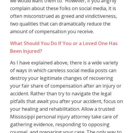
we would want them to. However, if you angrily
complain about these folks on social media, it is
often misconstrued as greed and vindictiveness,
two qualities that can dramatically reduce the
amount of compensation you receive.
What Should You Do If You or a Loved One Has
Been Injured?
As I have explained above, there is a wide variety
of ways in which careless social media posts can
destroy your legitimate changes of recovering
your fair share of compensation after an injury or
accident. Rather than try to navigate the legal
pitfalls that await you after your accident, focus on
your healing and rehabilitation. Allow a trusted
Mississippi personal injury attorney take care of
gathering evidence, responding to opposing
counsel, and preparing your case. The only way to