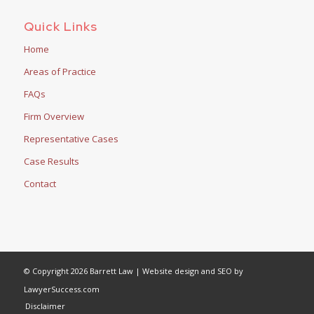
Quick Links
Home
Areas of Practice
FAQs
Firm Overview
Representative Cases
Case Results
Contact
© Copyright 2026 Barrett Law | Website design and SEO by
LawyerSuccess.com
Disclaimer