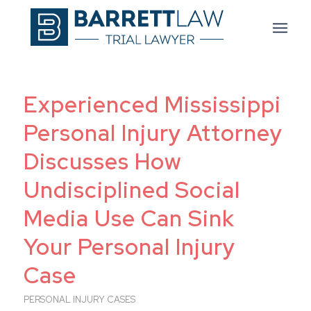
Experienced Mississippi
Personal Injury Attorney
Discusses How
Undisciplined Social
Media Use Can Sink
Your Personal Injury
Case
PERSONAL INJURY CASES