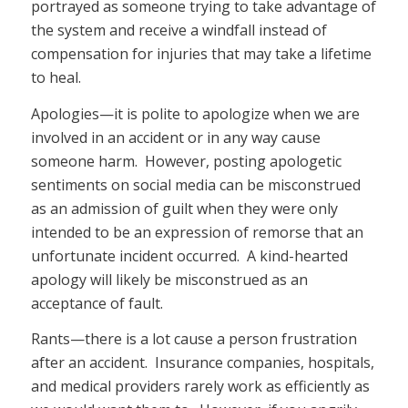
portrayed as someone trying to take advantage of
the system and receive a windfall instead of
compensation for injuries that may take a lifetime
to heal.
Apologies—it is polite to apologize when we are
involved in an accident or in any way cause
someone harm. However, posting apologetic
sentiments on social media can be misconstrued
as an admission of guilt when they were only
intended to be an expression of remorse that an
unfortunate incident occurred. A kind-hearted
apology will likely be misconstrued as an
acceptance of fault.
Rants—there is a lot cause a person frustration
after an accident. Insurance companies, hospitals,
and medical providers rarely work as efficiently as