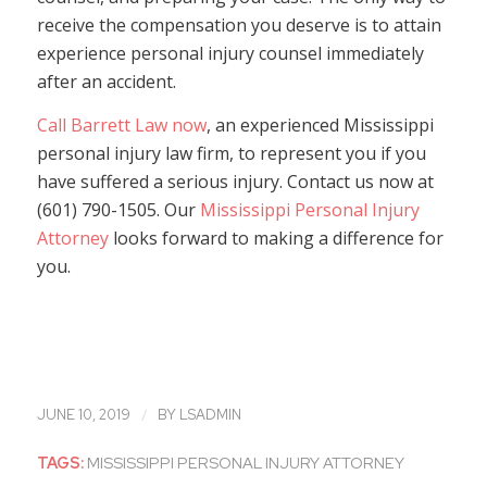
receive the compensation you deserve is to attain
experience personal injury counsel immediately
after an accident.
Call Barrett Law now
, an experienced Mississippi
personal injury law firm, to represent you if you
have suffered a serious injury. Contact us now at
(601) 790-1505. Our
Mississippi Personal Injury
Attorney
looks forward to making a difference for
you.
/
JUNE 10, 2019
BY
LSADMIN
TAGS:
MISSISSIPPI PERSONAL INJURY ATTORNEY