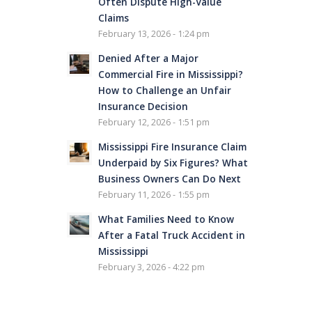
Often Dispute High-Value
Claims
February 13, 2026 - 1:24 pm
Denied After a Major
Commercial Fire in Mississippi?
How to Challenge an Unfair
Insurance Decision
February 12, 2026 - 1:51 pm
Mississippi Fire Insurance Claim
Underpaid by Six Figures? What
Business Owners Can Do Next
February 11, 2026 - 1:55 pm
What Families Need to Know
After a Fatal Truck Accident in
Mississippi
February 3, 2026 - 4:22 pm