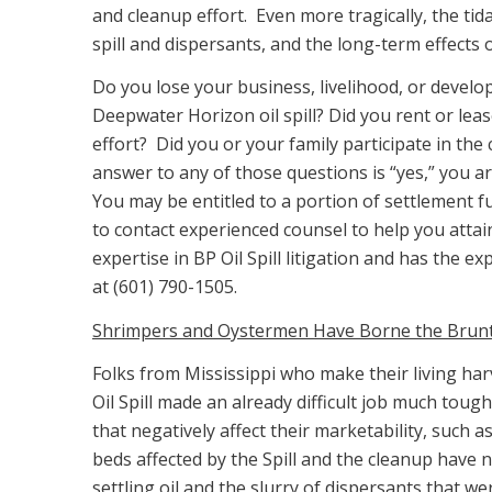
and cleanup effort. Even more tragically, the tid
spill and dispersants, and the long-term effects o
Do you lose your business, livelihood, or develop
Deepwater Horizon oil spill? Did you rent or lea
effort? Did you or your family participate in the
answer to any of those questions is “yes,” you are
You may be entitled to a portion of settlement
to contact experienced counsel to help you attai
expertise in BP Oil Spill litigation and has the 
at (601) 790-1505.
Shrimpers and Oystermen Have Borne the Brunt o
Folks from Mississippi who make their living ha
Oil Spill made an already difficult job much tou
that negatively affect their marketability, such a
beds affected by the Spill and the cleanup have no
settling oil and the slurry of dispersants that w