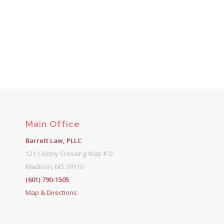
Main Office
Barrett Law, PLLC
121 Colony Crossing Way # D
Madison, MS 39110
(601) 790-1505
Map & Directions