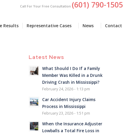
(601) 790-1505
Call For Your Free Consultation
e Results
Representative Cases
News
Contact
Latest News
What Should I Do If a Family
Member Was Killed in a Drunk
Driving Crash in Mississippi?
February 24, 2026 - 1:13 pm
Car Accident Injury Claims
Process in Mississippi
February 23, 2026 - 1:51 pm
When the Insurance Adjuster
Lowballs a Total Fire Loss in