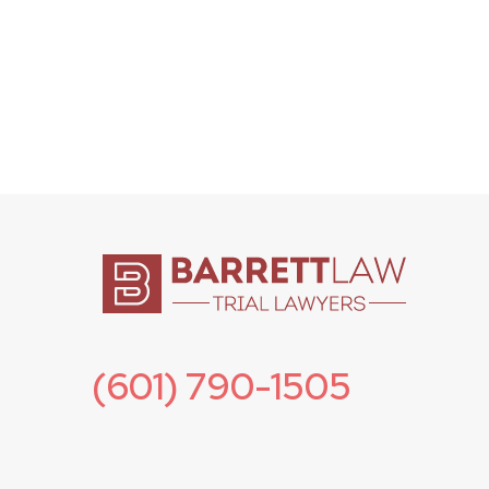
(601) 790-1505