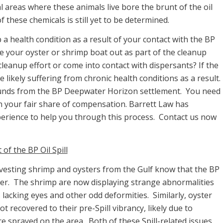
al areas where these animals live bore the brunt of the oil
f these chemicals is still yet to be determined.
 a health condition as a result of your contact with the BP
se your oyster or shrimp boat out as part of the cleanup
 cleanup effort or come into contact with dispersants? If the
 likely suffering from chronic health conditions as a result.
 funds from the BP Deepwater Horizon settlement. You need
n your fair share of compensation. Barrett Law has
experience to help you through this process. Contact us now
f the BP Oil Spill
rvesting shrimp and oysters from the Gulf know that the BP
gher. The shrimp are now displaying strange abnormalities
s lacking eyes and other odd deformities. Similarly, oyster
t recovered to their pre-Spill vibrancy, likely due to
ere sprayed on the area. Both of these Spill-related issues