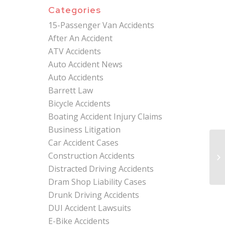
Categories
15-Passenger Van Accidents
After An Accident
ATV Accidents
Auto Accident News
Auto Accidents
Barrett Law
Bicycle Accidents
Boating Accident Injury Claims
Business Litigation
Car Accident Cases
Ex
Construction Accidents
Wh
As
Distracted Driving Accidents
Dram Shop Liability Cases
Drunk Driving Accidents
DUI Accident Lawsuits
E-Bike Accidents