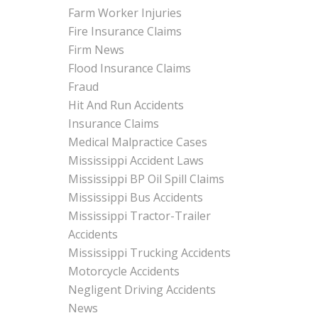
Farm Worker Injuries
Fire Insurance Claims
Firm News
Flood Insurance Claims
Fraud
Hit And Run Accidents
Insurance Claims
Medical Malpractice Cases
Mississippi Accident Laws
Mississippi BP Oil Spill Claims
Mississippi Bus Accidents
Mississippi Tractor-Trailer
Accidents
Mississippi Trucking Accidents
Motorcycle Accidents
Negligent Driving Accidents
News