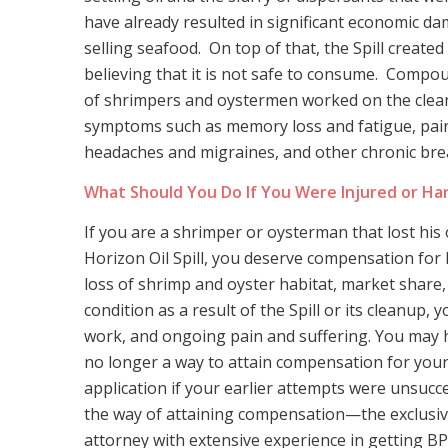
have already resulted in significant economic d
selling seafood. On top of that, the Spill creat
believing that it is not safe to consume. Compou
of shrimpers and oystermen worked on the cleanu
symptoms such as memory loss and fatigue, pain
headaches and migraines, and other chronic bre
What Should You Do If You Were Injured or Har
If you are a shrimper or oysterman that lost his 
Horizon Oil Spill, you deserve compensation fo
loss of shrimp and oyster habitat, market share,
condition as a result of the Spill or its cleanup,
work, and ongoing pain and suffering. You may have
no longer a way to attain compensation for you
application if your earlier attempts were unsucc
the way of attaining compensation—the exclusive
attorney with extensive experience in getting BP