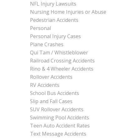
NFL Injury Lawsuits
Nursing Home Injuries or Abuse
Pedestrian Accidents
Personal
Personal Injury Cases
Plane Crashes
Qui Tam / Whistleblower
Railroad Crossing Accidents
Rino & 4 Wheeler Accidents
Rollover Accidents
RV Accidents
School Bus Accidents
Slip and Fall Cases
SUV Rollover Accidents
Swimming Pool Accidents
Teen Auto Accident Rates
Text Message Accidents