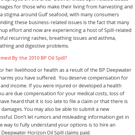
amages for those who make their living from harvesting and
ed a stigma around Gulf seafood, with many consumers
nding these business-related issues is the fact that many
p effort and now are experiencing a host of Spill-related
ful recurring rashes, breathing issues and asthma,
athing and digestive problems.
med By the 2010 BP Oil Spill?
or her livelihood or health as a result of the BP Deepwater
r harms you have suffered. You deserve compensation for
 and income. If you were injured or developed a health
 you are due compensation for your medical costs, loss of
 heard that it is too late to file a claim or that there is
r damages. You may also be able to submit a new
essful. Don’t let rumors and misleading information get in
 way to fully understand your options is to hire an
 Deepwater Horizon Oil Spill claims paid.