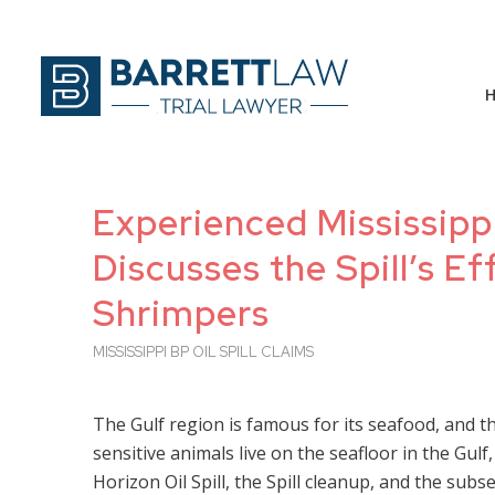
Experienced Mississippi
Discusses the Spill’s 
Shrimpers
MISSISSIPPI BP OIL SPILL CLAIMS
The Gulf region is famous for its seafood, and t
sensitive animals live on the seafloor in the Gul
Horizon Oil Spill, the Spill cleanup, and the sub