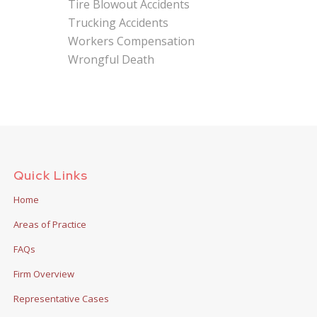
Tire Blowout Accidents
Trucking Accidents
Workers Compensation
Wrongful Death
Quick Links
Home
Areas of Practice
FAQs
Firm Overview
Representative Cases