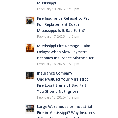
Mississippi
February 18, 2026 - 1:16 pm
Fire Insurance Refusal to Pay
Full Replacement Cost in
Mississippi: Is It Bad Faith?
February 17, 2026 - 1:16 pm
Mississippi Fire Damage Claim
Delays: When Slow Payment
Becomes Insurance Misconduct
February 16, 2026 - 1:20 pm
Insurance Company
Undervalued Your Mississippi
Fire Loss? Signs of Bad Faith
You Should Not Ignore
February 13, 2026 - 1:49 pm
Large Warehouse or Industrial
Fire in Mississippi? Why Insurers