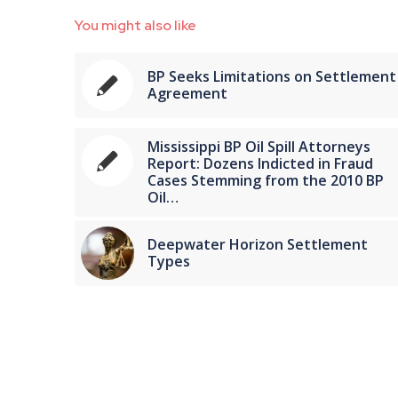
You might also like
BP Seeks Limitations on Settlement
Agreement
Mississippi BP Oil Spill Attorneys
Report: Dozens Indicted in Fraud
Cases Stemming from the 2010 BP
Oil…
Deepwater Horizon Settlement
Types