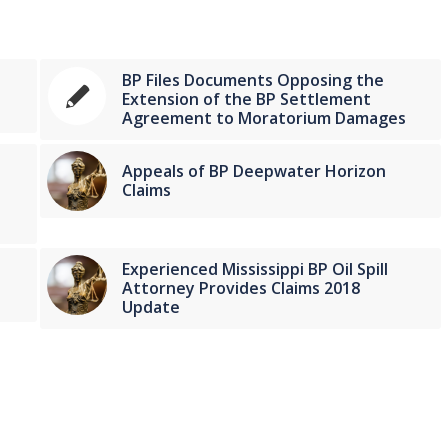
BP Files Documents Opposing the
Extension of the BP Settlement
Agreement to Moratorium Damages
Appeals of BP Deepwater Horizon
Claims
Experienced Mississippi BP Oil Spill
Attorney Provides Claims 2018
Update