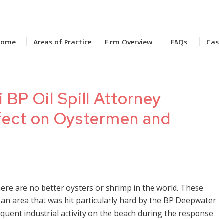
Home
Areas of Practice
Firm Overview
FAQs
Cas
 BP Oil Spill Attorney
Effect on Oystermen and
here are no better oysters or shrimp in the world. These
f, an area that was hit particularly hard by the BP Deepwater
sequent industrial activity on the beach during the response