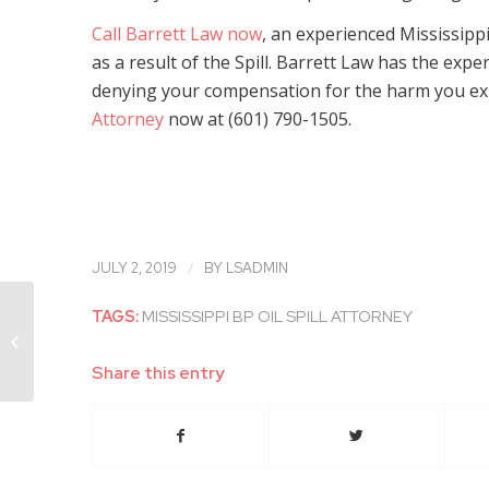
Call Barrett Law now
, an experienced Mississippi
as a result of the Spill. Barrett Law has the exp
denying your compensation for the harm you e
Attorney
now at (601) 790-1505.
/
JULY 2, 2019
BY
LSADMIN
TAGS:
MISSISSIPPI BP OIL SPILL ATTORNEY
Experienced Mississippi BP Oil Spill
Attorney Discusses BELO Claims
Progressing...
Share this entry