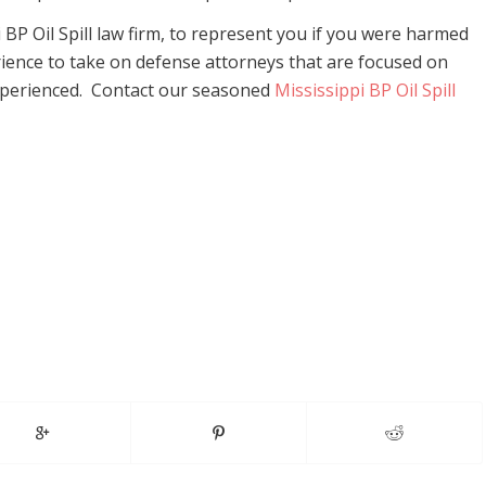
 BP Oil Spill law firm, to represent you if you were harmed
erience to take on defense attorneys that are focused on
xperienced. Contact our seasoned
Mississippi BP Oil Spill