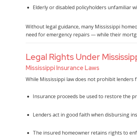
Elderly or disabled policyholders unfamiliar
Without legal guidance, many Mississippi homeo
need for emergency repairs — while their mortg
Legal Rights Under Mississip
Mississippi Insurance Laws
While Mississippi law does not prohibit lenders f
Insurance proceeds be used to restore the pr
Lenders act in good faith when disbursing in
The insured homeowner retains rights to enf