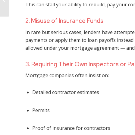
Damage Is “Not
This can stall your ability to rebuild, pay your co
Covered” Under...
2. Misuse of Insurance Funds
In rare but serious cases, lenders have attempt
payments or apply them to loan payoffs instead of
allowed under your mortgage agreement — and m
3. Requiring Their Own Inspectors or P
Mortgage companies often insist on:
Detailed contractor estimates
Permits
Proof of insurance for contractors