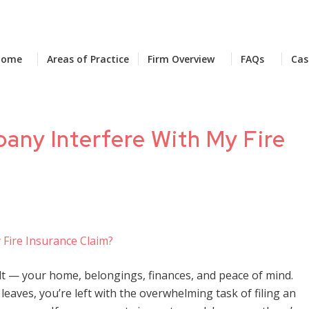
Home
Areas of Practice
Firm Overview
FAQs
Cas
ny Interfere With My Fire
lt — your home, belongings, finances, and peace of mind.
leaves, you’re left with the overwhelming task of filing an