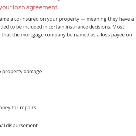
 your loan agreement.
ame a co-insured on your property — meaning they have a
itled to be included in certain insurance decisions. Most
g that the mortgage company be named as a loss payee on
to property damage
ney for repairs
inal disbursement