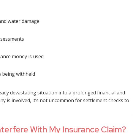
 and water damage
assessments
rance money is used
 being withheld
eady devastating situation into a prolonged financial and
 is involved, it’s not uncommon for settlement checks to
erfere With My Insurance Claim?