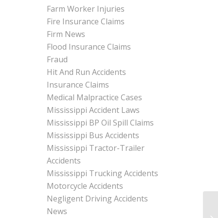
Farm Worker Injuries
Fire Insurance Claims
Firm News
Flood Insurance Claims
Fraud
Hit And Run Accidents
Insurance Claims
Medical Malpractice Cases
Mississippi Accident Laws
Mississippi BP Oil Spill Claims
Mississippi Bus Accidents
Mississippi Tractor-Trailer
Accidents
Mississippi Trucking Accidents
Motorcycle Accidents
Negligent Driving Accidents
News