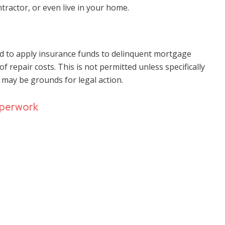
ntractor, or even live in your home.
ed to apply insurance funds to delinquent mortgage
 repair costs. This is not permitted unless specifically
ay be grounds for legal action.
aperwork