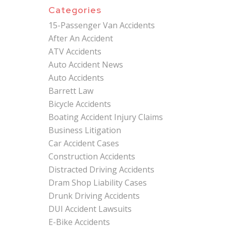
Categories
15-Passenger Van Accidents
After An Accident
ATV Accidents
Auto Accident News
Auto Accidents
Barrett Law
Bicycle Accidents
Boating Accident Injury Claims
Business Litigation
Car Accident Cases
Construction Accidents
Distracted Driving Accidents
Dram Shop Liability Cases
Drunk Driving Accidents
DUI Accident Lawsuits
E-Bike Accidents