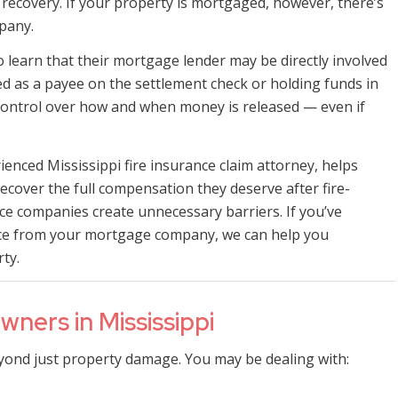
 recovery. If your property is mortgaged, however, there’s
pany.
learn that their mortgage lender may be directly involved
sted as a payee on the settlement check or holding funds in
ontrol over how and when money is released — even if
ienced Mississippi fire insurance claim attorney, helps
ecover the full compensation they deserve after fire-
e companies create unnecessary barriers. If you’ve
ence from your mortgage company, we can help you
ty.
ners in Mississippi
yond just property damage. You may be dealing with: