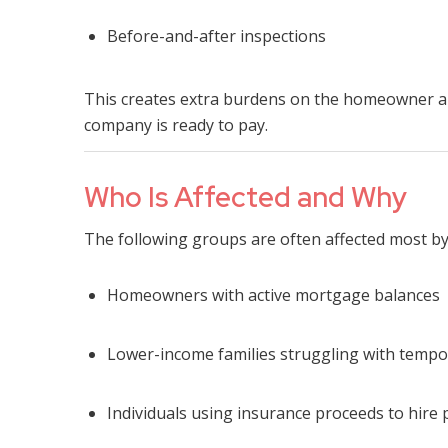
Before-and-after inspections
This creates extra burdens on the homeowner a
company is ready to pay.
Who Is Affected and Why
The following groups are often affected most b
Homeowners with active mortgage balances
Lower-income families struggling with temp
Individuals using insurance proceeds to hire 