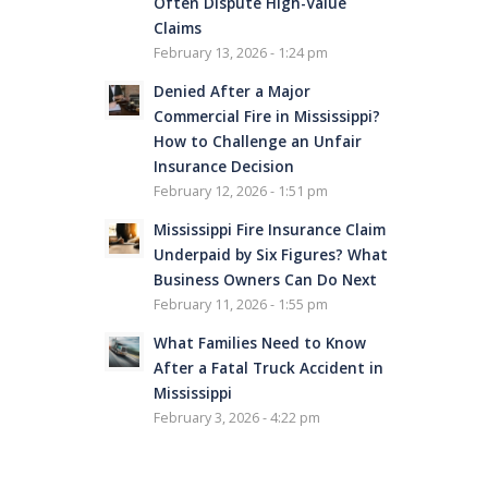
Often Dispute High-Value
Claims
February 13, 2026 - 1:24 pm
Denied After a Major
Commercial Fire in Mississippi?
How to Challenge an Unfair
Insurance Decision
February 12, 2026 - 1:51 pm
Mississippi Fire Insurance Claim
Underpaid by Six Figures? What
Business Owners Can Do Next
February 11, 2026 - 1:55 pm
What Families Need to Know
After a Fatal Truck Accident in
Mississippi
February 3, 2026 - 4:22 pm