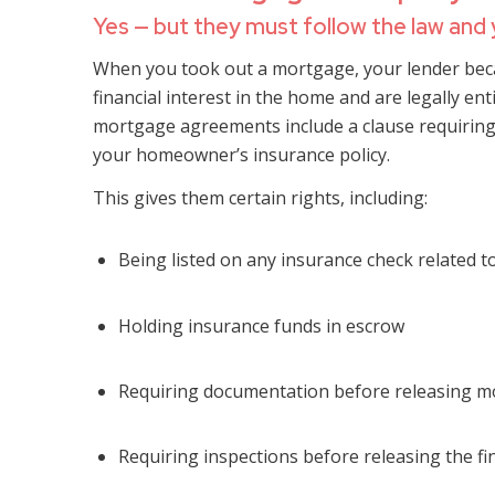
Yes — but they must follow the law and
When you took out a mortgage, your lender bec
financial interest in the home and are legally ent
mortgage agreements include a clause requirin
your homeowner’s insurance policy.
This gives them certain rights, including:
Being listed on any insurance check related 
Holding insurance funds in escrow
Requiring documentation before releasing mo
Requiring inspections before releasing the f