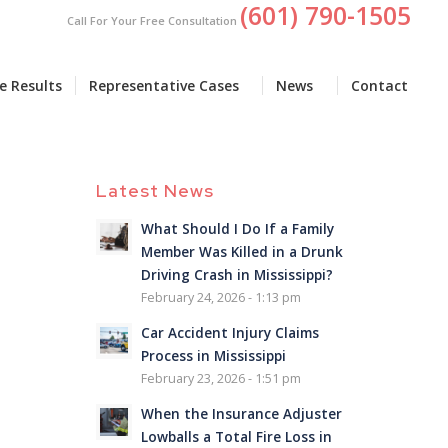
(601) 790-1505
Call For Your Free Consultation
e Results
Representative Cases
News
Contact
Latest News
What Should I Do If a Family
Member Was Killed in a Drunk
Driving Crash in Mississippi?
February 24, 2026 - 1:13 pm
Car Accident Injury Claims
Process in Mississippi
February 23, 2026 - 1:51 pm
When the Insurance Adjuster
Lowballs a Total Fire Loss in