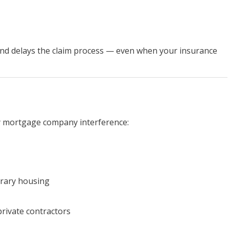
nd delays the claim process — even when your insurance
y mortgage company interference:
orary housing
private contractors