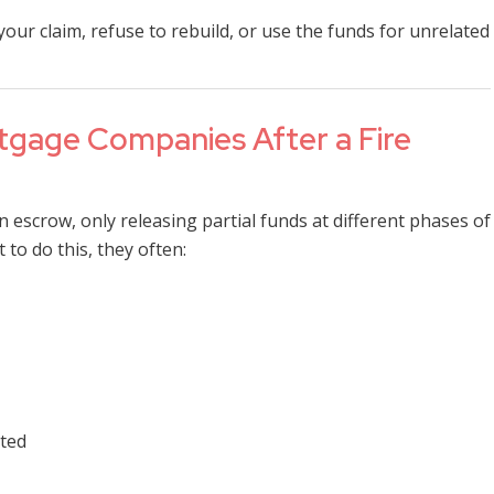
r claim, refuse to rebuild, or use the funds for unrelated
gage Companies After a Fire
n escrow, only releasing partial funds at different phases of
 to do this, they often:
eted