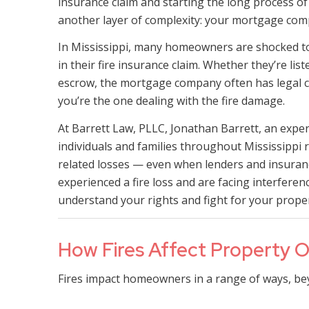
insurance claim and starting the long process of
another layer of complexity: your mortgage com
In Mississippi, many homeowners are shocked to 
in their fire insurance claim. Whether they’re li
escrow, the mortgage company often has legal c
you’re the one dealing with the fire damage.
At Barrett Law, PLLC, Jonathan Barrett, an exper
individuals and families throughout Mississippi r
related losses — even when lenders and insuranc
experienced a fire loss and are facing interfer
understand your rights and fight for your proper
How Fires Affect Property Ow
Fires impact homeowners in a range of ways, be