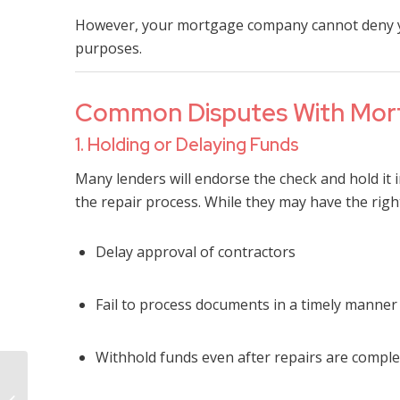
However, your mortgage company cannot deny you
purposes.
Common Disputes With Mort
1. Holding or Delaying Funds
Many lenders will endorse the check and hold it i
the repair process. While they may have the right
Delay approval of contractors
Fail to process documents in a timely manner
Withhold funds even after repairs are compl
What If My Insurance
Company Says My Fire