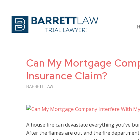
Can My Mortgage Compa
Insurance Claim?
BARRETT LAW
A house fire can devastate everything you’ve bui
After the flames are out and the fire department 