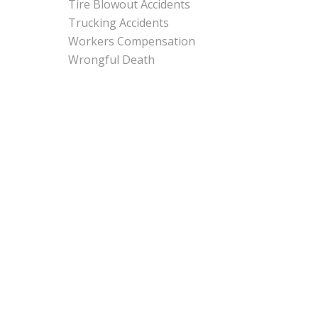
Tire Blowout Accidents
Trucking Accidents
Workers Compensation
Wrongful Death