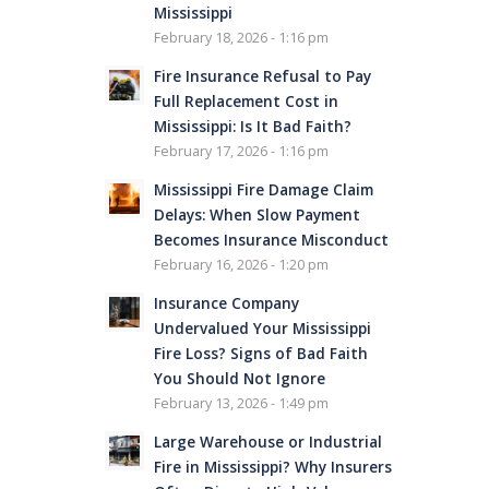
Mississippi
February 18, 2026 - 1:16 pm
Fire Insurance Refusal to Pay
Full Replacement Cost in
Mississippi: Is It Bad Faith?
February 17, 2026 - 1:16 pm
Mississippi Fire Damage Claim
Delays: When Slow Payment
Becomes Insurance Misconduct
February 16, 2026 - 1:20 pm
Insurance Company
Undervalued Your Mississippi
Fire Loss? Signs of Bad Faith
You Should Not Ignore
February 13, 2026 - 1:49 pm
Large Warehouse or Industrial
Fire in Mississippi? Why Insurers