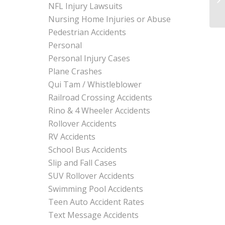
NFL Injury Lawsuits
Nursing Home Injuries or Abuse
Pedestrian Accidents
Personal
Personal Injury Cases
Plane Crashes
Qui Tam / Whistleblower
Railroad Crossing Accidents
Rino & 4 Wheeler Accidents
Rollover Accidents
RV Accidents
School Bus Accidents
Slip and Fall Cases
SUV Rollover Accidents
Swimming Pool Accidents
Teen Auto Accident Rates
Text Message Accidents