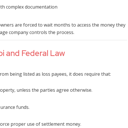
 with complex documentation
wners are forced to wait months to access the money they
age company controls the process.
pi and Federal Law
rom being listed as loss payees, it does require that:
operty, unless the parties agree otherwise.
surance funds.
orce proper use of settlement money.