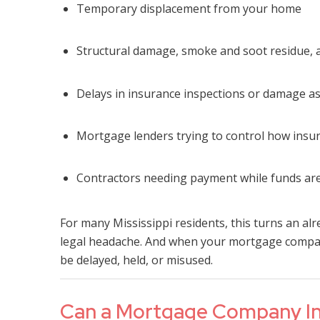
Temporary displacement from your home
Structural damage, smoke and soot residue,
Delays in insurance inspections or damage 
Mortgage lenders trying to control how insu
Contractors needing payment while funds are
For many Mississippi residents, this turns an alr
legal headache. And when your mortgage company
be delayed, held, or misused.
Can a Mortgage Company Int