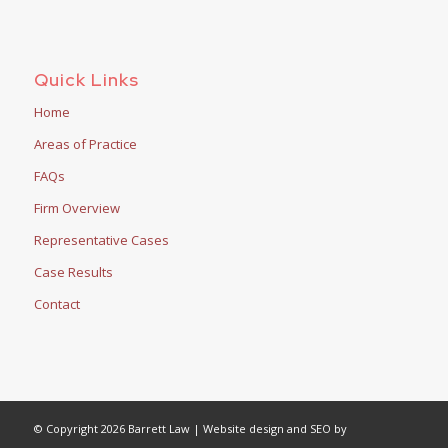
Quick Links
Home
Areas of Practice
FAQs
Firm Overview
Representative Cases
Case Results
Contact
© Copyright 2026 Barrett Law | Website design and SEO by