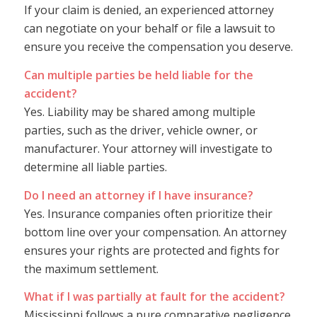
If your claim is denied, an experienced attorney
can negotiate on your behalf or file a lawsuit to
ensure you receive the compensation you deserve.
Can multiple parties be held liable for the
accident?
Yes. Liability may be shared among multiple
parties, such as the driver, vehicle owner, or
manufacturer. Your attorney will investigate to
determine all liable parties.
Do I need an attorney if I have insurance?
Yes. Insurance companies often prioritize their
bottom line over your compensation. An attorney
ensures your rights are protected and fights for
the maximum settlement.
What if I was partially at fault for the accident?
Mississippi follows a pure comparative negligence