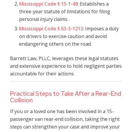
Mississippi Code § 15-1-49
: Establishes a
three-year statute of limitations for filing
personal injury claims.
Mississippi Code § 63-3-1213
: Imposes a duty
on drivers to exercise caution and avoid
endangering others on the road.
Barrett Law, PLLC, leverages these legal statutes
and extensive experience to hold negligent parties
accountable for their actions.
Practical Steps to Take After a Rear-End
Collision
If you or a loved one has been involved in a 15-
passenger van rear-end collision, taking the right
steps can strengthen your case and improve your