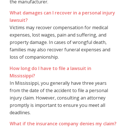
the manufacturer.
What damages can I recover in a personal injury
lawsuit?
Victims may recover compensation for medical
expenses, lost wages, pain and suffering, and
property damage. In cases of wrongful death,
families may also recover funeral expenses and
loss of companionship.
How long do I have to file a lawsuit in
Mississippi?
In Mississippi, you generally have three years
from the date of the accident to file a personal
injury claim. However, consulting an attorney
promptly is important to ensure you meet all
deadlines.
What if the insurance company denies my claim?