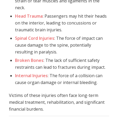
strain or tear muscles and ligaments in the
neck.
Head Trauma
: Passengers may hit their heads
on the interior, leading to concussions or
traumatic brain injuries.
Spinal Cord Injuries
: The force of impact can
cause damage to the spine, potentially
resulting in paralysis.
Broken Bones
: The lack of sufficient safety
restraints can lead to fractures during impact.
Internal Injuries
: The force of a collision can
cause organ damage or internal bleeding.
Victims of these injuries often face long-term
medical treatment, rehabilitation, and significant
financial burdens.