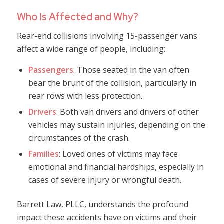
Who Is Affected and Why?
Rear-end collisions involving 15-passenger vans
affect a wide range of people, including:
Passengers
: Those seated in the van often
bear the brunt of the collision, particularly in
rear rows with less protection.
Drivers
: Both van drivers and drivers of other
vehicles may sustain injuries, depending on the
circumstances of the crash.
Families
: Loved ones of victims may face
emotional and financial hardships, especially in
cases of severe injury or wrongful death.
Barrett Law, PLLC, understands the profound
impact these accidents have on victims and their