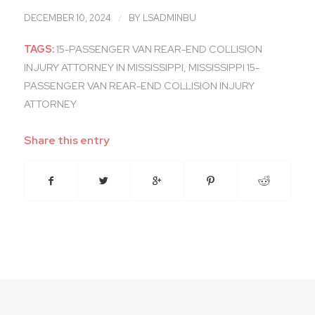
/
DECEMBER 10, 2024
BY
LSADMINBU
TAGS:
15-PASSENGER VAN REAR-END COLLISION
INJURY ATTORNEY IN MISSISSIPPI
,
MISSISSIPPI 15-
PASSENGER VAN REAR-END COLLISION INJURY
ATTORNEY
Share this entry