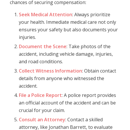
chances of securing compensation:
Seek Medical Attention
: Always prioritize
your health. Immediate medical care not only
ensures your safety but also documents your
injuries.
Document the Scene
: Take photos of the
accident, including vehicle damage, injuries,
and road conditions.
Collect Witness Information
: Obtain contact
details from anyone who witnessed the
accident.
File a Police Report
: A police report provides
an official account of the accident and can be
crucial for your claim.
Consult an Attorney
: Contact a skilled
attorney, like Jonathan Barrett, to evaluate