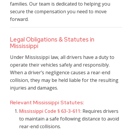
families. Our team is dedicated to helping you
secure the compensation you need to move
forward.
Legal Obligations & Statutes in
Mississippi
Under Mississippi law, all drivers have a duty to
operate their vehicles safely and responsibly.
When a driver’s negligence causes a rear-end
collision, they may be held liable for the resulting
injuries and damages.
Relevant Mississippi Statutes:
Mississippi Code § 63-3-611
: Requires drivers
to maintain a safe following distance to avoid
rear-end collisions.