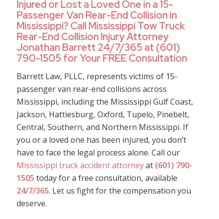
Injured or Lost a Loved One in a 15-
Passenger Van Rear-End Collision in
Mississippi? Call Mississippi Tow Truck
Rear-End Collision Injury Attorney
Jonathan Barrett 24/7/365 at (601)
790-1505 for Your FREE Consultation
Barrett Law, PLLC, represents victims of 15-
passenger van rear-end collisions across
Mississippi, including the Mississippi Gulf Coast,
Jackson, Hattiesburg, Oxford, Tupelo, Pinebelt,
Central, Southern, and Northern Mississippi. If
you or a loved one has been injured, you don’t
have to face the legal process alone. Call our
Mississippi truck accident attorney
at
(601) 790-
1505
today for a free consultation, available
24/7/365
. Let us fight for the compensation you
deserve.