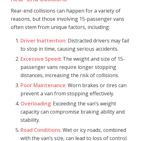
Rear-end collisions can happen for a variety of
reasons, but those involving 15-passenger vans
often stem from unique factors, including:
Driver Inattention
: Distracted drivers may fail
to stop in time, causing serious accidents.
Excessive Speed
: The weight and size of 15-
passenger vans require longer stopping
distances, increasing the risk of collisions.
Poor Maintenance
: Worn brakes or tires can
prevent a van from stopping effectively.
Overloading
: Exceeding the van’s weight
capacity can compromise braking ability and
stability.
Road Conditions
: Wet or icy roads, combined
with the van’s size, can lead to loss of control.