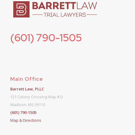
(601) 790-1505
Main Office
Barrett Law, PLLC
121 Colony Crossing Way # D
Madison, MS 39110
(601) 790-1505
Map & Directions