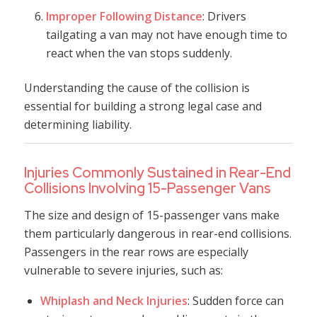
Improper Following Distance
: Drivers
tailgating a van may not have enough time to
react when the van stops suddenly.
Understanding the cause of the collision is
essential for building a strong legal case and
determining liability.
Injuries Commonly Sustained in Rear-End
Collisions Involving 15-Passenger Vans
The size and design of 15-passenger vans make
them particularly dangerous in rear-end collisions.
Passengers in the rear rows are especially
vulnerable to severe injuries, such as:
Whiplash and Neck Injuries
: Sudden force can