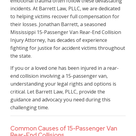
emotional trauma often follow these devastating
incidents. At Barrett Law, PLLC, we are dedicated
to helping victims recover full compensation for
their losses. Jonathan Barrett, a seasoned
Mississippi 15-Passenger Van Rear-End Collision
Injury Attorney, has decades of experience
fighting for justice for accident victims throughout
the state.
If you or a loved one has been injured in a rear-
end collision involving a 15-passenger van,
understanding your legal rights and options is
critical. Let Barrett Law, PLLC, provide the
guidance and advocacy you need during this
challenging time.
Common Causes of 15-Passenger Van
Rear-End Collisions