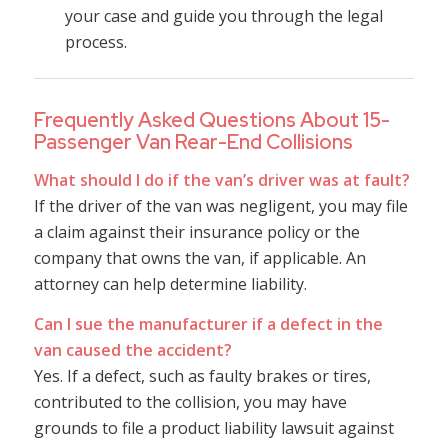
your case and guide you through the legal
process.
Frequently Asked Questions About 15-
Passenger Van Rear-End Collisions
What should I do if the van’s driver was at fault?
If the driver of the van was negligent, you may file
a claim against their insurance policy or the
company that owns the van, if applicable. An
attorney can help determine liability.
Can I sue the manufacturer if a defect in the
van caused the accident?
Yes. If a defect, such as faulty brakes or tires,
contributed to the collision, you may have
grounds to file a product liability lawsuit against