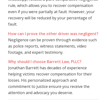
rule, which allows you to recover compensation
even if you were partially at fault. However, your
recovery will be reduced by your percentage of
fault.
How can I prove the other driver was negligent?
Negligence can be proven through evidence such
as police reports, witness statements, video
footage, and expert testimony.
Why should I choose Barrett Law, PLLC?
Jonathan Barrett has decades of experience
helping victims recover compensation for their
losses. His personalized approach and
commitment to justice ensure you receive the
attention and advocacy you deserve.