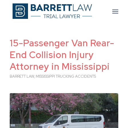
15-Passenger Van Rear-
End Collision Injury
Attorney in Mississippi
BARRETT LAW
,
MISSISSIPPI TRUCKING ACCIDENTS