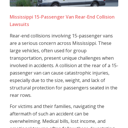
Mississippi 15-Passenger Van Rear-End Collision
Lawsuits
Rear-end collisions involving 15-passenger vans
are a serious concern across Mississippi. These
large vehicles, often used for group
transportation, present unique challenges when
involved in accidents. A collision at the rear of a 15-
passenger van can cause catastrophic injuries,
especially due to the size, weight, and lack of
structural protection for passengers seated in the
rear rows.
For victims and their families, navigating the
aftermath of such an accident can be
overwhelming. Medical bills, lost income, and